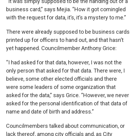
“It was simply supposed to be the handing out of a
business card,” says Mejia. “How it got comingled
with the request for data, it’s, it’s a mystery to me.”
There were already supposed to be business cards
printed up for officers to hand out, and that hasn’t
yet happened. Councilmember Anthony Grice:
“I had asked for that data, however, I was not the
only person that asked for that data. There were, I
believe, some other elected officials and there
were some leaders of some organization that
asked for the data,” says Grice. “However, we never
asked for the personal identification of that data of
name and date of birth and address.”
Councilmembers talked about communication, or
lack thereof, among city officials and, as City