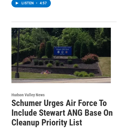
LISTEN
•
4:57
Hudson Valley News
Schumer Urges Air Force To
Include Stewart ANG Base On
Cleanup Priority List