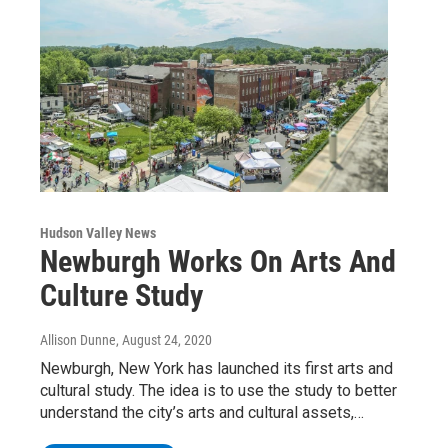
Hudson Valley News
Newburgh Works On Arts And
Culture Study
Allison Dunne
, August 24, 2020
Newburgh, New York has launched its first arts and
cultural study. The idea is to use the study to better
understand the city’s arts and cultural assets,…