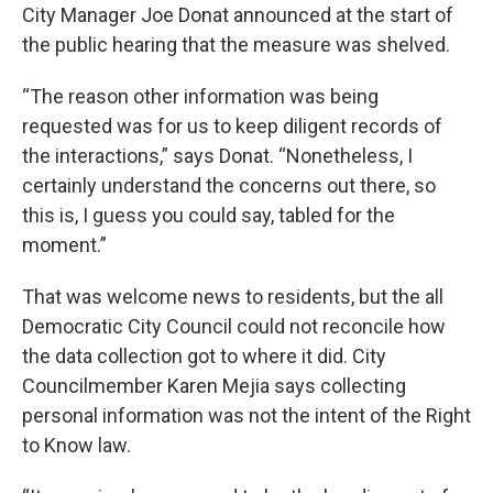
City Manager Joe Donat announced at the start of
the public hearing that the measure was shelved.
“The reason other information was being
requested was for us to keep diligent records of
the interactions,” says Donat. “Nonetheless, I
certainly understand the concerns out there, so
this is, I guess you could say, tabled for the
moment.”
That was welcome news to residents, but the all
Democratic City Council could not reconcile how
the data collection got to where it did. City
Councilmember Karen Mejia says collecting
personal information was not the intent of the Right
to Know law.