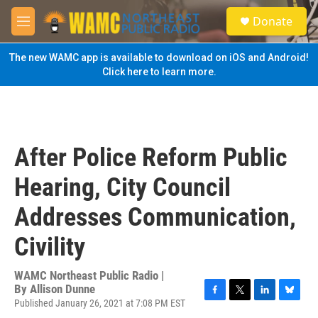
Skip to main content
S
Donate
e
M
a
e
r
n
The new WAMC app is available to download on iOS and Android!
c
u
Click here to learn more.
h
u
e
r
y
After Police Reform Public
Hearing, City Council
Addresses Communication,
Civility
WAMC Northeast Public Radio |
By
Allison Dunne
Published January 26, 2021 at 7:08 PM EST
F
T
L
B