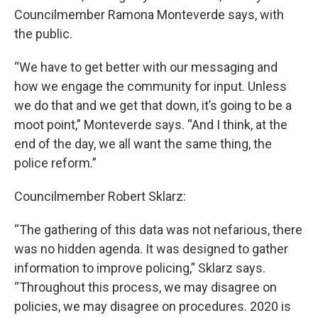
Councilmember Ramona Monteverde says, with
the public.
“We have to get better with our messaging and
how we engage the community for input. Unless
we do that and we get that down, it’s going to be a
moot point,” Monteverde says. “And I think, at the
end of the day, we all want the same thing, the
police reform.”
Councilmember Robert Sklarz:
“The gathering of this data was not nefarious, there
was no hidden agenda. It was designed to gather
information to improve policing,” Sklarz says.
“Throughout this process, we may disagree on
policies, we may disagree on procedures. 2020 is