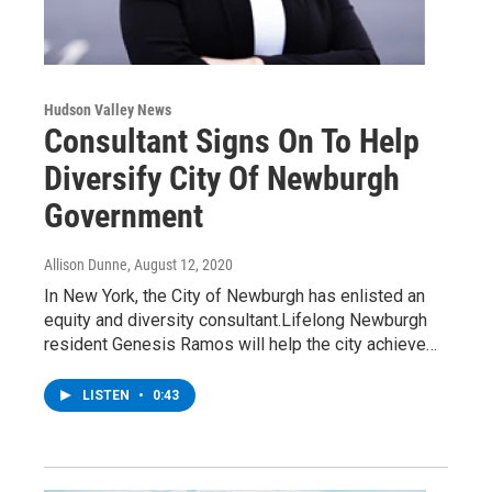
Hudson Valley News
Consultant Signs On To Help
Diversify City Of Newburgh
Government
Allison Dunne
, August 12, 2020
In New York, the City of Newburgh has enlisted an
equity and diversity consultant.Lifelong Newburgh
resident Genesis Ramos will help the city achieve…
LISTEN
•
0:43