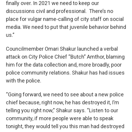
finally over. In 2021 we need to keep our
discussions civil and professional. There’s no
place for vulgar name-calling of city staff on social
media. We need to put that juvenile behavior behind
us.”
Councilmember Omari Shakur launched a verbal
attack on City Police Chief “Butch” Amthor, blaming
him for the data collection and, more broadly, poor
police community relations. Shakur has had issues
with the police.
“Going forward, we need to see about a new police
chief because, right now, he has destroyed it, I’m
telling you right now,” Shakur says. “Listen to our
community, if more people were able to speak
tonight, they would tell you this man had destroyed