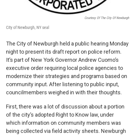
Courtesy Of The City Of Newburgh
City of Newburgh, NY seal
The City of Newburgh held a public hearing Monday
night to present its draft report on police reform.
It’s part of New York Governor Andrew Cuomo’s
executive order requiring local police agencies to
modernize their strategies and programs based on
community input. After listening to public input,
councilmembers weighed in with their thoughts.
First, there was a lot of discussion about a portion
of the city’s adopted Right to Know law, under
which information on community members was
being collected via field activity sheets. Newburgh