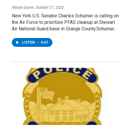
Allison Dunne
, October 21, 2020
New York U.S. Senator Charles Schumer is calling on
the Air Force to prioritize PFAS cleanup at Stewart
Air National Guard base in Orange County.Schumer…
LISTEN
•
0:47