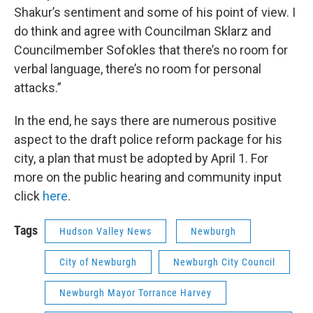
Shakur’s sentiment and some of his point of view. I
do think and agree with Councilman Sklarz and
Councilmember Sofokles that there’s no room for
verbal language, there’s no room for personal
attacks.”
In the end, he says there are numerous positive
aspect to the draft police reform package for his
city, a plan that must be adopted by April 1. For
more on the public hearing and community input
click
here
.
Tags
Hudson Valley News
Newburgh
City of Newburgh
Newburgh City Council
Newburgh Mayor Torrance Harvey