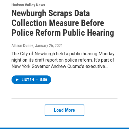
Hudson Valley News
Newburgh Scraps Data
Collection Measure Before
Police Reform Public Hearing
Allison Dunne
, January 26, 2021
The City of Newburgh held a public hearing Monday
night on its draft report on police reform. It’s part of
New York Governor Andrew Cuomo’s executive…
LISTEN
•
5:50
Load More