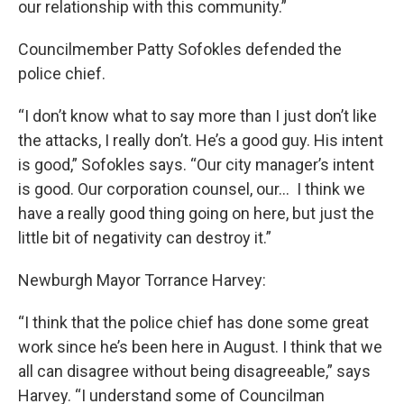
our relationship with this community.”
Councilmember Patty Sofokles defended the
police chief.
“I don’t know what to say more than I just don’t like
the attacks, I really don’t. He’s a good guy. His intent
is good,” Sofokles says. “Our city manager’s intent
is good. Our corporation counsel, our… I think we
have a really good thing going on here, but just the
little bit of negativity can destroy it.”
Newburgh Mayor Torrance Harvey:
“I think that the police chief has done some great
work since he’s been here in August. I think that we
all can disagree without being disagreeable,” says
Harvey. “I understand some of Councilman