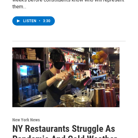
them…
LISTEN
•
3:30
New York News
NY Restaurants Struggle As