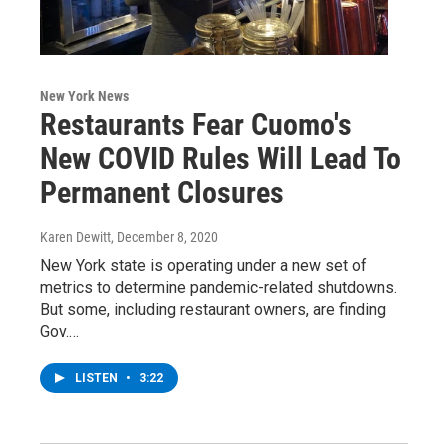
New York News
Restaurants Fear Cuomo's
New COVID Rules Will Lead To
Permanent Closures
Karen Dewitt
, December 8, 2020
New York state is operating under a new set of
metrics to determine pandemic-related shutdowns.
But some, including restaurant owners, are finding
Gov.…
LISTEN
•
3:22