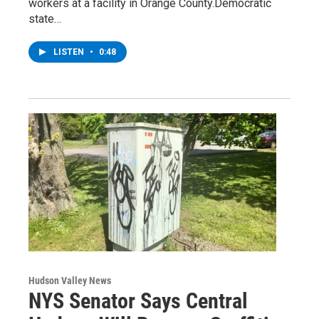
workers at a facility in Orange County.Democratic
state…
LISTEN
•
0:48
Hudson Valley News
NYS Senator Says Central