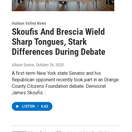
Hudson Valley News
Skoufis And Brescia Wield
Sharp Tongues, Stark
Differences During Debate
Allison Dunne
, October 26, 2020
A first-term New York state Senator and his
Republican opponent recently took part in an Orange
County Citizens Foundation debate. Democrat
James Skoufis…
LISTEN
•
6:42