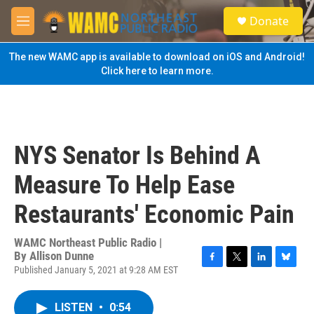
Skip to main content
S
Donate
e
M
a
e
r
n
The new WAMC app is available to download on iOS and Android!
c
u
Click here to learn more.
h
u
e
r
y
NYS Senator Is Behind A
Measure To Help Ease
Restaurants' Economic Pain
WAMC Northeast Public Radio |
By
Allison Dunne
Published January 5, 2021 at 9:28 AM EST
F
T
L
B
a
w
i
l
c
i
n
u
LISTEN
•
0:54
e
t
k
e