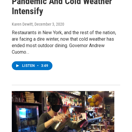
Pandemic And Cold Weather
Intensify
Karen Dewitt
, December 3, 2020
Restaurants in New York, and the rest of the nation,
are facing a dire winter, now that cold weather has
ended most outdoor dining. Governor Andrew
Cuomo…
LISTEN
•
3:49