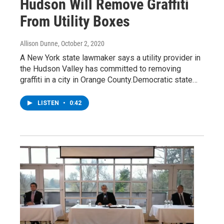
Hudson Will Remove Graffiti
From Utility Boxes
Allison Dunne
, October 2, 2020
A New York state lawmaker says a utility provider in
the Hudson Valley has committed to removing
graffiti in a city in Orange County.Democratic state…
LISTEN
•
0:42