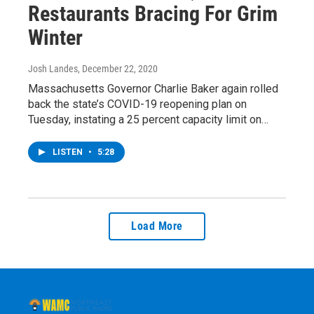
Restaurants Bracing For Grim
Winter
Josh Landes
, December 22, 2020
Massachusetts Governor Charlie Baker again rolled
back the state’s COVID-19 reopening plan on
Tuesday, instating a 25 percent capacity limit on…
LISTEN
•
5:28
Load More