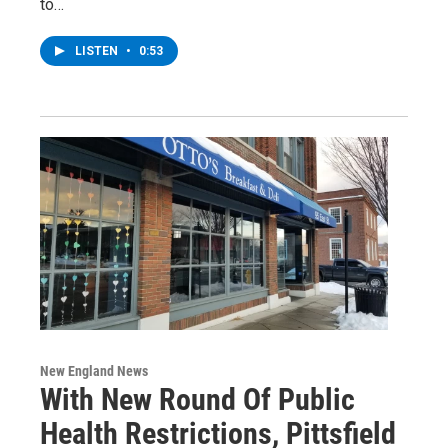
to…
LISTEN
•
0:53
New England News
With New Round Of Public
Health Restrictions, Pittsfield