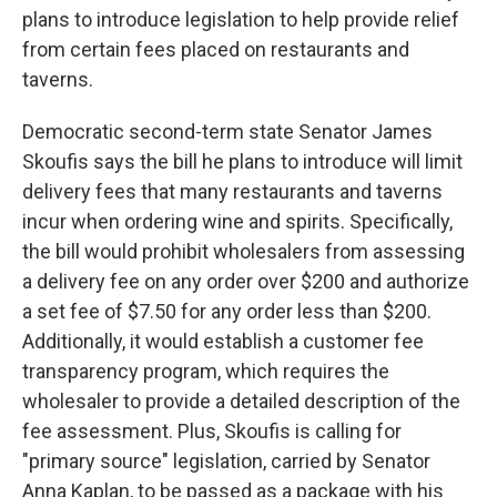
plans to introduce legislation to help provide relief
from certain fees placed on restaurants and
taverns.
Democratic second-term state Senator James
Skoufis says the bill he plans to introduce will limit
delivery fees that many restaurants and taverns
incur when ordering wine and spirits. Specifically,
the bill would prohibit wholesalers from assessing
a delivery fee on any order over $200 and authorize
a set fee of $7.50 for any order less than $200.
Additionally, it would establish a customer fee
transparency program, which requires the
wholesaler to provide a detailed description of the
fee assessment. Plus, Skoufis is calling for
"primary source" legislation, carried by Senator
Anna Kaplan, to be passed as a package with his