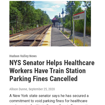
Hudson Valley News
NYS Senator Helps Healthcare
Workers Have Train Station
Parking Fines Cancelled
Allison Dunne
, September 25, 2020
A New York state senator says he has secured a
commitment to void parking fines for healthcare