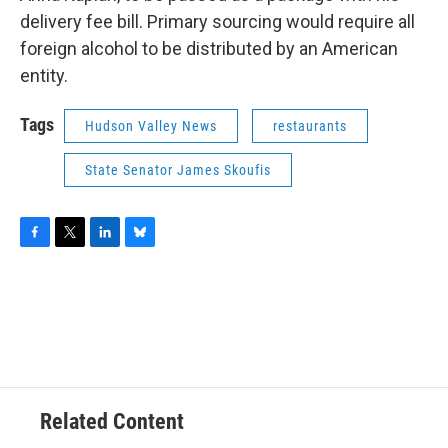
delivery fee bill. Primary sourcing would require all
foreign alcohol to be distributed by an American
entity.
Tags
Hudson Valley News
restaurants
State Senator James Skoufis
F
T
L
B
a
w
i
l
c
i
n
u
e
t
k
e
b
t
e
s
o
e
d
k
o
r
I
y
k
n
Related Content