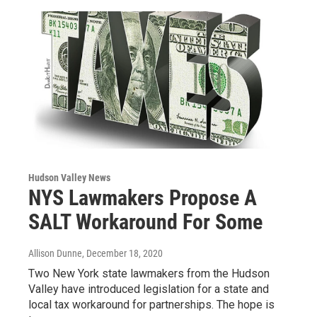
Hudson Valley News
NYS Lawmakers Propose A
SALT Workaround For Some
Allison Dunne
, December 18, 2020
Two New York state lawmakers from the Hudson
Valley have introduced legislation for a state and
local tax workaround for partnerships. The hope is