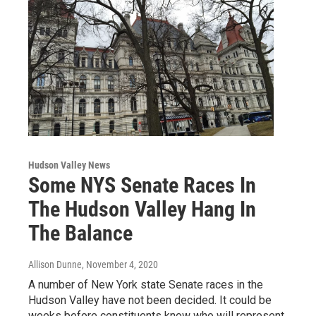
Hudson Valley News
Some NYS Senate Races In
The Hudson Valley Hang In
The Balance
Allison Dunne
, November 4, 2020
A number of New York state Senate races in the
Hudson Valley have not been decided. It could be
weeks before constituents know who will represent