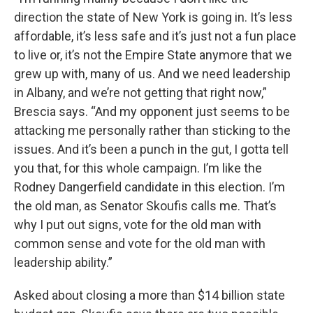
direction the state of New York is going in. It’s less
affordable, it’s less safe and it’s just not a fun place
to live or, it’s not the Empire State anymore that we
grew up with, many of us. And we need leadership
in Albany, and we’re not getting that right now,”
Brescia says. “And my opponent just seems to be
attacking me personally rather than sticking to the
issues. And it’s been a punch in the gut, I gotta tell
you that, for this whole campaign. I’m like the
Rodney Dangerfield candidate in this election. I’m
the old man, as Senator Skoufis calls me. That’s
why I put out signs, vote for the old man with
common sense and vote for the old man with
leadership ability.”
Asked about closing a more than $14 billion state