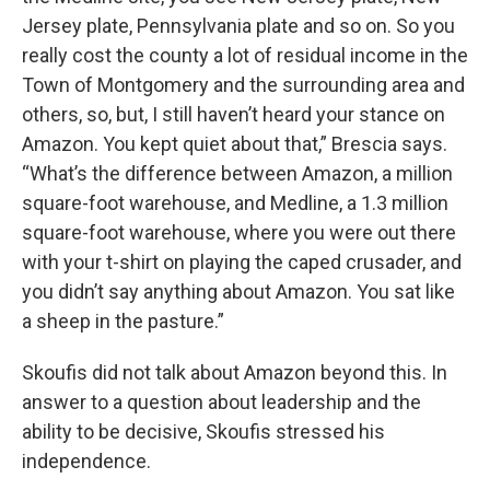
Jersey plate, Pennsylvania plate and so on. So you
really cost the county a lot of residual income in the
Town of Montgomery and the surrounding area and
others, so, but, I still haven’t heard your stance on
Amazon. You kept quiet about that,” Brescia says.
“What’s the difference between Amazon, a million
square-foot warehouse, and Medline, a 1.3 million
square-foot warehouse, where you were out there
with your t-shirt on playing the caped crusader, and
you didn’t say anything about Amazon. You sat like
a sheep in the pasture.”
Skoufis did not talk about Amazon beyond this. In
answer to a question about leadership and the
ability to be decisive, Skoufis stressed his
independence.