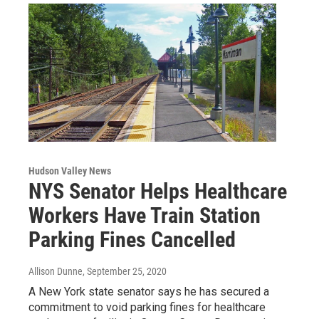
Hudson Valley News
NYS Senator Helps Healthcare
Workers Have Train Station
Parking Fines Cancelled
Allison Dunne
, September 25, 2020
A New York state senator says he has secured a
commitment to void parking fines for healthcare