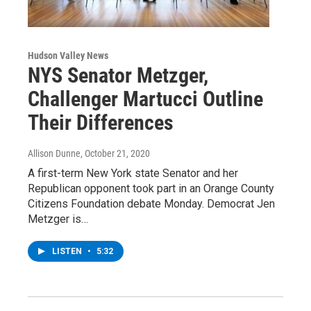
Hudson Valley News
NYS Senator Metzger,
Challenger Martucci Outline
Their Differences
Allison Dunne
, October 21, 2020
A first-term New York state Senator and her
Republican opponent took part in an Orange County
Citizens Foundation debate Monday. Democrat Jen
Metzger is…
LISTEN
•
5:32