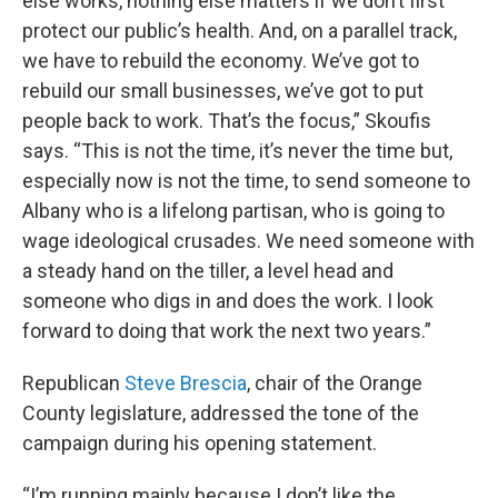
else works, nothing else matters if we don’t first
protect our public’s health. And, on a parallel track,
we have to rebuild the economy. We’ve got to
rebuild our small businesses, we’ve got to put
people back to work. That’s the focus,” Skoufis
says. “This is not the time, it’s never the time but,
especially now is not the time, to send someone to
Albany who is a lifelong partisan, who is going to
wage ideological crusades. We need someone with
a steady hand on the tiller, a level head and
someone who digs in and does the work. I look
forward to doing that work the next two years.”
Republican
Steve Brescia
, chair of the Orange
County legislature, addressed the tone of the
campaign during his opening statement.
“I’m running mainly because I don’t like the