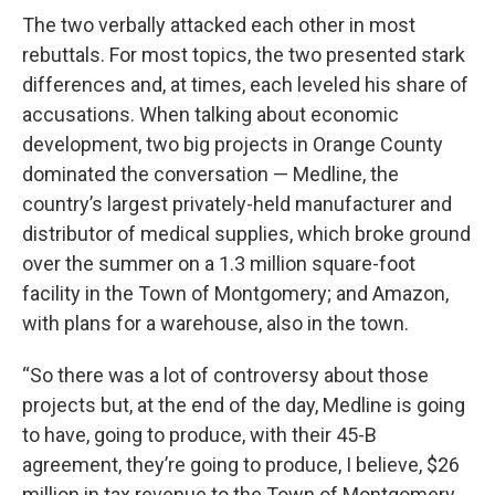
The two verbally attacked each other in most
rebuttals. For most topics, the two presented stark
differences and, at times, each leveled his share of
accusations. When talking about economic
development, two big projects in Orange County
dominated the conversation — Medline, the
country’s largest privately-held manufacturer and
distributor of medical supplies, which broke ground
over the summer on a 1.3 million square-foot
facility in the Town of Montgomery; and Amazon,
with plans for a warehouse, also in the town.
“So there was a lot of controversy about those
projects but, at the end of the day, Medline is going
to have, going to produce, with their 45-B
agreement, they’re going to produce, I believe, $26
million in tax revenue to the Town of Montgomery