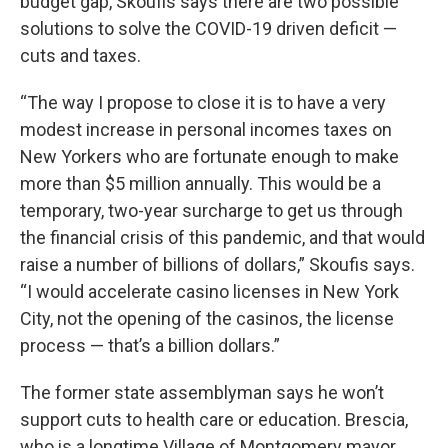
budget gap, Skoufis says there are two possible
solutions to solve the COVID-19 driven deficit —
cuts and taxes.
“The way I propose to close it is to have a very
modest increase in personal incomes taxes on
New Yorkers who are fortunate enough to make
more than $5 million annually. This would be a
temporary, two-year surcharge to get us through
the financial crisis of this pandemic, and that would
raise a number of billions of dollars,” Skoufis says.
“I would accelerate casino licenses in New York
City, not the opening of the casinos, the license
process — that’s a billion dollars.”
The former state assemblyman says he won’t
support cuts to health care or education. Brescia,
who is a longtime Village of Montgomery mayor,