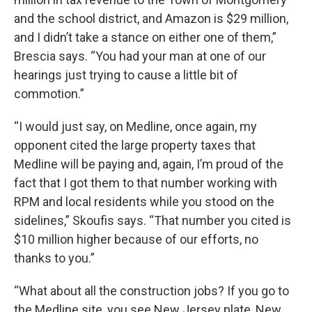
and the school district, and Amazon is $29 million,
and I didn’t take a stance on either one of them,”
Brescia says. “You had your man at one of our
hearings just trying to cause a little bit of
commotion.”
“I would just say, on Medline, once again, my
opponent cited the large property taxes that
Medline will be paying and, again, I’m proud of the
fact that I got them to that number working with
RPM and local residents while you stood on the
sidelines,” Skoufis says. “That number you cited is
$10 million higher because of our efforts, no
thanks to you.”
“What about all the construction jobs? If you go to
the Medline site, you see New Jersey plate, New