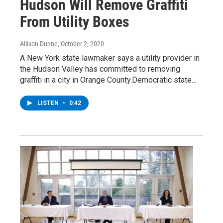
Hudson Will Remove Graffiti
From Utility Boxes
Allison Dunne
, October 2, 2020
A New York state lawmaker says a utility provider in
the Hudson Valley has committed to removing
graffiti in a city in Orange County.Democratic state…
LISTEN
•
0:42