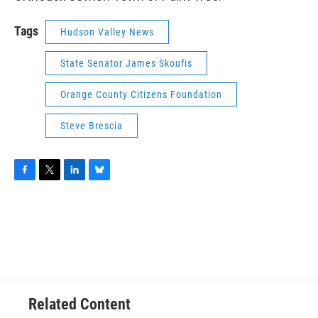
Tags
Hudson Valley News
State Senator James Skoufis
Orange County Citizens Foundation
Steve Brescia
F
T
L
B
a
w
i
l
c
i
n
u
e
t
k
e
b
t
e
s
o
e
d
k
o
r
I
y
k
n
Related Content