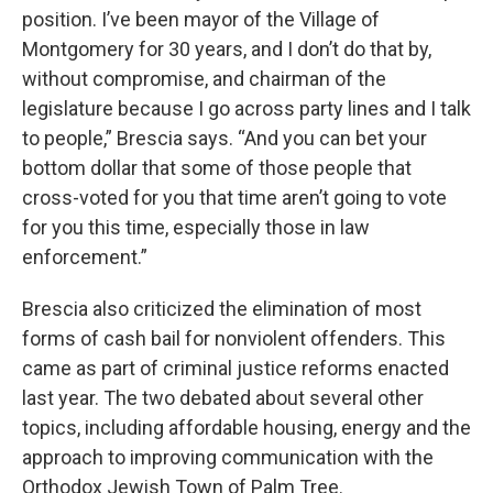
position. I’ve been mayor of the Village of
Montgomery for 30 years, and I don’t do that by,
without compromise, and chairman of the
legislature because I go across party lines and I talk
to people,” Brescia says. “And you can bet your
bottom dollar that some of those people that
cross-voted for you that time aren’t going to vote
for you this time, especially those in law
enforcement.”
Brescia also criticized the elimination of most
forms of cash bail for nonviolent offenders. This
came as part of criminal justice reforms enacted
last year. The two debated about several other
topics, including affordable housing, energy and the
approach to improving communication with the
Orthodox Jewish Town of Palm Tree.