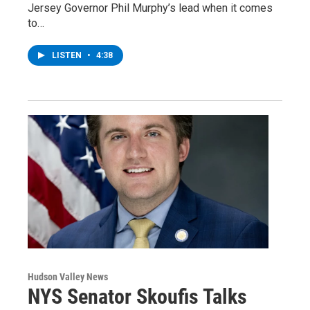
Jersey Governor Phil Murphy’s lead when it comes
to…
LISTEN
•
4:38
Hudson Valley News
NYS Senator Skoufis Talks