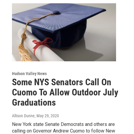
Hudson Valley News
Some NYS Senators Call On
Cuomo To Allow Outdoor July
Graduations
Allison Dunne
, May 29, 2020
New York state Senate Democrats and others are
calling on Governor Andrew Cuomo to follow New