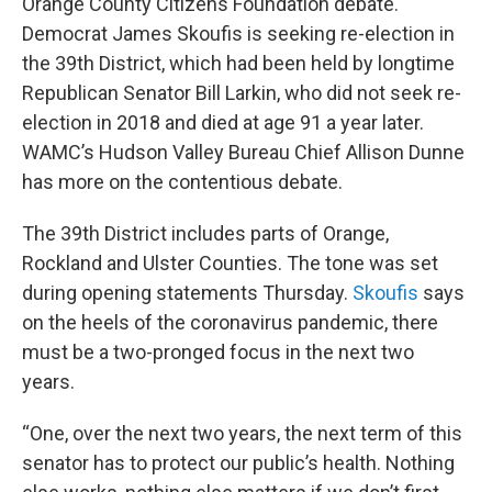
Orange County Citizens Foundation debate.
Democrat James Skoufis is seeking re-election in
the 39th District, which had been held by longtime
Republican Senator Bill Larkin, who did not seek re-
election in 2018 and died at age 91 a year later.
WAMC’s Hudson Valley Bureau Chief Allison Dunne
has more on the contentious debate.
The 39th District includes parts of Orange,
Rockland and Ulster Counties. The tone was set
during opening statements Thursday.
Skoufis
says
on the heels of the coronavirus pandemic, there
must be a two-pronged focus in the next two
years.
“One, over the next two years, the next term of this
senator has to protect our public’s health. Nothing