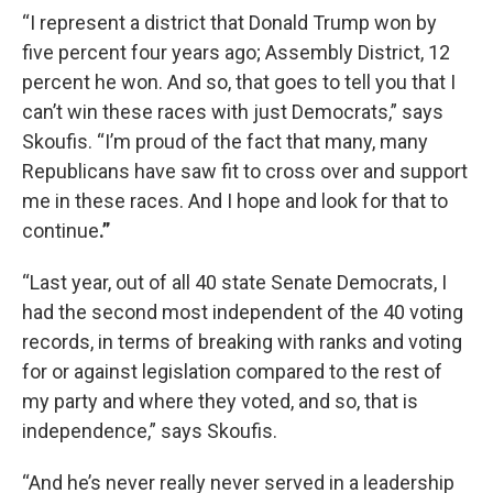
“I represent a district that Donald Trump won by
five percent four years ago; Assembly District, 12
percent he won. And so, that goes to tell you that I
can’t win these races with just Democrats,” says
Skoufis. “I’m proud of the fact that many, many
Republicans have saw fit to cross over and support
me in these races. And I hope and look for that to
continue
.”
“Last year, out of all 40 state Senate Democrats, I
had the second most independent of the 40 voting
records, in terms of breaking with ranks and voting
for or against legislation compared to the rest of
my party and where they voted, and so, that is
independence,” says Skoufis.
“And he’s never really never served in a leadership