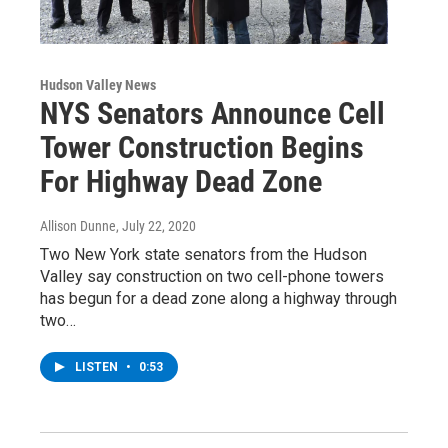
Hudson Valley News
NYS Senators Announce Cell
Tower Construction Begins
For Highway Dead Zone
Allison Dunne
, July 22, 2020
Two New York state senators from the Hudson
Valley say construction on two cell-phone towers
has begun for a dead zone along a highway through
two…
LISTEN
•
0:53