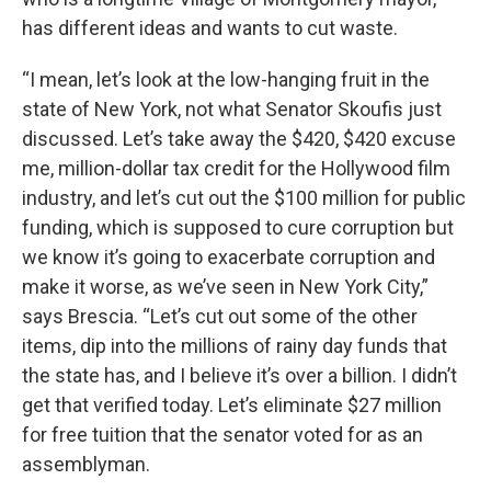
has different ideas and wants to cut waste.
“I mean, let’s look at the low-hanging fruit in the
state of New York, not what Senator Skoufis just
discussed. Let’s take away the $420, $420 excuse
me, million-dollar tax credit for the Hollywood film
industry, and let’s cut out the $100 million for public
funding, which is supposed to cure corruption but
we know it’s going to exacerbate corruption and
make it worse, as we’ve seen in New York City,”
says Brescia. “Let’s cut out some of the other
items, dip into the millions of rainy day funds that
the state has, and I believe it’s over a billion. I didn’t
get that verified today. Let’s eliminate $27 million
for free tuition that the senator voted for as an
assemblyman.