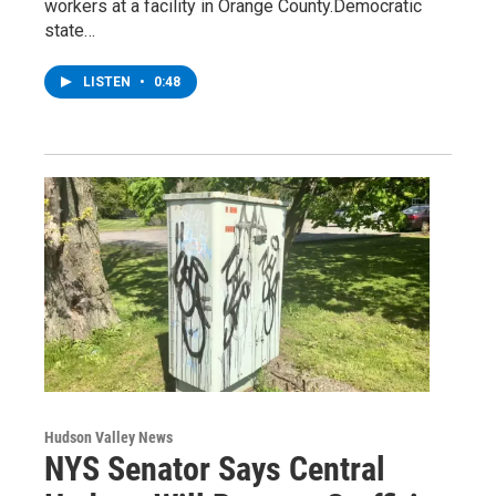
workers at a facility in Orange County.Democratic
state…
LISTEN
•
0:48
Hudson Valley News
NYS Senator Says Central