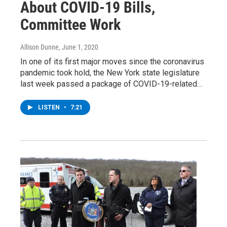
About COVID-19 Bills,
Committee Work
Allison Dunne
, June 1, 2020
In one of its first major moves since the coronavirus
pandemic took hold, the New York state legislature
last week passed a package of COVID-19-related…
LISTEN
•
7:21