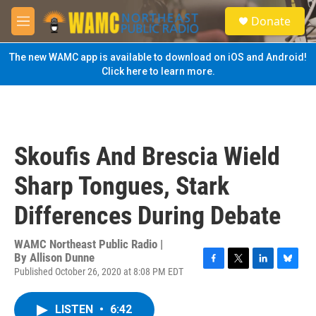
Skip to main content
S
Donate
e
M
a
e
r
n
The new WAMC app is available to download on iOS and Android!
c
u
Click here to learn more.
h
u
e
r
y
Skoufis And Brescia Wield
Sharp Tongues, Stark
Differences During Debate
WAMC Northeast Public Radio |
By
Allison Dunne
Published October 26, 2020 at 8:08 PM EDT
F
T
L
B
a
w
i
l
c
i
n
u
LISTEN
•
6:42
e
t
k
e