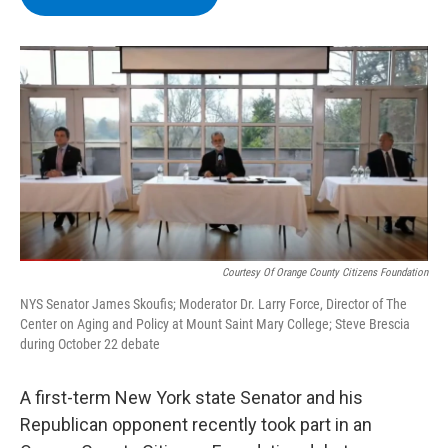
b
t
e
s
o
e
d
k
o
r
I
y
k
n
Courtesy Of Orange County Citizens Foundation
NYS Senator James Skoufis; Moderator Dr. Larry Force, Director of The
Center on Aging and Policy at Mount Saint Mary College; Steve Brescia
during October 22 debate
A first-term New York state Senator and his
Republican opponent recently took part in an