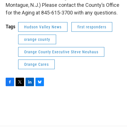
Montague, N.J.) Please contact the County’s Office
for the Aging at 845-615-3700 with any questions.
Tags
Hudson Valley News
first responders
orange county
Orange County Executive Steve Neuhaus
Orange Cares
F
T
L
B
a
w
i
l
c
i
n
u
e
t
k
e
b
t
e
s
o
e
d
k
o
r
I
y
k
n