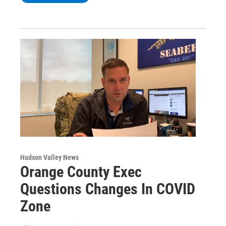
Hudson Valley News
Orange County Exec
Questions Changes In COVID
Zone