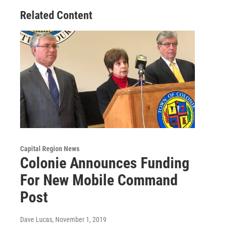
Related Content
Capital Region News
Colonie Announces Funding
For New Mobile Command
Post
Dave Lucas
, November 1, 2019