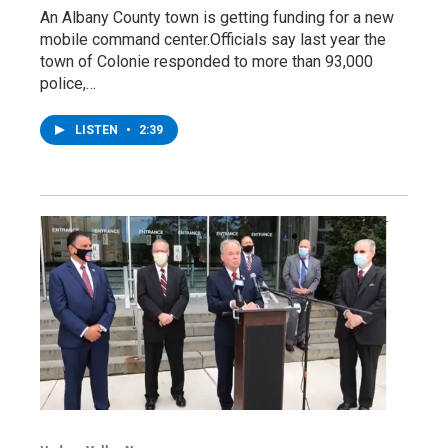
An Albany County town is getting funding for a new
mobile command center.Officials say last year the
town of Colonie responded to more than 93,000
police,…
LISTEN
•
2:39