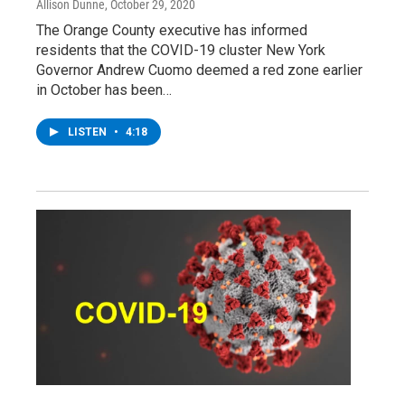
Allison Dunne
, October 29, 2020
The Orange County executive has informed
residents that the COVID-19 cluster New York
Governor Andrew Cuomo deemed a red zone earlier
in October has been…
LISTEN
•
4:18