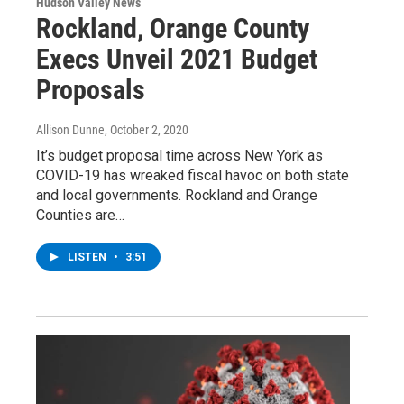
Hudson Valley News
Rockland, Orange County
Execs Unveil 2021 Budget
Proposals
Allison Dunne
, October 2, 2020
It’s budget proposal time across New York as
COVID-19 has wreaked fiscal havoc on both state
and local governments. Rockland and Orange
Counties are…
LISTEN
•
3:51