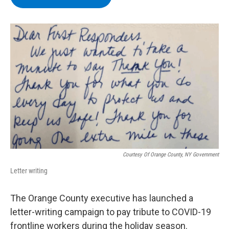
b
t
e
s
o
e
d
k
o
r
I
y
k
n
Courtesy Of Orange County, NY Government
Letter writing
The Orange County executive has launched a
letter-writing campaign to pay tribute to COVID-19
frontline workers during the holiday season.