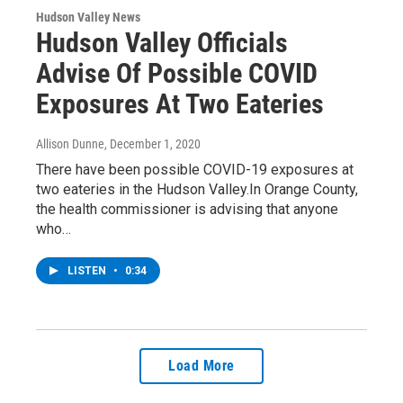
Hudson Valley News
Hudson Valley Officials
Advise Of Possible COVID
Exposures At Two Eateries
Allison Dunne
, December 1, 2020
There have been possible COVID-19 exposures at
two eateries in the Hudson Valley.In Orange County,
the health commissioner is advising that anyone
who…
LISTEN
•
0:34
Load More