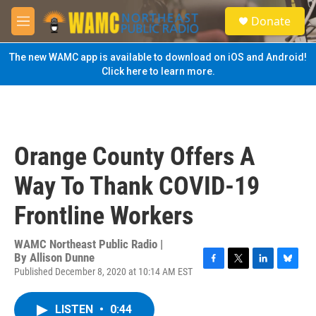
Skip to main content
S
Donate
e
M
a
e
r
n
The new WAMC app is available to download on iOS and Android!
c
u
Click here to learn more.
h
u
e
r
y
Orange County Offers A
Way To Thank COVID-19
Frontline Workers
WAMC Northeast Public Radio |
By
Allison Dunne
Published December 8, 2020 at 10:14 AM EST
F
T
L
B
a
w
i
l
c
i
n
u
LISTEN
•
0:44
e
t
k
e