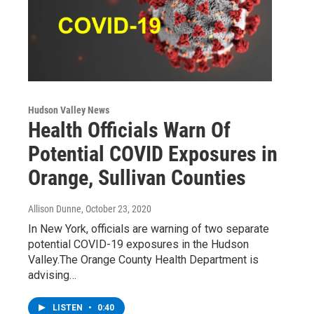
Hudson Valley News
Health Officials Warn Of
Potential COVID Exposures in
Orange, Sullivan Counties
Allison Dunne
, October 23, 2020
In New York, officials are warning of two separate
potential COVID-19 exposures in the Hudson
Valley.The Orange County Health Department is
advising…
LISTEN
•
0:40