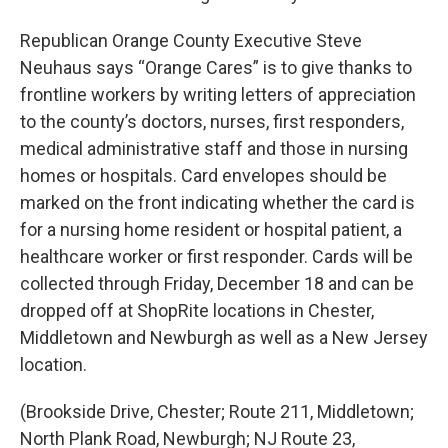
Republican Orange County Executive Steve
Neuhaus says “Orange Cares” is to give thanks to
frontline workers by writing letters of appreciation
to the county’s doctors, nurses, first responders,
medical administrative staff and those in nursing
homes or hospitals. Card envelopes should be
marked on the front indicating whether the card is
for a nursing home resident or hospital patient, a
healthcare worker or first responder. Cards will be
collected through Friday, December 18 and can be
dropped off at ShopRite locations in Chester,
Middletown and Newburgh as well as a New Jersey
location.
(Brookside Drive, Chester; Route 211, Middletown;
North Plank Road, Newburgh; NJ Route 23,