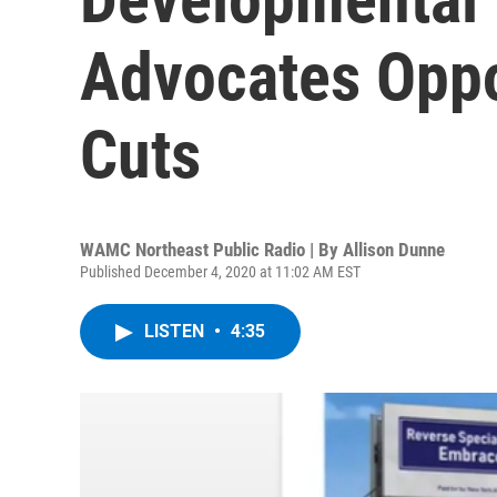
Advocates Opp
Cuts
WAMC Northeast Public Radio | By
Allison Dunne
Published December 4, 2020 at 11:02 AM EST
LISTEN
•
4:35