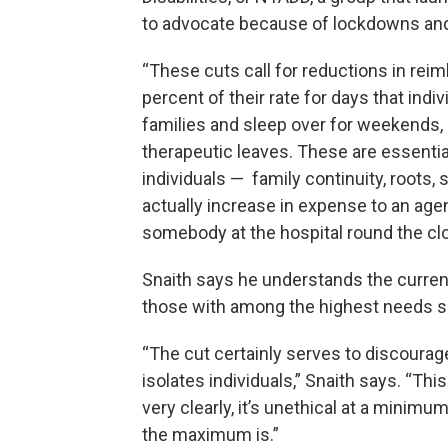
to advocate because of lockdowns and l
“These cuts call for reductions in rei
percent of their rate for days that indiv
families and sleep over for weekends, 
therapeutic leaves. These are essentia
individuals — family continuity, roots, s
actually increase in expense to an age
somebody at the hospital round the cloc
Snaith says he understands the current
those with among the highest needs sh
“The cut certainly serves to discourage 
isolates individuals,” Snaith says. “Thi
very clearly, it’s unethical at a minimu
the maximum is.”