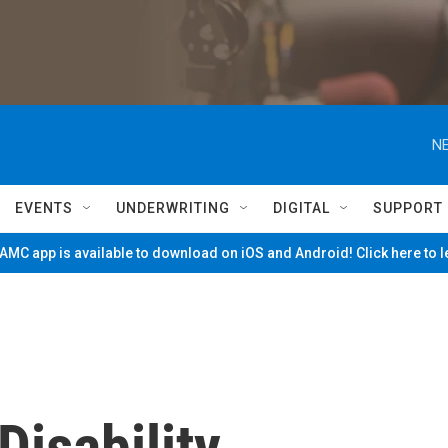
NE
EVENTS
UNDERWRITING
DIGITAL
SUPPORT
MC app is available to download on iOS and Android! Click here to 
isability