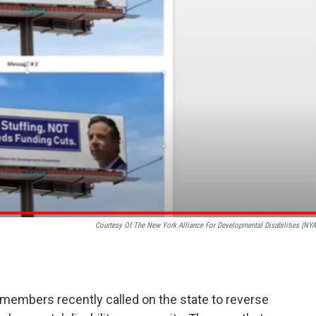
Courtesy Of The New York Alliance For Developmental Disabilities (NY
embers recently called on the state to reverse