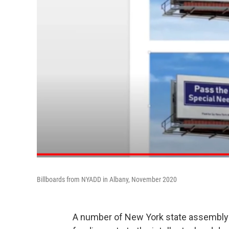
Billboards from NYADD in Albany, November 2020
A number of New York state assemblym