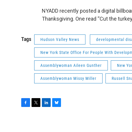
NYADD recently posted a digital billbo
Thanksgiving. One read “Cut the turkey
Tags
Hudson Valley News
developmental disa
New York State Office For People With Developm
Assemblywoman Aileen Gunther
New Yor
Assemblywoman Missy Miller
Russell Sn
F
T
L
B
a
w
i
l
c
i
n
u
e
t
k
e