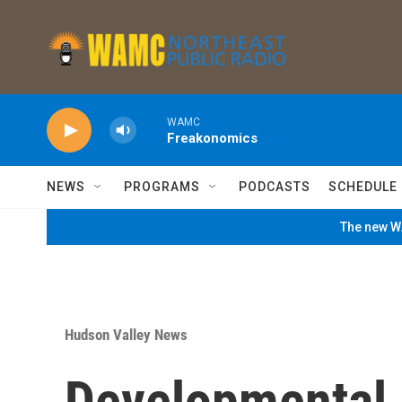
Skip to main content
WAMC
Freakonomics
NEWS
PROGRAMS
PODCASTS
SCHEDULE
The new WA
Hudson Valley News
Developmental D