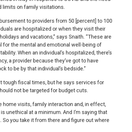
imits on family visitations.
mbursement to providers from 50 [percent] to 100
iduals are hospitalized or when they visit their
holidays and vacations,” says Snaith. “These are
l for the mental and emotional well-being of
tability. When an individual’s hospitalized, there’s
ncy, a provider because they’ve got to have
k to be by that individual’s bedside.”
 tough fiscal times, but he says services for
ould not be targeted for budget cuts.
home visits, family interaction and, in effect,
s is unethical at a minimum. And I’m saying that
m. So you take it from there and figure out where