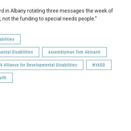
ard in Albany rotating three messages the week of
, not the funding to special needs people.”
bilities
ental Disabilities
Assemblyman Tom Abinanti
k Alliance for Developmental Disabilities
NYADD
aith