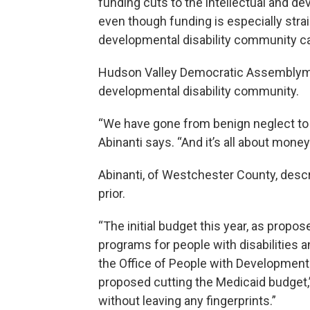
funding cuts to the intellectual and d
even though funding is especially str
developmental disability community ca
Hudson Valley Democratic Assemblyma
developmental disability community.
“We have gone from benign neglect to a
Abinanti says. “And it’s all about money.
Abinanti, of Westchester County, descr
prior.
“The initial budget this year, as propo
programs for people with disabilities 
the Office of People with Developmental
proposed cutting the Medicaid budget,”
without leaving any fingerprints.”