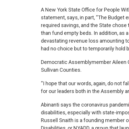
A New York State Office for People Wi
statement, says, in part, “The Budget en
required savings, and the State chose t
than fund empty beds. In addition, as a r
devastating revenue loss amounting to 
had no choice but to temporarily hold 
Democratic Assemblymember Aileen Gu
Sullivan Counties.
“I hope that our words, again, do not fa
for our leaders both in the Assembly a
Abinanti says the coronavirus pandemi
disabilities, especially with state-impo
Russell Snaith is a founding member o
Disabilities, or NYADD, a group that l