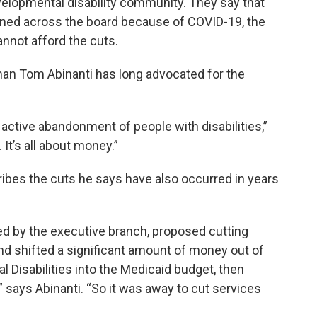
evelopmental disability community. They say that
ained across the board because of COVID-19, the
nnot afford the cuts.
n Tom Abinanti has long advocated for the
ctive abandonment of people with disabilities,”
 It’s all about money.”
ibes the cuts he says have also occurred in years
sed by the executive branch, proposed cutting
and shifted a significant amount of money out of
 Disabilities into the Medicaid budget, then
 says Abinanti. “So it was away to cut services