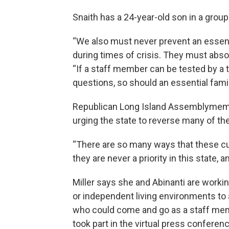
Snaith has a 24-year-old son in a grou
“We also must never prevent an essenti
during times of crisis. They must absol
“If a staff member can be tested by a
questions, so should an essential fam
Republican Long Island Assemblymembe
urging the state to reverse many of th
“There are so many ways that these cut
they are never a priority in this state, 
Miller says she and Abinanti are workin
or independent living environments to
who could come and go as a staff me
took part in the virtual press conferenc