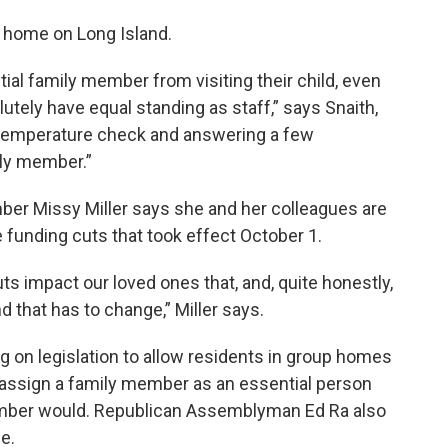
p home on Long Island.
al family member from visiting their child, even
utely have equal standing as staff,” says Snaith,
 temperature check and answering a few
ily member.”
r Missy Miller says she and her colleagues are
e funding cuts that took effect October 1.
s impact our loved ones that, and, quite honestly,
and that has to change,” Miller says.
g on legislation to allow residents in group homes
 assign a family member as an essential person
mber would. Republican Assemblyman Ed Ra also
e.