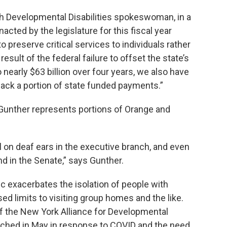
th Developmental Disabilities spokeswoman, in a
acted by the legislature for this fiscal year
o preserve critical services to individuals rather
esult of the federal failure to offset the state’s
nearly $63 billion over four years, we also have
back a portion of state funded payments.”
nther represents portions of Orange and
ll on deaf ears in the executive branch, and even
nd in the Senate,” says Gunther.
c exacerbates the isolation of people with
sed limits to visiting group homes and the like.
f the New York Alliance for Developmental
aunched in May in response to COVID and the need