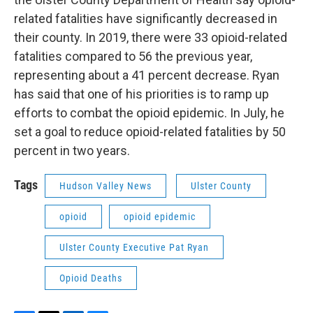
related fatalities have significantly decreased in
their county. In 2019, there were 33 opioid-related
fatalities compared to 56 the previous year,
representing about a 41 percent decrease. Ryan
has said that one of his priorities is to ramp up
efforts to combat the opioid epidemic. In July, he
set a goal to reduce opioid-related fatalities by 50
percent in two years.
Tags
Hudson Valley News
Ulster County
opioid
opioid epidemic
Ulster County Executive Pat Ryan
Opioid Deaths