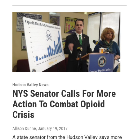
Hudson Valley News
NYS Senator Calls For More
Action To Combat Opioid
Crisis
Allison Dunne
, January 19, 2017
A state senator from the Hudson Valley says more