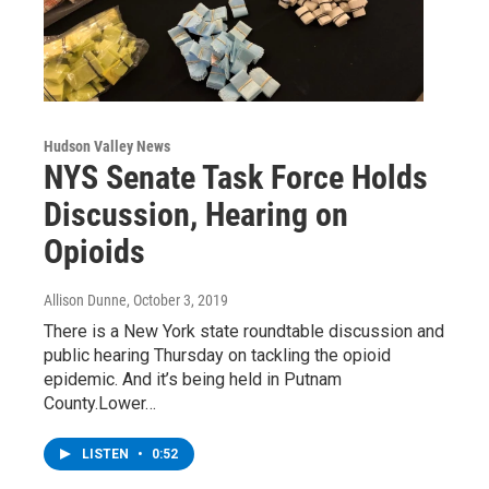
Hudson Valley News
NYS Senate Task Force Holds
Discussion, Hearing on
Opioids
Allison Dunne
, October 3, 2019
There is a New York state roundtable discussion and
public hearing Thursday on tackling the opioid
epidemic. And it’s being held in Putnam
County.Lower…
LISTEN
•
0:52