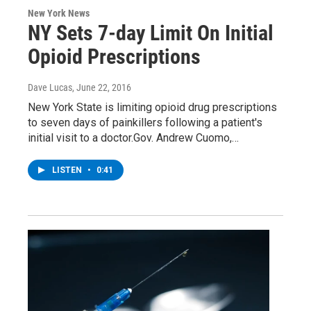
New York News
NY Sets 7-day Limit On Initial
Opioid Prescriptions
Dave Lucas
, June 22, 2016
New York State is limiting opioid drug prescriptions
to seven days of painkillers following a patient's
initial visit to a doctor.Gov. Andrew Cuomo,…
LISTEN
•
0:41