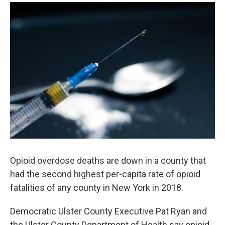
o
r
I
y
k
n
Opioid overdose deaths are down in a county that
had the second highest per-capita rate of opioid
fatalities of any county in New York in 2018.
Democratic Ulster County Executive Pat Ryan and
the Ulster County Department of Health say opioid-