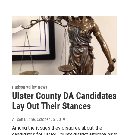
Hudson Valley News
Ulster County DA Candidates
Lay Out Their Stances
Allison Dunne
, October 25, 2019
Among the issues they disagree about, the
candidates for Ulster County district attorney have