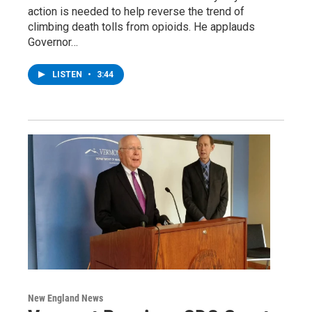
action is needed to help reverse the trend of
climbing death tolls from opioids. He applauds
Governor…
LISTEN
•
3:44
New England News