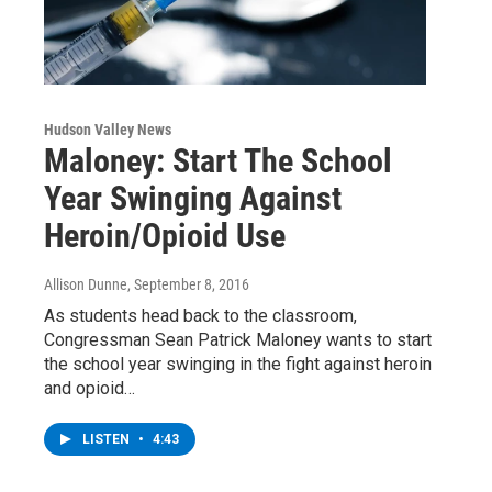
Hudson Valley News
Maloney: Start The School
Year Swinging Against
Heroin/Opioid Use
Allison Dunne
, September 8, 2016
As students head back to the classroom,
Congressman Sean Patrick Maloney wants to start
the school year swinging in the fight against heroin
and opioid…
LISTEN
•
4:43