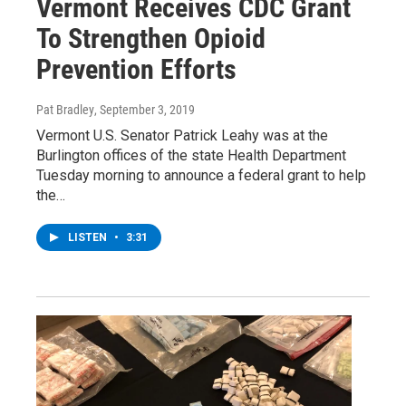
Vermont Receives CDC Grant
To Strengthen Opioid
Prevention Efforts
Pat Bradley
, September 3, 2019
Vermont U.S. Senator Patrick Leahy was at the
Burlington offices of the state Health Department
Tuesday morning to announce a federal grant to help
the…
LISTEN
•
3:31