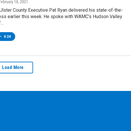
 February 18, 2021
lster County Executive Pat Ryan delivered his state-of-the-
ess earlier this week. He spoke with WAMC’s Hudson Valley
f…
•
6:24
Load More