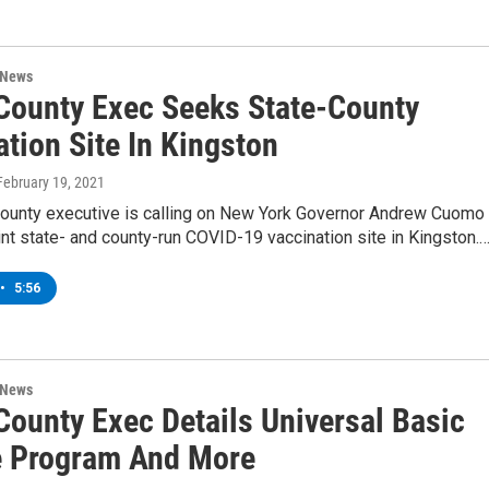
 News
 County Exec Seeks State-County
tion Site In Kingston
 February 19, 2021
County executive is calling on New York Governor Andrew Cuomo 
oint state- and county-run COVID-19 vaccination site in Kingston.
•
5:56
 News
County Exec Details Universal Basic
 Program And More