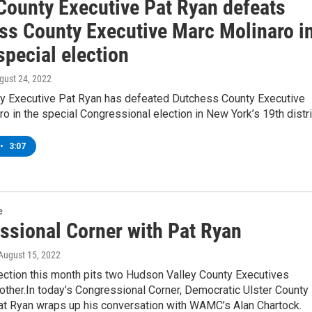
 County Executive Pat Ryan defeats
ss County Executive Marc Molinaro i
special election
ugust 24, 2022
ty Executive Pat Ryan has defeated Dutchess County Executive
o in the special Congressional election in New York’s 19th distri
•
3:07
e
ssional Corner with Pat Ryan
 August 15, 2022
ection this month pits two Hudson Valley County Executives
other.In today’s Congressional Corner, Democratic Ulster County
at Ryan wraps up his conversation with WAMC’s Alan Chartock.