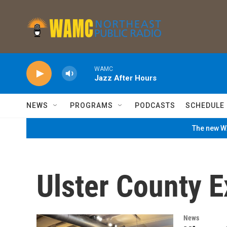
Skip to main content
WAMC
Jazz After Hours
NEWS
PROGRAMS
PODCASTS
SCHEDULE
The new WA
Ulster County E
News