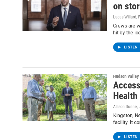
on sto
Lucas Willard
, 
Crews are w
hit by the i
LISTEN
Hudson Valley
Access
Health
Allison Dunne
,
Kingston, N
facility. It
LISTEN