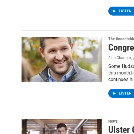
LISTEN
The Roundtabl
Congre
Alan Chartock
,
Some Hudson
this month.I
continues h
LISTEN
News
Ulster