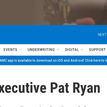
NEXT
EVENTS
UNDERWRITING
DIGITAL
SUPPORT
MC app is available to download on iOS and Android! Click here to 
xecutive Pat Ryan