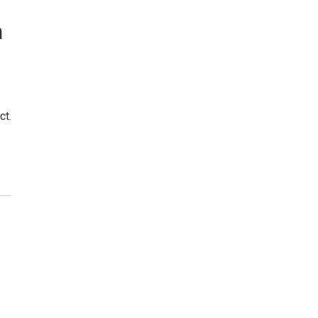
n
ct.