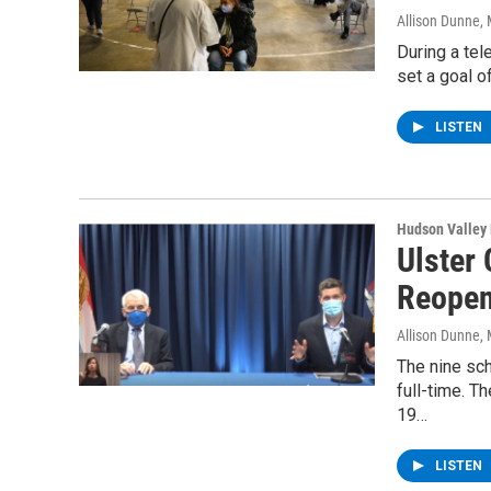
Allison Dunne
,
During a tel
set a goal o
LISTEN
Hudson Valley
Ulster
Reope
Allison Dunne
,
The nine sch
full-time. T
19…
LISTEN