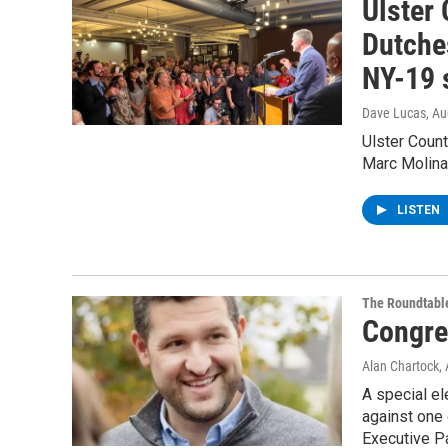
Ulster
Dutche
NY-19 
Dave Lucas
, A
Ulster Coun
Marc Molinar
LISTEN
The Roundtabl
Congre
Alan Chartock
,
A special el
against one 
Executive P