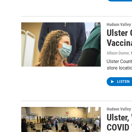
Hudson Valley
Ulster 
Vaccina
Allison Dunne
,
Ulster Count
store locati
LISTEN
Hudson Valley
Ulster
COVID 