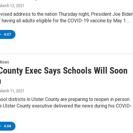
 March 12, 2021
evised address to the nation Thursday night, President Joe Bide
f having all adults eligible for the COVID-19 vaccine by May 1.…
•
6:07
 News
 County Exec Says Schools Will Soon
n
 March 11, 2021
ool districts in Ulster County are preparing to reopen in person
he Ulster County executive delivered the news during his COVID-
•
4:04