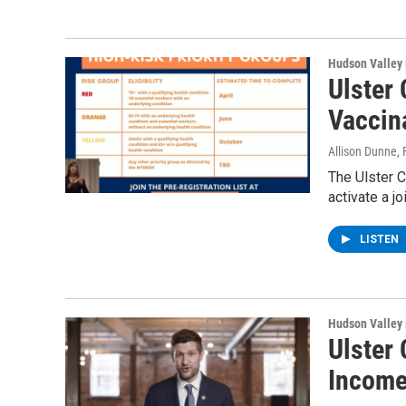
Hudson Valley
Ulster
Vaccina
Allison Dunne
,
The Ulster 
activate a j
LISTEN
Hudson Valley
Ulster 
Income