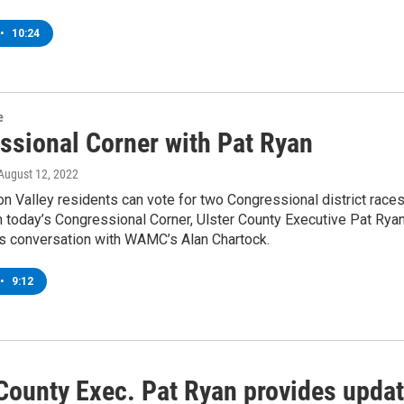
•
10:24
e
ssional Corner with Pat Ryan
 August 12, 2022
 Valley residents can vote for two Congressional district race
n today’s Congressional Corner, Ulster County Executive Pat Rya
is conversation with WAMC’s Alan Chartock.
•
9:12
 County Exec. Pat Ryan provides upda