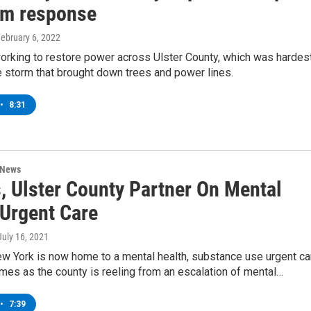
rm response
February 6, 2022
orking to restore power across Ulster County, which was hardes
ce storm that brought down trees and power lines.
•
8:31
 News
, Ulster County Partner On Mental
 Urgent Care
 July 16, 2021
ew York is now home to a mental health, substance use urgent ca
 comes as the county is reeling from an escalation of mental…
•
7:39