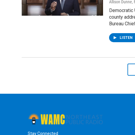
Allison Dunne
,
Democratic U
county addr
Bureau Chie
LISTEN
Stay Connected