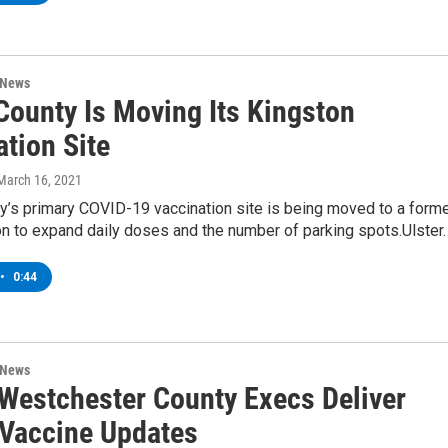
 News
County Is Moving Its Kingston
tion Site
 March 16, 2021
y’s primary COVID-19 vaccination site is being moved to a form
on to expand daily doses and the number of parking spots.Ulster
•
0:44
 News
, Westchester County Execs Deliver
Vaccine Updates