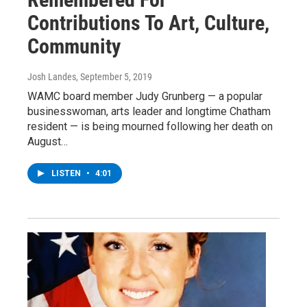
Contributions To Art, Culture,
Community
Josh Landes
, September 5, 2019
WAMC board member Judy Grunberg — a popular
businesswoman, arts leader and longtime Chatham
resident — is being mourned following her death on
August…
LISTEN
•
4:01