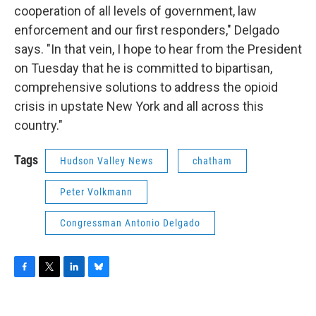
cooperation of all levels of government, law
enforcement and our first responders," Delgado
says. "In that vein, I hope to hear from the President
on Tuesday that he is committed to bipartisan,
comprehensive solutions to address the opioid
crisis in upstate New York and all across this
country."
Tags
Hudson Valley News
chatham
Peter Volkmann
Congressman Antonio Delgado
F
T
L
B
a
w
i
l
c
i
n
u