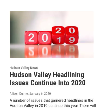
Hudson Valley News
Hudson Valley Headlining
Issues Continue Into 2020
Allison Dunne
, January 6, 2020
A number of issues that garnered headlines in the
Hudson Valley in 2019 continue this year. There will