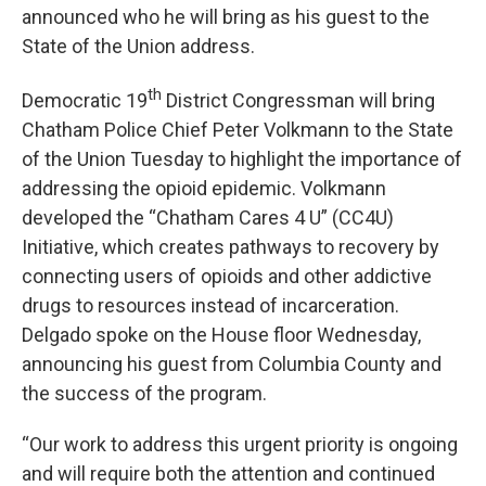
announced who he will bring as his guest to the
State of the Union address.
th
Democratic 19
District Congressman will bring
Chatham Police Chief Peter Volkmann to the State
of the Union Tuesday to highlight the importance of
addressing the opioid epidemic. Volkmann
developed the “Chatham Cares 4 U” (CC4U)
Initiative, which creates pathways to recovery by
connecting users of opioids and other addictive
drugs to resources instead of incarceration.
Delgado spoke on the House floor Wednesday,
announcing his guest from Columbia County and
the success of the program.
“Our work to address this urgent priority is ongoing
and will require both the attention and continued