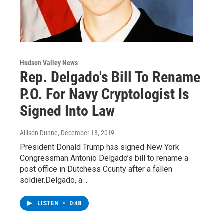
Hudson Valley News
Rep. Delgado's Bill To Rename
P.O. For Navy Cryptologist Is
Signed Into Law
Allison Dunne
, December 18, 2019
President Donald Trump has signed New York
Congressman Antonio Delgado’s bill to rename a
post office in Dutchess County after a fallen
soldier.Delgado, a…
LISTEN
•
0:48