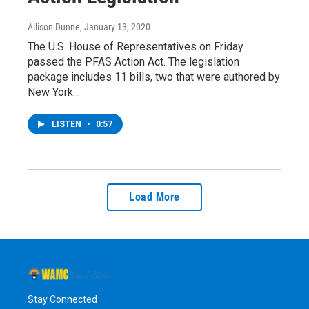
Allison Dunne
, January 13, 2020
The U.S. House of Representatives on Friday
passed the PFAS Action Act. The legislation
package includes 11 bills, two that were authored by
New York…
LISTEN
•
0:57
Load More
Stay Connected