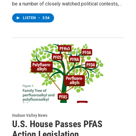
be a number of closely watched political contests,…
LISTEN
•
3:54
Hudson Valley News
U.S. House Passes PFAS
Action Legislation