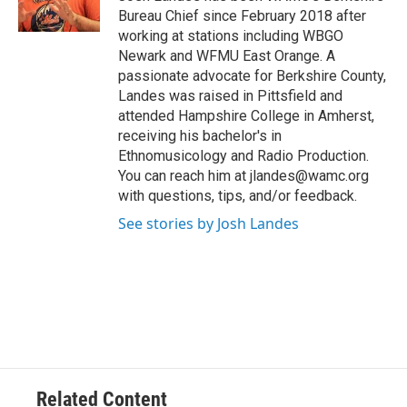
k
n
Bureau Chief since February 2018 after
working at stations including WBGO
Newark and WFMU East Orange. A
passionate advocate for Berkshire County,
Landes was raised in Pittsfield and
attended Hampshire College in Amherst,
receiving his bachelor's in
Ethnomusicology and Radio Production.
You can reach him at jlandes@wamc.org
with questions, tips, and/or feedback.
See stories by Josh Landes
Related Content