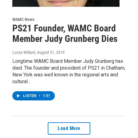
WAMC News
PS21 Founder, WAMC Board
Member Judy Grunberg Dies
Lucas Willard
, August 31, 2019
Longtime WAMC Board Member Judy Grunberg has
died. The founder and president of PS21 in Chatham,
New York was well known in the regional arts and
cultural…
LISTEN
•
1:51
Load More