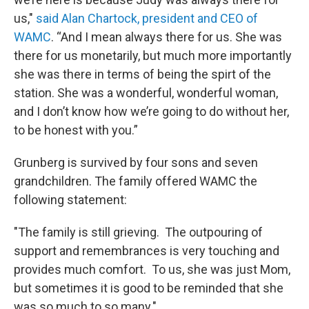
us,"
said Alan Chartock, president and CEO of
WAMC
. “And I mean always there for us. She was
there for us monetarily, but much more importantly
she was there in terms of being the spirt of the
station. She was a wonderful, wonderful woman,
and I don’t know how we’re going to do without her,
to be honest with you.”
Grunberg is survived by four sons and seven
grandchildren. The family offered WAMC the
following statement:
"The family is still grieving. The outpouring of
support and remembrances is very touching and
provides much comfort. To us, she was just Mom,
but sometimes it is good to be reminded that she
was so much to so many."