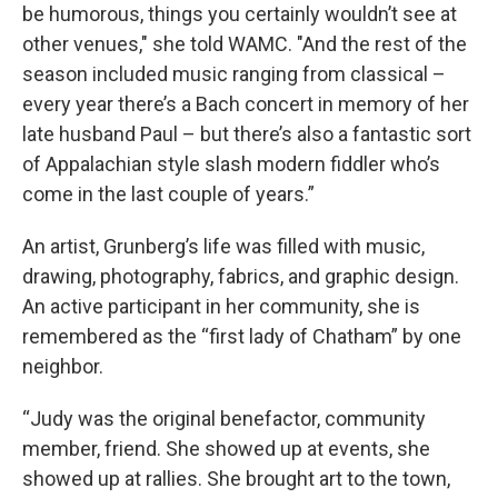
be humorous, things you certainly wouldn’t see at
other venues," she told WAMC. "And the rest of the
season included music ranging from classical –
every year there’s a Bach concert in memory of her
late husband Paul – but there’s also a fantastic sort
of Appalachian style slash modern fiddler who’s
come in the last couple of years.”
An artist, Grunberg’s life was filled with music,
drawing, photography, fabrics, and graphic design.
An active participant in her community, she is
remembered as the “first lady of Chatham” by one
neighbor.
“Judy was the original benefactor, community
member, friend. She showed up at events, she
showed up at rallies. She brought art to the town,