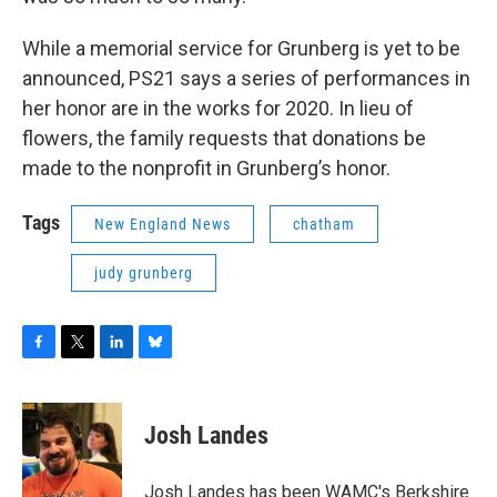
While a memorial service for Grunberg is yet to be
announced, PS21 says a series of performances in
her honor are in the works for 2020. In lieu of
flowers, the family requests that donations be
made to the nonprofit in Grunberg’s honor.
Tags
New England News
chatham
judy grunberg
F
T
L
B
a
w
i
l
c
i
n
u
e
t
k
e
Josh Landes
b
t
e
s
o
e
d
k
o
r
I
y
Josh Landes has been WAMC's Berkshire