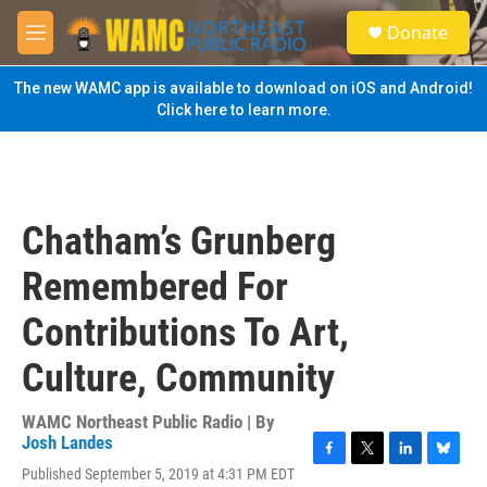
Skip to main content
S
Donate
e
M
a
e
r
n
The new WAMC app is available to download on iOS and Android!
c
u
Click here to learn more.
h
u
e
r
y
Chatham’s Grunberg
Remembered For
Contributions To Art,
Culture, Community
WAMC Northeast Public Radio | By
Josh Landes
F
T
L
B
Published September 5, 2019 at 4:31 PM EDT