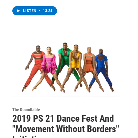
LISTEN
•
13:24
The Roundtable
2019 PS 21 Dance Fest And
"Movement Without Borders"