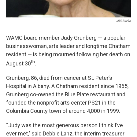
JBG Studio
WAMC board member Judy Grunberg — a popular
businesswoman, arts leader and longtime Chatham
resident — is being mourned following her death on
th
August 30
.
Grunberg, 86, died from cancer at St. Peter’s
Hospital in Albany. A Chatham resident since 1965,
Grunberg co-owned the Blue Plate restaurant and
founded the nonprofit arts center PS21 in the
Columbia County town of around 4,000 in 1999.
“Judy was the most generous person I think I’ve
ever met," said Debbie Lanz, the interim treasurer