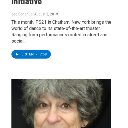
Initiative
Joe Donahue
, August 2, 2019
This month, PS21 in Chatham, New York brings the
world of dance to its state-of-the-art theater.
Ranging from performances rooted in street and
social…
LISTEN
•
7:58