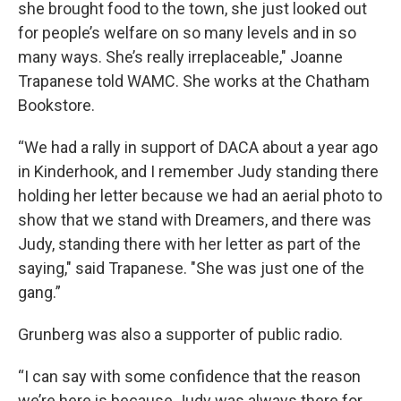
she brought food to the town, she just looked out
for people’s welfare on so many levels and in so
many ways. She’s really irreplaceable," Joanne
Trapanese told WAMC. She works at the Chatham
Bookstore.
“We had a rally in support of DACA about a year ago
in Kinderhook, and I remember Judy standing there
holding her letter because we had an aerial photo to
show that we stand with Dreamers, and there was
Judy, standing there with her letter as part of the
saying," said Trapanese. "She was just one of the
gang.”
Grunberg was also a supporter of public radio.
“I can say with some confidence that the reason
we’re here is because Judy was always there for