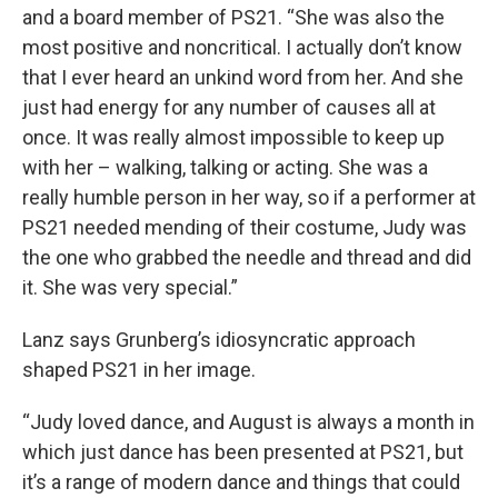
and a board member of PS21. “She was also the
most positive and noncritical. I actually don’t know
that I ever heard an unkind word from her. And she
just had energy for any number of causes all at
once. It was really almost impossible to keep up
with her – walking, talking or acting. She was a
really humble person in her way, so if a performer at
PS21 needed mending of their costume, Judy was
the one who grabbed the needle and thread and did
it. She was very special.”
Lanz says Grunberg’s idiosyncratic approach
shaped PS21 in her image.
“Judy loved dance, and August is always a month in
which just dance has been presented at PS21, but
it’s a range of modern dance and things that could