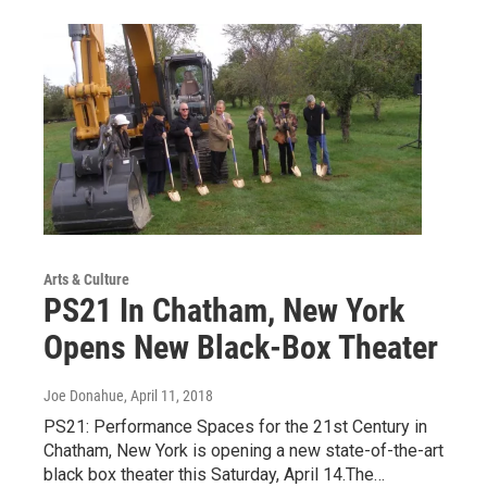
Arts & Culture
PS21 In Chatham, New York
Opens New Black-Box Theater
Joe Donahue
, April 11, 2018
PS21: Performance Spaces for the 21st Century in
Chatham, New York is opening a new state-of-the-art
black box theater this Saturday, April 14.The…