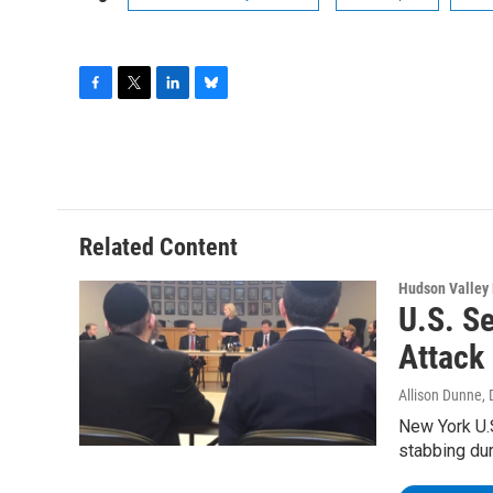
F
T
L
B
a
w
i
l
c
i
n
u
e
t
k
e
b
t
e
s
o
e
d
k
o
r
I
y
Related Content
k
n
Hudson Valley
U.S. S
Attack
Allison Dunne
,
New York U.
stabbing du