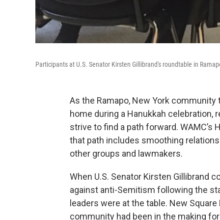
Participants at U.S. Senator Kirsten Gillibrand's roundtable in Ramap
As the Ramapo, New York community trie
home during a Hanukkah celebration, 
strive to find a path forward. WAMC’s 
that path includes smoothing relatio
other groups and lawmakers.
When U.S. Senator Kirsten Gillibrand 
against anti-Semitism following the s
leaders were at the table. New Square 
community had been in the making for 