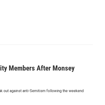
nity Members After Monsey
ak out against anti-Semitism following the weekend