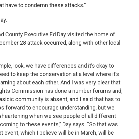
 that have to condemn these attacks.”
ay.
d County Executive Ed Day visited the home of
ember 28 attack occurred, along with other local
mple, look, we have differences and it’s okay to
eed to keep the conservation at a level where it’s
earning about each other. And I was very clear that
ights Commission has done a number forums and,
asidic community is absent, and I said that has to
steps forward to encourage understanding, but we
disheartening when we see people of all different
e, coming to these events,” Day says. “So that was
t event, which I believe will be in March, will be