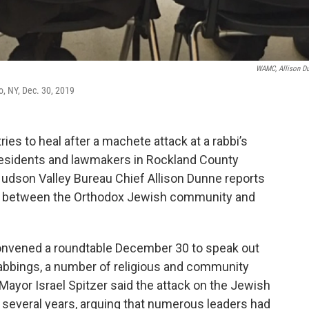
WAMC, Allison D
o, NY, Dec. 30, 2019
s to heal after a machete attack at a rabbi’s
residents and lawmakers in Rockland County
Hudson Valley Bureau Chief Allison Dunne reports
ns between the Orthodox Jewish community and
convened a roundtable December 30 to speak out
tabbings, a number of religious and community
Mayor Israel Spitzer said the attack on the Jewish
several years, arguing that numerous leaders had