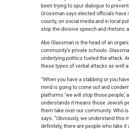
been trying to spur dialogue to preven
Grossman says elected officials have 
county, on social media and in local poli
stop the divisive speech and rhetoric 
Abe Glassman is the head of an organiz
community’s private schools. Glassman
underlying politics fueled the attack.
these types of verbal attacks as well a
“When you have a stabbing or you have a
mind is going to come out and condem
platforms ‘we will stop those people,’
understands it means those Jewish peopl
them take over our community. Who is
says. “Obviously, we understand this me
definitely, there are people who take it