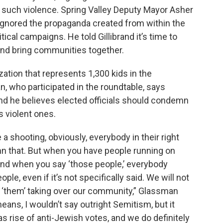
t such violence. Spring Valley Deputy Mayor Asher
ignored the propaganda created from within the
tical campaigns. He told Gillibrand it’s time to
and bring communities together.
ation that represents 1,300 kids in the
, who participated in the roundtable, says
 And he believes elected officials should condemn
s violent ones.
 shooting, obviously, everybody in their right
n that. But when you have people running on
 and when you say ‘those people,’ everybody
e, even if it’s not specifically said. We will not
 ‘them’ taking over our community,” Glassman
ans, I wouldn’t say outright Semitism, but it
 as rise of anti-Jewish votes, and we do definitely