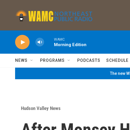
Skip to main content
WAMC
Morning Edition
NEWS
PROGRAMS
PODCASTS
SCHEDULE
The new WA
Hudson Valley News
After Monsey H