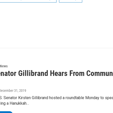
 News
enator Gillibrand Hears From Commu
 December 31, 2019
S. Senator Kirsten Gillibrand hosted a roundtable Monday to spe
ring a Hanukkah…