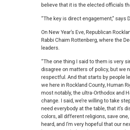
believe that it is the elected officials
“The key is direct engagement,” says D
On New Year’s Eve, Republican Rocklan
Rabbi Chaim Rottenberg, where the Dec
leaders.
“The one thing I said to them is very si
disagree on matters of policy, but we n
respectful. And that starts by people l
we here in Rockland County, Human R
most notably, the ultra-Orthodox and H
change. I said, we’re willing to take 
need everybody at the table, that it’s 
colors, all different religions, save on
heard, and I’m very hopeful that our nex