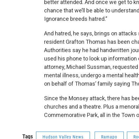
better attended. And once we get to kn
chance that we’ll be able to understand 
Ignorance breeds hatred.”
And hatred, he says, brings on attack
resident Grafton Thomas has been char
Authorities say he had handwritten jou
used his phone to look up information 
attorney, Michael Sussman, requested 
mental illness, undergo a mental heal
on behalf of Thomas’ family saying Th
Since the Monsey attack, there has b
churches and a theatre. Plus a menor
Commemorative Park, all in the Town 
Tags
Hudson Valley News
Ramapo
Ro