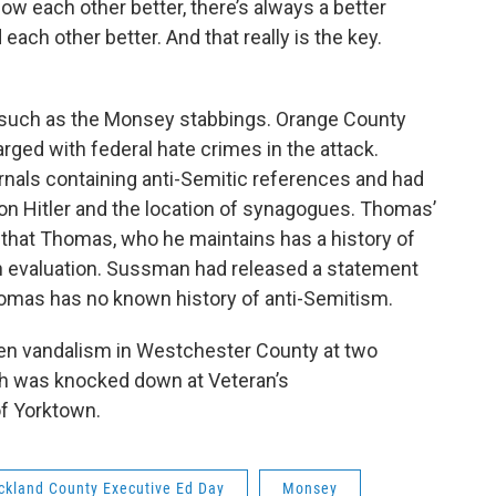
ow each other better, there’s always a better
each other better. And that really is the key.
s such as the Monsey stabbings. Orange County
ged with federal hate crimes in the attack.
rnals containing anti-Semitic references and had
on Hitler and the location of synagogues. Thomas’
that Thomas, who he maintains has a history of
th evaluation. Sussman had released a statement
omas has no known history of anti-Semitism.
een vandalism in Westchester County at two
ah was knocked down at Veteran’s
of Yorktown.
ckland County Executive Ed Day
Monsey