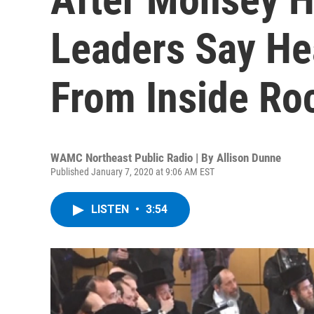
Leaders Say He
From Inside Ro
WAMC Northeast Public Radio | By
Allison Dunne
Published January 7, 2020 at 9:06 AM EST
LISTEN
•
3:54