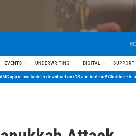
NE
EVENTS
UNDERWRITING
DIGITAL
SUPPORT
MC app is available to download on iOS and Android! Click here to 
anukkah Attack,