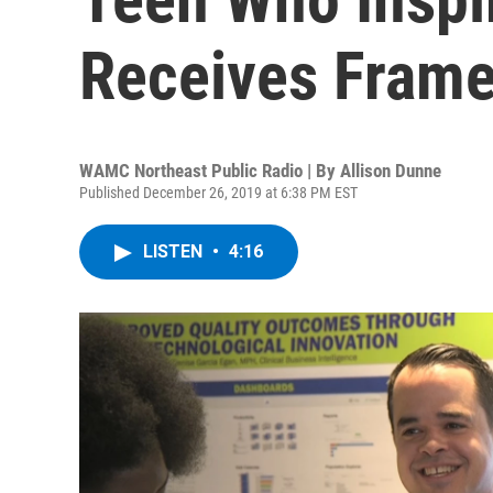
Receives Frame
WAMC Northeast Public Radio | By
Allison Dunne
Published December 26, 2019 at 6:38 PM EST
LISTEN
•
4:16