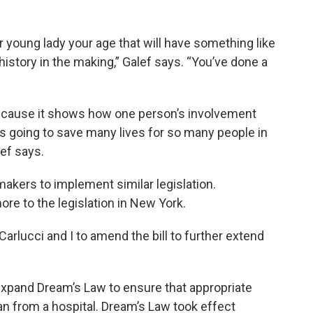
er young lady your age that will have something like
y history in the making,” Galef says. “You’ve done a
because it shows how one person’s involvement
s going to save many lives for so many people in
lef says.
kers to implement similar legislation.
re to the legislation in New York.
rlucci and I to amend the bill to further extend
pand Dream’s Law to ensure that appropriate
lan from a hospital. Dream’s Law took effect