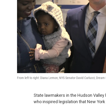
From left to right: Diana Lemon; NYS Senator David Carlucci; Dr
State lawmakers in the Hudson Valley h
who inspired legislation that New Yo