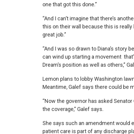
one that got this done.”
“And I can’t imagine that there’s anoth
this on their wall because this is reall
great job.”
“And I was so drawn to Diana’s story 
can wind up starting a movement that’
Dream’s position as well as others,” Ga
Lemon plans to lobby Washington lawma
Meantime, Galef says there could be mo
“Now the governor has asked Senator Ca
the coverage,” Galef says.
She says such an amendment would ex
patient care is part of any discharge p