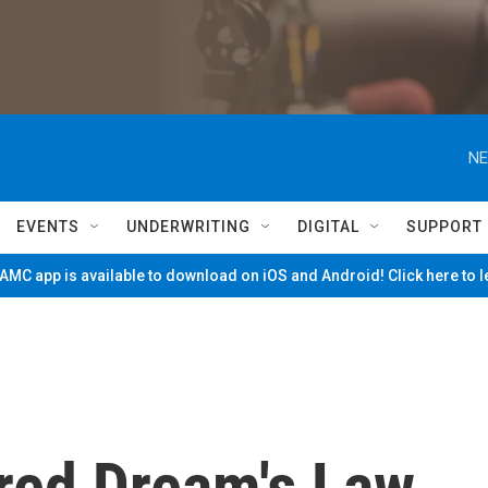
NE
EVENTS
UNDERWRITING
DIGITAL
SUPPORT
MC app is available to download on iOS and Android! Click here to 
red Dream's Law