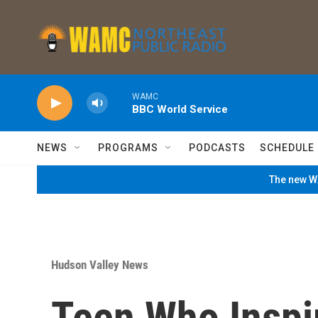
Skip to main content
WAMC
BBC World Service
NEWS
PROGRAMS
PODCASTS
SCHEDULE
The new WA
Hudson Valley News
Teen Who Inspi