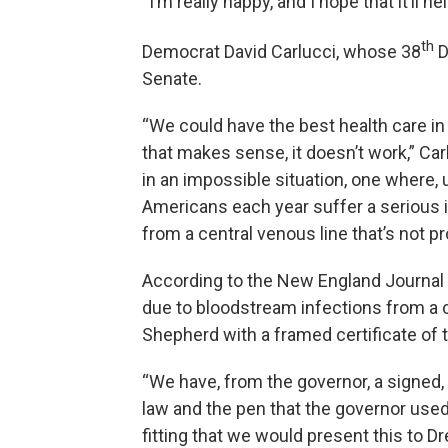
“I’m really happy, and I hope that it’ll
th
Democrat David Carlucci, whose 38
D
Senate.
“We could have the best health care in 
that makes sense, it doesn’t work,” Ca
in an impossible situation, one where,
Americans each year suffer a serious i
from a central venous line that’s not p
According to the New England Journal 
due to bloodstream infections from a c
Shepherd with a framed certificate of 
“We have, from the governor, a signed, we
law and the pen that the governor used 
fitting that we would present this to 