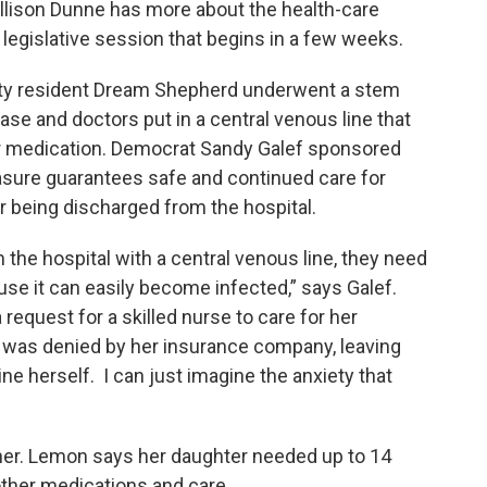
lison Dunne has more about the health-care
legislative session that begins in a few weeks.
ty resident Dream Shepherd underwent a stem
sease and doctors put in a central venous line that
er medication. Democrat Sandy Galef sponsored
sure guarantees safe and continued care for
er being discharged from the hospital.
 the hospital with a central venous line, they need
use it can easily become infected,” says Galef.
a request for a skilled nurse to care for her
e was denied by her insurance company, leaving
ine herself. I can just imagine the anxiety that
her. Lemon says her daughter needed up to 14
 other medications and care.