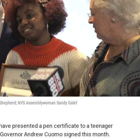
eam Shepherd; NYS Assemblywoman Sandy Galef
ave presented a pen certificate to a teenager
rk Governor Andrew Cuomo signed this month.