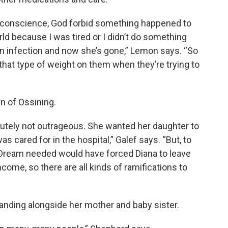
y conscience, God forbid something happened to
ld because I was tired or I didn’t do something
 an infection and now she’s gone,” Lemon says. “So
 that type of weight on them when they’re trying to
 of Ossining.
utely not outrageous. She wanted her daughter to
s cared for in the hospital,” Galef says. “But, to
 Dream needed would have forced Diana to leave
ncome, so there are all kinds of ramifications to
anding alongside her mother and baby sister.