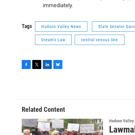
immediately.
Tags
Hudson Valley News
State Senator Davi
Dream's Law
central venous line
F
T
L
B
a
w
i
l
c
i
n
u
e
t
k
e
b
t
e
s
o
e
d
k
o
r
I
y
Related Content
k
n
Hudson Valley
Lawmak