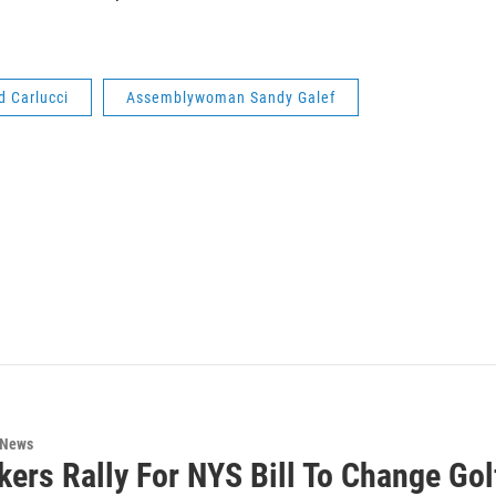
d Carlucci
Assemblywoman Sandy Galef
 News
ers Rally For NYS Bill To Change Go