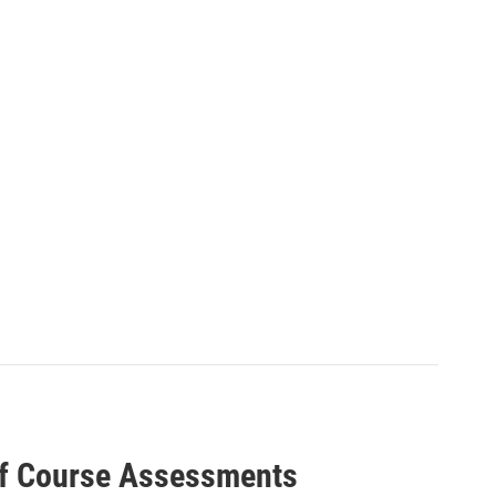
lf Course Assessments