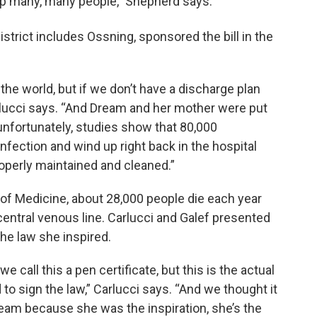
 help many, many people,” Shepherd says.
istrict includes Ossning, sponsored the bill in the
the world, but if we don’t have a discharge plan
rlucci says. “And Dream and her mother were put
 unfortunately, studies show that 80,000
nfection and wind up right back in the hospital
roperly maintained and cleaned.”
of Medicine, about 28,000 people die each year
entral venous line. Carlucci and Galef presented
the law she inspired.
 call this a pen certificate, but this is the actual
to sign the law,” Carlucci says. “And we thought it
Dream because she was the inspiration, she’s the