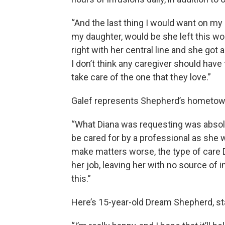
“And the last thing I would want on m
my daughter, would be she left this wor
right with her central line and she got
I don’t think any caregiver should have
take care of the one that they love.”
Galef represents Shepherd’s hometown
“What Diana was requesting was absol
be cared for by a professional as she wa
make matters worse, the type of care
her job, leaving her with no source of i
this.”
Here’s 15-year-old Dream Shepherd, st