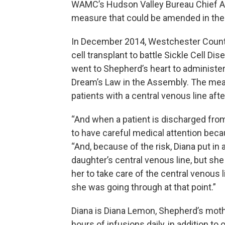
WAMC’s Hudson Valley Bureau Chief Al
measure that could be amended in the 
In December 2014, Westchester Coun
cell transplant to battle Sickle Cell Di
went to Shepherd’s heart to administ
Dream’s Law in the Assembly. The mea
patients with a central venous line aft
“And when a patient is discharged from
to have careful medical attention beca
“And, because of the risk, Diana put in 
daughter’s central venous line, but sh
her to take care of the central venous l
she was going through at that point.”
Diana is Diana Lemon, Shepherd’s mot
hours of infusions daily, in addition to