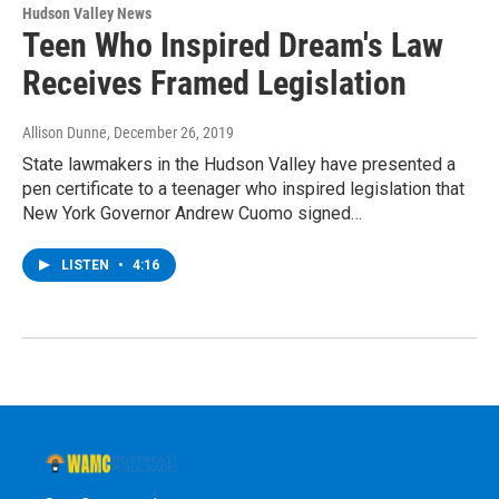
Hudson Valley News
Teen Who Inspired Dream's Law
Receives Framed Legislation
Allison Dunne
, December 26, 2019
State lawmakers in the Hudson Valley have presented a
pen certificate to a teenager who inspired legislation that
New York Governor Andrew Cuomo signed…
LISTEN
•
4:16