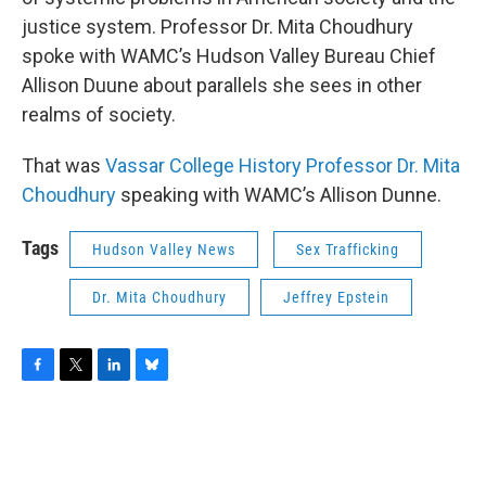
justice system. Professor Dr. Mita Choudhury
spoke with WAMC’s Hudson Valley Bureau Chief
Allison Duune about parallels she sees in other
realms of society.
That was
Vassar College History Professor Dr. Mita
Choudhury
speaking with WAMC’s Allison Dunne.
Tags
Hudson Valley News
Sex Trafficking
Dr. Mita Choudhury
Jeffrey Epstein
F
T
L
B
a
w
i
l
c
i
n
u
e
t
k
e
b
t
e
s