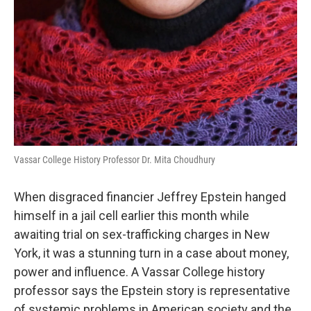
Vassar College History Professor Dr. Mita Choudhury
When disgraced financier Jeffrey Epstein hanged
himself in a jail cell earlier this month while
awaiting trial on sex-trafficking charges in New
York, it was a stunning turn in a case about money,
power and influence. A Vassar College history
professor says the Epstein story is representative
of systemic problems in American society and the