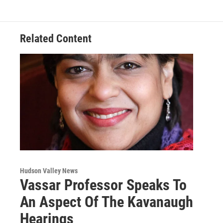
o
e
d
k
o
r
I
y
k
n
Related Content
Hudson Valley News
Vassar Professor Speaks To
An Aspect Of The Kavanaugh
Hearings