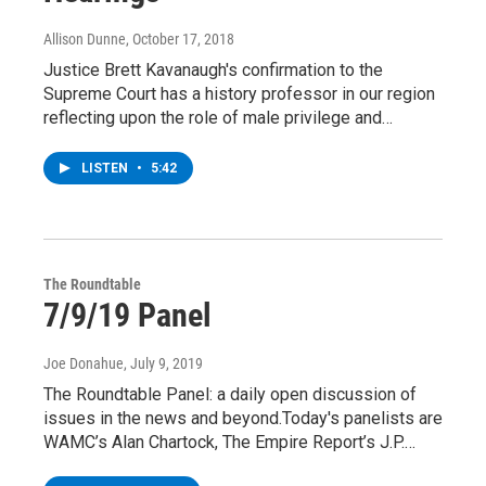
Allison Dunne
, October 17, 2018
Justice Brett Kavanaugh's confirmation to the
Supreme Court has a history professor in our region
reflecting upon the role of male privilege and…
LISTEN
•
5:42
The Roundtable
7/9/19 Panel
Joe Donahue
, July 9, 2019
The Roundtable Panel: a daily open discussion of
issues in the news and beyond.Today's panelists are
WAMC’s Alan Chartock, The Empire Report’s J.P.…