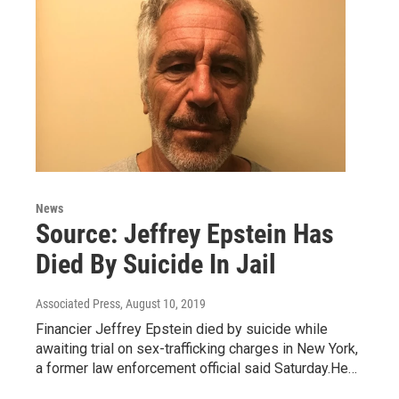
News
Source: Jeffrey Epstein Has
Died By Suicide In Jail
Associated Press
, August 10, 2019
Financier Jeffrey Epstein died by suicide while
awaiting trial on sex-trafficking charges in New York,
a former law enforcement official said Saturday.He…