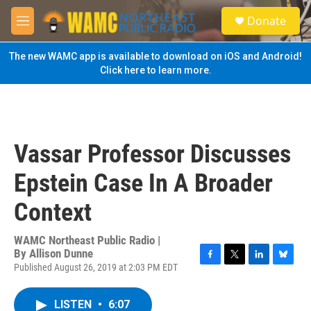
Skip to main content
S
Donate
e
M
a
e
r
n
The new WAMC app is available to download on iOS and Android!
c
u
Click here to learn more.
h
u
e
r
y
Vassar Professor Discusses
Epstein Case In A Broader
Context
WAMC Northeast Public Radio |
By
Allison Dunne
Published August 26, 2019 at 2:03 PM EDT
F
T
L
B
a
w
i
l
c
i
n
u
LISTEN
•
6:07
e
t
k
e