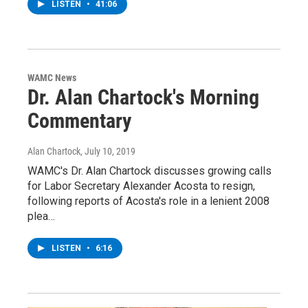
LISTEN
•
41:06
WAMC News
Dr. Alan Chartock's Morning
Commentary
Alan Chartock
, July 10, 2019
WAMC's Dr. Alan Chartock discusses growing calls
for Labor Secretary Alexander Acosta to resign,
following reports of Acosta's role in a lenient 2008
plea…
LISTEN
•
6:16