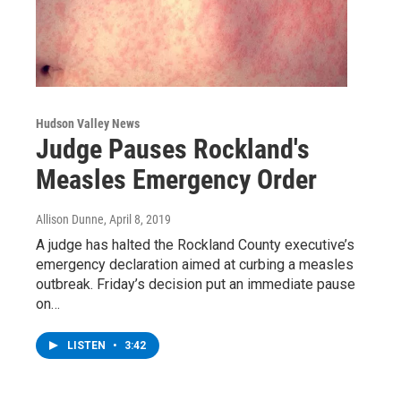
Hudson Valley News
Judge Pauses Rockland's
Measles Emergency Order
Allison Dunne
, April 8, 2019
A judge has halted the Rockland County executive’s
emergency declaration aimed at curbing a measles
outbreak. Friday’s decision put an immediate pause
on…
LISTEN
•
3:42