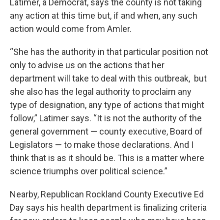
Latimer, a Democrat, says the county is not taking
any action at this time but, if and when, any such
action would come from Amler.
“She has the authority in that particular position not
only to advise us on the actions that her
department will take to deal with this outbreak, but
she also has the legal authority to proclaim any
type of designation, any type of actions that might
follow,” Latimer says. “It is not the authority of the
general government — county executive, Board of
Legislators — to make those declarations. And I
think that is as it should be. This is a matter where
science triumphs over political science.”
Nearby, Republican Rockland County Executive Ed
Day says his health department is finalizing criteria