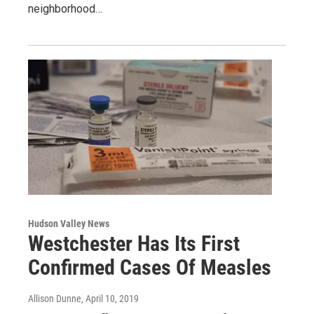
neighborhood…
Hudson Valley News
Westchester Has Its First
Confirmed Cases Of Measles
Allison Dunne
, April 10, 2019