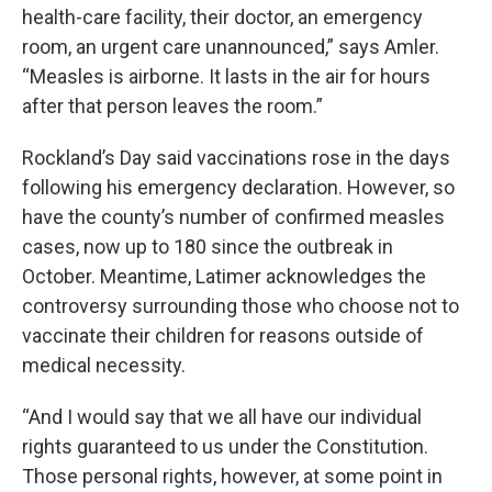
health-care facility, their doctor, an emergency
room, an urgent care unannounced,” says Amler.
“Measles is airborne. It lasts in the air for hours
after that person leaves the room.”
Rockland’s Day said vaccinations rose in the days
following his emergency declaration. However, so
have the county’s number of confirmed measles
cases, now up to 180 since the outbreak in
October. Meantime, Latimer acknowledges the
controversy surrounding those who choose not to
vaccinate their children for reasons outside of
medical necessity.
“And I would say that we all have our individual
rights guaranteed to us under the Constitution.
Those personal rights, however, at some point in