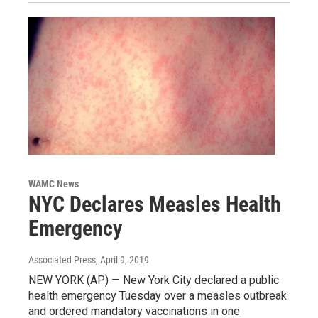
WAMC News
NYC Declares Measles Health
Emergency
Associated Press
, April 9, 2019
NEW YORK (AP) — New York City declared a public
health emergency Tuesday over a measles outbreak
and ordered mandatory vaccinations in one