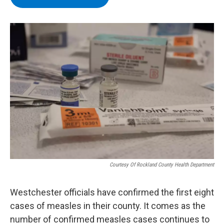
b
t
e
s
o
e
d
k
o
r
I
y
k
n
Courtesy Of Rockland County Health Department
Westchester officials have confirmed the first eight
cases of measles in their county. It comes as the
number of confirmed measles cases continues to