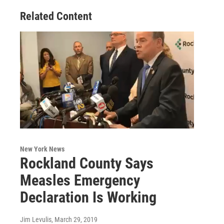
Related Content
New York News
Rockland County Says
Measles Emergency
Declaration Is Working
Jim Levulis
, March 29, 2019