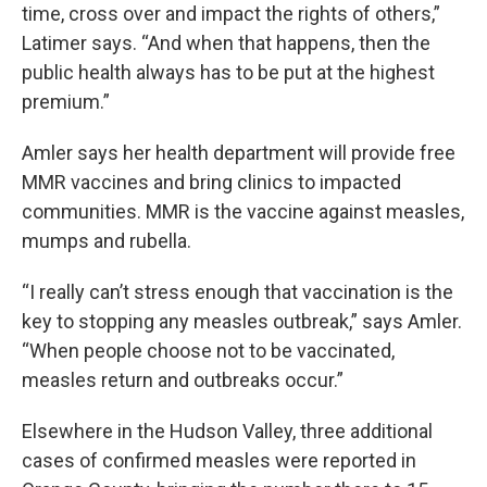
time, cross over and impact the rights of others,”
Latimer says. “And when that happens, then the
public health always has to be put at the highest
premium.”
Amler says her health department will provide free
MMR vaccines and bring clinics to impacted
communities. MMR is the vaccine against measles,
mumps and rubella.
“I really can’t stress enough that vaccination is the
key to stopping any measles outbreak,” says Amler.
“When people choose not to be vaccinated,
measles return and outbreaks occur.”
Elsewhere in the Hudson Valley, three additional
cases of confirmed measles were reported in