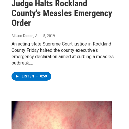
Judge Halts Rockland
County's Measles Emergency
Order
Allison Dunne
, April 5, 2019
An acting state Supreme Court justice in Rockland
County Friday halted the county executive’s
emergency declaration aimed at curbing a measles
outbreak.…
LISTEN
•
0:59