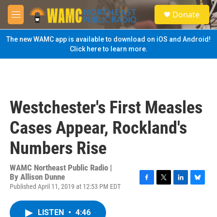
Skip to main content
S
Donate
e
M
a
e
r
n
The new WAMC app is available to download on iOS and Android!
c
u
Click here to learn more.
h
u
e
r
y
Westchester's First Measles
Cases Appear, Rockland's
Numbers Rise
WAMC Northeast Public Radio |
By
Allison Dunne
Published April 11, 2019 at 12:53 PM EDT
F
T
L
B
a
w
i
l
c
i
n
u
LISTEN
•
4:46
e
t
k
e