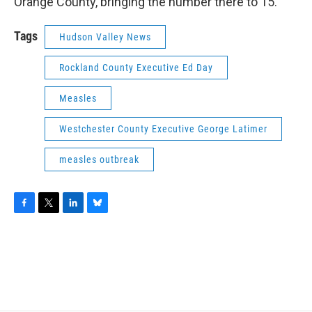
Orange County, bringing the number there to 15.
Tags
Hudson Valley News
Rockland County Executive Ed Day
Measles
Westchester County Executive George Latimer
measles outbreak
F
T
L
B
a
w
i
l
c
i
n
u
e
t
k
e
b
t
e
s
o
e
d
k
o
r
I
y
k
n