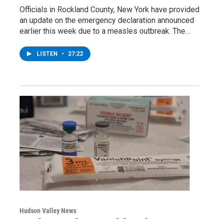
Officials in Rockland County, New York have provided
an update on the emergency declaration announced
earlier this week due to a measles outbreak. The…
LISTEN
•
27:22
Hudson Valley News