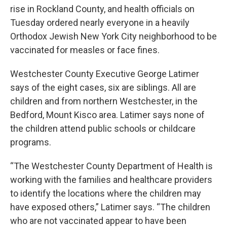
rise in Rockland County, and health officials on
Tuesday ordered nearly everyone in a heavily
Orthodox Jewish New York City neighborhood to be
vaccinated for measles or face fines.
Westchester County Executive George Latimer
says of the eight cases, six are siblings. All are
children and from northern Westchester, in the
Bedford, Mount Kisco area. Latimer says none of
the children attend public schools or childcare
programs.
“The Westchester County Department of Health is
working with the families and healthcare providers
to identify the locations where the children may
have exposed others,” Latimer says. “The children
who are not vaccinated appear to have been