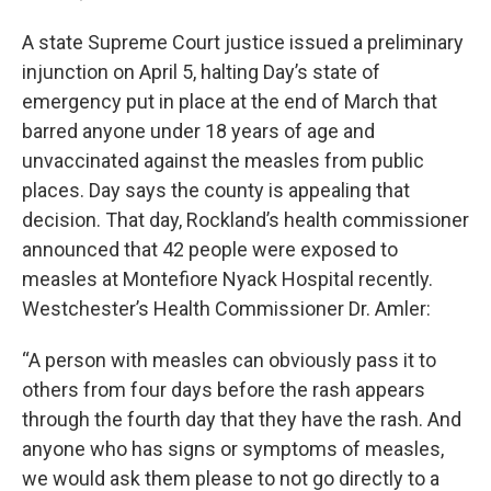
A state Supreme Court justice issued a preliminary
injunction on April 5, halting Day’s state of
emergency put in place at the end of March that
barred anyone under 18 years of age and
unvaccinated against the measles from public
places. Day says the county is appealing that
decision. That day, Rockland’s health commissioner
announced that 42 people were exposed to
measles at Montefiore Nyack Hospital recently.
Westchester’s Health Commissioner Dr. Amler:
“A person with measles can obviously pass it to
others from four days before the rash appears
through the fourth day that they have the rash. And
anyone who has signs or symptoms of measles,
we would ask them please to not go directly to a