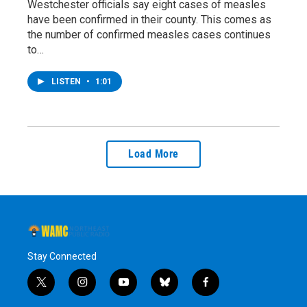
Westchester officials say eight cases of measles
have been confirmed in their county. This comes as
the number of confirmed measles cases continues
to…
LISTEN
•
1:01
Load More
Stay Connected
t
i
y
b
f
w
n
o
l
a