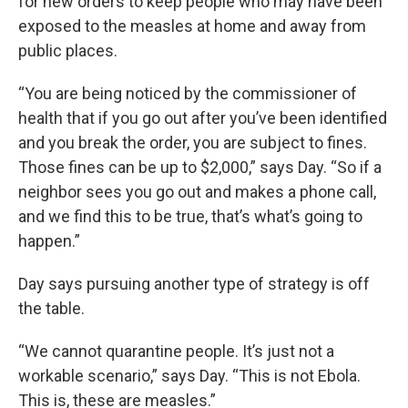
for new orders to keep people who may have been
exposed to the measles at home and away from
public places.
“You are being noticed by the commissioner of
health that if you go out after you’ve been identified
and you break the order, you are subject to fines.
Those fines can be up to $2,000,” says Day. “So if a
neighbor sees you go out and makes a phone call,
and we find this to be true, that’s what’s going to
happen.”
Day says pursuing another type of strategy is off
the table.
“We cannot quarantine people. It’s just not a
workable scenario,” says Day. “This is not Ebola.
This is, these are measles.”