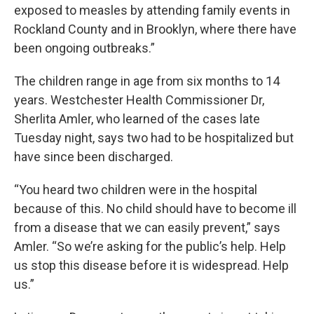
exposed to measles by attending family events in
Rockland County and in Brooklyn, where there have
been ongoing outbreaks.”
The children range in age from six months to 14
years. Westchester Health Commissioner Dr,
Sherlita Amler, who learned of the cases late
Tuesday night, says two had to be hospitalized but
have since been discharged.
“You heard two children were in the hospital
because of this. No child should have to become ill
from a disease that we can easily prevent,” says
Amler. “So we’re asking for the public’s help. Help
us stop this disease before it is widespread. Help
us.”