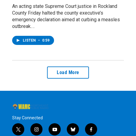
An acting state Supreme Court justice in Rockland
County Friday halted the county executive’s
emergency declaration aimed at curbing a measles
outbreak.…
LISTEN
•
0:59
Load More
Stay Connected
t
i
y
b
f