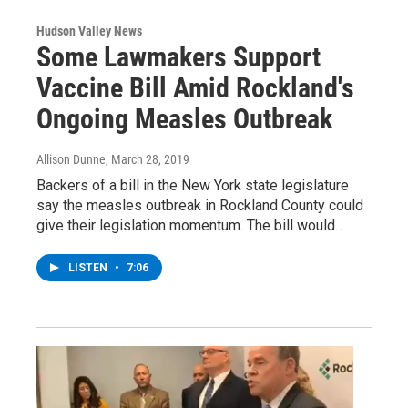
Hudson Valley News
Some Lawmakers Support
Vaccine Bill Amid Rockland's
Ongoing Measles Outbreak
Allison Dunne
, March 28, 2019
Backers of a bill in the New York state legislature
say the measles outbreak in Rockland County could
give their legislation momentum. The bill would…
LISTEN
•
7:06