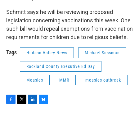
Schmitt says he will be reviewing proposed
legislation concerning vaccinations this week. One
such bill would repeal exemptions from vaccination
requirements for children due to religious beliefs.
Tags
Hudson Valley News
Michael Sussman
Rockland County Executive Ed Day
Measles
MMR
measles outbreak
F
T
L
B
a
w
i
l
c
i
n
u
e
t
k
e
b
t
e
s
o
e
d
k