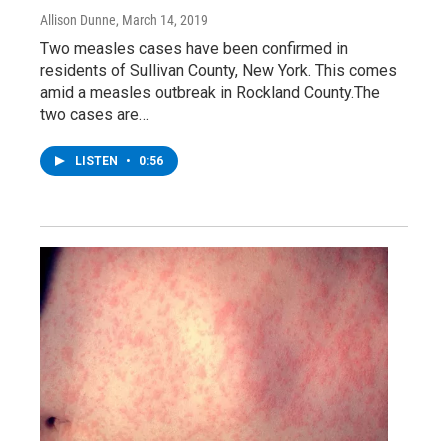
Allison Dunne
, March 14, 2019
Two measles cases have been confirmed in
residents of Sullivan County, New York. This comes
amid a measles outbreak in Rockland County.The
two cases are…
LISTEN
•
0:56