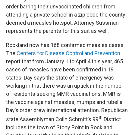
order barring their unvaccinated children from
attending a private school in a zip code the county
deemed a measles hotspot. Attorney Sussman
represents the parents for this suit as well.
Rockland now has 168 confirmed measles cases.
The
Centers for Disease Control and Prevention
report that from January 1 to April 4 this year, 465
cases of measles have been confirmed in 19
states. Day says the state of emergency was
working in that there was an uptick in the number
of residents seeking MMR vaccinations. MMR is
the vaccine against measles, mumps and rubella.
Day’s order drew international attention. Republican
th
state Assemblyman Colin Schmitt’s 99
District
includes the town of Stony Point in Rockland