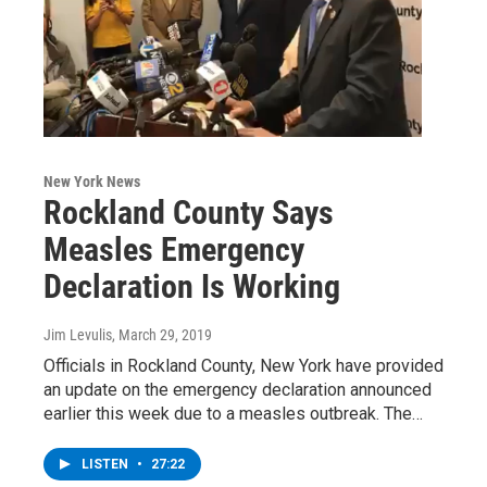
New York News
Rockland County Says
Measles Emergency
Declaration Is Working
Jim Levulis
, March 29, 2019
Officials in Rockland County, New York have provided
an update on the emergency declaration announced
earlier this week due to a measles outbreak. The…
LISTEN
•
27:22