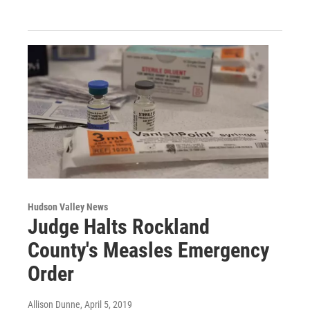
Hudson Valley News
Judge Halts Rockland
County's Measles Emergency
Order
Allison Dunne
, April 5, 2019