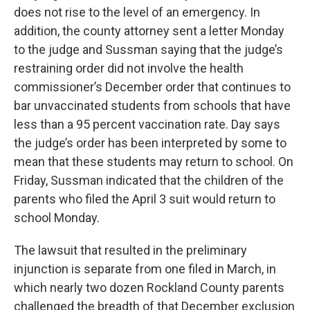
does not rise to the level of an emergency. In
addition, the county attorney sent a letter Monday
to the judge and Sussman saying that the judge’s
restraining order did not involve the health
commissioner’s December order that continues to
bar unvaccinated students from schools that have
less than a 95 percent vaccination rate. Day says
the judge’s order has been interpreted by some to
mean that these students may return to school. On
Friday, Sussman indicated that the children of the
parents who filed the April 3 suit would return to
school Monday.
The lawsuit that resulted in the preliminary
injunction is separate from one filed in March, in
which nearly two dozen Rockland County parents
challenged the breadth of that December exclusion