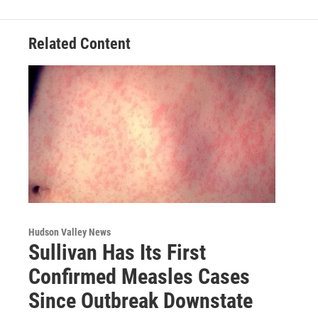
o
r
I
y
k
n
Related Content
Hudson Valley News
Sullivan Has Its First
Confirmed Measles Cases
Since Outbreak Downstate