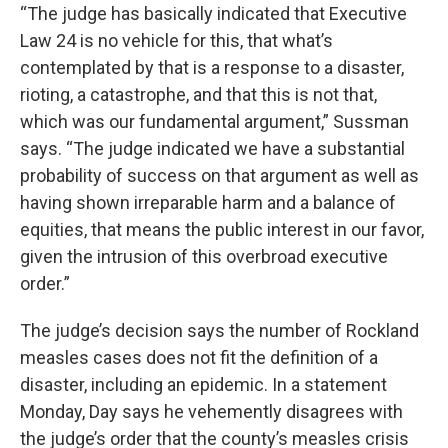
“The judge has basically indicated that Executive
Law 24 is no vehicle for this, that what’s
contemplated by that is a response to a disaster,
rioting, a catastrophe, and that this is not that,
which was our fundamental argument,” Sussman
says. “The judge indicated we have a substantial
probability of success on that argument as well as
having shown irreparable harm and a balance of
equities, that means the public interest in our favor,
given the intrusion of this overbroad executive
order.”
The judge’s decision says the number of Rockland
measles cases does not fit the definition of a
disaster, including an epidemic. In a statement
Monday, Day says he vehemently disagrees with
the judge’s order that the county’s measles crisis