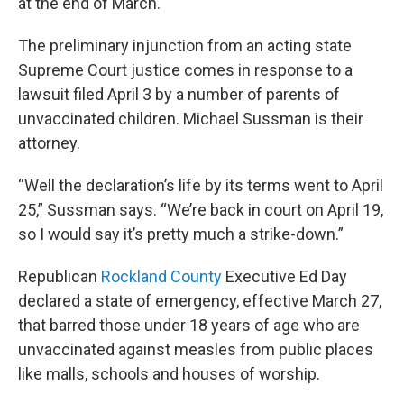
at the end of March.
The preliminary injunction from an acting state
Supreme Court justice comes in response to a
lawsuit filed April 3 by a number of parents of
unvaccinated children. Michael Sussman is their
attorney.
“Well the declaration’s life by its terms went to April
25,” Sussman says. “We’re back in court on April 19,
so I would say it’s pretty much a strike-down.”
Republican
Rockland County
Executive Ed Day
declared a state of emergency, effective March 27,
that barred those under 18 years of age who are
unvaccinated against measles from public places
like malls, schools and houses of worship.