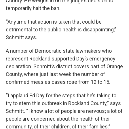
County. He weighs in on the judge’s decision to
temporarily halt the ban.
“Anytime that action is taken that could be
detrimental to the public health is disappointing,”
Schmitt says.
A number of Democratic state lawmakers who
represent Rockland supported Day’s emergency
declaration. Schmitt’s district covers part of Orange
County, where just last week the number of
confirmed measles cases rose from 12 to 15.
“I applaud Ed Day for the steps that he’s taking to
try to stem this outbreak in Rockland County,” says
Schmitt. “I know a lot of people are nervous; a lot of
people are concerned about the health of their
community, of their children, of their families.”