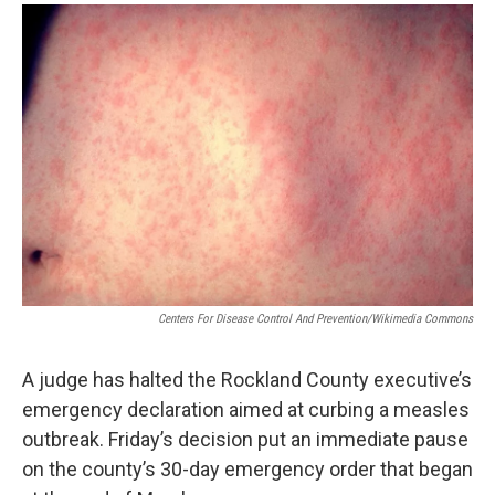
o
r
I
y
k
n
Centers For Disease Control And Prevention/Wikimedia Commons
A judge has halted the Rockland County executive’s
emergency declaration aimed at curbing a measles
outbreak. Friday’s decision put an immediate pause
on the county’s 30-day emergency order that began