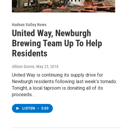
Hudson Valley News
United Way, Newburgh
Brewing Team Up To Help
Residents
Allison Dunne
, May 23, 2018
United Way is continuing its supply drive for
Newburgh residents following last week’s tornado.
Tonight, a local taproom is donating all of its
proceeds…
LISTEN
•
5:03