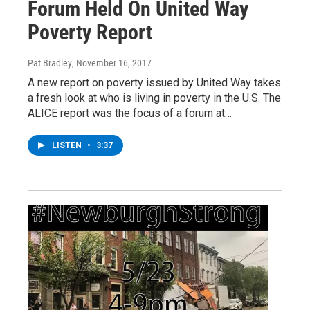
Forum Held On United Way
Poverty Report
Pat Bradley
, November 16, 2017
A new report on poverty issued by United Way takes
a fresh look at who is living in poverty in the U.S. The
ALICE report was the focus of a forum at…
LISTEN
•
3:37