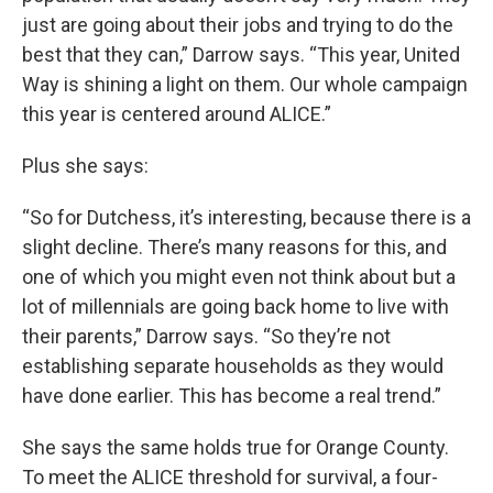
just are going about their jobs and trying to do the
best that they can,” Darrow says. “This year, United
Way is shining a light on them. Our whole campaign
this year is centered around ALICE.”
Plus she says:
“So for Dutchess, it’s interesting, because there is a
slight decline. There’s many reasons for this, and
one of which you might even not think about but a
lot of millennials are going back home to live with
their parents,” Darrow says. “So they’re not
establishing separate households as they would
have done earlier. This has become a real trend.”
She says the same holds true for Orange County.
To meet the ALICE threshold for survival, a four-