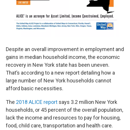
Despite an overall improvement in employment and
gains in median household income, the economic
recovery in New York state has been uneven.
That’s according to a new report detailing how a
large number of New York households cannot
afford basic necessities.
The
2018 ALICE report
says 3.2 million New York
households, or 45 percent of the overall population,
lack the income and resources to pay for housing,
food, child care, transportation and health care.