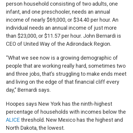
person household consisting of two adults, one
infant, and one preschooler, needs an annual
income of nearly $69,000, or $34.40 per hour. An
individual needs an annual income of just more
than $23,000, or $11.57 per hour. John Bernardi is
CEO of United Way of the Adirondack Region.
“What we see now is a growing demographic of
people that are working really hard, sometimes two
and three jobs, that’s struggling to make ends meet
and living on the edge of that financial cliff every
day,” Bernardi says.
Hoopes says New York has the ninth-highest
percentage of households with incomes below the
ALICE
threshold. New Mexico has the highest and
North Dakota, the lowest.