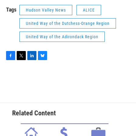
Tags
Hudson Valley News
ALICE
United Way of the Dutchess-Orange Region
United Way of the Adirondack Region
F
T
L
B
a
w
i
l
c
i
n
u
e
t
k
e
b
t
e
s
o
e
d
k
o
r
I
y
k
n
Related Content