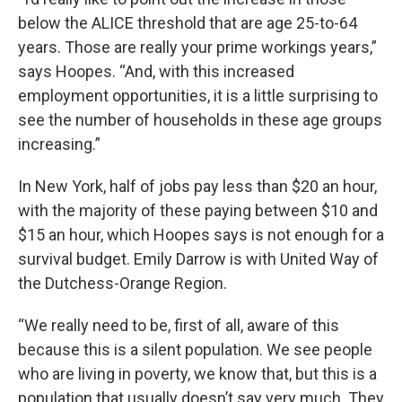
below the ALICE threshold that are age 25-to-64
years. Those are really your prime workings years,”
says Hoopes. “And, with this increased
employment opportunities, it is a little surprising to
see the number of households in these age groups
increasing.”
In New York, half of jobs pay less than $20 an hour,
with the majority of these paying between $10 and
$15 an hour, which Hoopes says is not enough for a
survival budget. Emily Darrow is with United Way of
the Dutchess-Orange Region.
“We really need to be, first of all, aware of this
because this is a silent population. We see people
who are living in poverty, we know that, but this is a
population that usually doesn’t say very much. They