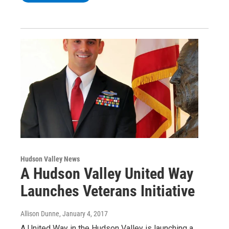
Hudson Valley News
A Hudson Valley United Way
Launches Veterans Initiative
Allison Dunne
, January 4, 2017
A United Way in the Hudson Valley is launching a