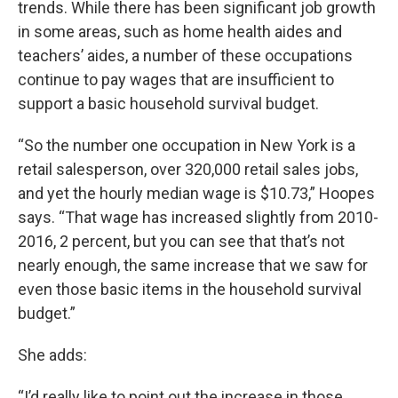
trends. While there has been significant job growth
in some areas, such as home health aides and
teachers’ aides, a number of these occupations
continue to pay wages that are insufficient to
support a basic household survival budget.
“So the number one occupation in New York is a
retail salesperson, over 320,000 retail sales jobs,
and yet the hourly median wage is $10.73,” Hoopes
says. “That wage has increased slightly from 2010-
2016, 2 percent, but you can see that that’s not
nearly enough, the same increase that we saw for
even those basic items in the household survival
budget.”
She adds:
“I’d really like to point out the increase in those