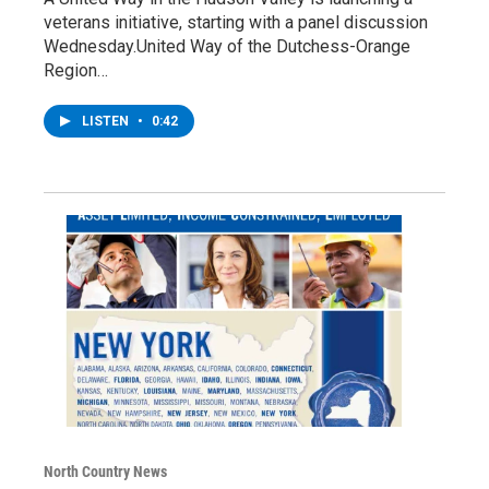
veterans initiative, starting with a panel discussion
Wednesday.United Way of the Dutchess-Orange
Region…
LISTEN
•
0:42
North Country News