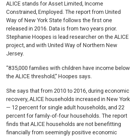
ALICE stands for Asset Limited, Income
Constrained, Employed. The report from United
Way of New York State follows the first one
released in 2016. Data is from two years prior.
Stephanie Hoopes is lead researcher on the ALICE
project, and with United Way of Northern New
Jersey.
“835,000 families with children have income below
the ALICE threshold,” Hoopes says.
She says that from 2010 to 2016, during economic
recovery, ALICE households increased in New York
— 12 percent for single adult households, and 22
percent for family-of-four households. The report
finds that ALICE households are not benefitting
financially from seemingly positive economic