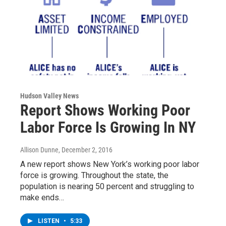
Hudson Valley News
Report Shows Working Poor
Labor Force Is Growing In NY
Allison Dunne
, December 2, 2016
A new report shows New York’s working poor labor
force is growing. Throughout the state, the
population is nearing 50 percent and struggling to
make ends…
LISTEN
•
5:33