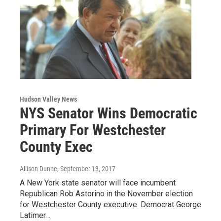
Hudson Valley News
NYS Senator Wins Democratic
Primary For Westchester
County Exec
Allison Dunne
, September 13, 2017
A New York state senator will face incumbent
Republican Rob Astorino in the November election
for Westchester County executive. Democrat George
Latimer…