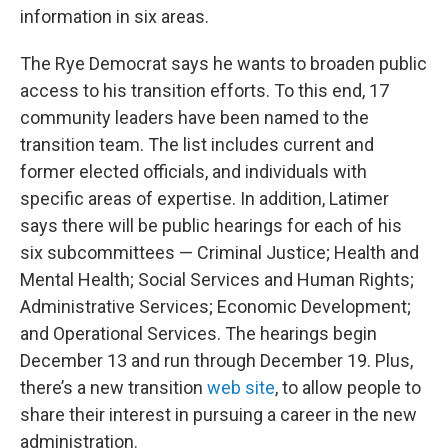
information in six areas.
The Rye Democrat says he wants to broaden public
access to his transition efforts. To this end, 17
community leaders have been named to the
transition team. The list includes current and
former elected officials, and individuals with
specific areas of expertise. In addition, Latimer
says there will be public hearings for each of his
six subcommittees — Criminal Justice; Health and
Mental Health; Social Services and Human Rights;
Administrative Services; Economic Development;
and Operational Services. The hearings begin
December 13 and run through December 19. Plus,
there’s a new transition
web site
, to allow people to
share their interest in pursuing a career in the new
administration.