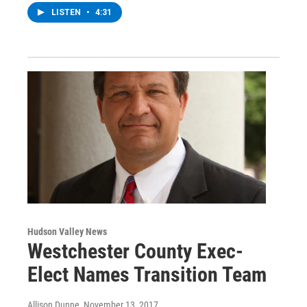
LISTEN
•
4:31
Hudson Valley News
Westchester County Exec-
Elect Names Transition Team
Allison Dunne
, November 13, 2017