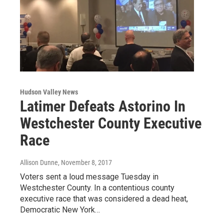
Hudson Valley News
Latimer Defeats Astorino In
Westchester County Executive
Race
Allison Dunne
, November 8, 2017
Voters sent a loud message Tuesday in
Westchester County. In a contentious county
executive race that was considered a dead heat,
Democratic New York…