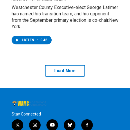
Westchester County Executive-elect George Latimer
has named his transition team, and his opponent
from the September primary election is co-chair.New
York…
LISTEN
•
0:48
Load More
Stay Connected
t
i
y
b
f