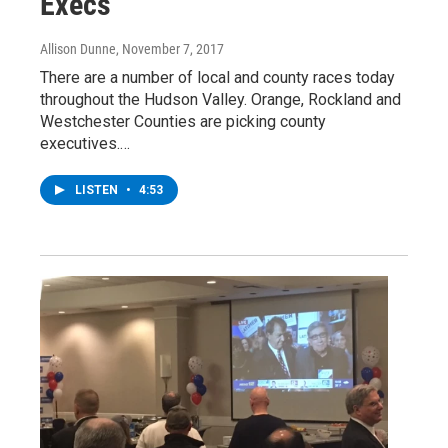
Execs
Allison Dunne
, November 7, 2017
There are a number of local and county races today
throughout the Hudson Valley. Orange, Rockland and
Westchester Counties are picking county
executives.…
LISTEN
•
4:53