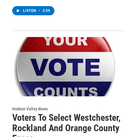
LISTEN
•
2:59
Hudson Valley News
Voters To Select Westchester,
Rockland And Orange County