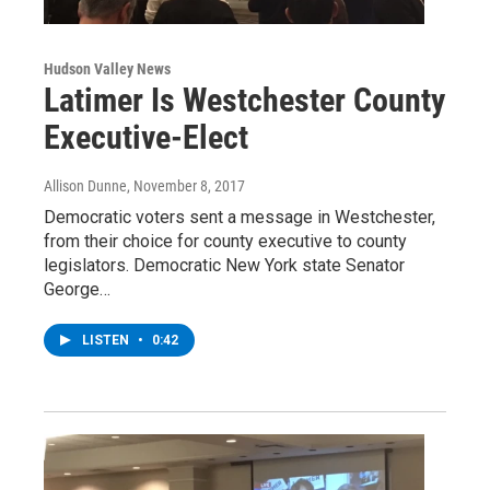
Hudson Valley News
Latimer Is Westchester County
Executive-Elect
Allison Dunne
, November 8, 2017
Democratic voters sent a message in Westchester,
from their choice for county executive to county
legislators. Democratic New York state Senator
George…
LISTEN
•
0:42