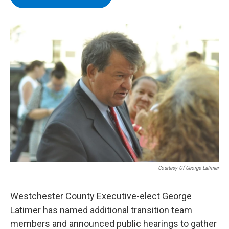
b
t
e
s
o
e
d
k
o
r
I
y
k
n
Courtesy Of George Latimer
Westchester County Executive-elect George
Latimer has named additional transition team
members and announced public hearings to gather