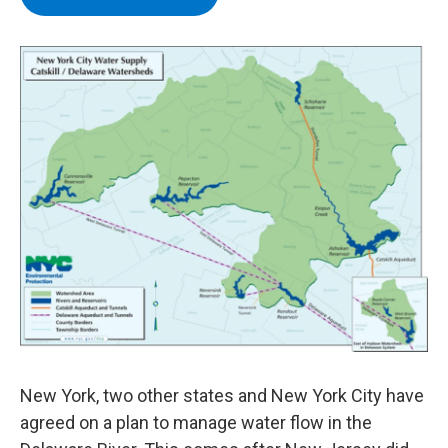
b
t
e
s
o
e
d
k
o
r
I
y
k
n
New York, two other states and New York City have
agreed on a plan to manage water flow in the