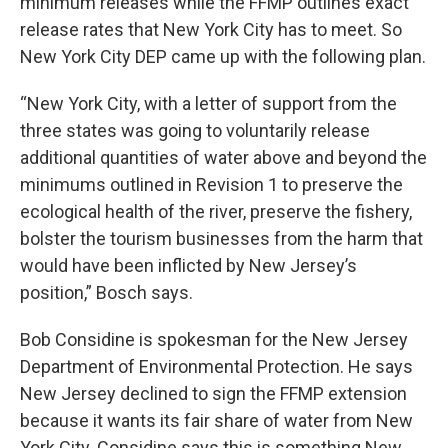
minimum releases while the FFMP outlines exact
release rates that New York City has to meet. So
New York City DEP came up with the following plan.
“New York City, with a letter of support from the
three states was going to voluntarily release
additional quantities of water above and beyond the
minimums outlined in Revision 1 to preserve the
ecological health of the river, preserve the fishery,
bolster the tourism businesses from the harm that
would have been inflicted by New Jersey’s
position,” Bosch says.
Bob Considine is spokesman for the New Jersey
Department of Environmental Protection. He says
New Jersey declined to sign the FFMP extension
because it wants its fair share of water from New
York City. Considine says this is something New