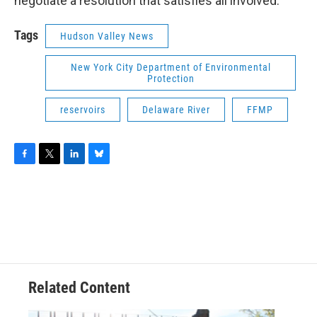
negotiate a resolution that satisfies all involved.
Tags
Hudson Valley News
New York City Department of Environmental
Protection
reservoirs
Delaware River
FFMP
F
T
L
B
a
w
i
l
c
i
n
u
e
t
k
e
b
t
e
s
o
e
d
k
o
r
I
y
k
n
Related Content