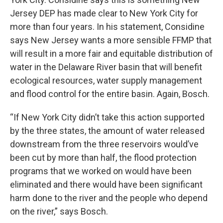
Jersey DEP has made clear to New York City for
more than four years. In his statement, Considine
says New Jersey wants a more sensible FFMP that
will result in a more fair and equitable distribution of
water in the Delaware River basin that will benefit
ecological resources, water supply management
and flood control for the entire basin. Again, Bosch.
“If New York City didn’t take this action supported
by the three states, the amount of water released
downstream from the three reservoirs would’ve
been cut by more than half, the flood protection
programs that we worked on would have been
eliminated and there would have been significant
harm done to the river and the people who depend
on the river,” says Bosch.