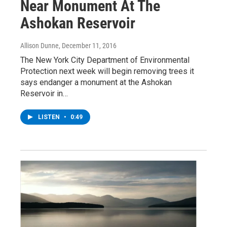
Near Monument At The
Ashokan Reservoir
Allison Dunne
, December 11, 2016
The New York City Department of Environmental
Protection next week will begin removing trees it
says endanger a monument at the Ashokan
Reservoir in…
LISTEN
•
0:49