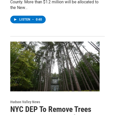
County. More than $1.2 million will be allocated to
the New…
LISTEN
•
0:40
Hudson Valley News
NYC DEP To Remove Trees