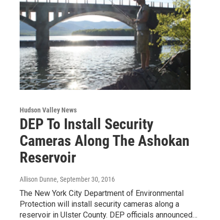
Hudson Valley News
DEP To Install Security
Cameras Along The Ashokan
Reservoir
Allison Dunne
, September 30, 2016
The New York City Department of Environmental
Protection will install security cameras along a
reservoir in Ulster County. DEP officials announced…