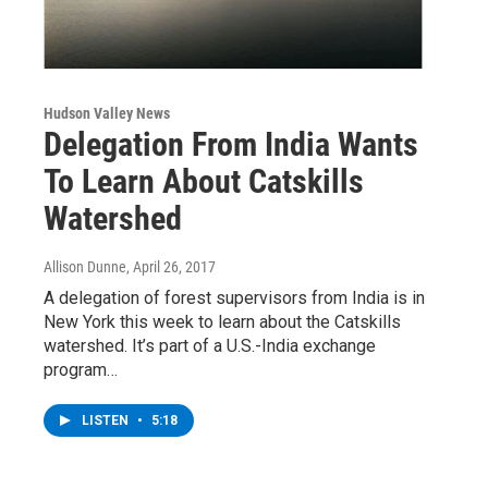
Hudson Valley News
Delegation From India Wants
To Learn About Catskills
Watershed
Allison Dunne
, April 26, 2017
A delegation of forest supervisors from India is in
New York this week to learn about the Catskills
watershed. It’s part of a U.S.-India exchange
program…
LISTEN
•
5:18