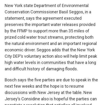
New York state Department of Environmental
Conservation Commissioner Basil Seggos, in a
statement, says the agreement executed
preserves the important water releases provided
by the FFMP to support more than 35 miles of
prized cold water trout streams, protecting both
the natural environment and an important regional
economic driver. Seggos adds that the New York
City DEP’s voluntary action also will help limit peak
high water levels in communities that have a long
and difficult history of damaging floods.
Bosch says the five parties are due to speak in the
next few weeks and the hope is to resume
discussions with New Jersey at the table. New
Jersey’s Considine also is hopeful the parties can