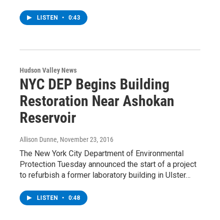
LISTEN
•
0:43
Hudson Valley News
NYC DEP Begins Building
Restoration Near Ashokan
Reservoir
Allison Dunne
, November 23, 2016
The New York City Department of Environmental
Protection Tuesday announced the start of a project
to refurbish a former laboratory building in Ulster…
LISTEN
•
0:48