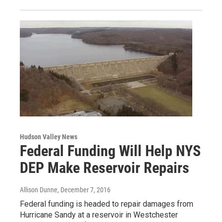
Hudson Valley News
Federal Funding Will Help NYS
DEP Make Reservoir Repairs
Allison Dunne
, December 7, 2016
Federal funding is headed to repair damages from
Hurricane Sandy at a reservoir in Westchester