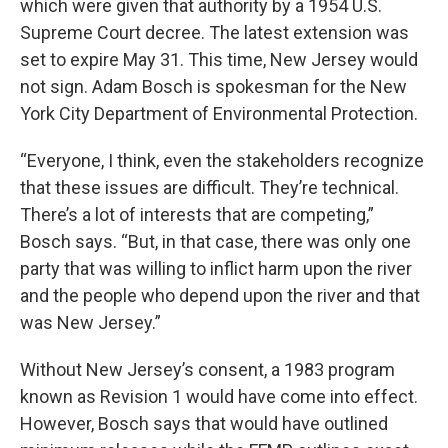
which were given that authority by a 1954 U.S.
Supreme Court decree. The latest extension was
set to expire May 31. This time, New Jersey would
not sign. Adam Bosch is spokesman for the New
York City Department of Environmental Protection.
“Everyone, I think, even the stakeholders recognize
that these issues are difficult. They’re technical.
There’s a lot of interests that are competing,”
Bosch says. “But, in that case, there was only one
party that was willing to inflict harm upon the river
and the people who depend upon the river and that
was New Jersey.”
Without New Jersey’s consent, a 1983 program
known as Revision 1 would have come into effect.
However, Bosch says that would have outlined