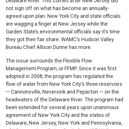
Delaware River. This comes after New Jersey did
not sign off on what has become an annually-
agreed upon plan. New York City and state officials
are wagging a finger at New Jersey while the
Garden State’s environmental officials say it’s time
they got their fair share. WAMC’s Hudson Valley
Bureau Chief Allison Dunne has more.
The issue surrounds the Flexible Flow
Management Program, or FFMP. Since it was first
adopted in 2008, the program has regulated the
flow of water from New York City’s three reservoirs
— Cannonsville, Neversink and Pepacton — on the
headwaters of the Delaware River. The program had
been extended for several years upon unanimous
agreement of New York City and the states of
Delaware, New Jersey, New York and Pennsylvania,