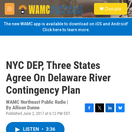
Skip to main content
S
Donate
e
M
a
e
r
n
The new WAMC app is available to download on iOS and Android!
c
u
Click here to learn more.
h
u
e
r
y
NYC DEP, Three States
Agree On Delaware River
Contingency Plan
WAMC Northeast Public Radio |
By
Allison Dunne
Published June 2, 2017 at 6:12 PM EDT
F
T
L
B
a
w
i
l
c
i
n
u
LISTEN
•
3:36
e
t
k
e