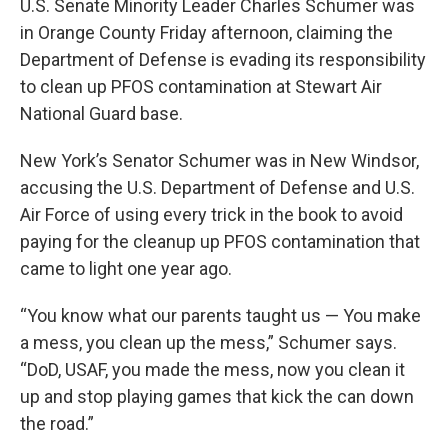
U.S. Senate Minority Leader Charles Schumer was
in Orange County Friday afternoon, claiming the
Department of Defense is evading its responsibility
to clean up PFOS contamination at Stewart Air
National Guard base.
New York’s Senator Schumer was in New Windsor,
accusing the U.S. Department of Defense and U.S.
Air Force of using every trick in the book to avoid
paying for the cleanup up PFOS contamination that
came to light one year ago.
“You know what our parents taught us — You make
a mess, you clean up the mess,” Schumer says.
“DoD, USAF, you made the mess, now you clean it
up and stop playing games that kick the can down
the road.”