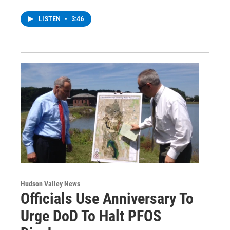
LISTEN
•
3:46
Hudson Valley News
Officials Use Anniversary To
Urge DoD To Halt PFOS