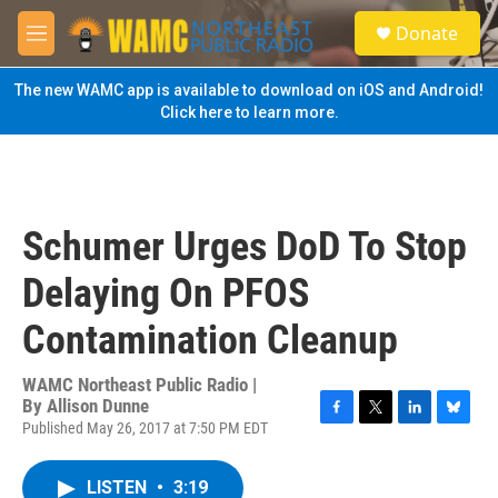
Skip to main content
S
Donate
e
M
a
e
r
n
The new WAMC app is available to download on iOS and Android!
c
u
Click here to learn more.
h
u
e
r
y
Schumer Urges DoD To Stop
Delaying On PFOS
Contamination Cleanup
WAMC Northeast Public Radio |
By
Allison Dunne
Published May 26, 2017 at 7:50 PM EDT
F
T
L
B
a
w
i
l
c
i
n
u
LISTEN
•
3:19
e
t
k
e