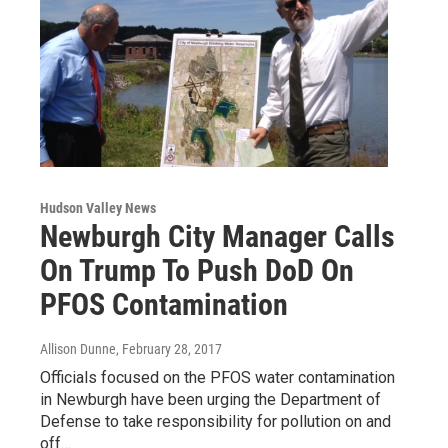
Hudson Valley News
Newburgh City Manager Calls
On Trump To Push DoD On
PFOS Contamination
Allison Dunne
, February 28, 2017
Officials focused on the PFOS water contamination
in Newburgh have been urging the Department of
Defense to take responsibility for pollution on and
off…