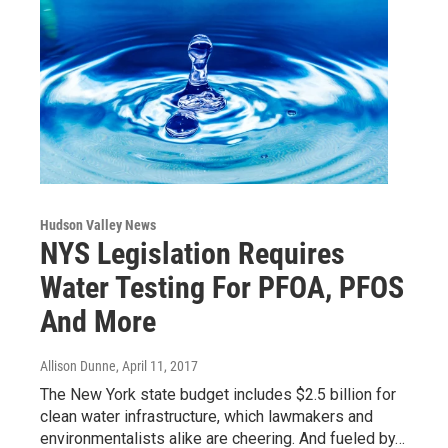
Hudson Valley News
NYS Legislation Requires
Water Testing For PFOA, PFOS
And More
Allison Dunne
, April 11, 2017
The New York state budget includes $2.5 billion for
clean water infrastructure, which lawmakers and
environmentalists alike are cheering. And fueled by…