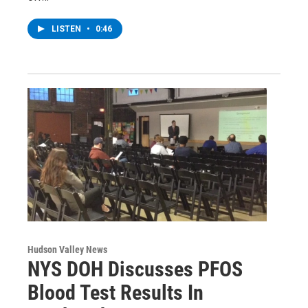
LISTEN
•
0:46
Hudson Valley News
NYS DOH Discusses PFOS
Blood Test Results In