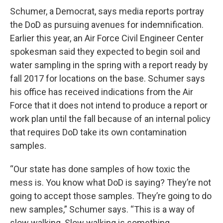
Schumer, a Democrat, says media reports portray
the DoD as pursuing avenues for indemnification.
Earlier this year, an Air Force Civil Engineer Center
spokesman said they expected to begin soil and
water sampling in the spring with a report ready by
fall 2017 for locations on the base. Schumer says
his office has received indications from the Air
Force that it does not intend to produce a report or
work plan until the fall because of an internal policy
that requires DoD take its own contamination
samples.
“Our state has done samples of how toxic the
mess is. You know what DoD is saying? They’re not
going to accept those samples. They’re going to do
new samples,” Schumer says. “This is a way of
slow walking. Slow walking is something