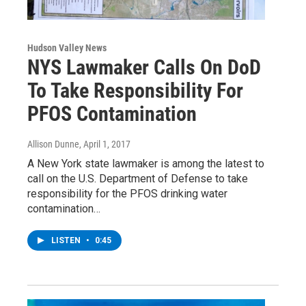
Hudson Valley News
NYS Lawmaker Calls On DoD
To Take Responsibility For
PFOS Contamination
Allison Dunne
, April 1, 2017
A New York state lawmaker is among the latest to
call on the U.S. Department of Defense to take
responsibility for the PFOS drinking water
contamination…
LISTEN
•
0:45