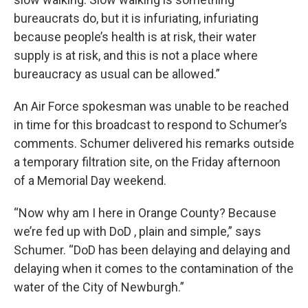
bureaucrats do, but it is infuriating, infuriating
because people’s health is at risk, their water
supply is at risk, and this is not a place where
bureaucracy as usual can be allowed.”
An Air Force spokesman was unable to be reached
in time for this broadcast to respond to Schumer’s
comments. Schumer delivered his remarks outside
a temporary filtration site, on the Friday afternoon
of a Memorial Day weekend.
“Now why am I here in Orange County? Because
we’re fed up with DoD , plain and simple,” says
Schumer. “DoD has been delaying and delaying and
delaying when it comes to the contamination of the
water of the City of Newburgh.”