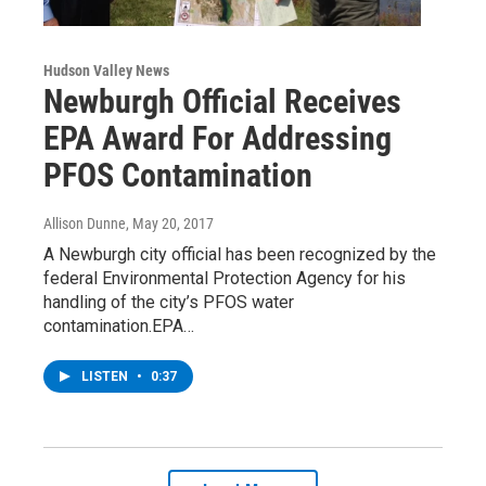
Hudson Valley News
Newburgh Official Receives
EPA Award For Addressing
PFOS Contamination
Allison Dunne
, May 20, 2017
A Newburgh city official has been recognized by the
federal Environmental Protection Agency for his
handling of the city’s PFOS water
contamination.EPA…
LISTEN
•
0:37