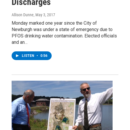
Discharges
Allison Dunne
, May 3, 2017
Monday marked one year since the City of
Newburgh was under a state of emergency due to
PFOS drinking water contamination. Elected officials
and an…
LISTEN
•
0:56