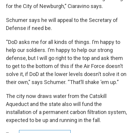
for the City of Newburgh,” Ciaravino says.
Schumer says he will appeal to the Secretary of
Defense if need be.
“DoD asks me for all kinds of things. I’m happy to
help our soldiers. I’m happy to help our strong
defense, but I will go right to the top and ask them
to get to the bottom of this if the Air Force doesn’t
solve it, if DoD at the lower levels doesn’t solve it on
their own,” says Schumer. “That’ll shake ‘em up.”
The city now draws water from the Catskill
Aqueduct and the state also will fund the
installation of a permanent carbon filtration system,
expected to be up and running in the fall.