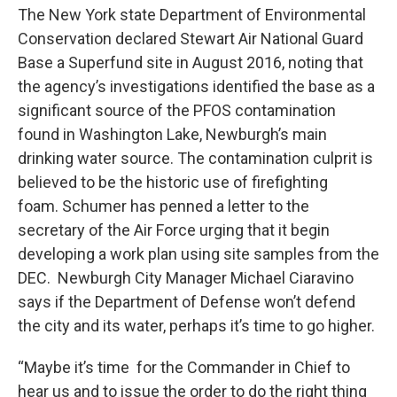
The New York state Department of Environmental
Conservation declared Stewart Air National Guard
Base a Superfund site in August 2016, noting that
the agency’s investigations identified the base as a
significant source of the PFOS contamination
found in Washington Lake, Newburgh’s main
drinking water source. The contamination culprit is
believed to be the historic use of firefighting
foam. Schumer has penned a letter to the
secretary of the Air Force urging that it begin
developing a work plan using site samples from the
DEC. Newburgh City Manager Michael Ciaravino
says if the Department of Defense won’t defend
the city and its water, perhaps it’s time to go higher.
“Maybe it’s time for the Commander in Chief to
hear us and to issue the order to do the right thing