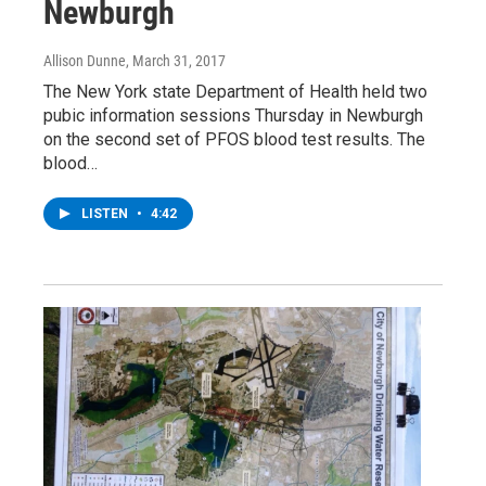
Newburgh
Allison Dunne
, March 31, 2017
The New York state Department of Health held two
pubic information sessions Thursday in Newburgh
on the second set of PFOS blood test results. The
blood…
LISTEN
•
4:42