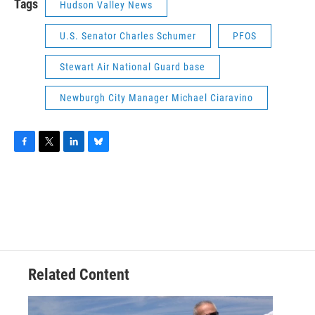
Tags
Hudson Valley News
U.S. Senator Charles Schumer
PFOS
Stewart Air National Guard base
Newburgh City Manager Michael Ciaravino
F
T
L
B
a
w
i
l
c
i
n
u
e
t
k
e
b
t
e
s
o
e
d
k
o
r
I
y
k
n
Related Content