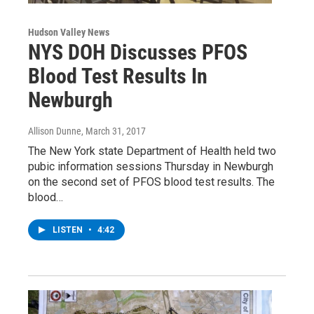
Hudson Valley News
NYS DOH Discusses PFOS
Blood Test Results In
Newburgh
Allison Dunne
, March 31, 2017
The New York state Department of Health held two
pubic information sessions Thursday in Newburgh
on the second set of PFOS blood test results. The
blood…
LISTEN
•
4:42