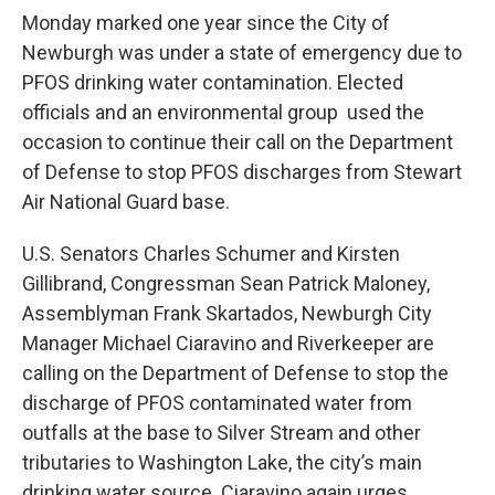
Monday marked one year since the City of
Newburgh was under a state of emergency due to
PFOS drinking water contamination. Elected
officials and an environmental group used the
occasion to continue their call on the Department
of Defense to stop PFOS discharges from Stewart
Air National Guard base.
U.S. Senators Charles Schumer and Kirsten
Gillibrand, Congressman Sean Patrick Maloney,
Assemblyman Frank Skartados, Newburgh City
Manager Michael Ciaravino and Riverkeeper are
calling on the Department of Defense to stop the
discharge of PFOS contaminated water from
outfalls at the base to Silver Stream and other
tributaries to Washington Lake, the city’s main
drinking water source. Ciaravino again urges