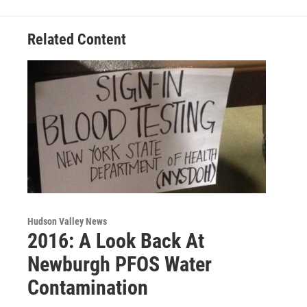
k
n
Related Content
Hudson Valley News
2016: A Look Back At
Newburgh PFOS Water
Contamination