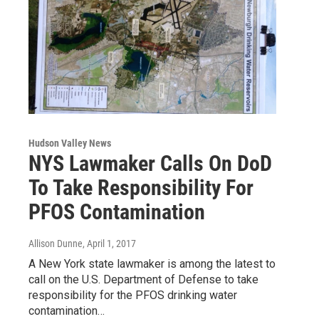
Hudson Valley News
NYS Lawmaker Calls On DoD
To Take Responsibility For
PFOS Contamination
Allison Dunne
, April 1, 2017
A New York state lawmaker is among the latest to
call on the U.S. Department of Defense to take
responsibility for the PFOS drinking water
contamination…