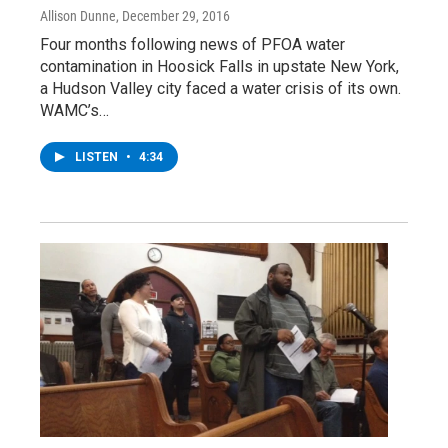
Allison Dunne
, December 29, 2016
Four months following news of PFOA water
contamination in Hoosick Falls in upstate New York,
a Hudson Valley city faced a water crisis of its own.
WAMC’s…
LISTEN
•
4:34