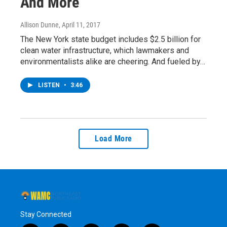
And More
Allison Dunne
, April 11, 2017
The New York state budget includes $2.5 billion for
clean water infrastructure, which lawmakers and
environmentalists alike are cheering. And fueled by…
LISTEN
•
3:46
Load More
Stay Connected