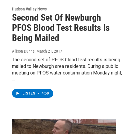
Hudson Valley News
Second Set Of Newburgh
PFOS Blood Test Results Is
Being Mailed
Allison Dunne
, March 21, 2017
The second set of PFOS blood test results is being
mailed to Newburgh area residents. During a public
meeting on PFOS water contamination Monday night,
…
LISTEN
•
4:50