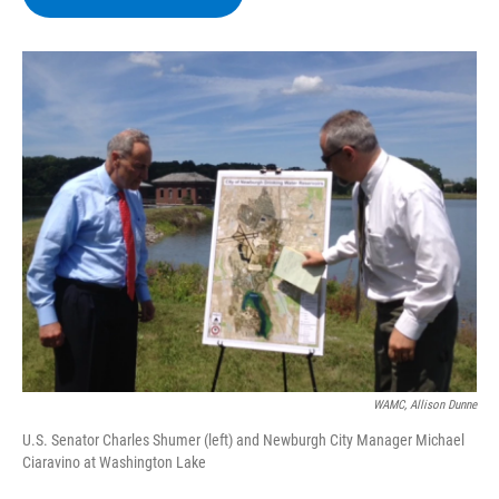
b
t
e
s
o
e
d
k
o
r
I
y
k
n
WAMC, Allison Dunne
U.S. Senator Charles Shumer (left) and Newburgh City Manager Michael
Ciaravino at Washington Lake