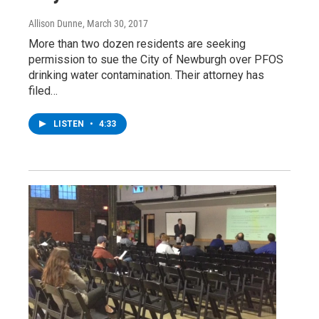
Allison Dunne
, March 30, 2017
More than two dozen residents are seeking
permission to sue the City of Newburgh over PFOS
drinking water contamination. Their attorney has
filed…
LISTEN
•
4:33