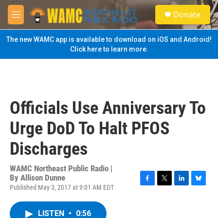
Skip to main content
S
Donate
e
M
a
e
r
n
The new WAMC app is available to download on iOS and Android!
c
u
Click here to learn more.
h
u
e
r
y
Officials Use Anniversary To
Urge DoD To Halt PFOS
Discharges
WAMC Northeast Public Radio |
By
Allison Dunne
Published May 3, 2017 at 9:01 AM EDT
F
T
L
B
a
w
i
l
c
i
n
u
LISTEN
•
0:56
e
t
k
e