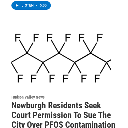
LISTEN
•
5:05
Hudson Valley News
Newburgh Residents Seek
Court Permission To Sue The
City Over PFOS Contamination