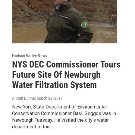
Hudson Valley News
NYS DEC Commissioner Tours
Future Site Of Newburgh
Water Filtration System
Allison Dunne
, March 29, 2017
New York State Department of Environmental
Conservation Commissioner Basil Seggos was in
Newburgh Tuesday. He visited the city’s water
department to tour…