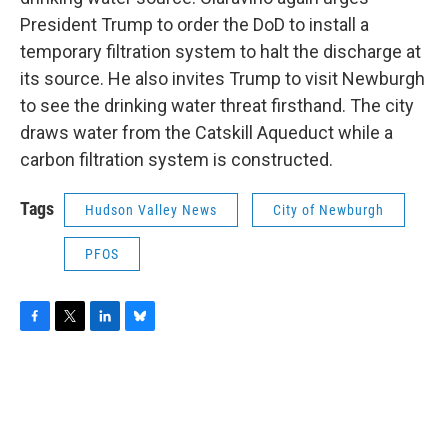
President Trump to order the DoD to install a
temporary filtration system to halt the discharge at
its source. He also invites Trump to visit Newburgh
to see the drinking water threat firsthand. The city
draws water from the Catskill Aqueduct while a
carbon filtration system is constructed.
Tags
Hudson Valley News
City of Newburgh
PFOS
F
T
L
B
a
w
i
l
c
i
n
u
e
t
k
e
b
t
e
s
o
e
d
k
o
r
I
y