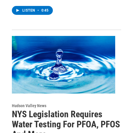
LISTEN
•
0:45
Hudson Valley News
NYS Legislation Requires
Water Testing For PFOA, PFOS