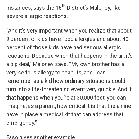
th
Instances, says the 18
District’s Maloney, like
severe allergic reactions.
“And it’s very important when you realize that about
9 percent of kids have food allergies and about 40
percent of those kids have had serious allergic
reactions. Because when that happens in the air, it’s
a big deal,” Maloney says. “My own brother has a
very serious allergy to peanuts, and I can
remember as a kid how ordinary situations could
turn into a life-threatening event very quickly. And if
that happens when you’re at 30,000 feet, you can
imagine, as a parent, how critical it is that the airline
have in place a medical kit that can address that
emergency.”
Faso gives another example.