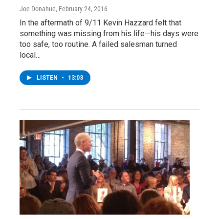
Joe Donahue
, February 24, 2016
In the aftermath of 9/11 Kevin Hazzard felt that
something was missing from his life—his days were
too safe, too routine. A failed salesman turned
local…
LISTEN
•
13:03