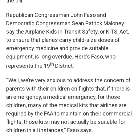
the bill.
Republican Congressman John Faso and
Democratic Congressman Sean Patrick Maloney
say the Airplane Kids in Transit Safety, or KiTS, Act,
to ensure that planes carry child-size doses of
emergency medicine and provide suitable
equipment, is long overdue. Here’s Faso, who
th
represents the 19
District.
“Well, we’re very anxious to address the concern of
parents with their children on flights that, if there is
an emergency, a medical emergency, for those
children, many of the medical kits that airlines are
required by the FAA to maintain on their commercial
flights, those kits may not actually be suitable for
children in all instances,” Faso says.