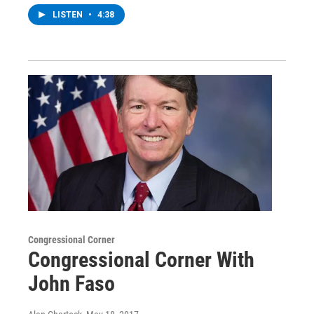
LISTEN
•
4:38
Congressional Corner
Congressional Corner With
John Faso