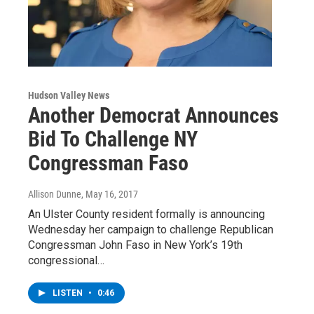
Hudson Valley News
Another Democrat Announces
Bid To Challenge NY
Congressman Faso
Allison Dunne
, May 16, 2017
An Ulster County resident formally is announcing
Wednesday her campaign to challenge Republican
Congressman John Faso in New York’s 19th
congressional…
LISTEN
•
0:46