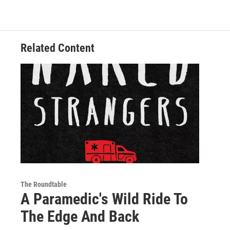
o
e
d
k
o
r
I
y
k
n
Related Content
The Roundtable
A Paramedic's Wild Ride To
The Edge And Back