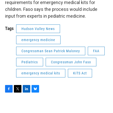
requirements for emergency medical kits for
children. Faso says the process would include
input from experts in pediatric medicine.
Tags
Hudson Valley News
emergency medicine
Congressman Sean Patrick Maloney
FAA
Pediatrics
Congressman John Faso
emergency medical kits
KiTS Act
F
T
L
B
a
w
i
l
c
i
n
u
e
t
k
e
b
t
e
s