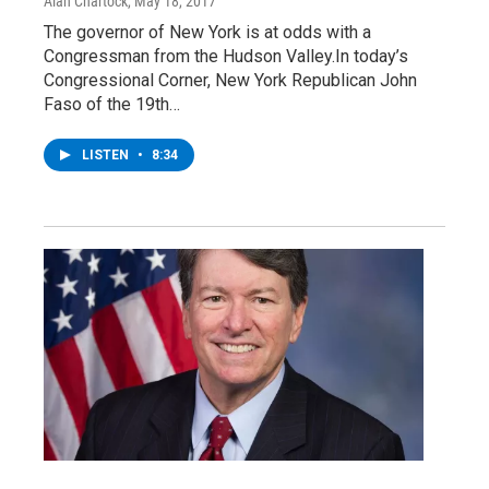
Alan Chartock
, May 18, 2017
The governor of New York is at odds with a
Congressman from the Hudson Valley.In today’s
Congressional Corner, New York Republican John
Faso of the 19th…
LISTEN
•
8:34