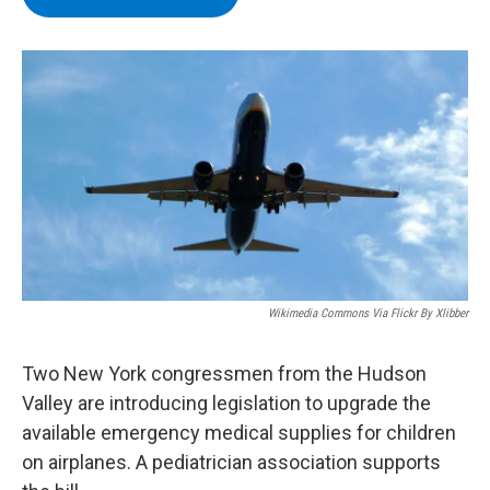
b
t
e
s
o
e
d
k
o
r
I
y
k
n
Wikimedia Commons Via Flickr By Xlibber
Two New York congressmen from the Hudson
Valley are introducing legislation to upgrade the
available emergency medical supplies for children
on airplanes. A pediatrician association supports