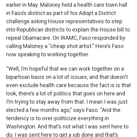
earlier in May. Maloney held a health care town hall
in Faso’s district as part of his Adopt a District
challenge asking House representatives to step
into Republican districts to explain the House bill to
repeal Obamacare. On WAMC, Faso responded by
calling Maloney a “cheap shot artist.” Here’s Faso
now speaking to working together.
“Well, I’m hopeful that we can work together on a
bipartisan basis on a lot of issues, and that doesn’t
even exclude health care because the fact is is that
look, there’s a lot of politics that goes on here and
I’m trying to stay away from that. I mean I was just
elected a few months ago,” says Faso. “And the
tendency is to over-politicize everything in
Washington. And that’s not what I was sent here to
do. I was sent here to get a job done and that’s