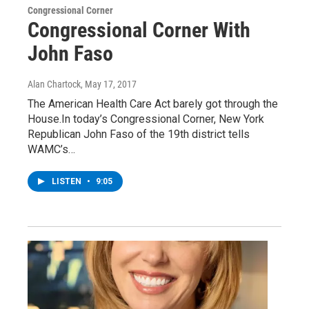
Congressional Corner
Congressional Corner With
John Faso
Alan Chartock
, May 17, 2017
The American Health Care Act barely got through the
House.In today’s Congressional Corner, New York
Republican John Faso of the 19th district tells
WAMC’s…
LISTEN
•
9:05