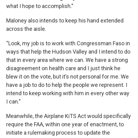
what I hope to accomplish.”
Maloney also intends to keep his hand extended
across the aisle.
“Look, my job is to work with Congressman Faso in
ways that help the Hudson Valley and I intend to do
that in every area where we can. We have a strong
disagreement on health care and I just think he
blew it on the vote, but it’s not personal for me. We
have a job to do to help the people we represent. I
intend to keep working with him in every other way
I can.”
Meanwhile, the Airplane KiTS Act would specifically
require the FAA, within one year of enactment, to
initiate a rulemaking process to update the