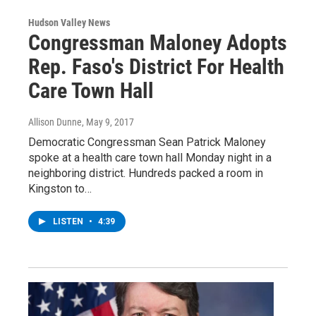
Hudson Valley News
Congressman Maloney Adopts
Rep. Faso's District For Health
Care Town Hall
Allison Dunne
, May 9, 2017
Democratic Congressman Sean Patrick Maloney
spoke at a health care town hall Monday night in a
neighboring district. Hundreds packed a room in
Kingston to…
LISTEN
•
4:39