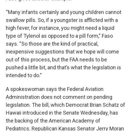
“Many infants certainly and young children cannot
swallow pills. So, if a youngster is afflicted with a
high fever, for instance, you might need a liquid
type of Tylenol as opposed to a pill form,” Faso
says. “So those are the kind of practical,
inexpensive suggestions that we hope will come
out of this process, but the FAA needs to be
pushed a little bit, and that’s what the legislation is
intended to do.”
A spokeswoman says the Federal Aviation
Administration does not comment on pending
legislation. The bill, which Democrat Brian Schatz of
Hawaii introduced in the Senate Wednesday, has
the backing of the American Academy of
Pediatrics. Republican Kansas Senator Jerry Moran