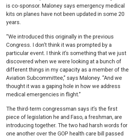
is co-sponsor. Maloney says emergency medical
kits on planes have not been updated in some 20
years.
“We introduced this originally in the previous
Congress. I don’t think it was prompted by a
particular event. I think it’s something that we just
discovered when we were looking at a bunch of
different things in my capacity as a member of the
Aviation Subcommittee,” says Maloney. “And we
thought it was a gaping hole in how we address
medical emergencies in flight.”
The third-term congressman says it’s the first
piece of legislation he and Faso, a freshman, are
introducing together. The two had harsh words for
one another over the GOP health care bill passed