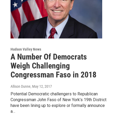
Hudson Valley News
A Number Of Democrats
Weigh Challenging
Congressman Faso in 2018
Allison Dunne
, May 12, 2017
Potential Democratic challengers to Republican
Congressman John Faso of New York’s 19th District
have been lining up to explore or formally announce
a…