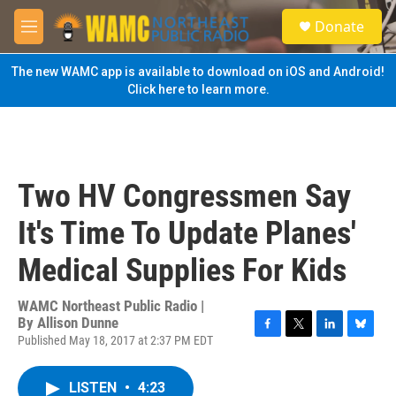
Skip to main content
S
Donate
e
M
a
e
r
n
The new WAMC app is available to download on iOS and Android!
c
u
Click here to learn more.
h
u
e
r
y
Two HV Congressmen Say
It's Time To Update Planes'
Medical Supplies For Kids
WAMC Northeast Public Radio |
By
Allison Dunne
Published May 18, 2017 at 2:37 PM EDT
F
T
L
B
a
w
i
l
c
i
n
u
LISTEN
•
4:23
e
t
k
e