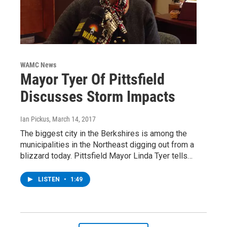
WAMC News
Mayor Tyer Of Pittsfield
Discusses Storm Impacts
Ian Pickus
, March 14, 2017
The biggest city in the Berkshires is among the
municipalities in the Northeast digging out from a
blizzard today. Pittsfield Mayor Linda Tyer tells…
LISTEN
•
1:49