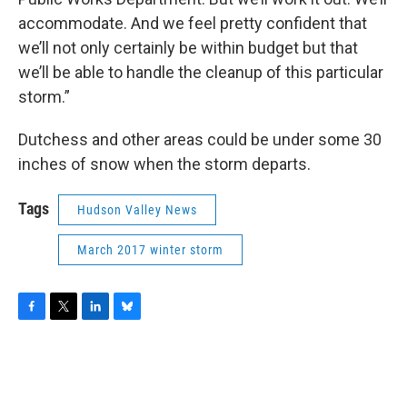
accommodate. And we feel pretty confident that
we’ll not only certainly be within budget but that
we’ll be able to handle the cleanup of this particular
storm.”
Dutchess and other areas could be under some 30
inches of snow when the storm departs.
Tags
Hudson Valley News
March 2017 winter storm
F
T
L
B
a
w
i
l
c
i
n
u
e
t
k
e
b
t
e
s