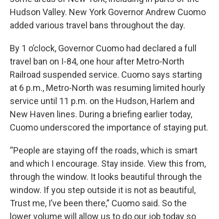
Hudson Valley. New York Governor Andrew Cuomo
added various travel bans throughout the day.
By 1 o’clock, Governor Cuomo had declared a full
travel ban on I-84, one hour after Metro-North
Railroad suspended service. Cuomo says starting
at 6 p.m., Metro-North was resuming limited hourly
service until 11 p.m. on the Hudson, Harlem and
New Haven lines. During a briefing earlier today,
Cuomo underscored the importance of staying put.
“People are staying off the roads, which is smart
and which I encourage. Stay inside. View this from,
through the window. It looks beautiful through the
window. If you step outside it is not as beautiful,
Trust me, I’ve been there,” Cuomo said. So the
lower volume will allow us to do our job today so