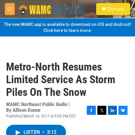
Skip to main content
S
Donate
e
M
a
e
r
n
The new WAMC app is available to download on iOS and Android!
c
u
Click here to learn more.
h
u
e
r
y
Metro-North Resumes
Limited Service As Storm
Piles On The Snow
WAMC Northeast Public Radio |
By
Allison Dunne
Published March 14, 2017 at 6:05 PM EDT
F
T
L
B
a
w
i
l
c
i
n
u
LISTEN
•
3:12
e
t
k
e