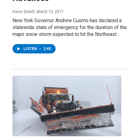
Karen Dewitt
, March 13, 2017
New York Governor Andrew Cuomo has declared a
statewide state of emergency for the duration of the
major snow storm expected to hit the Northeast…
LISTEN
•
2:45