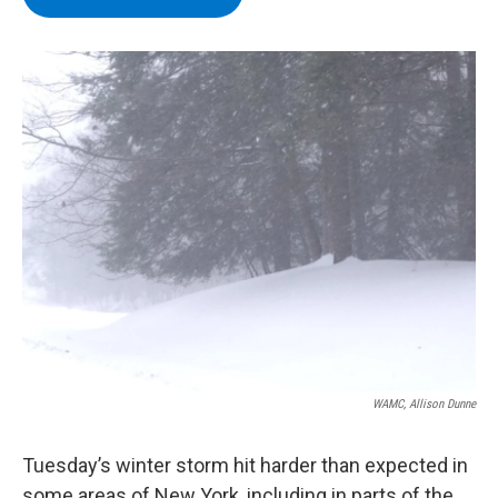
b
t
e
s
o
e
d
k
o
r
I
y
k
n
WAMC, Allison Dunne
Tuesday’s winter storm hit harder than expected in
some areas of New York, including in parts of the