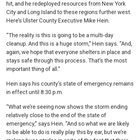
hit, and he redeployed resources from New York
City and Long Island to these regions further west.
Here’s Ulster County Executive Mike Hein.
“The reality is this is going to be a multi-day
cleanup. And this is a huge storm,” Hein says. “And,
again, we hope that everyone shelters in place and
stays safe through this process. That’s the most
important thing of all.”
Hein says his county’s state of emergency remains
in effect until 8:30 p.m.
“What we’re seeing now shows the storm ending
relatively close to the end of the state of
emergency,” says Hein. “And so what we are likely
to be able to do is really play this by ear, but we’re