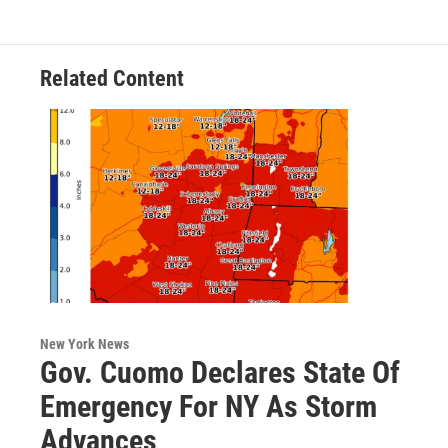
o
e
d
k
o
r
I
y
k
n
Related Content
New York News
Gov. Cuomo Declares State Of
Emergency For NY As Storm
Advances