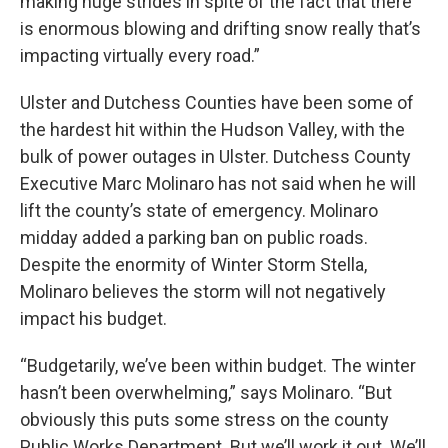
making huge strides in spite of the fact that there
is enormous blowing and drifting snow really that’s
impacting virtually every road.”
Ulster and Dutchess Counties have been some of
the hardest hit within the Hudson Valley, with the
bulk of power outages in Ulster. Dutchess County
Executive Marc Molinaro has not said when he will
lift the county’s state of emergency. Molinaro
midday added a parking ban on public roads.
Despite the enormity of Winter Storm Stella,
Molinaro believes the storm will not negatively
impact his budget.
“Budgetarily, we’ve been within budget. The winter
hasn’t been overwhelming,” says Molinaro. “But
obviously this puts some stress on the county
Public Works Department. But we’ll work it out. We’ll