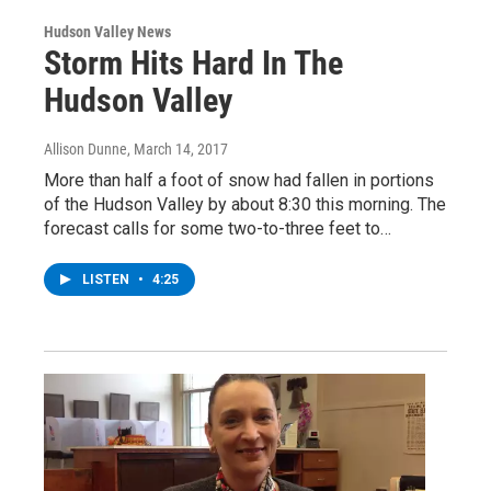
Hudson Valley News
Storm Hits Hard In The
Hudson Valley
Allison Dunne
, March 14, 2017
More than half a foot of snow had fallen in portions
of the Hudson Valley by about 8:30 this morning. The
forecast calls for some two-to-three feet to…
LISTEN
•
4:25