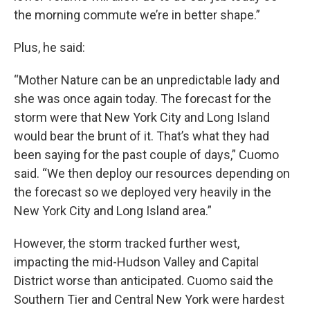
the morning commute we’re in better shape.”
Plus, he said:
“Mother Nature can be an unpredictable lady and
she was once again today. The forecast for the
storm were that New York City and Long Island
would bear the brunt of it. That’s what they had
been saying for the past couple of days,” Cuomo
said. “We then deploy our resources depending on
the forecast so we deployed very heavily in the
New York City and Long Island area.”
However, the storm tracked further west,
impacting the mid-Hudson Valley and Capital
District worse than anticipated. Cuomo said the
Southern Tier and Central New York were hardest