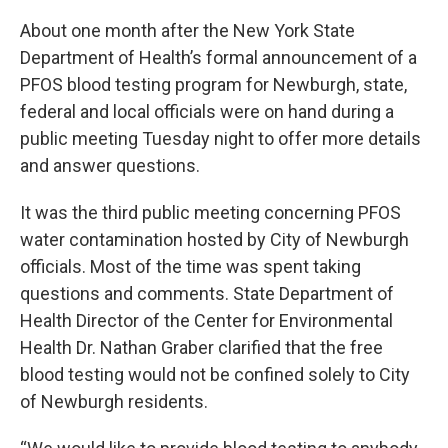
About one month after the New York State
Department of Health’s formal announcement of a
PFOS blood testing program for Newburgh, state,
federal and local officials were on hand during a
public meeting Tuesday night to offer more details
and answer questions.
It was the third public meeting concerning PFOS
water contamination hosted by City of Newburgh
officials. Most of the time was spent taking
questions and comments. State Department of
Health Director of the Center for Environmental
Health Dr. Nathan Graber clarified that the free
blood testing would not be confined solely to City
of Newburgh residents.