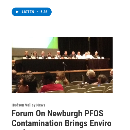
LISTEN
•
5:38
Hudson Valley News
Forum On Newburgh PFOS
Contamination Brings Enviro