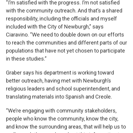
“I’m satisfied with the progress. I’m not satisfied
with the community outreach. And that’s a shared
responsibility, including the officials and myself
included with the City of Newburgh,” says
Ciaravino. “We need to double down on our efforts
to reach the communities and different parts of our
populations that have not yet chosen to participate
in these studies.”
Graber says his department is working toward
better outreach, having met with Newburgh’s
religious leaders and school superintendent, and
translating materials into Spanish and Creole.
“We’re engaging with community stakeholders,
people who know the community, know the city,
and know the surrounding areas, that will help us to