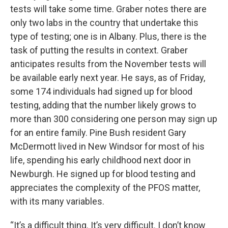
tests will take some time. Graber notes there are
only two labs in the country that undertake this
type of testing; one is in Albany. Plus, there is the
task of putting the results in context. Graber
anticipates results from the November tests will
be available early next year. He says, as of Friday,
some 174 individuals had signed up for blood
testing, adding that the number likely grows to
more than 300 considering one person may sign up
for an entire family. Pine Bush resident Gary
McDermott lived in New Windsor for most of his
life, spending his early childhood next door in
Newburgh. He signed up for blood testing and
appreciates the complexity of the PFOS matter,
with its many variables.
“It’s a difficult thing. It’s very difficult. I don’t know