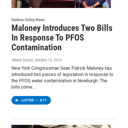
Hudson Valley News
Maloney Introduces Two Bills
In Response To PFOS
Contamination
Allison Dunne
, October 12, 2016
New York Congressman Sean Patrick Maloney has
introduced two pieces of legislation in response to
the PFOS water contamination in Newburgh. The
bills come…
LISTEN
•
4:11