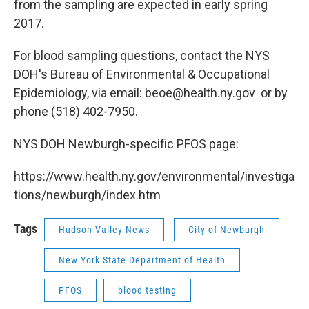
from the sampling are expected in early spring
2017.
For blood sampling questions, contact the NYS
DOH's Bureau of Environmental & Occupational
Epidemiology, via email: beoe@health.ny.gov or by
phone (518) 402-7950.
NYS DOH Newburgh-specific PFOS page:
https://www.health.ny.gov/environmental/investiga
tions/newburgh/index.htm
Tags
Hudson Valley News
City of Newburgh
New York State Department of Health
PFOS
blood testing