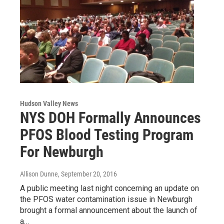
Hudson Valley News
NYS DOH Formally Announces
PFOS Blood Testing Program
For Newburgh
Allison Dunne
, September 20, 2016
A public meeting last night concerning an update on
the PFOS water contamination issue in Newburgh
brought a formal announcement about the launch of
a…