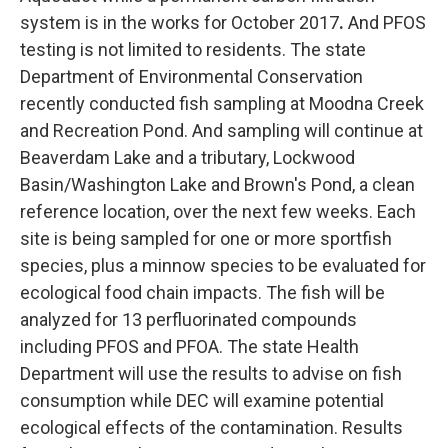
system is in the works for October 2017
.
And PFOS
testing is not limited to residents. The state
Department of Environmental Conservation
recently conducted fish sampling at Moodna Creek
and Recreation Pond. And sampling will continue at
Beaverdam Lake and a tributary, Lockwood
Basin/Washington Lake and Brown's Pond, a clean
reference location, over the next few weeks. Each
site is being sampled for one or more sportfish
species, plus a minnow species to be evaluated for
ecological food chain impacts. The fish will be
analyzed for 13 perfluorinated compounds
including PFOS and PFOA. The state Health
Department will use the results to advise on fish
consumption while DEC will examine potential
ecological effects of the contamination. Results