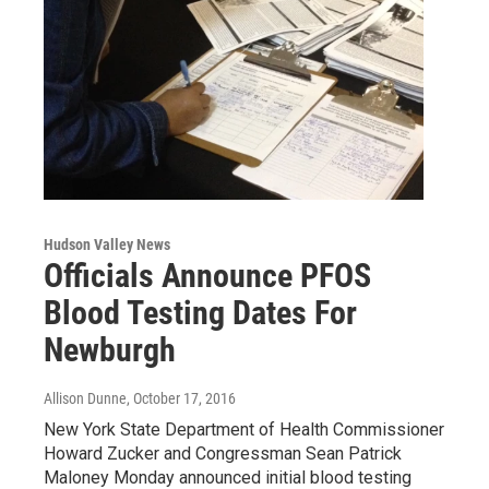
Hudson Valley News
Officials Announce PFOS
Blood Testing Dates For
Newburgh
Allison Dunne
, October 17, 2016
New York State Department of Health Commissioner
Howard Zucker and Congressman Sean Patrick
Maloney Monday announced initial blood testing