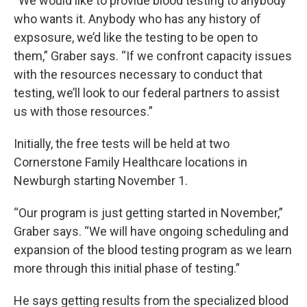
“We would like to provide blood testing to anybody
who wants it. Anybody who has any history of
expsosure, we’d like the testing to be open to
them,” Graber says. “If we confront capacity issues
with the resources necessary to conduct that
testing, we’ll look to our federal partners to assist
us with those resources.”
Initially, the free tests will be held at two
Cornerstone Family Healthcare locations in
Newburgh starting November 1.
“Our program is just getting started in November,”
Graber says. “We will have ongoing scheduling and
expansion of the blood testing program as we learn
more through this initial phase of testing.”
He says getting results from the specialized blood