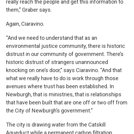
really reach the people and get this information to
them,” Graber says.
Again, Ciaravino.
“And we need to understand that as an
environmental justice community, there is historic
distrust in our community of government. There’s
historic distrust of strangers unannounced
knocking on one’s door,” says Ciaravino. “And that
what we really have to do is work through those
avenues where trust has been established. In
Newburgh, that is ministries, that is relationships
that have been built that are one off or two off from
the City of Newburgh’s government.”
The city is drawing water from the Catskill
Aqueduct while a permanent carbon filtration