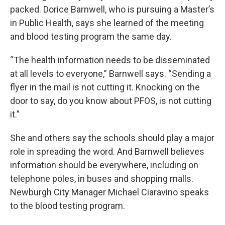
packed. Dorice Barnwell, who is pursuing a Master’s
in Public Health, says she learned of the meeting
and blood testing program the same day.
“The health information needs to be disseminated
at all levels to everyone,” Barnwell says. “Sending a
flyer in the mail is not cutting it. Knocking on the
door to say, do you know about PFOS, is not cutting
it.”
She and others say the schools should play a major
role in spreading the word. And Barnwell believes
information should be everywhere, including on
telephone poles, in buses and shopping malls.
Newburgh City Manager Michael Ciaravino speaks
to the blood testing program.