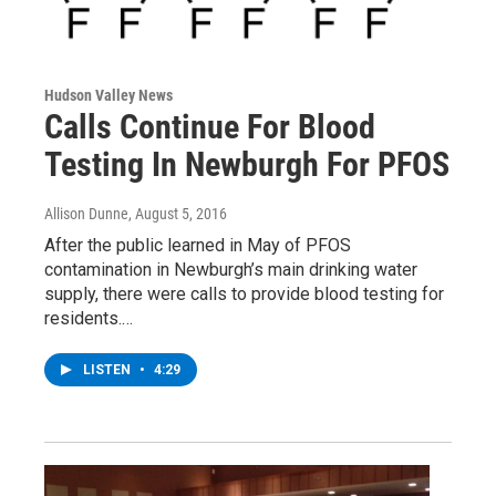
Hudson Valley News
Calls Continue For Blood
Testing In Newburgh For PFOS
Allison Dunne
, August 5, 2016
After the public learned in May of PFOS
contamination in Newburgh’s main drinking water
supply, there were calls to provide blood testing for
residents.…
LISTEN
•
4:29