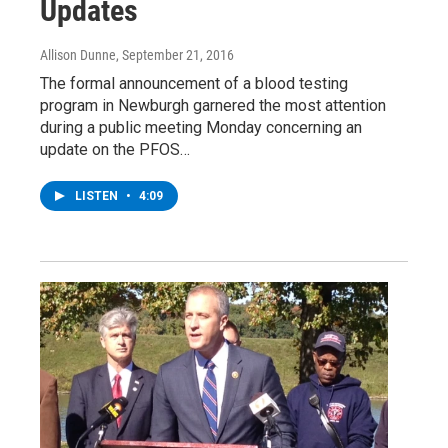
Updates
Allison Dunne
, September 21, 2016
The formal announcement of a blood testing
program in Newburgh garnered the most attention
during a public meeting Monday concerning an
update on the PFOS…
LISTEN
•
4:09