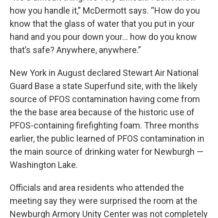
how you handle it,” McDermott says. “How do you
know that the glass of water that you put in your
hand and you pour down your… how do you know
that’s safe? Anywhere, anywhere.”
New York in August declared Stewart Air National
Guard Base a state Superfund site, with the likely
source of PFOS contamination having come from
the the base area because of the historic use of
PFOS-containing firefighting foam. Three months
earlier, the public learned of PFOS contamination in
the main source of drinking water for Newburgh —
Washington Lake.
Officials and area residents who attended the
meeting say they were surprised the room at the
Newburgh Armory Unity Center was not completely