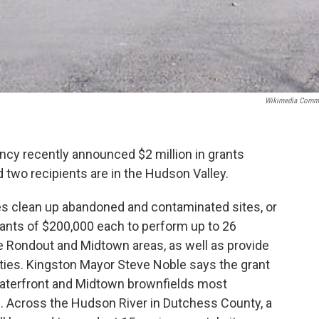
Wikimedia Comm
ncy recently announced $2 million in grants
two recipients are in the Hudson Valley.
es clean up abandoned and contaminated sites, or
rants of $200,000 each to perform up to 26
 Rondout and Midtown areas, as well as provide
ties. Kingston Mayor Steve Noble says the grant
Waterfront and Midtown brownfields most
s. Across the Hudson River in Dutchess County, a