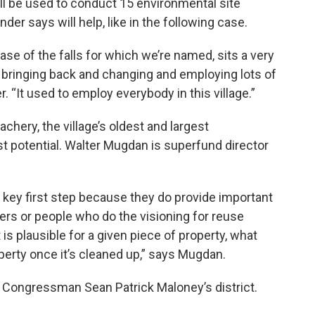
ll be used to conduct 15 environmental site
r says will help, like in the following case.
base of the falls for which we’re named, sits a very
or bringing back and changing and employing lots of
r. “It used to employ everybody in this village.”
hery, the village’s oldest and largest
st potential. Walter Mugdan is superfund director
 key first step because they do provide important
ers or people who do the visioning for reuse
s plausible for a given piece of property, what
operty once it’s cleaned up,” says Mugdan.
c Congressman Sean Patrick Maloney’s district.