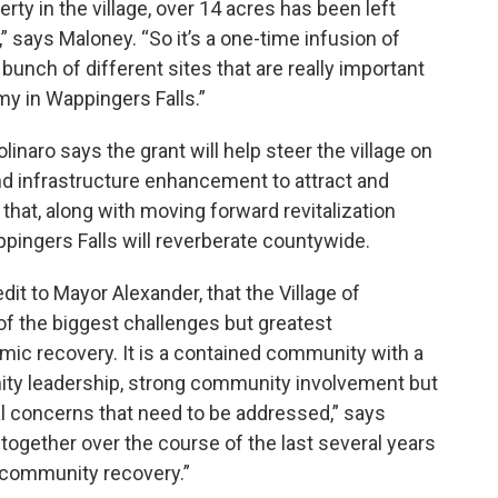
rty in the village, over 14 acres has been left
,” says Maloney. “So it’s a one-time infusion of
bunch of different sites that are really important
y in Wappingers Falls.”
aro says the grant will help steer the village on
and infrastructure enhancement to attract and
that, along with moving forward revitalization
ppingers Falls will reverberate countywide.
edit to Mayor Alexander, that the Village of
f the biggest challenges but greatest
mic recovery. It is a contained community with a
ty leadership, strong community involvement but
ral concerns that need to be addressed,” says
together over the course of the last several years
l community recovery.”