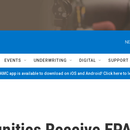
NE
EVENTS
UNDERWRITING
DIGITAL
SUPPORT
MC app is available to download on iOS and Android! Click here to 
ities Receive EP