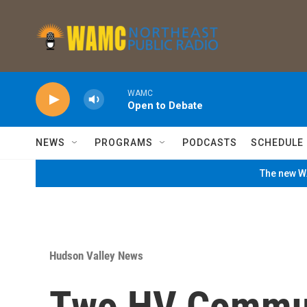
Skip to main content
WAMC
Open to Debate
NEWS
PROGRAMS
PODCASTS
SCHEDULE
The new WA
Hudson Valley News
Two HV Commun