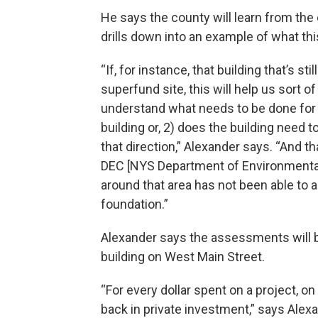
He says the county will learn from the
drills down into an example of what thi
“If, for instance, that building that’s st
superfund site, this will help us sort o
understand what needs to be done for 
building or, 2) does the building nee
that direction,” Alexander says. “And 
DEC [NYS Department of Environmental
around that area has not been able to
foundation.”
Alexander says the assessments will 
building on West Main Street.
“For every dollar spent on a project, 
back in private investment,” says Alexa