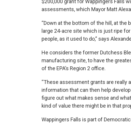
$200,000 grant for Wappingers Falls wi
assessments, which Mayor Matt Alexande
“Down at the bottom of the hill, at the 
large 24-acre site which is just ripe f
people, as it used to do,” says Alexande
He considers the former Dutchess Bleac
manufacturing site, to have the greate
of the EPA’s Region 2 office.
“These assessment grants are really a
information that can then help develop
figure out what makes sense and what i
kind of value there might be in that pr
Wappingers Falls is part of Democrati