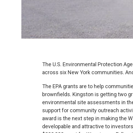
The U.S. Environmental Protection Age
across six New York communities. And 
The EPA grants are to help communiti
brownfields. Kingston is getting two g
environmental site assessments in the
support for community outreach activi
award is the next step in making the 
developable and attractive to investor