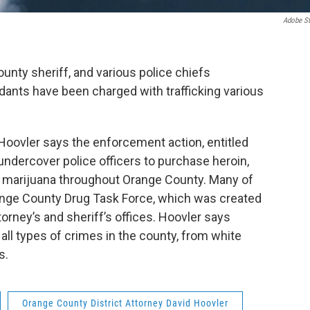
Adobe S
unty sheriff, and various police chiefs
ants have been charged with trafficking various
Hoovler says the enforcement action, entitled
ndercover police officers to purchase heroin,
d marijuana throughout Orange County. Many of
ange County Drug Task Force, which was created
ttorney’s and sheriff’s offices. Hoovler says
all types of crimes in the county, from white
es.
Orange County District Attorney David Hoovler