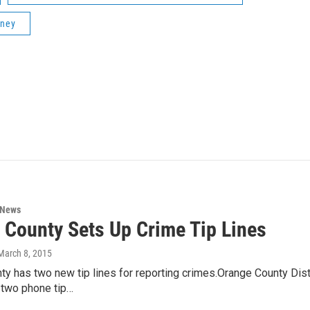
rney
 News
 County Sets Up Crime Tip Lines
 March 8, 2015
y has two new tip lines for reporting crimes.Orange County Dist
 two phone tip…