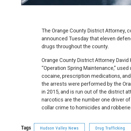
The Orange County District Attorney, co
announced Tuesday that eleven defend
drugs throughout the county.
Orange County District Attorney David 
“Operation Spring Maintenance,” used u
cocaine, prescription medications, an
the arrests were performed by the Or
in 2015, and is run out of the district a
narcotics are the number one driver of 
collar crime to homicides and robberi
Tags
Hudson Valley News
Drug Trafficking