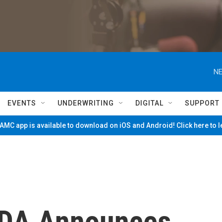
NE
EVENTS
UNDERWRITING
DIGITAL
SUPPORT
MC app is available to download on iOS and Android! Click here to 
 DA Announces