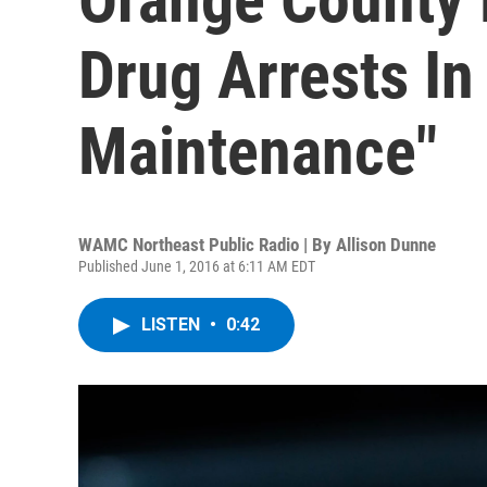
Drug Arrests In
Maintenance"
WAMC Northeast Public Radio | By
Allison Dunne
Published June 1, 2016 at 6:11 AM EDT
LISTEN
•
0:42