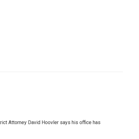
rict Attorney David Hoovler says his office has