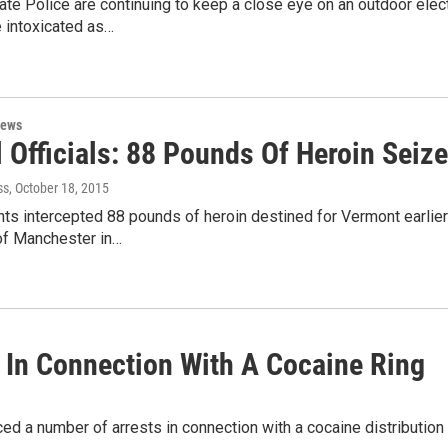
te Police are continuing to keep a close eye on an outdoor elec
e intoxicated as…
News
 Officials: 88 Pounds Of Heroin Seiz
ss
, October 18, 2015
ts intercepted 88 pounds of heroin destined for Vermont earlie
 of Manchester in…
 In Connection With A Cocaine Ring
d a number of arrests in connection with a cocaine distribution