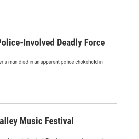
olice-Involved Deadly Force
ter a man died in an apparent police chokehold in
alley Music Festival