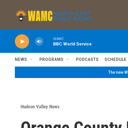
Skip to main content
WAMC
BBC World Service
NEWS
PROGRAMS
PODCASTS
SCHEDULE
The new WA
Hudson Valley News
Orange County