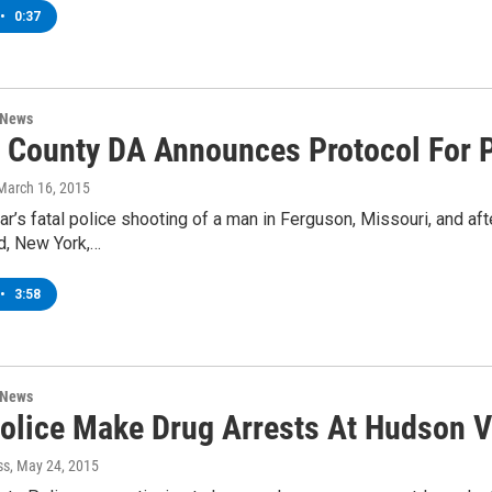
•
0:37
 News
 County DA Announces Protocol For P
 March 16, 2015
ear’s fatal police shooting of a man in Ferguson, Missouri, and af
d, New York,…
•
3:58
 News
Police Make Drug Arrests At Hudson V
ss
, May 24, 2015