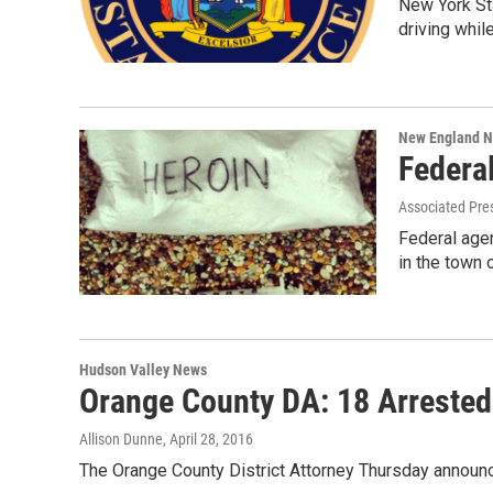
New York Sta
driving whil
New England 
Federal
Associated Pre
Federal agen
in the town
Hudson Valley News
Orange County DA: 18 Arrested
Allison Dunne
, April 28, 2016
The Orange County District Attorney Thursday announce