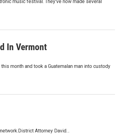
tronic music festival. They've now made several
ed In Vermont
r this month and took a Guatemalan man into custody
 network.District Attorney David…