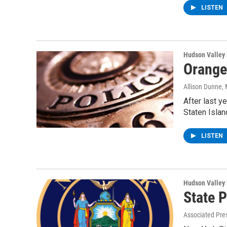
LISTEN
Hudson Valley
Orange
Allison Dunne
,
After last y
Staten Islan
LISTEN
Hudson Valley
State 
Associated Pre