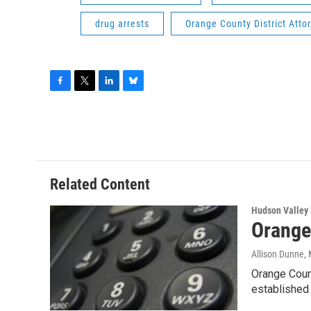
drug arrests
Orange County District Atto
F
T
L
B
a
w
i
l
c
i
n
u
e
t
k
e
b
t
e
s
o
e
d
k
o
r
I
y
Related Content
k
n
Hudson Valley
Orange
Allison Dunne
,
Orange Count
established