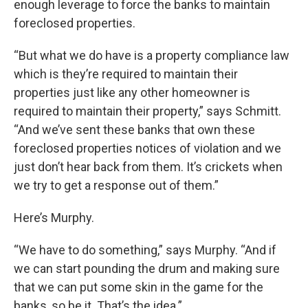
enough leverage to force the banks to maintain
foreclosed properties.
“But what we do have is a property compliance law
which is they’re required to maintain their
properties just like any other homeowner is
required to maintain their property,” says Schmitt.
“And we’ve sent these banks that own these
foreclosed properties notices of violation and we
just don’t hear back from them. It’s crickets when
we try to get a response out of them.”
Here’s Murphy.
“We have to do something,” says Murphy. “And if
we can start pounding the drum and making sure
that we can put some skin in the game for the
banks, so be it. That’s the idea.”