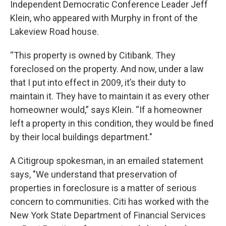
Independent Democratic Conference Leader Jeff
Klein, who appeared with Murphy in front of the
Lakeview Road house.
“This property is owned by Citibank. They
foreclosed on the property. And now, under a law
that I put into effect in 2009, it’s their duty to
maintain it. They have to maintain it as every other
homeowner would,” says Klein. “If a homeowner
left a property in this condition, they would be fined
by their local buildings department."
A Citigroup spokesman, in an emailed statement
says, "We understand that preservation of
properties in foreclosure is a matter of serious
concern to communities. Citi has worked with the
New York State Department of Financial Services