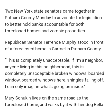
Two New York state senators came together in
Putnam County Monday to advocate for legislation
to better hold banks accountable for both
foreclosed homes and zombie properties.
Republican Senator Terrence Murphy stood in front
of a foreclosed home in Carmel in Putnam County.
“This is completely unacceptable. If I’m a neighbor,
anyone living in this neighborhood, this is
completely unacceptable broken windows, boarded
window, boarded windows here, shingles falling off.
I can only imagine what’s going on inside.”
Mary Schukin lives on the same road as the
foreclosed home, and walks by it with her dog Bella