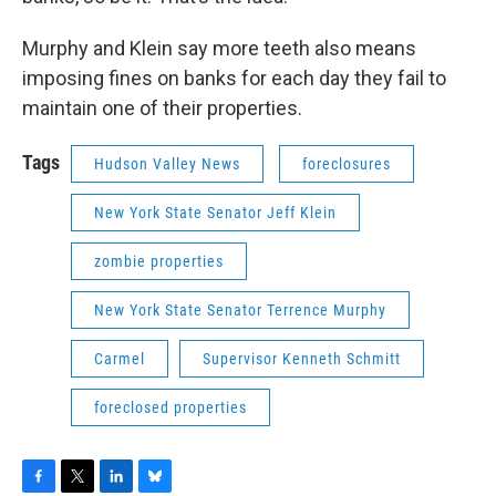
Murphy and Klein say more teeth also means
imposing fines on banks for each day they fail to
maintain one of their properties.
Tags
Hudson Valley News
foreclosures
New York State Senator Jeff Klein
zombie properties
New York State Senator Terrence Murphy
Carmel
Supervisor Kenneth Schmitt
foreclosed properties