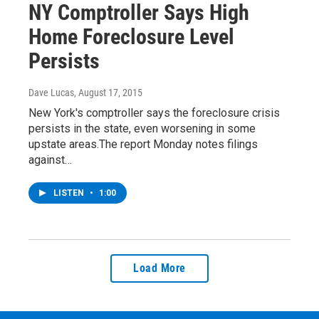
NY Comptroller Says High
Home Foreclosure Level
Persists
Dave Lucas
, August 17, 2015
New York's comptroller says the foreclosure crisis
persists in the state, even worsening in some
upstate areas.The report Monday notes filings
against…
LISTEN
•
1:00
Load More