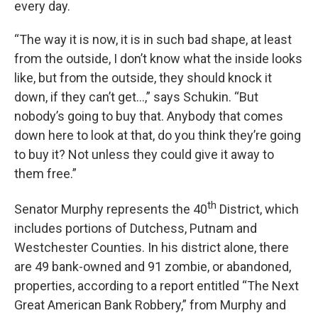
every day.
“The way it is now, it is in such bad shape, at least
from the outside, I don’t know what the inside looks
like, but from the outside, they should knock it
down, if they can’t get…,” says Schukin. “But
nobody’s going to buy that. Anybody that comes
down here to look at that, do you think they’re going
to buy it? Not unless they could give it away to
them free.”
th
Senator Murphy represents the 40
District, which
includes portions of Dutchess, Putnam and
Westchester Counties. In his district alone, there
are 49 bank-owned and 91 zombie, or abandoned,
properties, according to a report entitled “The Next
Great American Bank Robbery,” from Murphy and