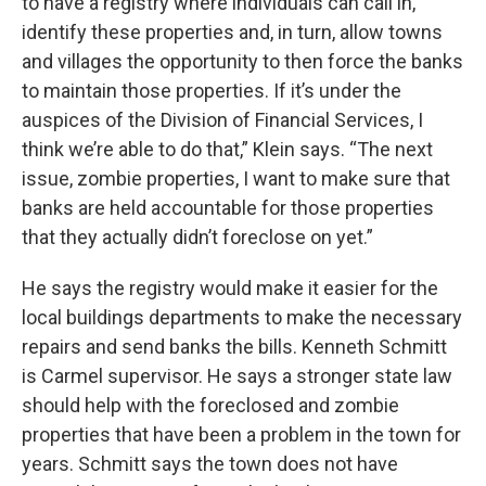
to have a registry where individuals can call in,
identify these properties and, in turn, allow towns
and villages the opportunity to then force the banks
to maintain those properties. If it’s under the
auspices of the Division of Financial Services, I
think we’re able to do that,” Klein says. “The next
issue, zombie properties, I want to make sure that
banks are held accountable for those properties
that they actually didn’t foreclose on yet.”
He says the registry would make it easier for the
local buildings departments to make the necessary
repairs and send banks the bills. Kenneth Schmitt
is Carmel supervisor. He says a stronger state law
should help with the foreclosed and zombie
properties that have been a problem in the town for
years. Schmitt says the town does not have