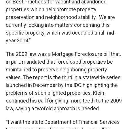
on Best Practices for vacant and abandoned
properties which help promote property
preservation and neighborhood stability. We are
currently looking into matters concerning this
specific property, which was occupied until mid-
year 2014."
The 2009 law was a Mortgage Foreclosure bill that,
in part, mandated that foreclosed properties be
maintained to preserve neighboring property
values. The report is the third in a statewide series
launched in December by the IDC highlighting the
problems of such blighted properties. Klein
continued his call for giving more teeth to the 2009
law, saying a twofold approach is needed.
“I want the state Department of Financial Services