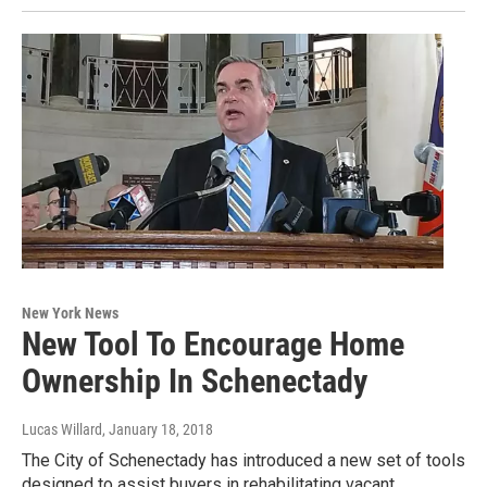
New York News
New Tool To Encourage Home
Ownership In Schenectady
Lucas Willard
, January 18, 2018
The City of Schenectady has introduced a new set of tools
designed to assist buyers in rehabilitating vacant