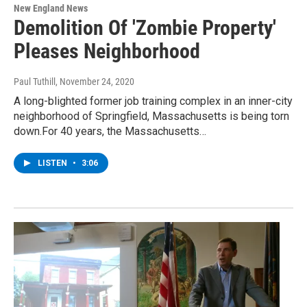
New England News
Demolition Of 'Zombie Property'
Pleases Neighborhood
Paul Tuthill
, November 24, 2020
A long-blighted former job training complex in an inner-city
neighborhood of Springfield, Massachusetts is being torn
down.For 40 years, the Massachusetts…
LISTEN
•
3:06