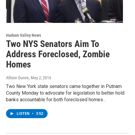
Hudson Valley News
Two NYS Senators Aim To
Address Foreclosed, Zombie
Homes
Allison Dunne
, May 2, 2016
Two New York state senators came together in Putnam
County Monday to advocate for legislation to better hold
banks accountable for both foreclosed homes…
LISTEN
•
3:52