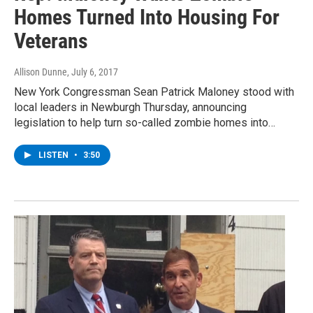
Homes Turned Into Housing For
Veterans
Allison Dunne
, July 6, 2017
New York Congressman Sean Patrick Maloney stood with
local leaders in Newburgh Thursday, announcing
legislation to help turn so-called zombie homes into…
LISTEN
•
3:50