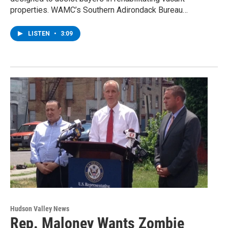
properties. WAMC’s Southern Adirondack Bureau…
LISTEN
•
3:09
Hudson Valley News
Rep. Maloney Wants Zombie