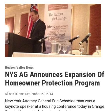
Hudson Valley News
NYS AG Announces Expansion Of
Homeowner Protection Program
Allison Dunne
, September 29, 2014
New York Attorney General Eric Schneiderman was a
keynote speaker at a housing conference today in Orange