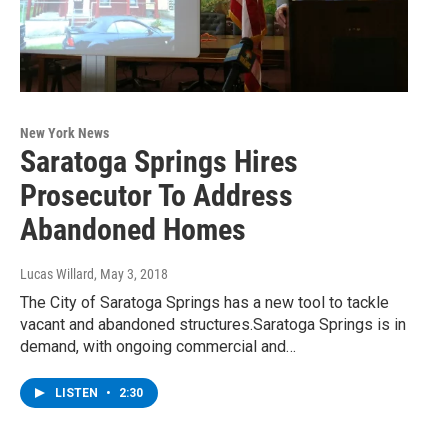
New York News
Saratoga Springs Hires
Prosecutor To Address
Abandoned Homes
Lucas Willard
, May 3, 2018
The City of Saratoga Springs has a new tool to tackle
vacant and abandoned structures.Saratoga Springs is in
demand, with ongoing commercial and…
LISTEN
•
2:30