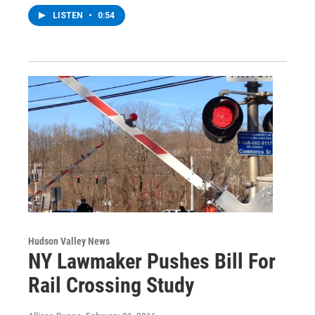
LISTEN
•
0:54
Hudson Valley News
NY Lawmaker Pushes Bill For
Rail Crossing Study