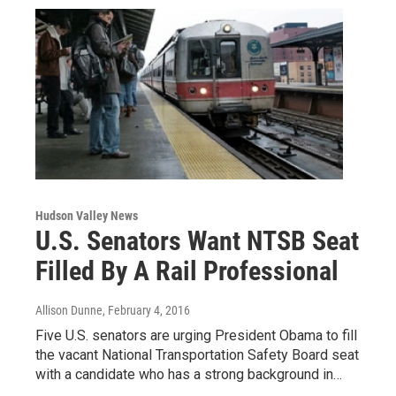
Hudson Valley News
U.S. Senators Want NTSB Seat
Filled By A Rail Professional
Allison Dunne
, February 4, 2016
Five U.S. senators are urging President Obama to fill
the vacant National Transportation Safety Board seat
with a candidate who has a strong background in…