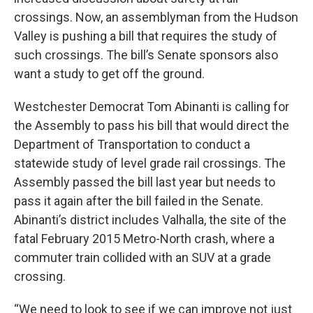
crossings. Now, an assemblyman from the Hudson
Valley is pushing a bill that requires the study of
such crossings. The bill’s Senate sponsors also
want a study to get off the ground.
Westchester Democrat Tom Abinanti is calling for
the Assembly to pass his bill that would direct the
Department of Transportation to conduct a
statewide study of level grade rail crossings. The
Assembly passed the bill last year but needs to
pass it again after the bill failed in the Senate.
Abinanti’s district includes Valhalla, the site of the
fatal February 2015 Metro-North crash, where a
commuter train collided with an SUV at a grade
crossing.
“We need to look to see if we can improve not just