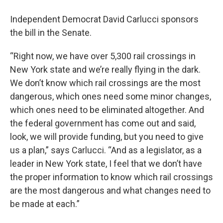
Independent Democrat David Carlucci sponsors
the bill in the Senate.
“Right now, we have over 5,300 rail crossings in
New York state and we’re really flying in the dark.
We don’t know which rail crossings are the most
dangerous, which ones need some minor changes,
which ones need to be eliminated altogether. And
the federal government has come out and said,
look, we will provide funding, but you need to give
us a plan,” says Carlucci. “And as a legislator, as a
leader in New York state, I feel that we don’t have
the proper information to know which rail crossings
are the most dangerous and what changes need to
be made at each.”