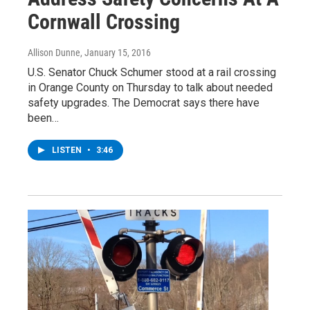
Cornwall Crossing
Allison Dunne
, January 15, 2016
U.S. Senator Chuck Schumer stood at a rail crossing
in Orange County on Thursday to talk about needed
safety upgrades. The Democrat says there have
been…
LISTEN
•
3:46