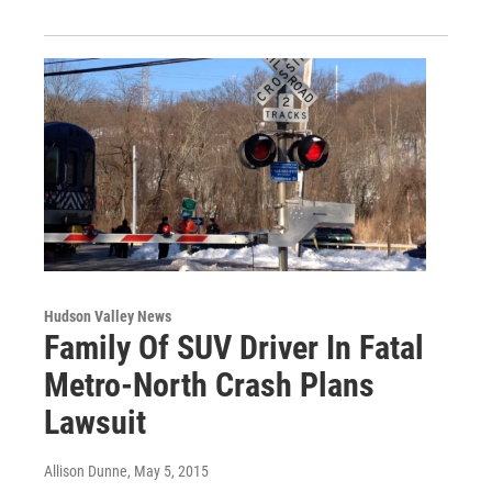
Hudson Valley News
Family Of SUV Driver In Fatal
Metro-North Crash Plans
Lawsuit
Allison Dunne
, May 5, 2015