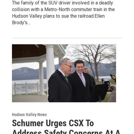
The family of the SUV driver involved in a deadly
collision with a Metro-North commuter train in the
Hudson Valley plans to sue the railroad.Ellen
Brody's…
Hudson Valley News
Schumer Urges CSX To
Address Safety Concerns At A