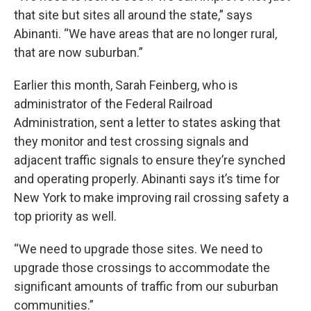
that site but sites all around the state,” says
Abinanti. “We have areas that are no longer rural,
that are now suburban.”
Earlier this month, Sarah Feinberg, who is
administrator of the Federal Railroad
Administration, sent a letter to states asking that
they monitor and test crossing signals and
adjacent traffic signals to ensure they’re synched
and operating properly. Abinanti says it’s time for
New York to make improving rail crossing safety a
top priority as well.
“We need to upgrade those sites. We need to
upgrade those crossings to accommodate the
significant amounts of traffic from our suburban
communities.”