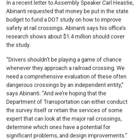
In a recent letter to Assembly Speaker Carl Heastie,
Abinanti requested that money be put in the state
budget to fund a DOT study on how to improve
safety at rail crossings. Abinanti says his office’s
research shows about $1.4 million should cover
the study.
“Drivers shouldn’t be playing a game of chance
whenever they approach a railroad crossing. We
need a comprehensive evaluation of these often
dangerous crossings by an independent entity,”
says Abinanti. “And we’re hoping that the
Department of Transportation can either conduct
the survey itself or retain the services of some
expert that can look at the major rail crossings,
determine which ones have a potential for
significant problems, and design improvements.”