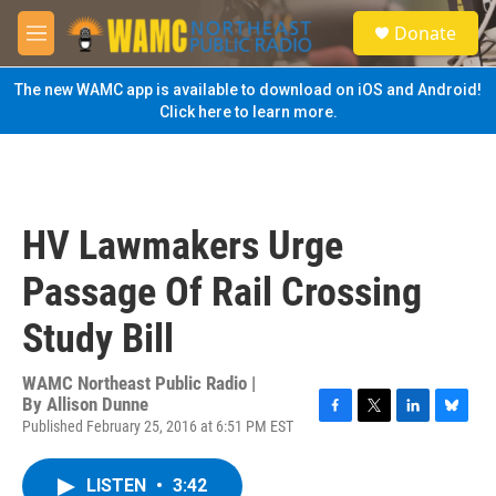
Skip to main content
S
Donate
e
M
a
e
r
n
The new WAMC app is available to download on iOS and Android!
c
u
Click here to learn more.
h
u
e
r
y
HV Lawmakers Urge
Passage Of Rail Crossing
Study Bill
WAMC Northeast Public Radio |
By
Allison Dunne
Published February 25, 2016 at 6:51 PM EST
F
T
L
B
a
w
i
l
c
i
n
u
LISTEN
•
3:42
e
t
k
e