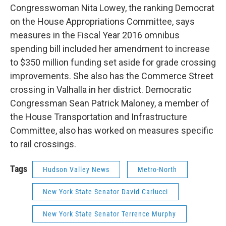
Congresswoman Nita Lowey, the ranking Democrat
on the House Appropriations Committee, says
measures in the Fiscal Year 2016 omnibus
spending bill included her amendment to increase
to $350 million funding set aside for grade crossing
improvements. She also has the Commerce Street
crossing in Valhalla in her district. Democratic
Congressman Sean Patrick Maloney, a member of
the House Transportation and Infrastructure
Committee, also has worked on measures specific
to rail crossings.
Tags
Hudson Valley News
Metro-North
New York State Senator David Carlucci
New York State Senator Terrence Murphy