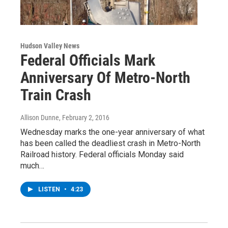
Hudson Valley News
Federal Officials Mark
Anniversary Of Metro-North
Train Crash
Allison Dunne
, February 2, 2016
Wednesday marks the one-year anniversary of what
has been called the deadliest crash in Metro-North
Railroad history. Federal officials Monday said
much…
LISTEN
•
4:23