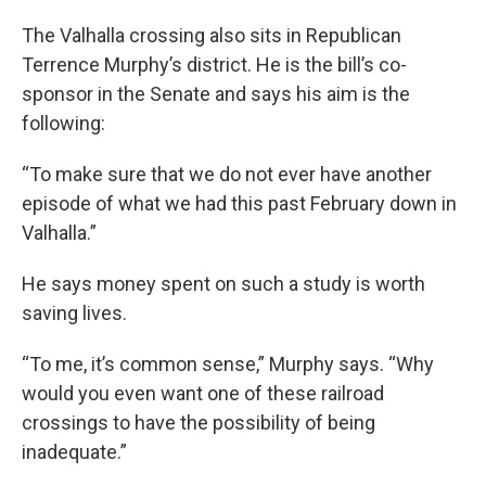
The Valhalla crossing also sits in Republican
Terrence Murphy’s district. He is the bill’s co-
sponsor in the Senate and says his aim is the
following:
“To make sure that we do not ever have another
episode of what we had this past February down in
Valhalla.”
He says money spent on such a study is worth
saving lives.
“To me, it’s common sense,” Murphy says. “Why
would you even want one of these railroad
crossings to have the possibility of being
inadequate.”