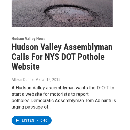
Hudson Valley News
Hudson Valley Assemblyman
Calls For NYS DOT Pothole
Website
Allison Dunne
, March 12, 2015
A Hudson Valley assemblyman wants the D-O-T to
start a website for motorists to report
potholes.Democratic Assemblyman Tom Abinanti is
urging passage of…
LISTEN
•
0:46