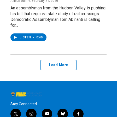
Allison Dunne
, February 21, 2016
An assemblyman from the Hudson Valley is pushing
his bill that requires state study of rail crossings.
Democratic Assemblyman Tom Abinanti is calling
for…
LISTEN
•
0:40
Load More
Stay Connected
t
i
y
b
f