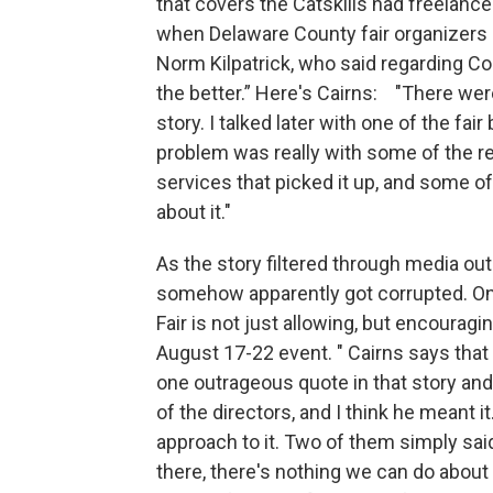
that covers the Catskills had freelanc
when Delaware County fair organizers m
Norm Kilpatrick, who said regarding Co
the better.” Here's Cairns: "There were
story. I talked later with one of the fai
problem was really with some of the re
services that picked it up, and some 
about it."
As the story filtered through media out
somehow apparently got corrupted. On
Fair is not just allowing, but encouragi
August 17-22 event. " Cairns says that
one outrageous quote in that story and 
of the directors, and I think he meant i
approach to it. Two of them simply sai
there, there's nothing we can do about i