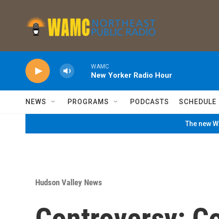
Skip to main content
WAMC
New Yorker Radio Hour
NEWS
PROGRAMS
PODCASTS
SCHEDULE
The new WA
Hudson Valley News
Controversy: C