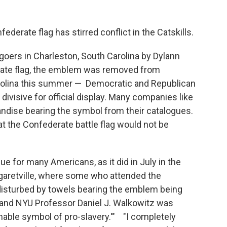
derate flag has stirred conflict in the Catskills.
goers in Charleston, South Carolina by Dylann
ate flag, the emblem was removed from
rolina this summer — Democratic and Republican
 divisive for official display. Many companies like
ise bearing the symbol from their catalogues.
t the Confederate battle flag would not be
 for many Americans, as it did in July in the
garetville, where some who attended the
 disturbed by towels bearing the emblem being
r and NYU Professor Daniel J. Walkowitz was
onable symbol of pro-slavery.'" "I completely