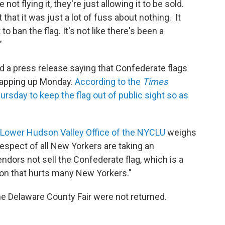
 not flying it, they're just allowing it to be sold.
that it was just a lot of fuss about nothing. It
o ban the flag. It's not like there's been a
"
d a press release saying that Confederate flags
wrapping up Monday.
According to the
Times
rsday to keep the flag out of public sight so as
Lower Hudson Valley Office of the NYCLU
weighs
 respect of all New Yorkers are taking an
ndors not sell the Confederate flag, which is a
on that hurts many New Yorkers."
he Delaware County Fair were not returned.