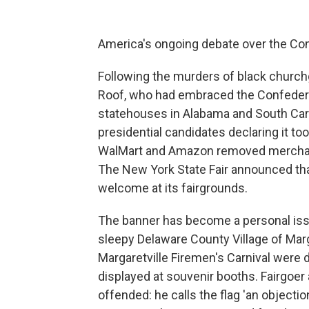
America's ongoing debate over the Confe
Following the murders of black church
Roof, who had embraced the Confeder
statehouses in Alabama and South Ca
presidential candidates declaring it too
WalMart and Amazon removed merchand
The New York State Fair announced tha
welcome at its fairgrounds.
The banner has become a personal issue
sleepy Delaware County Village of Mar
Margaretville Firemen's Carnival were
displayed at souvenir booths. Fairgoe
offended: he calls the flag 'an objecti