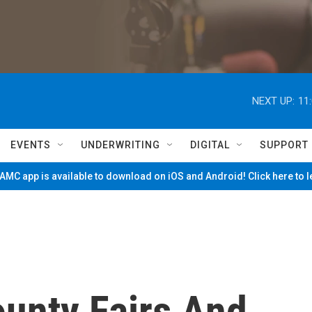
NEXT UP:
11
EVENTS
UNDERWRITING
DIGITAL
SUPPORT
MC app is available to download on iOS and Android! Click here to 
ounty Fairs And