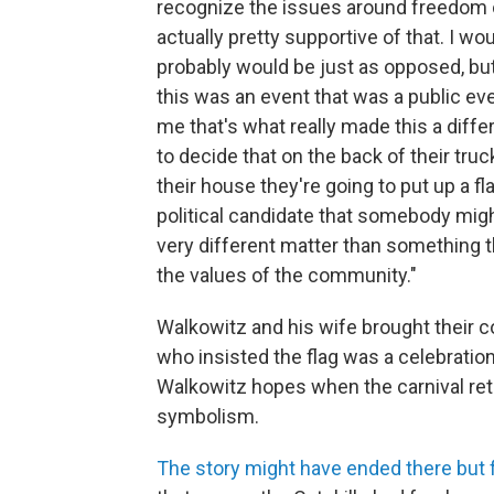
recognize the issues around freedom 
actually pretty supportive of that. I wo
probably would be just as opposed, but 
this was an event that was a public ev
me that's what really made this a differ
to decide that on the back of their truck
their house they're going to put up a fl
political candidate that somebody might
very different matter than something 
the values of the community."
Walkowitz and his wife brought their c
who insisted the flag was a celebration
Walkowitz hopes when the carnival retu
symbolism.
The story might have ended there but 