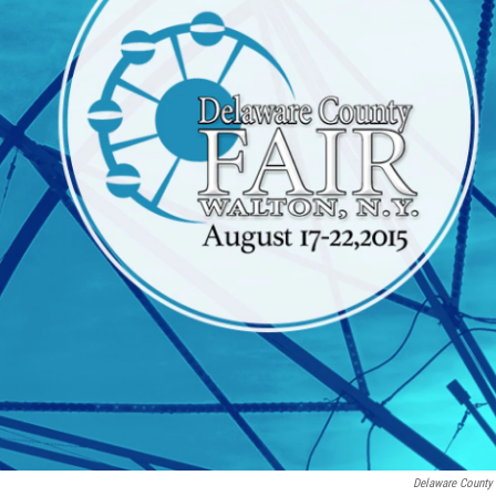
Delaware County 