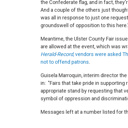
the Confederate flag, and in fact, they're
And a couple of the others just thought 
was all in response to just one request t
groundswell of opposition to this here.
Meantime, the Ulster County Fair issue
are allowed at the event, which was 
Herald-Record
, vendors were asked Thu
not to offend patrons
.
Guisela Marroquin, interim director the
in: "Fairs that take pride in supporting
appropriate stand by requesting that ve
symbol of oppression and discriminati
Messages left at a number listed for t