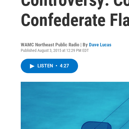
Confederate Fl
WAMC Northeast Public Radio | By
Dave Lucas
Published August 3, 2015 at 12:29 PM EDT
LISTEN
•
4:27