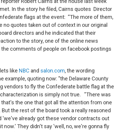
e reporter Robert Cairns at the house last week
et. In the story he filed, Cairns quotes Director
nfederate flags at the event: “The more of them,
 no quotes taken out of context in our original
r board directors and he indicated that their
action to the story, one of the online news
of the comments of people on facebook postings
lets like
NBC
and
salon.com
, the wording
e example, quoting now: "the Delaware County
ng vendors to fly the Confederate battle flag at the
 characterization is simply not true. "There was
that's the one that got all the attention from one
t. But the rest of the board took a really reasoned
d 'we've already got these vendor contracts out
t now.' They didn't say 'well, no, we're gonna fly