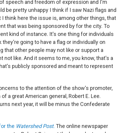
of speech and freedom of expression and I'm
uld be pretty unhappy I think if I saw Nazi flags and
I think here the issue is, among other things, that
ent that was being sponsored by for the city. To
ent kind of instance. It's one thing for individuals
 they're going to have a flag or individually on
ag that other people may not like or support a
 not like. And it seems to me, you know, that's a
that's publicly sponsored and meant to represent
oncerns to the attention of the show's promoter,
 of a great American general, Robert E. Lee.
rns next year, it will be minus the Confederate
for the
Watershed Post
.
The online newspaper