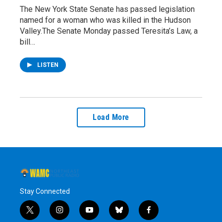
The New York State Senate has passed legislation
named for a woman who was killed in the Hudson
Valley.The Senate Monday passed Teresita’s Law, a
bill…
LISTEN
Load More
Stay Connected
t
i
y
b
f