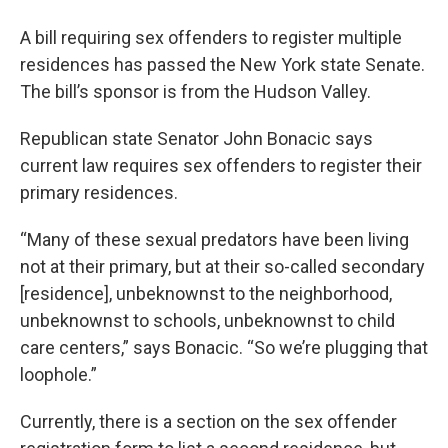
o
r
I
y
k
n
A bill requiring sex offenders to register multiple
residences has passed the New York state Senate.
The bill’s sponsor is from the Hudson Valley.
Republican state Senator John Bonacic says
current law requires sex offenders to register their
primary residences.
“Many of these sexual predators have been living
not at their primary, but at their so-called secondary
[residence], unbeknownst to the neighborhood,
unbeknownst to schools, unbeknownst to child
care centers,” says Bonacic. “So we’re plugging that
loophole.”
Currently, there is a section on the sex offender