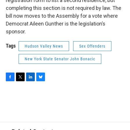
registration form to list a second residence, but
completing this section is not required by law. The
bill now moves to the Assembly for a vote where
Democrat Aileen Gunther is the legislation’s
sponsor.
Tags
Hudson Valley News
Sex Offenders
New York State Senator John Bonacic
F
T
L
B
a
w
i
l
c
i
n
u
e
t
k
e
b
t
e
s
o
e
d
k
o
r
I
y
k
n