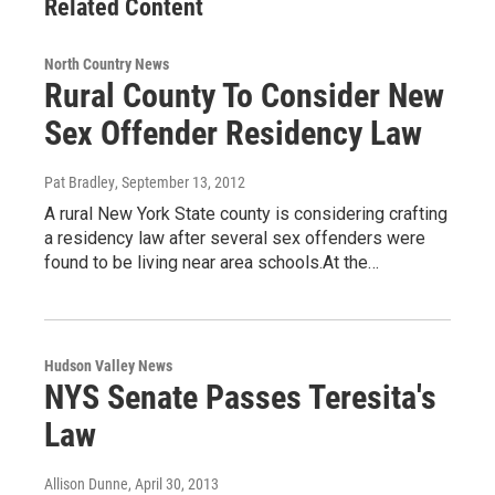
Related Content
North Country News
Rural County To Consider New
Sex Offender Residency Law
Pat Bradley
, September 13, 2012
A rural New York State county is considering crafting
a residency law after several sex offenders were
found to be living near area schools.At the…
Hudson Valley News
NYS Senate Passes Teresita's
Law
Allison Dunne
, April 30, 2013