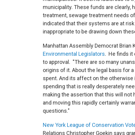
municipality. These funds are clearly, 
treatment, sewage treatment needs of 
indicated that their systems are at ris
inappropriate to be drawing down these
Manhattan Assembly Democrat Brian K
Environmental Legislators
. He finds i
to approval. "There are so many unans
origins of it. About the legal basis for
spent. And its affect on the otherwise 
spending that is really desperately ne
making the assertion that this will not 
and moving this rapidly certainly warr
questions."
New York League of Conservation Vot
Relations Christopher Goekin says gran