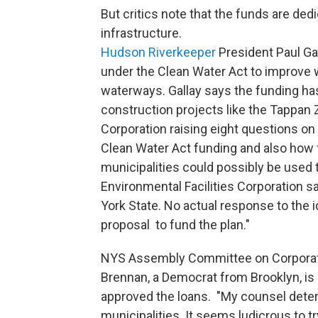
But critics note that the funds are ded
infrastructure.
Hudson Riverkeeper
President Paul Gal
under the Clean Water Act to improve 
waterways. Gallay says the funding ha
construction projects like the Tappan 
Corporation raising eight questions on 
Clean Water Act funding and also how f
municipalities could possibly be used 
Environmental Facilities Corporation s
York State. No actual response to the i
proposal to fund the plan."
NYS Assembly Committee on Corporat
Brennan, a Democrat from Brooklyn, is
approved the loans. "My counsel deter
municipalities. It seems ludicrous to t