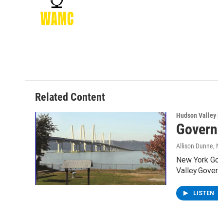
o
e
d
k
o
r
I
y
k
n
Related Content
Hudson Valley
Govern
Allison Dunne
,
New York Go
Valley.Gov
LISTEN