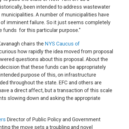
historically, been intended to address wastewater
municipalities. A number of municipalities have
k of imminent failure. So it just seems completely
 funds for this particular purpose."
avanagh chairs the
NYS Caucus of
t curious how rapidly the idea moved from proposal
wered questions about this proposal. About the
 a decision that these funds can be appropriately
intended purpose of this, on infrastructure
eded throughout the state. EFC and others are
have a direct affect, but a transaction of this scale
ants slowing down and asking the appropriate
ers
Director of Public Policy and Government
ting the move sets a troubling and novel