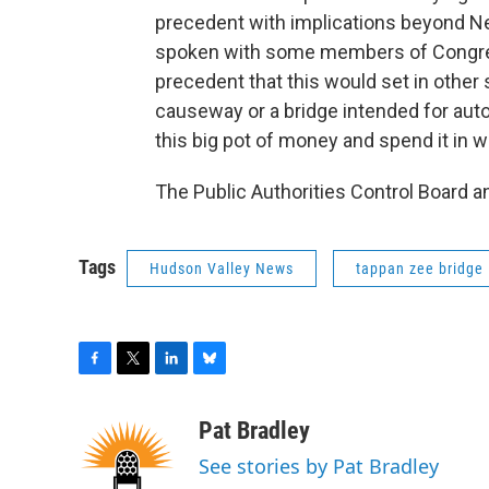
precedent with implications beyond Ne
spoken with some members of Congres
precedent that this would set in other 
causeway or a bridge intended for auto
this big pot of money and spend it in w
The Public Authorities Control Board a
Tags
Hudson Valley News
tappan zee bridge
F
T
L
B
a
w
i
l
c
i
n
u
Pat Bradley
e
t
k
e
See stories by Pat Bradley
b
t
e
s