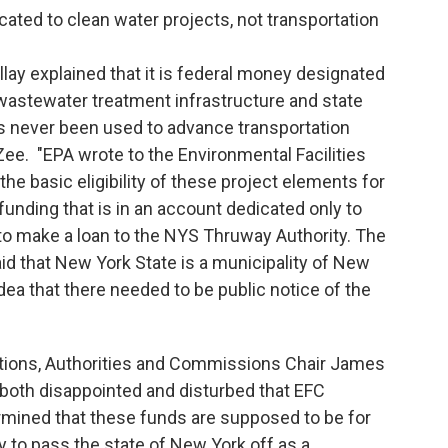
icated to clean water projects, not transportation
lay explained that it is federal money designated
wastewater treatment infrastructure and state
s never been used to advance transportation
Zee. "EPA wrote to the Environmental Facilities
the basic eligibility of these project elements for
unding that is in an account dedicated only to
to make a loan to the NYS Thruway Authority. The
aid that New York State is a municipality of New
dea that there needed to be public notice of the
ions, Authorities and Commissions Chair James
 both disappointed and disturbed that EFC
mined that these funds are supposed to be for
ry to pass the state of New York off as a