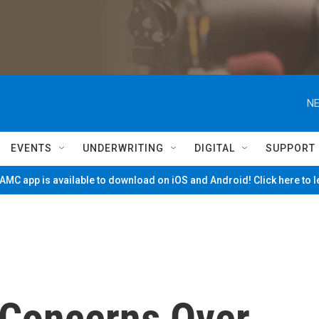
NE
EVENTS
UNDERWRITING
DIGITAL
SUPPORT
MC app is available to download on iOS and Android! Click here to 
s Concerns Over