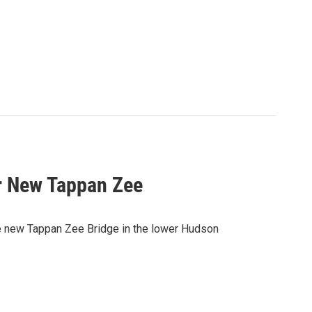
r New Tappan Zee
e new Tappan Zee Bridge in the lower Hudson