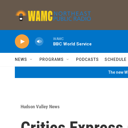
Skip to main content
WAMC
BBC World Service
NEWS
PROGRAMS
PODCASTS
SCHEDULE
The new WA
Hudson Valley News
Critics Expres