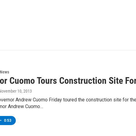
 News
or Cuomo Tours Construction Site Fo
 November 10, 2013
vernor Andrew Cuomo Friday toured the construction site for th
ernor Andrew Cuomo…
•
0:53