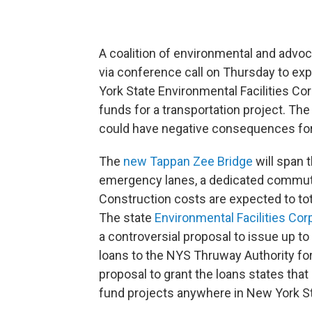
A coalition of environmental and ad
via conference call on Thursday to ex
York State Environmental Facilities Corp
funds for a transportation project. The
could have negative consequences for
The
new Tappan Zee Bridge
will span 
emergency lanes, a dedicated commuter
Construction costs are expected to total
The state
Environmental Facilities Cor
a controversial proposal to issue up to
loans to the NYS Thruway Authority for
proposal to grant the loans states that it
fund projects anywhere in New York St