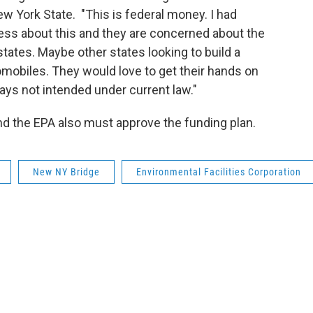
w York State. "This is federal money. I had
s about this and they are concerned about the
states. Maybe other states looking to build a
mobiles. They would love to get their hands on
ays not intended under current law."
nd the EPA also must approve the funding plan.
New NY Bridge
Environmental Facilities Corporation