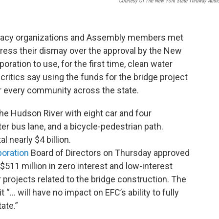
Courtesy Of The New York State Thruway Autho
vocacy organizations and Assembly members met
press their dismay over the approval by the New
oration to use, for the first time, clean water
 critics say using the funds for the bridge project
 every community across the state.
the Hudson River with eight car and four
 bus lane, and a bicycle-pedestrian path.
 nearly $4 billion.
poration
Board of Directors on Thursday approved
 $511 million in zero interest and low-interest
 projects related to the bridge construction. The
 “... will have no impact on EFC’s ability to fully
ate.”