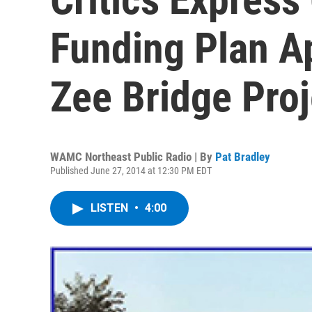
Funding Plan A
Zee Bridge Proj
WAMC Northeast Public Radio | By
Pat Bradley
Published June 27, 2014 at 12:30 PM EDT
LISTEN
•
4:00