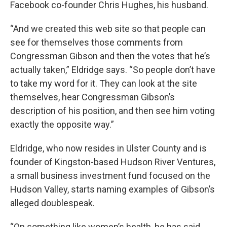
Facebook co-founder Chris Hughes, his husband.
“And we created this web site so that people can
see for themselves those comments from
Congressman Gibson and then the votes that he’s
actually taken,” Eldridge says. “So people don’t have
to take my word for it. They can look at the site
themselves, hear Congressman Gibson’s
description of his position, and then see him voting
exactly the opposite way.”
Eldridge, who now resides in Ulster County and is
founder of Kingston-based Hudson River Ventures,
a small business investment fund focused on the
Hudson Valley, starts naming examples of Gibson’s
alleged doublespeak.
“On something like women’s health, he has said