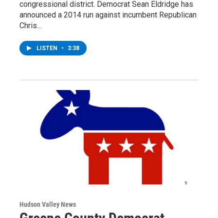
congressional district. Democrat Sean Eldridge has
announced a 2014 run against incumbent Republican
Chris…
LISTEN
•
3:38
Hudson Valley News