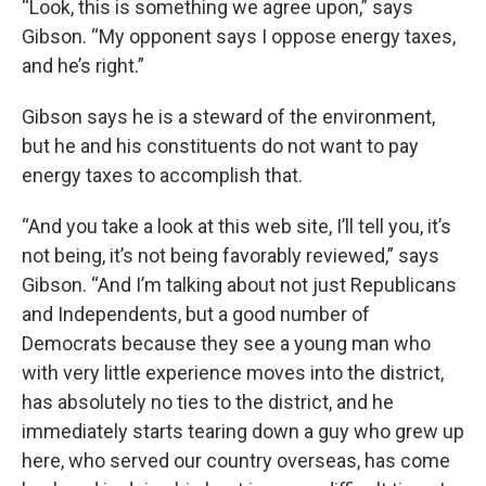
“Look, this is something we agree upon,” says
Gibson. “My opponent says I oppose energy taxes,
and he’s right.”
Gibson says he is a steward of the environment,
but he and his constituents do not want to pay
energy taxes to accomplish that.
“And you take a look at this web site, I’ll tell you, it’s
not being, it’s not being favorably reviewed,” says
Gibson. “And I’m talking about not just Republicans
and Independents, but a good number of
Democrats because they see a young man who
with very little experience moves into the district,
has absolutely no ties to the district, and he
immediately starts tearing down a guy who grew up
here, who served our country overseas, has come