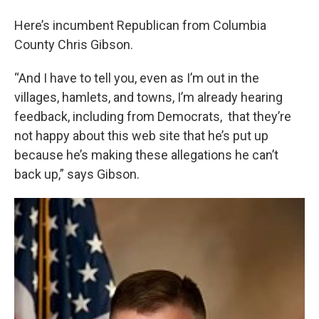
Here’s incumbent Republican from Columbia
County Chris Gibson.
“And I have to tell you, even as I’m out in the
villages, hamlets, and towns, I’m already hearing
feedback, including from Democrats, that they’re
not happy about this web site that he’s put up
because he’s making these allegations he can’t
back up,” says Gibson.