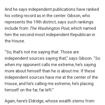
And he says independent publications have ranked
his voting record as in the center. Gibson, who
represents the 19th district, says such rankings
include from
The Washington Post
, which named
him the second-most independent Republican in
the House.
“So, that’s not me saying that. Those are
independent sources saying that,” says Gibson. “So
when my opponent calls me extreme, he’s saying
more about himself than he is about me. If these
independent sources have me at the center of the
House, and he’s calling me extreme, he’s placing
himself on the far, far left.”
Again, here’s Eldridge, whose wealth stems from