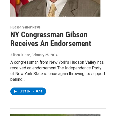
Hudson Valley News
NY Congressman Gibson
Receives An Endorsement
Allison Dunne
, February 25, 2014
A congressman from New York’s Hudson Valley has
received an endorsement.The Independence Party
of New York State is once again throwing its support
behind…
LISTEN
•
0:44