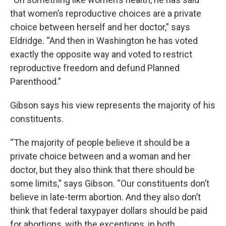
that women’s reproductive choices are a private
choice between herself and her doctor,” says
Eldridge. “And then in Washington he has voted
exactly the opposite way and voted to restrict
reproductive freedom and defund Planned
Parenthood.”
Gibson says his view represents the majority of his
constituents.
“The majority of people believe it should be a
private choice between and a woman and her
doctor, but they also think that there should be
some limits,” says Gibson. “Our constituents don’t
believe in late-term abortion. And they also don’t
think that federal taxypayer dollars should be paid
for abortions, with the exceptions, in both