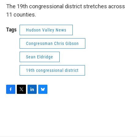
The 19th congressional district stretches across
11 counties.
Tags
Hudson Valley News
Congressman Chris Gibson
Sean Eldridge
19th congressional district
F
T
L
B
a
w
i
l
c
i
n
u
e
t
k
e
b
t
e
s
o
e
d
k
o
r
I
y
k
n