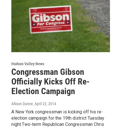
Hudson Valley News
Congressman Gibson
Officially Kicks Off Re-
Election Campaign
Allison Dunne
, April 22, 2014
A New York congressman is kicking off his re-
election campaign for the 19th district Tuesday
night.Two-term Republican Congressman Chris