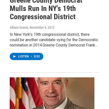
Greene County Democrat
Mulls Run In NY's 19th
Congressional District
Allison Dunne
, November 9, 2013
In New York’s 19th congressional district, there
could be another candidate vying for the Democratic
nomination in 2014.Greene County Democrat Frank…
LISTEN
•
0:52