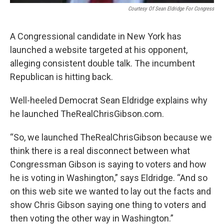
Courtesy Of Sean Eldridge For Congress
A Congressional candidate in New York has
launched a website targeted at his opponent,
alleging consistent double talk. The incumbent
Republican is hitting back.
Well-heeled Democrat Sean Eldridge explains why
he launched TheRealChrisGibson.com.
“So, we launched TheRealChrisGibson because we
think there is a real disconnect between what
Congressman Gibson is saying to voters and how
he is voting in Washington,” says Eldridge. “And so
on this web site we wanted to lay out the facts and
show Chris Gibson saying one thing to voters and
then voting the other way in Washington.”