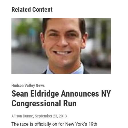
Related Content
Hudson Valley News
Sean Eldridge Announces NY
Congressional Run
Allison Dunne
, September 23, 2013
The race is officially on for New York’s 19th