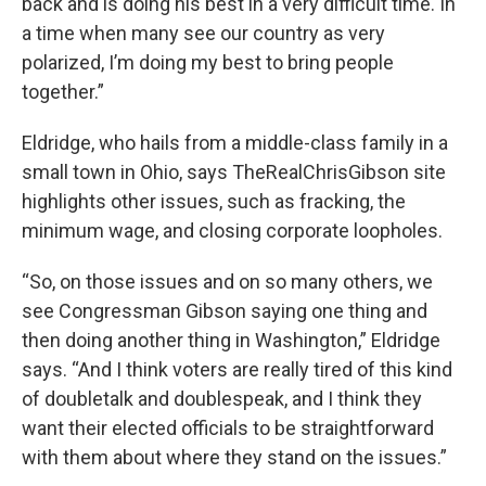
back and is doing his best in a very difficult time. In
a time when many see our country as very
polarized, I’m doing my best to bring people
together.”
Eldridge, who hails from a middle-class family in a
small town in Ohio, says TheRealChrisGibson site
highlights other issues, such as fracking, the
minimum wage, and closing corporate loopholes.
“So, on those issues and on so many others, we
see Congressman Gibson saying one thing and
then doing another thing in Washington,” Eldridge
says. “And I think voters are really tired of this kind
of doubletalk and doublespeak, and I think they
want their elected officials to be straightforward
with them about where they stand on the issues.”