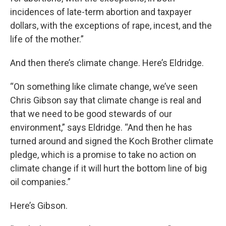
incidences of late-term abortion and taxpayer
dollars, with the exceptions of rape, incest, and the
life of the mother.”
And then there’s climate change. Here’s Eldridge.
“On something like climate change, we’ve seen
Chris Gibson say that climate change is real and
that we need to be good stewards of our
environment,” says Eldridge. “And then he has
turned around and signed the Koch Brother climate
pledge, which is a promise to take no action on
climate change if it will hurt the bottom line of big
oil companies.”
Here’s Gibson.