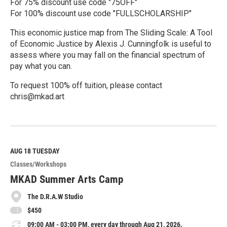
For 75% discount use code "75OFF"
For 100% discount use code "FULLSCHOLARSHIP"
This economic justice map from The Sliding Scale: A Tool
of Economic Justice by Alexis J. Cunningfolk is useful to
assess where you may fall on the financial spectrum of
pay what you can.
To request 100% off tuition, please contact
chris@mkad.art
R
e
a
d
M
AUG 18
TUESDAY
o
Classes/Workshops
r
e
MKAD Summer Arts Camp
The D.R.A.W Studio
$450
09:00 AM - 03:00 PM, every day through Aug 21, 2026.