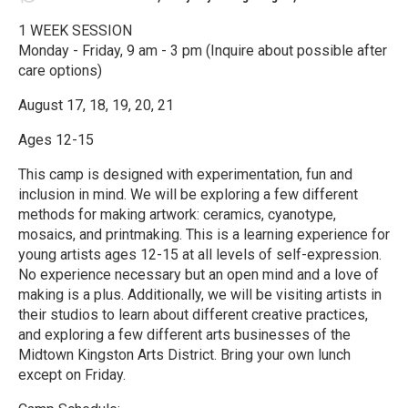
1 WEEK SESSION
Monday - Friday, 9 am - 3 pm (Inquire about possible after
care options)
August 17, 18, 19, 20, 21
Ages 12-15
This camp is designed with experimentation, fun and
inclusion in mind. We will be exploring a few different
methods for making artwork: ceramics, cyanotype,
mosaics, and printmaking. This is a learning experience for
young artists ages 12-15 at all levels of self-expression.
No experience necessary but an open mind and a love of
making is a plus. Additionally, we will be visiting artists in
their studios to learn about different creative practices,
and exploring a few different arts businesses of the
Midtown Kingston Arts District. Bring your own lunch
except on Friday.