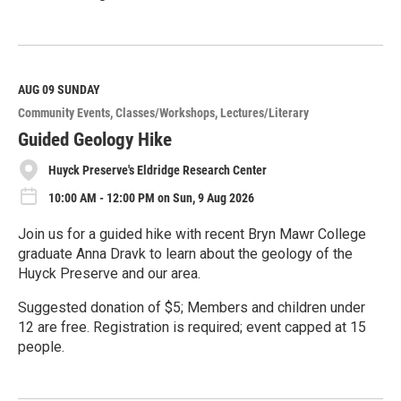
R
e
a
d
M
AUG 09
SUNDAY
o
Community Events
Classes/Workshops
Lectures/Literary
r
e
Guided Geology Hike
Huyck Preserve's Eldridge Research Center
10:00 AM - 12:00 PM on Sun, 9 Aug 2026
Join us for a guided hike with recent Bryn Mawr College
graduate Anna Dravk to learn about the geology of the
Huyck Preserve and our area.
Suggested donation of $5; Members and children under
12 are free. Registration is required; event capped at 15
people.
R
e