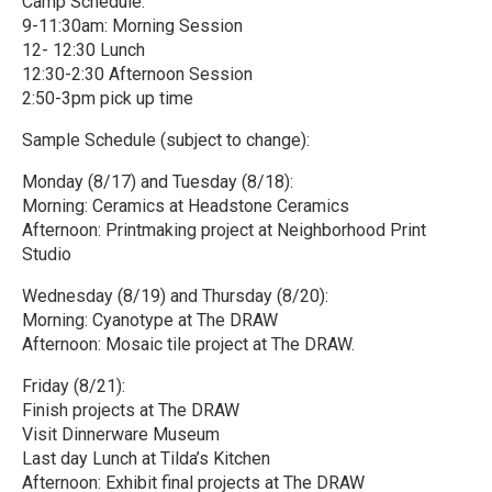
Camp Schedule:
9-11:30am: Morning Session
12- 12:30 Lunch
12:30-2:30 Afternoon Session
2:50-3pm pick up time
Sample Schedule (subject to change):
Monday (8/17) and Tuesday (8/18):
Morning: Ceramics at Headstone Ceramics
Afternoon: Printmaking project at Neighborhood Print
Studio
Wednesday (8/19) and Thursday (8/20):
Morning: Cyanotype at The DRAW
Afternoon: Mosaic tile project at The DRAW.
Friday (8/21):
Finish projects at The DRAW
Visit Dinnerware Museum
Last day Lunch at Tilda’s Kitchen
Afternoon: Exhibit final projects at The DRAW