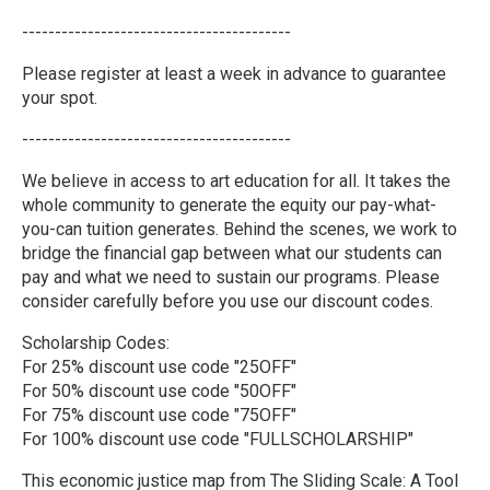
-----------------------------------------
Please register at least a week in advance to guarantee
your spot.
-----------------------------------------
We believe in access to art education for all. It takes the
whole community to generate the equity our pay-what-
you-can tuition generates. Behind the scenes, we work to
bridge the financial gap between what our students can
pay and what we need to sustain our programs. Please
consider carefully before you use our discount codes.
Scholarship Codes:
For 25% discount use code "25OFF"
For 50% discount use code "50OFF"
For 75% discount use code "75OFF"
For 100% discount use code "FULLSCHOLARSHIP"
This economic justice map from The Sliding Scale: A Tool