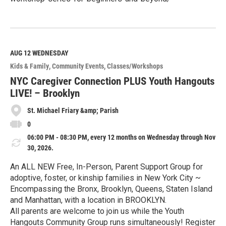
R
e
a
d
M
AUG 12
WEDNESDAY
o
Kids & Family
Community Events
Classes/Workshops
r
e
NYC Caregiver Connection PLUS Youth Hangouts
LIVE! – Brooklyn
St. Michael Friary &amp; Parish
0
06:00 PM - 08:30 PM, every 12 months on Wednesday through Nov
30, 2026.
An ALL NEW Free, In-Person, Parent Support Group for
adoptive, foster, or kinship families in New York City ~
Encompassing the Bronx, Brooklyn, Queens, Staten Island
and Manhattan, with a location in BROOKLYN.
All parents are welcome to join us while the Youth
Hangouts Community Group runs simultaneously! Register