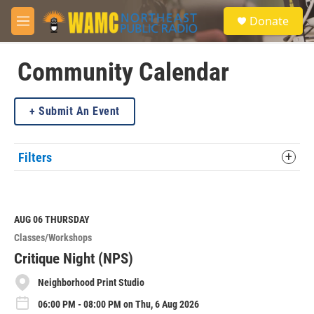
Skip to main content
S
Donate
e
M
a
e
r
n
c
u
Community Calendar
h
u
Submit An Event
e
r
y
Filters
AUG 06
THURSDAY
Classes/Workshops
Critique Night (NPS)
Neighborhood Print Studio
06:00 PM - 08:00 PM on Thu, 6 Aug 2026