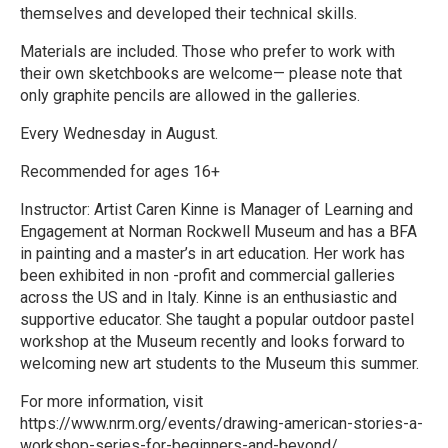
themselves and developed their technical skills.
Materials are included. Those who prefer to work with
their own sketchbooks are welcome— please note that
only graphite pencils are allowed in the galleries.
Every Wednesday in August.
Recommended for ages 16+
Instructor: Artist Caren Kinne is Manager of Learning and
Engagement at Norman Rockwell Museum and has a BFA
in painting and a master’s in art education. Her work has
been exhibited in non -profit and commercial galleries
across the US and in Italy. Kinne is an enthusiastic and
supportive educator. She taught a popular outdoor pastel
workshop at the Museum recently and looks forward to
welcoming new art students to the Museum this summer.
For more information, visit
https://www.nrm.org/events/drawing-american-stories-a-
workshop-series-for-beginners-and-beyond/