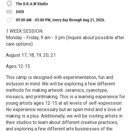
The D.R.A.W Studio
$450
09:00 AM - 03:00 PM, every day through Aug 21, 2026.
1 WEEK SESSION
Monday - Friday, 9 am - 3 pm (Inquire about possible after
care options)
August 17, 18, 19, 20, 21
Ages 12-15
This camp is designed with experimentation, fun and
inclusion in mind. We will be exploring a few different
methods for making artwork: ceramics, cyanotype,
mosaics, and printmaking. This is a learning experience for
young artists ages 12-15 at all levels of self-expression.
No experience necessary but an open mind and a love of
making is a plus. Additionally, we will be visiting artists in
their studios to learn about different creative practices,
and exploring a few different arts businesses of the