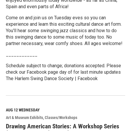
enjoyed enormously today worldwide - as far as China,
Spain and even parts of Africa!
Come on and join us on Tuesday eves so you can
experience and learn this exciting cultural dance art form.
You'll hear some swinging jazz classics and how to do
this swinging dance to some music of today too. No
partner necessary, wear comfy shoes. All ages welcome!
____________
Schedule subject to change; donations accepted. Please
check our Facebook page day of for last minute updates
The Harlem Swing Dance Society | Facebook
R
e
a
d
M
AUG 12
WEDNESDAY
o
Art & Museum Exhibits
Classes/Workshops
r
e
Drawing American Stories: A Workshop Series