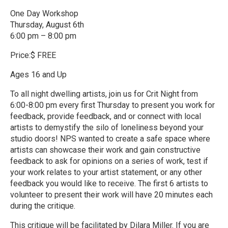
One Day Workshop
Thursday, August 6th
6:00 pm – 8:00 pm
Price:$ FREE
Ages 16 and Up
To all night dwelling artists, join us for Crit Night from
6:00-8:00 pm every first Thursday to present you work for
feedback, provide feedback, and or connect with local
artists to demystify the silo of loneliness beyond your
studio doors! NPS wanted to create a safe space where
artists can showcase their work and gain constructive
feedback to ask for opinions on a series of work, test if
your work relates to your artist statement, or any other
feedback you would like to receive. The first 6 artists to
volunteer to present their work will have 20 minutes each
during the critique.
This critique will be facilitated by Dilara Miller. If you are