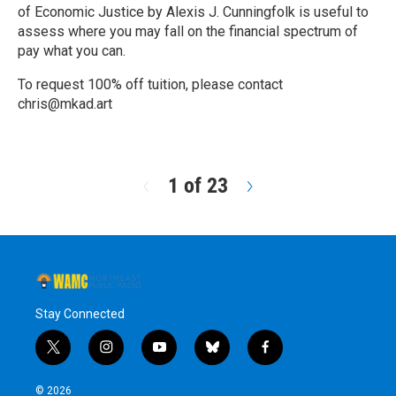
of Economic Justice by Alexis J. Cunningfolk is useful to
assess where you may fall on the financial spectrum of
pay what you can.
To request 100% off tuition, please contact
chris@mkad.art
R
e
a
d
1 of 23
N
M
e
o
x
r
t
e
Stay Connected
t
i
y
b
f
w
n
o
l
a
i
s
u
u
c
© 2026