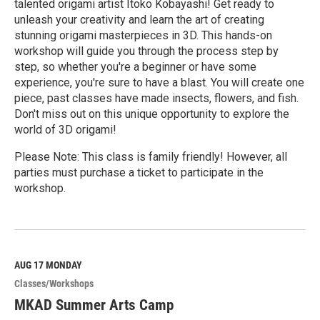
talented origami artist Itoko Kobayashi! Get ready to
unleash your creativity and learn the art of creating
stunning origami masterpieces in 3D. This hands-on
workshop will guide you through the process step by
step, so whether you're a beginner or have some
experience, you're sure to have a blast. You will create one
piece, past classes have made insects, flowers, and fish.
Don't miss out on this unique opportunity to explore the
world of 3D origami!
Please Note: This class is family friendly! However, all
parties must purchase a ticket to participate in the
workshop.
R
e
a
d
M
AUG 17
MONDAY
o
Classes/Workshops
r
e
MKAD Summer Arts Camp