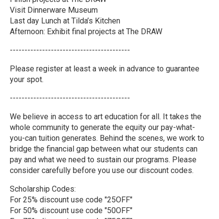
Visit Dinnerware Museum
Last day Lunch at Tilda’s Kitchen
Afternoon: Exhibit final projects at The DRAW
-----------------------------------------
Please register at least a week in advance to guarantee
your spot.
-----------------------------------------
We believe in access to art education for all. It takes the
whole community to generate the equity our pay-what-
you-can tuition generates. Behind the scenes, we work to
bridge the financial gap between what our students can
pay and what we need to sustain our programs. Please
consider carefully before you use our discount codes.
Scholarship Codes:
For 25% discount use code "25OFF"
For 50% discount use code "50OFF"