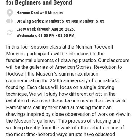
for Beginners and Beyond
Norman Rockwell Museum
Drawing Series: Member: $165 Non Member: $185
Every week through Aug 26, 2026.
Wednesday: 01:00 PM - 03:00 PM
In this four-session class at the Norman Rockwell
Museum, participants will be introduced to the
fundamental elements of drawing practice. Our classroom
will be the galleries of American Stories: Revolution to
Rockwell, the Museum’s summer exhibition
commemorating the 250th anniversary of our nation’s
founding. Each class will focus on a single drawing
technique. We will study how different artists in the
exhibition have used these techniques in their own work.
Participants can try their hand at making their own
drawings inspired by close observation of work on view in
the Museum’s galleries. This process of studying and
working directly from the work of other artists is one of
the most time-honored ways artists have educated