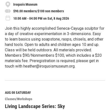
Iroquois Museum
$90.00 members/$100 non members
10:00 AM - 04:00 PM on Sat, 8 Aug 2026
Join this highly accomplished Seneca-Cayuga sculptor for
a day of creative experimentation in 3-dimensions. Easy
to learn basics using soapstone, rasps, chisels, and other
hand tools. Open to adults and children ages 10 and up.
Class will be held outdoors. All materials provided.
Members $90/Nonmembers $100, which includes a $20
materials fee. Preregistration is required; please get in
touch with heather@iroquoismuseum.org.
R
e
a
d
M
AUG 08
SATURDAY
o
Classes/Workshops
r
e
Living Landscape Series: Sky