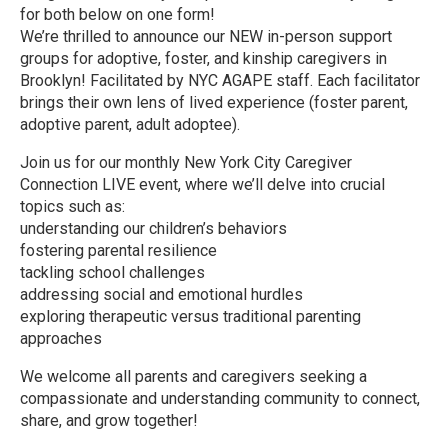
for both below on one form!
We’re thrilled to announce our NEW in-person support
groups for adoptive, foster, and kinship caregivers in
Brooklyn! Facilitated by NYC AGAPE staff. Each facilitator
brings their own lens of lived experience (foster parent,
adoptive parent, adult adoptee).
Join us for our monthly New York City Caregiver
Connection LIVE event, where we’ll delve into crucial
topics such as:
understanding our children’s behaviors
fostering parental resilience
tackling school challenges
addressing social and emotional hurdles
exploring therapeutic versus traditional parenting
approaches
We welcome all parents and caregivers seeking a
compassionate and understanding community to connect,
share, and grow together!