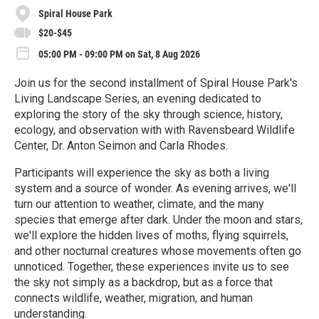
Spiral House Park
$20-$45
05:00 PM - 09:00 PM on Sat, 8 Aug 2026
Join us for the second installment of Spiral House Park's
Living Landscape Series, an evening dedicated to
exploring the story of the sky through science, history,
ecology, and observation with with Ravensbeard Wildlife
Center, Dr. Anton Seimon and Carla Rhodes.
Participants will experience the sky as both a living
system and a source of wonder. As evening arrives, we'll
turn our attention to weather, climate, and the many
species that emerge after dark. Under the moon and stars,
we'll explore the hidden lives of moths, flying squirrels,
and other nocturnal creatures whose movements often go
unnoticed. Together, these experiences invite us to see
the sky not simply as a backdrop, but as a force that
connects wildlife, weather, migration, and human
understanding.