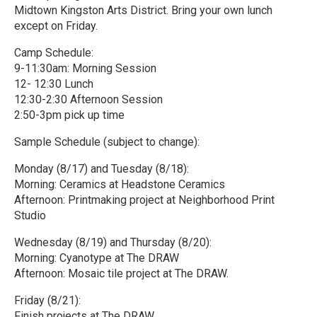
Midtown Kingston Arts District. Bring your own lunch
except on Friday.
Camp Schedule:
9-11:30am: Morning Session
12- 12:30 Lunch
12:30-2:30 Afternoon Session
2:50-3pm pick up time
Sample Schedule (subject to change):
Monday (8/17) and Tuesday (8/18):
Morning: Ceramics at Headstone Ceramics
Afternoon: Printmaking project at Neighborhood Print
Studio
Wednesday (8/19) and Thursday (8/20):
Morning: Cyanotype at The DRAW
Afternoon: Mosaic tile project at The DRAW.
Friday (8/21):
Finish projects at The DRAW