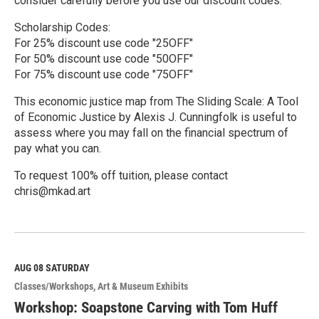
consider carefully before you use our discount codes.
Scholarship Codes:
For 25% discount use code "25OFF"
For 50% discount use code "50OFF"
For 75% discount use code "75OFF"
This economic justice map from The Sliding Scale: A Tool
of Economic Justice by Alexis J. Cunningfolk is useful to
assess where you may fall on the financial spectrum of
pay what you can.
To request 100% off tuition, please contact
chris@mkad.art
R
e
a
d
M
AUG 08
SATURDAY
o
Classes/Workshops
Art & Museum Exhibits
r
e
Workshop: Soapstone Carving with Tom Huff