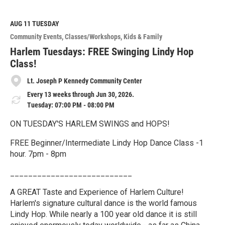
a
d
M
AUG 11
TUESDAY
o
Community Events
Classes/Workshops
Kids & Family
r
e
Harlem Tuesdays: FREE Swinging Lindy Hop
Class!
Lt. Joseph P Kennedy Community Center
Every 13 weeks through Jun 30, 2026.
Tuesday: 07:00 PM - 08:00 PM
ON TUESDAY'S HARLEM SWINGS and HOPS!
FREE Beginner/Intermediate Lindy Hop Dance Class -1
hour. 7pm - 8pm
___________________________
A GREAT Taste and Experience of Harlem Culture!
Harlem's signature cultural dance is the world famous
Lindy Hop. While nearly a 100 year old dance it is still