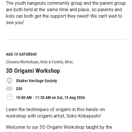
The youth hangouts community group and the parent group
are both held at the same time and place, so parents and
kids can both get the support they need! We can’t wait to
see you!
R
e
a
d
M
AUG 15
SATURDAY
o
Classes/Workshops
Kids & Family
Misc.
r
e
3D Origami Workshop
Shaker Heritage Society
$30
10:00 AM - 11:30 AM on Sat, 15 Aug 2026
Learn the techniques of origami in this hands-on
workshop with origami artist, Itoko Kobayashi!
Welcome to our 3D Origami Workshop taught by the