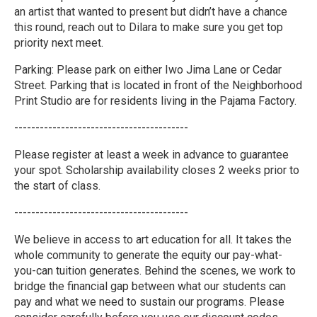
an artist that wanted to present but didn’t have a chance
this round, reach out to Dilara to make sure you get top
priority next meet.
Parking: Please park on either Iwo Jima Lane or Cedar
Street. Parking that is located in front of the Neighborhood
Print Studio are for residents living in the Pajama Factory.
-----------------------------------------
Please register at least a week in advance to guarantee
your spot. Scholarship availability closes 2 weeks prior to
the start of class.
-----------------------------------------
We believe in access to art education for all. It takes the
whole community to generate the equity our pay-what-
you-can tuition generates. Behind the scenes, we work to
bridge the financial gap between what our students can
pay and what we need to sustain our programs. Please