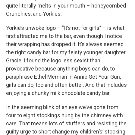
quite literally melts in your mouth – honeycombed
Crunchies, and Yorkies.
Yorkie’s unwoke logo – “It’s not for girls” – is what
first attracted me to the bar, even though I notice
their wrapping has dropped it. It’s always seemed
the right candy bar for my feisty younger daughter
Gracie. I found the logo less sexist than
provocative because anything boys can do, to
paraphrase Ethel Merman in Annie Get Your Gun,
girls can do, too and often better. And that includes
enjoying a chunky milk chocolate candy bar.
In the seeming blink of an eye we’ve gone from
four to eight stockings hung by the chimney with
care. That means lots of stuffers and resisting the
guilty urge to short change my children’s’ stocking