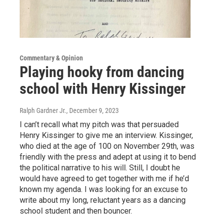
Commentary & Opinion
Playing hooky from dancing
school with Henry Kissinger
Ralph Gardner Jr.
, December 9, 2023
I can’t recall what my pitch was that persuaded
Henry Kissinger to give me an interview. Kissinger,
who died at the age of 100 on November 29th, was
friendly with the press and adept at using it to bend
the political narrative to his will. Still, I doubt he
would have agreed to get together with me if he’d
known my agenda. I was looking for an excuse to
write about my long, reluctant years as a dancing
school student and then bouncer.