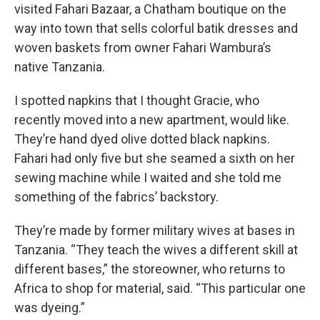
visited Fahari Bazaar, a Chatham boutique on the
way into town that sells colorful batik dresses and
woven baskets from owner Fahari Wambura’s
native Tanzania.
I spotted napkins that I thought Gracie, who
recently moved into a new apartment, would like.
They’re hand dyed olive dotted black napkins.
Fahari had only five but she seamed a sixth on her
sewing machine while I waited and she told me
something of the fabrics’ backstory.
They’re made by former military wives at bases in
Tanzania. “They teach the wives a different skill at
different bases,” the storeowner, who returns to
Africa to shop for material, said. “This particular one
was dyeing.”