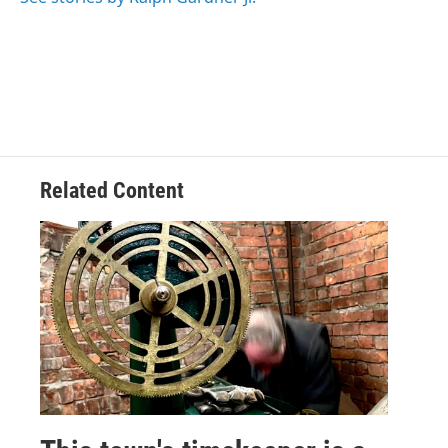
k
n
Related Content