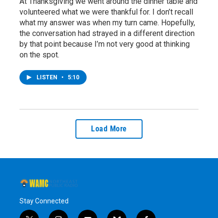
At Thanksgiving we went around the dinner table and
volunteered what we were thankful for. I don’t recall
what my answer was when my turn came. Hopefully,
the conversation had strayed in a different direction
by that point because I’m not very good at thinking
on the spot.
LISTEN
•
5:10
Load More
Stay Connected