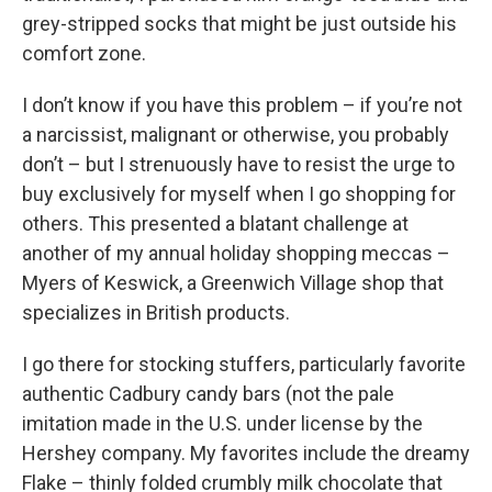
grey-stripped socks that might be just outside his
comfort zone.
I don’t know if you have this problem – if you’re not
a narcissist, malignant or otherwise, you probably
don’t – but I strenuously have to resist the urge to
buy exclusively for myself when I go shopping for
others. This presented a blatant challenge at
another of my annual holiday shopping meccas –
Myers of Keswick, a Greenwich Village shop that
specializes in British products.
I go there for stocking stuffers, particularly favorite
authentic Cadbury candy bars (not the pale
imitation made in the U.S. under license by the
Hershey company. My favorites include the dreamy
Flake – thinly folded crumbly milk chocolate that