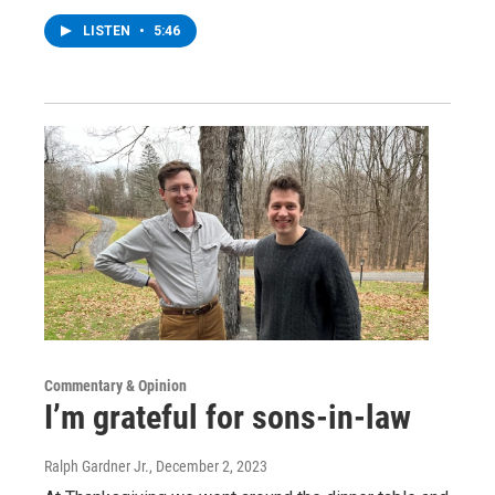
LISTEN
•
5:46
Commentary & Opinion
I’m grateful for sons-in-law
Ralph Gardner Jr.
, December 2, 2023