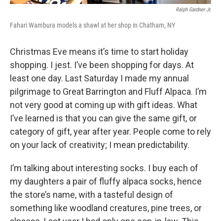
Ralph Gardner Jr.
Fahari Wambura models a shawl at her shop in Chatham, NY
Christmas Eve means it’s time to start holiday
shopping. I jest. I’ve been shopping for days. At
least one day. Last Saturday I made my annual
pilgrimage to Great Barrington and Fluff Alpaca. I’m
not very good at coming up with gift ideas. What
I’ve learned is that you can give the same gift, or
category of gift, year after year. People come to rely
on your lack of creativity; I mean predictability.
I’m talking about interesting socks. I buy each of
my daughters a pair of fluffy alpaca socks, hence
the store’s name, with a tasteful design of
something like woodland creatures, pine trees, or