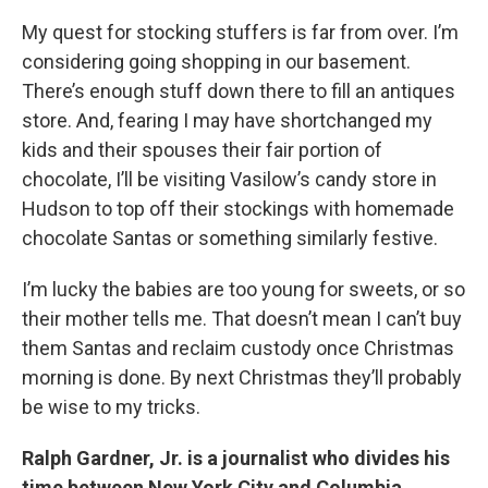
My quest for stocking stuffers is far from over. I’m
considering going shopping in our basement.
There’s enough stuff down there to fill an antiques
store. And, fearing I may have shortchanged my
kids and their spouses their fair portion of
chocolate, I’ll be visiting Vasilow’s candy store in
Hudson to top off their stockings with homemade
chocolate Santas or something similarly festive.
I’m lucky the babies are too young for sweets, or so
their mother tells me. That doesn’t mean I can’t buy
them Santas and reclaim custody once Christmas
morning is done. By next Christmas they’ll probably
be wise to my tricks.
Ralph Gardner, Jr. is a journalist who divides his
time between New York City and Columbia