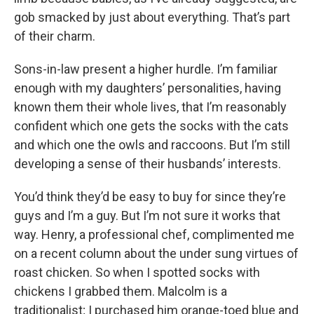
gob smacked by just about everything. That’s part
of their charm.
Sons-in-law present a higher hurdle. I’m familiar
enough with my daughters’ personalities, having
known them their whole lives, that I’m reasonably
confident which one gets the socks with the cats
and which one the owls and raccoons. But I’m still
developing a sense of their husbands’ interests.
You’d think they’d be easy to buy for since they’re
guys and I’m a guy. But I’m not sure it works that
way. Henry, a professional chef, complimented me
on a recent column about the under sung virtues of
roast chicken. So when I spotted socks with
chickens I grabbed them. Malcolm is a
traditionalist; I purchased him orange-toed blue and