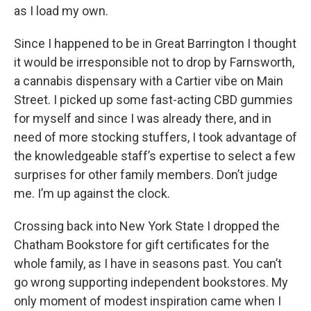
as I load my own.
Since I happened to be in Great Barrington I thought
it would be irresponsible not to drop by Farnsworth,
a cannabis dispensary with a Cartier vibe on Main
Street. I picked up some fast-acting CBD gummies
for myself and since I was already there, and in
need of more stocking stuffers, I took advantage of
the knowledgeable staff’s expertise to select a few
surprises for other family members. Don’t judge
me. I’m up against the clock.
Crossing back into New York State I dropped the
Chatham Bookstore for gift certificates for the
whole family, as I have in seasons past. You can’t
go wrong supporting independent bookstores. My
only moment of modest inspiration came when I