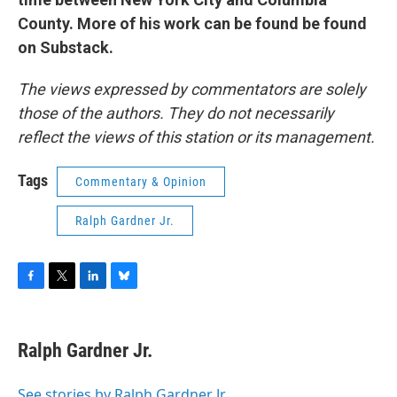
County. More of his work can be found be found
on Substack.
The views expressed by commentators are solely
those of the authors. They do not necessarily
reflect the views of this station or its management.
Tags
Commentary & Opinion
Ralph Gardner Jr.
F
T
L
B
a
w
i
l
c
i
n
u
e
t
k
e
Ralph Gardner Jr.
b
t
e
s
o
e
d
k
o
r
I
y
See stories by Ralph Gardner Jr.