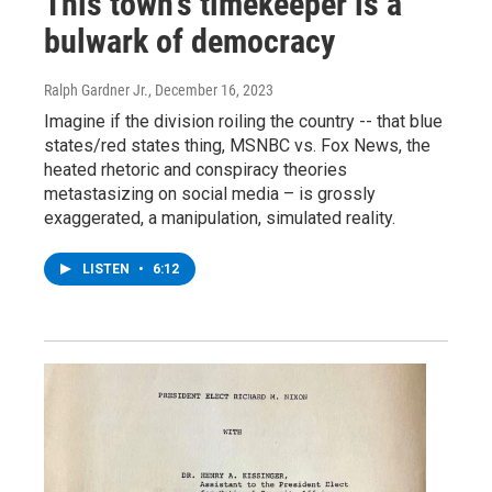
This town's timekeeper is a
bulwark of democracy
Ralph Gardner Jr.
, December 16, 2023
Imagine if the division roiling the country -- that blue
states/red states thing, MSNBC vs. Fox News, the
heated rhetoric and conspiracy theories
metastasizing on social media – is grossly
exaggerated, a manipulation, simulated reality.
LISTEN
•
6:12