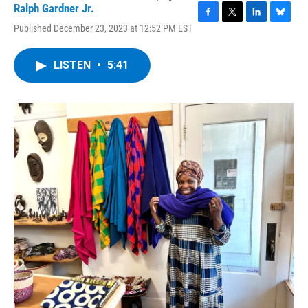
Ralph Gardner Jr.
F
T
L
B
Published December 23, 2023 at 12:52 PM EST
a
w
i
l
c
i
n
u
e
t
k
e
LISTEN
•
5:41
b
t
e
s
o
e
d
k
o
r
I
y
k
n