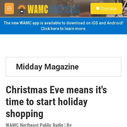
Skip to main content
S
Donate
e
M
a
e
r
n
The new WAMC app is available to download on iOS and Android!
c
u
Click here to learn more.
h
u
e
r
y
Midday Magazine
Christmas Eve means it's
time to start holiday
shopping
WAMC Northeast Public Radio | By