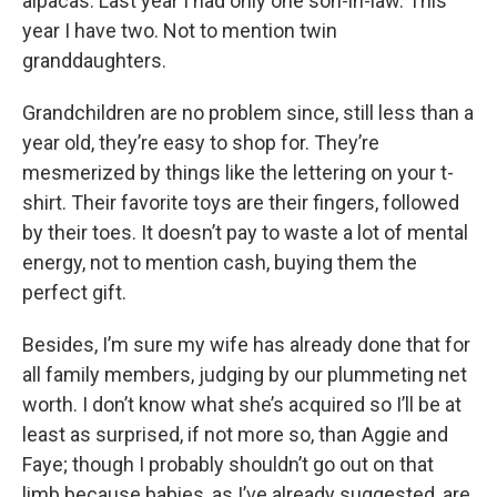
alpacas. Last year I had only one son-in-law. This
year I have two. Not to mention twin
granddaughters.
Grandchildren are no problem since, still less than a
year old, they’re easy to shop for. They’re
mesmerized by things like the lettering on your t-
shirt. Their favorite toys are their fingers, followed
by their toes. It doesn’t pay to waste a lot of mental
energy, not to mention cash, buying them the
perfect gift.
Besides, I’m sure my wife has already done that for
all family members, judging by our plummeting net
worth. I don’t know what she’s acquired so I’ll be at
least as surprised, if not more so, than Aggie and
Faye; though I probably shouldn’t go out on that
limb because babies, as I’ve already suggested, are