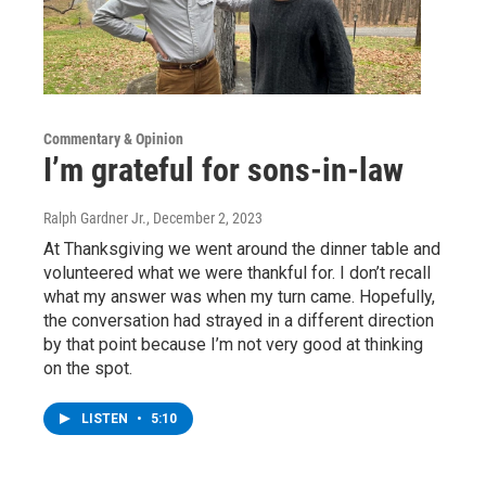
Commentary & Opinion
I’m grateful for sons-in-law
Ralph Gardner Jr.
, December 2, 2023
At Thanksgiving we went around the dinner table and
volunteered what we were thankful for. I don’t recall
what my answer was when my turn came. Hopefully,
the conversation had strayed in a different direction
by that point because I’m not very good at thinking
on the spot.
LISTEN
•
5:10