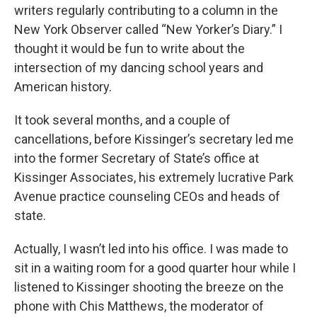
writers regularly contributing to a column in the
New York Observer called “New Yorker’s Diary.” I
thought it would be fun to write about the
intersection of my dancing school years and
American history.
It took several months, and a couple of
cancellations, before Kissinger’s secretary led me
into the former Secretary of State’s office at
Kissinger Associates, his extremely lucrative Park
Avenue practice counseling CEOs and heads of
state.
Actually, I wasn’t led into his office. I was made to
sit in a waiting room for a good quarter hour while I
listened to Kissinger shooting the breeze on the
phone with Chis Matthews, the moderator of