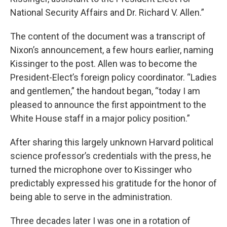
National Security Affairs and Dr. Richard V. Allen.”
The content of the document was a transcript of
Nixon’s announcement, a few hours earlier, naming
Kissinger to the post. Allen was to become the
President-Elect’s foreign policy coordinator. “Ladies
and gentlemen,” the handout began, “today I am
pleased to announce the first appointment to the
White House staff in a major policy position.”
After sharing this largely unknown Harvard political
science professor’s credentials with the press, he
turned the microphone over to Kissinger who
predictably expressed his gratitude for the honor of
being able to serve in the administration.
Three decades later I was one in a rotation of