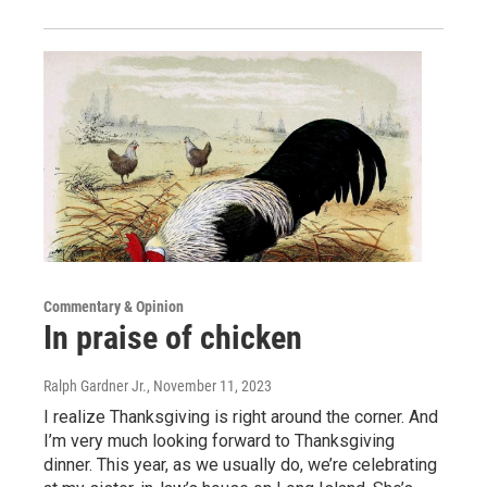
Commentary & Opinion
In praise of chicken
Ralph Gardner Jr.
, November 11, 2023
I realize Thanksgiving is right around the corner. And
I’m very much looking forward to Thanksgiving
dinner. This year, as we usually do, we’re celebrating