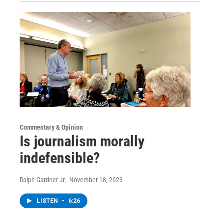
Commentary & Opinion
Is journalism morally
indefensible?
Ralph Gardner Jr.
, November 18, 2023
LISTEN
•
6:26