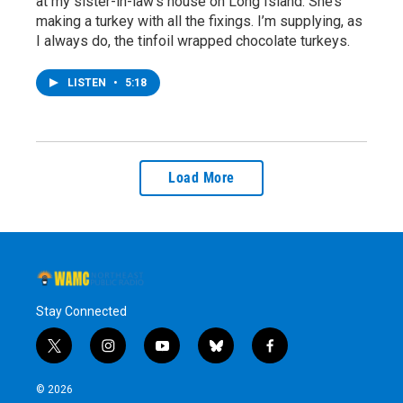
at my sister-in-law’s house on Long Island. She’s
making a turkey with all the fixings. I’m supplying, as
I always do, the tinfoil wrapped chocolate turkeys.
LISTEN
•
5:18
Load More
Stay Connected
t
i
y
b
f
w
n
o
l
a
i
s
u
u
c
© 2026
t
t
t
e
e