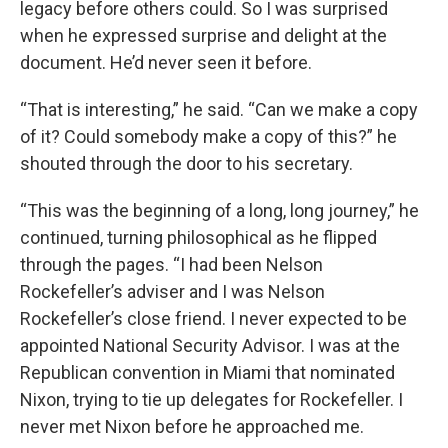
legacy before others could. So I was surprised
when he expressed surprise and delight at the
document. He’d never seen it before.
“That is interesting,” he said. “Can we make a copy
of it? Could somebody make a copy of this?” he
shouted through the door to his secretary.
“This was the beginning of a long, long journey,” he
continued, turning philosophical as he flipped
through the pages. “I had been Nelson
Rockefeller’s adviser and I was Nelson
Rockefeller’s close friend. I never expected to be
appointed National Security Advisor. I was at the
Republican convention in Miami that nominated
Nixon, trying to tie up delegates for Rockefeller. I
never met Nixon before he approached me.