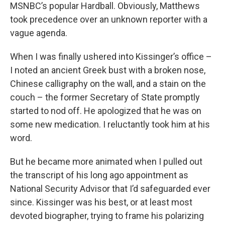
MSNBC’s popular Hardball. Obviously, Matthews
took precedence over an unknown reporter with a
vague agenda.
When I was finally ushered into Kissinger’s office –
I noted an ancient Greek bust with a broken nose,
Chinese calligraphy on the wall, and a stain on the
couch – the former Secretary of State promptly
started to nod off. He apologized that he was on
some new medication. I reluctantly took him at his
word.
But he became more animated when I pulled out
the transcript of his long ago appointment as
National Security Advisor that I’d safeguarded ever
since. Kissinger was his best, or at least most
devoted biographer, trying to frame his polarizing