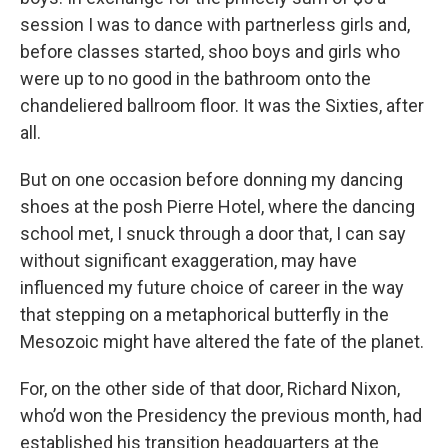
session I was to dance with partnerless girls and,
before classes started, shoo boys and girls who
were up to no good in the bathroom onto the
chandeliered ballroom floor. It was the Sixties, after
all.
But on one occasion before donning my dancing
shoes at the posh Pierre Hotel, where the dancing
school met, I snuck through a door that, I can say
without significant exaggeration, may have
influenced my future choice of career in the way
that stepping on a metaphorical butterfly in the
Mesozoic might have altered the fate of the planet.
For, on the other side of that door, Richard Nixon,
who’d won the Presidency the previous month, had
established his transition headquarters at the