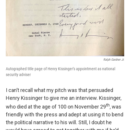
Ralph Gardner Jr.
Autographed title page of Henry Kissinger’s appointment as national
security adviser
I can’t recall what my pitch was that persuaded
Henry Kissinger to give me an interview. Kissinger,
th
who died at the age of 100 on November 29
, was
friendly with the press and adept at using it to bend
the political narrative to his will. Still, I doubt he