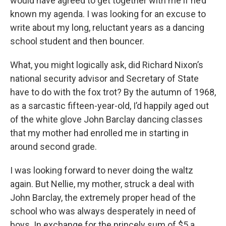
would have agreed to get together with me if he’d
known my agenda. I was looking for an excuse to
write about my long, reluctant years as a dancing
school student and then bouncer.
What, you might logically ask, did Richard Nixon’s
national security advisor and Secretary of State
have to do with the fox trot? By the autumn of 1968,
as a sarcastic fifteen-year-old, I’d happily aged out
of the white glove John Barclay dancing classes
that my mother had enrolled me in starting in
around second grade.
I was looking forward to never doing the waltz
again. But Nellie, my mother, struck a deal with
John Barclay, the extremely proper head of the
school who was always desperately in need of
boys. In exchange for the princely sum of $5 a