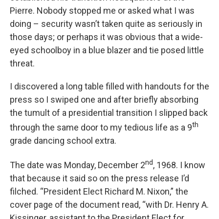
Pierre. Nobody stopped me or asked what I was
doing – security wasn’t taken quite as seriously in
those days; or perhaps it was obvious that a wide-
eyed schoolboy in a blue blazer and tie posed little
threat.
I discovered a long table filled with handouts for the
press so I swiped one and after briefly absorbing
the tumult of a presidential transition I slipped back
th
through the same door to my tedious life as a 9
grade dancing school extra.
nd
The date was Monday, December 2
, 1968. I know
that because it said so on the press release I’d
filched. “President Elect Richard M. Nixon,” the
cover page of the document read, “with Dr. Henry A.
Kissinger, assistant to the President Elect for