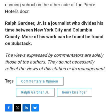
dancing school on the other side of the Pierre
Hotel’s door.
Ralph Gardner, Jr. is a journalist who divides his
time between New York City and Columbia
County. More of his work can be found be found
on Substack.
The views expressed by commentators are solely
those of the authors. They do not necessarily
reflect the views of this station or its management.
Tags
Commentary & Opinion
Ralph Gardner Jr.
henry kissinger