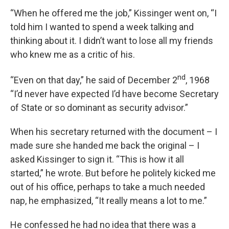
“When he offered me the job,” Kissinger went on, “I
told him I wanted to spend a week talking and
thinking about it. I didn’t want to lose all my friends
who knew me as a critic of his.
nd
“Even on that day,” he said of December 2
, 1968
“I’d never have expected I’d have become Secretary
of State or so dominant as security advisor.”
When his secretary returned with the document – I
made sure she handed me back the original – I
asked Kissinger to sign it. “This is how it all
started,” he wrote. But before he politely kicked me
out of his office, perhaps to take a much needed
nap, he emphasized, “It really means a lot to me.”
He confessed he had no idea that there was a