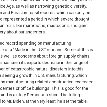
Ice Age, as well as narrowing genetic diversity.
can and Eurasian fossil records, which can only be
lso represented a period in which severe drought
d animals like mammoths, mastodons, and giant
very about our ancestors.
rted record spending on manufacturing
 of a “Made in the U.S.” rebound. Some of this is
as well as concerns about foreign supply chains.
na has seen its exports decrease in the range of
r of catastrophic natural disasters into this
 seeing a growth in U.S. manufacturing, which
g on manufacturing related construction exceeded
centers or office buildings. This is good for the
nd is a story Democrats should be telling
 to Mr. Biden, at the very least, he set the table.