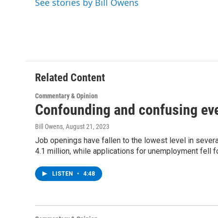
See stories by Bill Owens
b
t
e
s
o
e
d
k
o
r
I
y
k
n
Related Content
Commentary & Opinion
Confounding and confusing ev
Bill Owens
, August 21, 2023
Job openings have fallen to the lowest level in several
4.1 million, while applications for unemployment fell 
LISTEN
•
4:48