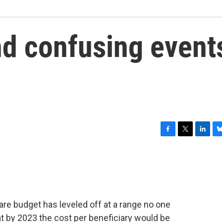
d confusing event
F
T
L
B
a
w
i
l
c
i
n
u
e
t
k
e
b
t
e
s
o
e
d
k
o
r
I
y
are budget has leveled off at a range no one
k
n
at by 2023 the cost per beneficiary would be