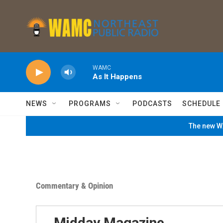
Skip to main content
WAMC
As It Happens
NEWS
PROGRAMS
PODCASTS
SCHEDULE
The new WA
Commentary & Opinion
Midday Magazine