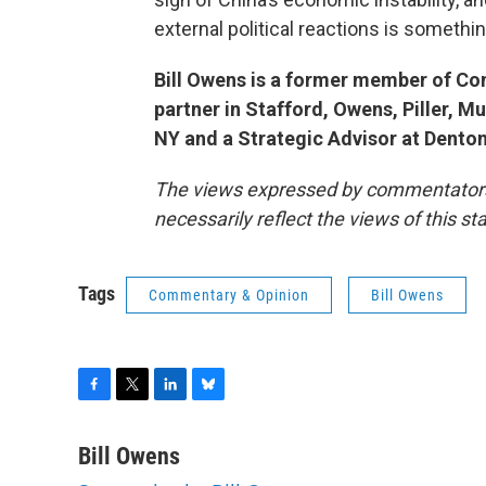
external political reactions is somethi
Bill Owens is a former member of Co
partner in Stafford, Owens, Piller, M
NY and a Strategic Advisor at Dento
The views expressed by commentators a
necessarily reflect the views of this s
Tags
Commentary & Opinion
Bill Owens
F
T
L
B
a
w
i
l
c
i
n
u
Bill Owens
e
t
k
e