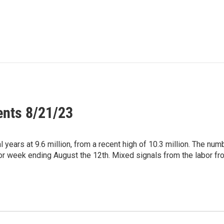
ents 8/21/23
 years at 9.6 million, from a recent high of 10.3 million. The num
for week ending August the 12th. Mixed signals from the labor fro