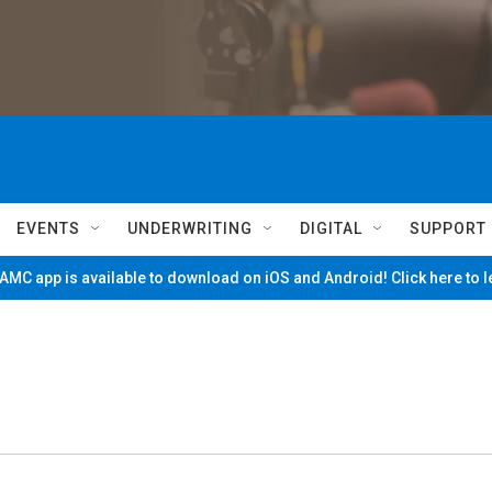
EVENTS
UNDERWRITING
DIGITAL
SUPPORT
MC app is available to download on iOS and Android! Click here to 