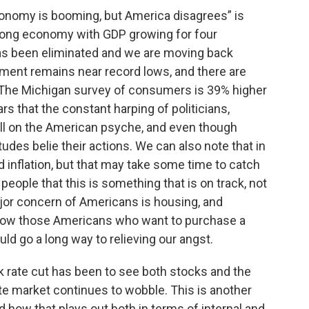
conomy is booming, but America disagrees” is
strong economy with GDP growing for four
has been eliminated and we are moving back
ment remains near record lows, and there are
le. The Michigan survey of consumers is 39% higher
ars that the constant harping of politicians,
toll on the American psyche, and even though
tudes belie their actions. We can also note that in
 inflation, but that may take some time to catch
people that this is something that is on track, not
major concern of Americans is housing, and
 allow those Americans who want to purchase a
ld go a long way to relieving our angst.
nk rate cut has been to see both stocks and the
te market continues to wobble. This is another
nd how that plays out both in terms of internal and