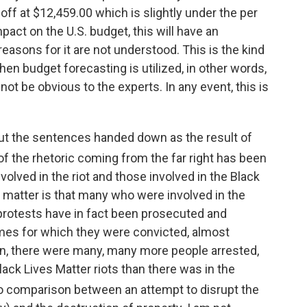
 off at $12,459.00 which is slightly under the per
pact on the U.S. budget, this will have an
easons for it are not understood. This is the kind
n budget forecasting is utilized, in other words,
not be obvious to the experts. In any event, this is
t the sentences handed down as the result of
of the rhetoric coming from the far right has been
olved in the riot and those involved in the Black
e matter is that many who were involved in the
 protests have in fact been prosecuted and
mes for which they were convicted, almost
tion, there were many, many more people arrested,
lack Lives Matter riots than there was in the
s no comparison between an attempt to disrupt the