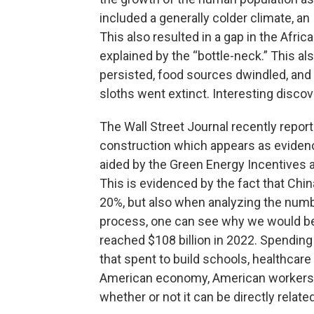
included a generally colder climate, an 
This also resulted in a gap in the Afri
explained by the “bottle-neck.” This a
persisted, food sources dwindled, an
sloths went extinct. Interesting disco
The Wall Street Journal recently repo
construction which appears as evidence
aided by the Green Energy Incentives 
This is evidenced by the fact that Chi
20%, but also when analyzing the numbe
process, one can see why we would be
reached $108 billion in 2022. Spendin
that spent to build schools, healthcare 
American economy, American workers a
whether or not it can be directly related