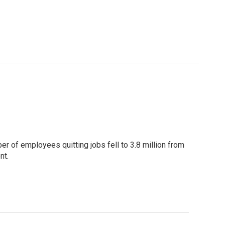
ber of employees quitting jobs fell to 3.8 million from
nt.