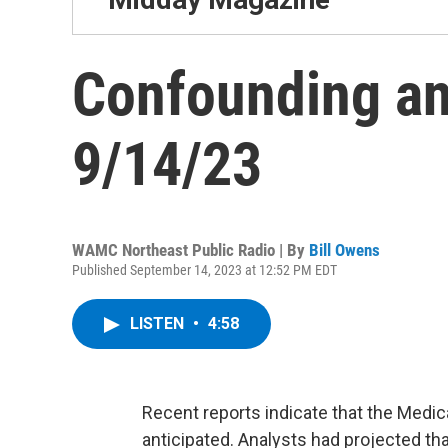
Confounding an
9/14/23
WAMC Northeast Public Radio | By
Bill Owens
Published September 14, 2023 at 12:52 PM EDT
LISTEN
•
4:58
Recent reports indicate that the Medic
anticipated. Analysts had projected th