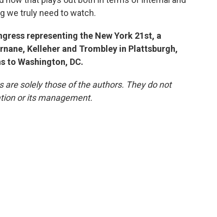
ng we truly need to watch.
ngress representing the New York 21st, a
urnane, Kelleher and Trombley in Plattsburgh,
ns to Washington, DC.
re solely those of the authors. They do not
tation or its management.