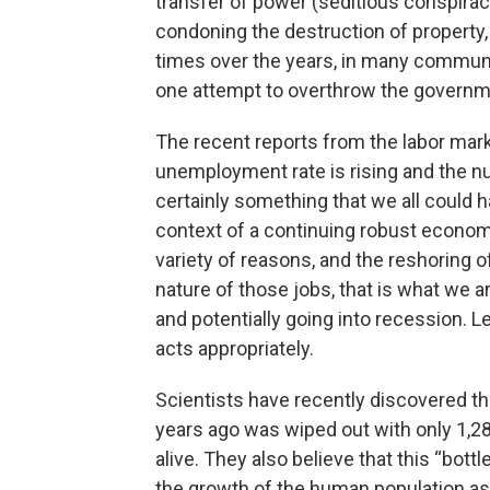
transfer of power (seditious conspiracy
condoning the destruction of property
times over the years, in many commun
one attempt to overthrow the governm
The recent reports from the labor marke
unemployment rate is rising and the nu
certainly something that we all could h
context of a continuing robust economy. 
variety of reasons, and the reshoring 
nature of those jobs, that is what we
and potentially going into recession. L
acts appropriately.
Scientists have recently discovered t
years ago was wiped out with only 1,28
alive. They also believe that this “bot
the growth of the human population as w