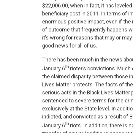
$22,006.00, when in fact, it has leveled
beneficiary cost in 2011. In terms of im
enormous positive impact, even if the r
of outcome that frequently happens whe
it’s wrong for reasons that may or may 
good news for all of us.
There has been much in the news abou
th
January 6
rioter’s convictions. Much 
the claimed disparity between those inv
Lives Matter protests. The facts of th
serious acts in the Black Lives Matter
sentenced to severe terms for the cri
exclusively at the State level. In addi
indicted, and convicted as a result of B
th
January 6
riots. In addition, there i