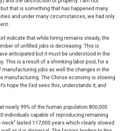
) and the destruction of property. I am not
, but that is something that has happened many
ities and under many circumstances, we had only
ent.
t indicate that while hiring remains steady, the
mber of unfilled jobs is decreasing. This is
ave anticipated but it must be understood in the
This is a result of a shrinking labor pool, for a
of manufacturing jobs as well the changes in the
 are manufacturing. The Chinse economy is slowing
et’s hope the Fed sees this, understands it, and
hat nearly 99% of the human population 800,000
0 individuals capable of reproducing remaining
tle-neck” lasted 117,000 years which clearly slowed
ell as it is dispersal. The factors leading to this