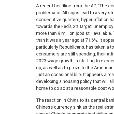
A recent headline from the AP, “The e
problematic. All signs lead to a very 
consecutive quarters, hyperinflation 
towards the Fed’s 2% target, unemploy
more than 9 million jobs still availab
than it was a year ago at 71.6%. It appe
particularly Republicans, has taken a 
consumers are still spending, their atti
2023 wage growth is starting to exceed
up, as well as to prove to the American 
just an occasional blip. It appears a 
developing a housing policy that will
home to do so at a reasonable cost wou
The reaction in China to its central ba
Chinese currency sink as the real esta
sign of China’s economic instability, a