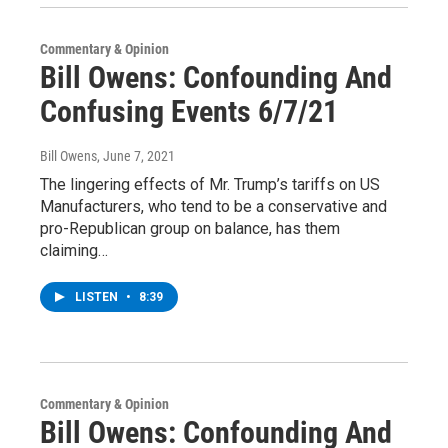
Commentary & Opinion
Bill Owens: Confounding And
Confusing Events 6/7/21
Bill Owens
, June 7, 2021
The lingering effects of Mr. Trump’s tariffs on US
Manufacturers, who tend to be a conservative and
pro-Republican group on balance, has them
claiming…
LISTEN
•
8:39
Commentary & Opinion
Bill Owens: Confounding And