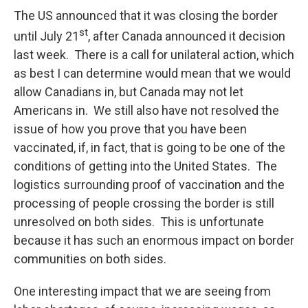
The US announced that it was closing the border
st
until July 21
, after Canada announced it decision
last week. There is a call for unilateral action, which
as best I can determine would mean that we would
allow Canadians in, but Canada may not let
Americans in. We still also have not resolved the
issue of how you prove that you have been
vaccinated, if, in fact, that is going to be one of the
conditions of getting into the United States. The
logistics surrounding proof of vaccination and the
processing of people crossing the border is still
unresolved on both sides. This is unfortunate
because it has such an enormous impact on border
communities on both sides.
One interesting impact that we are seeing from