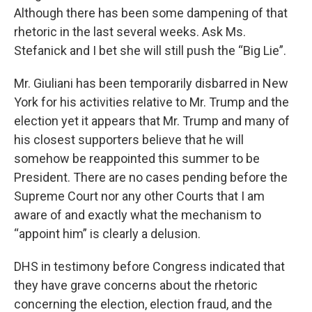
Although there has been some dampening of that
rhetoric in the last several weeks. Ask Ms.
Stefanick and I bet she will still push the “Big Lie”.
Mr. Giuliani has been temporarily disbarred in New
York for his activities relative to Mr. Trump and the
election yet it appears that Mr. Trump and many of
his closest supporters believe that he will
somehow be reappointed this summer to be
President. There are no cases pending before the
Supreme Court nor any other Courts that I am
aware of and exactly what the mechanism to
“appoint him” is clearly a delusion.
DHS in testimony before Congress indicated that
they have grave concerns about the rhetoric
concerning the election, election fraud, and the