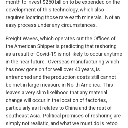
month to invest $250 billion to be expended on the
development of this technology, which also
requires locating those rare earth minerals. Not an
easy process under any circumstances.
Freight Waves, which operates out the Offices of
the American Shipper is predicting that reshoring
as a result of Covid-19 is not likely to occur anytime
in the near future. Overseas manufacturing which
has now gone on for well over 40 years, is
entrenched and the production costs still cannot
be met in large measure in North America. This
leaves a very slim likelihood that any material
change will occur in the location of factories,
particularly as it relates to China and the rest of
southeast Asia. Political promises of reshoring are
simply not realistic, and what we must do is retool