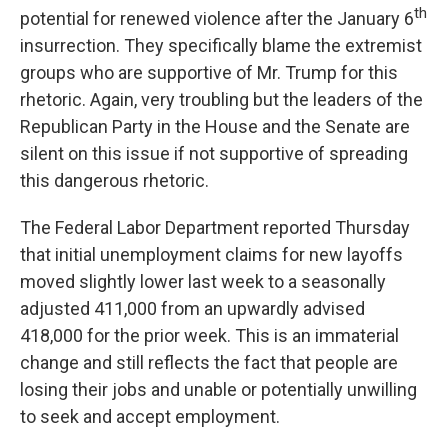
th
potential for renewed violence after the January 6
insurrection. They specifically blame the extremist
groups who are supportive of Mr. Trump for this
rhetoric. Again, very troubling but the leaders of the
Republican Party in the House and the Senate are
silent on this issue if not supportive of spreading
this dangerous rhetoric.
The Federal Labor Department reported Thursday
that initial unemployment claims for new layoffs
moved slightly lower last week to a seasonally
adjusted 411,000 from an upwardly advised
418,000 for the prior week. This is an immaterial
change and still reflects the fact that people are
losing their jobs and unable or potentially unwilling
to seek and accept employment.