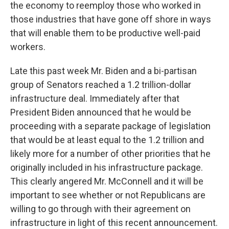
the economy to reemploy those who worked in
those industries that have gone off shore in ways
that will enable them to be productive well-paid
workers.
Late this past week Mr. Biden and a bi-partisan
group of Senators reached a 1.2 trillion-dollar
infrastructure deal. Immediately after that
President Biden announced that he would be
proceeding with a separate package of legislation
that would be at least equal to the 1.2 trillion and
likely more for a number of other priorities that he
originally included in his infrastructure package.
This clearly angered Mr. McConnell and it will be
important to see whether or not Republicans are
willing to go through with their agreement on
infrastructure in light of this recent announcement.