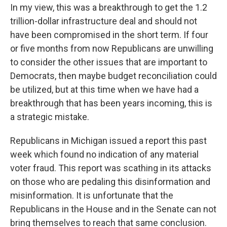
In my view, this was a breakthrough to get the 1.2
trillion-dollar infrastructure deal and should not
have been compromised in the short term. If four
or five months from now Republicans are unwilling
to consider the other issues that are important to
Democrats, then maybe budget reconciliation could
be utilized, but at this time when we have had a
breakthrough that has been years incoming, this is
a strategic mistake.
Republicans in Michigan issued a report this past
week which found no indication of any material
voter fraud. This report was scathing in its attacks
on those who are pedaling this disinformation and
misinformation. It is unfortunate that the
Republicans in the House and in the Senate can not
bring themselves to reach that same conclusion.