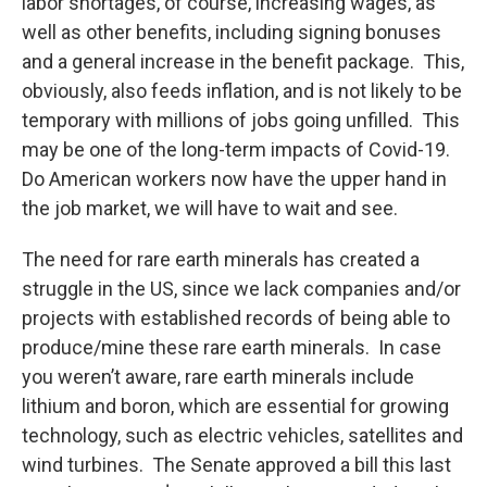
labor shortages, of course, increasing wages, as
well as other benefits, including signing bonuses
and a general increase in the benefit package. This,
obviously, also feeds inflation, and is not likely to be
temporary with millions of jobs going unfilled. This
may be one of the long-term impacts of Covid-19.
Do American workers now have the upper hand in
the job market, we will have to wait and see.
The need for rare earth minerals has created a
struggle in the US, since we lack companies and/or
projects with established records of being able to
produce/mine these rare earth minerals. In case
you weren’t aware, rare earth minerals include
lithium and boron, which are essential for growing
technology, such as electric vehicles, satellites and
wind turbines. The Senate approved a bill this last