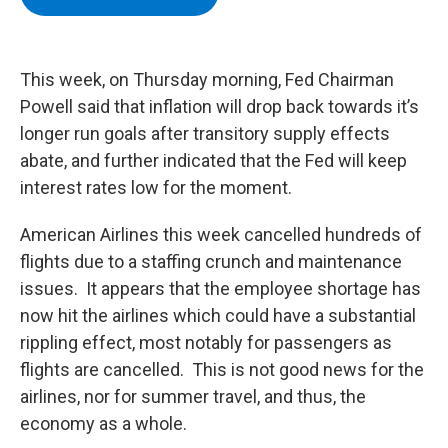
b
t
e
s
o
e
d
k
o
r
I
y
k
n
This week, on Thursday morning, Fed Chairman
Powell said that inflation will drop back towards it’s
longer run goals after transitory supply effects
abate, and further indicated that the Fed will keep
interest rates low for the moment.
American Airlines this week cancelled hundreds of
flights due to a staffing crunch and maintenance
issues. It appears that the employee shortage has
now hit the airlines which could have a substantial
rippling effect, most notably for passengers as
flights are cancelled. This is not good news for the
airlines, nor for summer travel, and thus, the
economy as a whole.