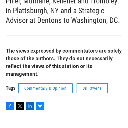
Piller, Murnane, Kelleher and Trombley
in Plattsburgh, NY and a Strategic
Advisor at Dentons to Washington, DC.
The views expressed by commentators are solely
those of the authors. They do not necessarily
reflect the views of this station or its
management.
Tags
Commentary & Opinion
Bill Owens
F
T
L
B
a
w
i
l
c
i
n
u