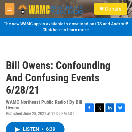
Skip to main content
S
Donate
e
M
a
e
r
n
The new WAMC app is available to download on iOS and Android!
c
u
Click here to learn more.
h
u
e
r
y
Bill Owens: Confounding
And Confusing Events
6/28/21
WAMC Northeast Public Radio | By
Bill
Owens
Published June 28, 2021 at 12:06 PM EDT
F
T
L
B
a
w
i
l
c
i
n
u
LISTEN
•
6:39
e
t
k
e