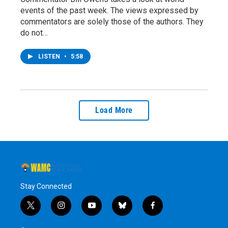
events of the past week. The views expressed by
commentators are solely those of the authors. They
do not…
LISTEN
•
5:58
Load More
Stay Connected
t
i
y
b
f
w
n
o
l
a
i
s
u
u
c