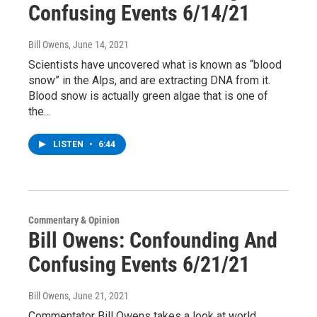
Confusing Events 6/14/21
Bill Owens
, June 14, 2021
Scientists have uncovered what is known as “blood
snow” in the Alps, and are extracting DNA from it.
Blood snow is actually green algae that is one of
the…
LISTEN
•
6:44
Commentary & Opinion
Bill Owens: Confounding And
Confusing Events 6/21/21
Bill Owens
, June 21, 2021
Commentator Bill Owens takes a look at world