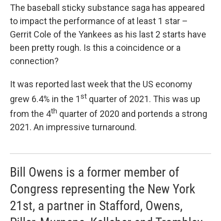
The baseball sticky substance saga has appeared
to impact the performance of at least 1 star –
Gerrit Cole of the Yankees as his last 2 starts have
been pretty rough. Is this a coincidence or a
connection?
It was reported last week that the US economy
st
grew 6.4% in the 1
quarter of 2021. This was up
th
from the 4
quarter of 2020 and portends a strong
2021. An impressive turnaround.
Bill Owens is a former member of
Congress representing the New York
21st, a partner in Stafford, Owens,