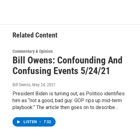
e
t
k
e
b
t
e
s
o
e
d
k
o
r
I
y
k
n
Related Content
Commentary & Opinion
Bill Owens: Confounding And
Confusing Events 5/24/21
Bill Owens
, May 24, 2021
President Biden is turning out, as Politico identifies
him as “not a good, bad guy: GOP rips up mid-term
playbook.” The article then goes on to describe…
LISTEN
•
7:32