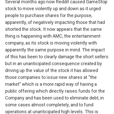
Several months ago now Reddit caused GameStop
stock to move violently up and down as it urged
people to purchase shares for the purpose,
apparently, of negatively impacting those that had
shorted the stock. It now appears that the same
thing is happening with AMC, the entertainment
company, as its stock is moving violently with
apparently the same purpose in mind. The impact
of this has been to clearly damage the short sellers
but in an unanticipated consequence created by
driving up the value of the stock it has allowed
those companies to issue new shares at “the
market” which is a more rapid way of having a
public offering which directly raises funds for the
Company and has been used to eliminate debt, in
some cases almost completely, and to fund
operations at unanticipated high levels. This is