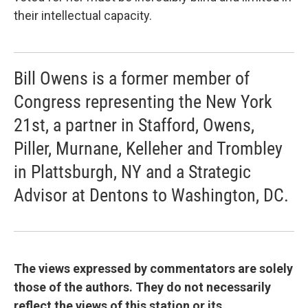
their intellectual capacity.
Bill Owens is a former member of
Congress representing the New York
21st, a partner in Stafford, Owens,
Piller, Murnane, Kelleher and Trombley
in Plattsburgh, NY and a Strategic
Advisor at Dentons to Washington, DC.
The views expressed by commentators are solely
those of the authors. They do not necessarily
reflect the views of this station or its