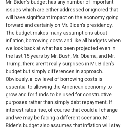
Mr. Biden’s budget has any number of important
issues which are either addressed or ignored that
will have significant impact on the economy going
forward and certainly on Mr. Biden’s presidency.
The budget makes many assumptions about
inflation, borrowing costs and like all budgets when
we look back at what has been projected even in
the last 15 years by Mr. Bush, Mr. Obama, and Mr.
Trump, there aren’t really surprises in Mr. Biden’s
budget but simply differences in approach.
Obviously, a low level of borrowing costs is
essential to allowing the American economy to
grow and for funds to be used for constructive
purposes rather than simply debt repayment. If
interest rates rise, of course that could all change
and we may be facing a different scenario. Mr.
Biden’s budget also assumes that inflation will stay