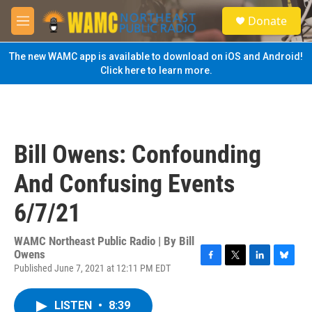
Skip to main content
S
Donate
e
M
a
e
r
n
The new WAMC app is available to download on iOS and Android!
c
u
Click here to learn more.
h
u
e
r
y
Bill Owens: Confounding
And Confusing Events
6/7/21
WAMC Northeast Public Radio | By
Bill
Owens
Published June 7, 2021 at 12:11 PM EDT
F
T
L
B
a
w
i
l
c
i
n
u
LISTEN
•
8:39
e
t
k
e