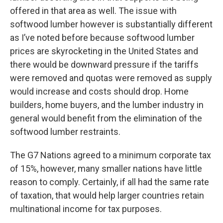
offered in that area as well. The issue with
softwood lumber however is substantially different
as I’ve noted before because softwood lumber
prices are skyrocketing in the United States and
there would be downward pressure if the tariffs
were removed and quotas were removed as supply
would increase and costs should drop. Home
builders, home buyers, and the lumber industry in
general would benefit from the elimination of the
softwood lumber restraints.
The G7 Nations agreed to a minimum corporate tax
of 15%, however, many smaller nations have little
reason to comply. Certainly, if all had the same rate
of taxation, that would help larger countries retain
multinational income for tax purposes.