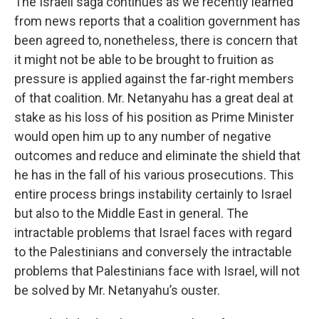
The Israeli saga continues as we recently learned
from news reports that a coalition government has
been agreed to, nonetheless, there is concern that
it might not be able to be brought to fruition as
pressure is applied against the far-right members
of that coalition. Mr. Netanyahu has a great deal at
stake as his loss of his position as Prime Minister
would open him up to any number of negative
outcomes and reduce and eliminate the shield that
he has in the fall of his various prosecutions. This
entire process brings instability certainly to Israel
but also to the Middle East in general. The
intractable problems that Israel faces with regard
to the Palestinians and conversely the intractable
problems that Palestinians face with Israel, will not
be solved by Mr. Netanyahu’s ouster.