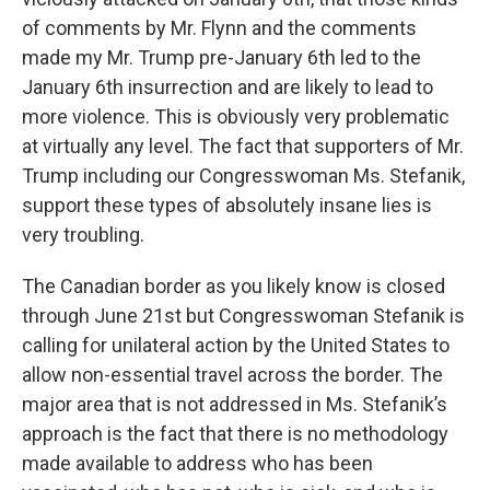
of comments by Mr. Flynn and the comments
made my Mr. Trump pre-January 6th led to the
January 6th insurrection and are likely to lead to
more violence. This is obviously very problematic
at virtually any level. The fact that supporters of Mr.
Trump including our Congresswoman Ms. Stefanik,
support these types of absolutely insane lies is
very troubling.
The Canadian border as you likely know is closed
through June 21st but Congresswoman Stefanik is
calling for unilateral action by the United States to
allow non-essential travel across the border. The
major area that is not addressed in Ms. Stefanik’s
approach is the fact that there is no methodology
made available to address who has been