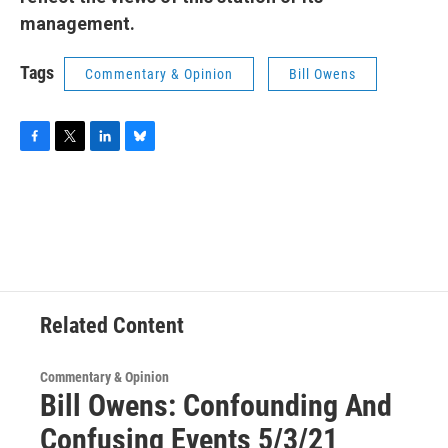
management.
Tags
Commentary & Opinion
Bill Owens
F
T
L
B
a
w
i
l
c
i
n
u
e
t
k
e
b
t
e
s
o
e
d
k
o
r
I
y
k
n
Related Content
Commentary & Opinion
Bill Owens: Confounding And
Confusing Events 5/3/21