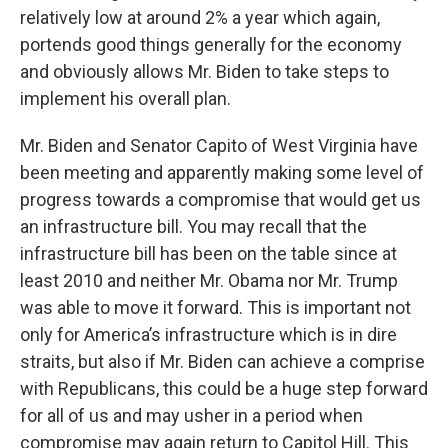
relatively low at around 2% a year which again,
portends good things generally for the economy
and obviously allows Mr. Biden to take steps to
implement his overall plan.
Mr. Biden and Senator Capito of West Virginia have
been meeting and apparently making some level of
progress towards a compromise that would get us
an infrastructure bill. You may recall that the
infrastructure bill has been on the table since at
least 2010 and neither Mr. Obama nor Mr. Trump
was able to move it forward. This is important not
only for America’s infrastructure which is in dire
straits, but also if Mr. Biden can achieve a comprise
with Republicans, this could be a huge step forward
for all of us and may usher in a period when
compromise may again return to Capitol Hill. This