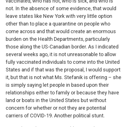
vaccinated, who has not, who is sick, and who is
not. In the absence of some evidence, that would
leave states like New York with very little option
other than to place a quarantine on people who
come across and that would create an enormous
burden on the Health Departments, particularly
those along the US-Canadian border. As I indicated
several weeks ago, it is not unreasonable to allow
fully vaccinated individuals to come into the United
States and if that was the proposal, I would support
it, but that is not what Ms. Stefanik is offering – she
is simply saying let people in based upon their
relationships either to family or because they have
land or boats in the United States but without
concern for whether or not they are potential
carriers of COVID-19. Another political stunt.