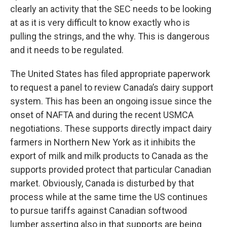
clearly an activity that the SEC needs to be looking
at as it is very difficult to know exactly who is
pulling the strings, and the why. This is dangerous
and it needs to be regulated.
The United States has filed appropriate paperwork
to request a panel to review Canada’s dairy support
system. This has been an ongoing issue since the
onset of NAFTA and during the recent USMCA
negotiations. These supports directly impact dairy
farmers in Northern New York as it inhibits the
export of milk and milk products to Canada as the
supports provided protect that particular Canadian
market. Obviously, Canada is disturbed by that
process while at the same time the US continues
to pursue tariffs against Canadian softwood
lumber asserting also in that supports are being