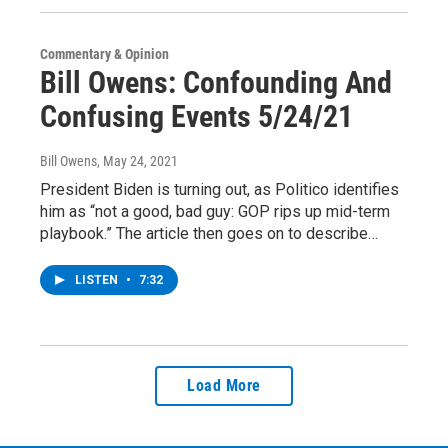
Commentary & Opinion
Bill Owens: Confounding And
Confusing Events 5/24/21
Bill Owens
, May 24, 2021
President Biden is turning out, as Politico identifies
him as “not a good, bad guy: GOP rips up mid-term
playbook.” The article then goes on to describe…
LISTEN
•
7:32
Load More