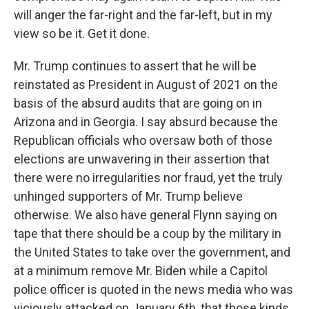
will anger the far-right and the far-left, but in my
view so be it. Get it done.
Mr. Trump continues to assert that he will be
reinstated as President in August of 2021 on the
basis of the absurd audits that are going on in
Arizona and in Georgia. I say absurd because the
Republican officials who oversaw both of those
elections are unwavering in their assertion that
there were no irregularities nor fraud, yet the truly
unhinged supporters of Mr. Trump believe
otherwise. We also have general Flynn saying on
tape that there should be a coup by the military in
the United States to take over the government, and
at a minimum remove Mr. Biden while a Capitol
police officer is quoted in the news media who was
viciously attacked on January 6th, that those kinds