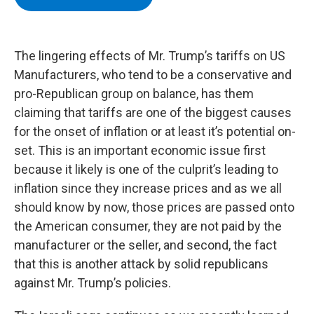
b
t
e
s
o
e
d
k
o
r
I
y
k
n
The lingering effects of Mr. Trump’s tariffs on US
Manufacturers, who tend to be a conservative and
pro-Republican group on balance, has them
claiming that tariffs are one of the biggest causes
for the onset of inflation or at least it’s potential on-
set. This is an important economic issue first
because it likely is one of the culprit’s leading to
inflation since they increase prices and as we all
should know by now, those prices are passed onto
the American consumer, they are not paid by the
manufacturer or the seller, and second, the fact
that this is another attack by solid republicans
against Mr. Trump’s policies.