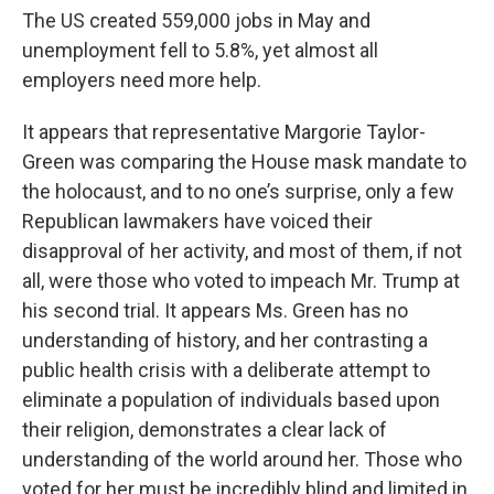
The US created 559,000 jobs in May and
unemployment fell to 5.8%, yet almost all
employers need more help.
It appears that representative Margorie Taylor-
Green was comparing the House mask mandate to
the holocaust, and to no one’s surprise, only a few
Republican lawmakers have voiced their
disapproval of her activity, and most of them, if not
all, were those who voted to impeach Mr. Trump at
his second trial. It appears Ms. Green has no
understanding of history, and her contrasting a
public health crisis with a deliberate attempt to
eliminate a population of individuals based upon
their religion, demonstrates a clear lack of
understanding of the world around her. Those who
voted for her must be incredibly blind and limited in