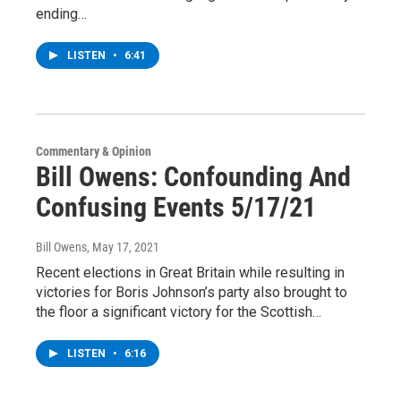
ending…
LISTEN
•
6:41
Commentary & Opinion
Bill Owens: Confounding And
Confusing Events 5/17/21
Bill Owens
, May 17, 2021
Recent elections in Great Britain while resulting in
victories for Boris Johnson’s party also brought to
the floor a significant victory for the Scottish…
LISTEN
•
6:16