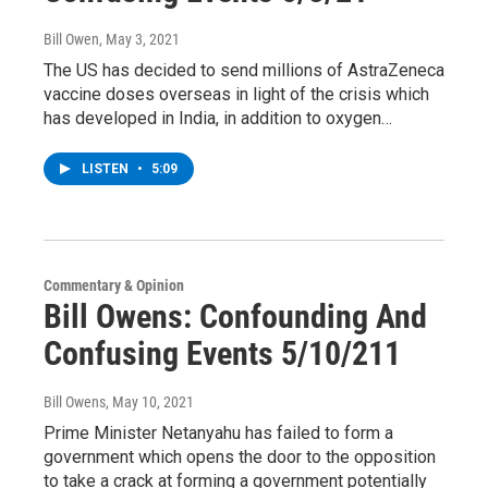
Bill Owen
, May 3, 2021
The US has decided to send millions of AstraZeneca
vaccine doses overseas in light of the crisis which
has developed in India, in addition to oxygen…
LISTEN
•
5:09
Commentary & Opinion
Bill Owens: Confounding And
Confusing Events 5/10/211
Bill Owens
, May 10, 2021
Prime Minister Netanyahu has failed to form a
government which opens the door to the opposition
to take a crack at forming a government potentially