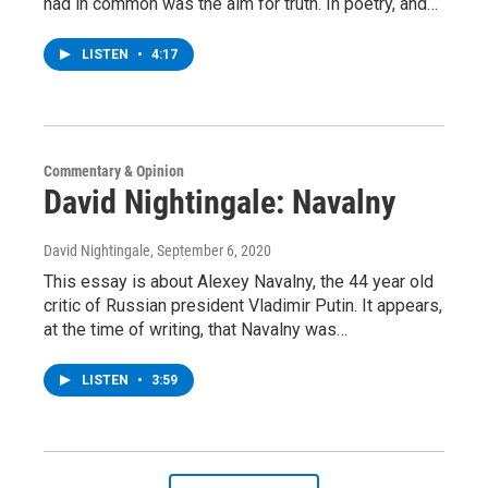
had in common was the aim for truth. In poetry, and…
LISTEN
•
4:17
Commentary & Opinion
David Nightingale: Navalny
David Nightingale
, September 6, 2020
This essay is about Alexey Navalny, the 44 year old
critic of Russian president Vladimir Putin. It appears,
at the time of writing, that Navalny was…
LISTEN
•
3:59