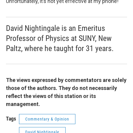
Unfortunately, it’s not yet effective at my phone!
David Nightingale is an Emeritus
Professor of Physics at SUNY, New
Paltz, where he taught for 31 years.
The views expressed by commentators are solely
those of the authors. They do not necessarily
reflect the views of this station or its
management.
Tags
Commentary & Opinion
David Nightingale