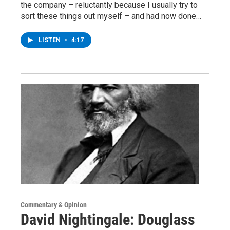
the company – reluctantly because I usually try to
sort these things out myself – and had now done…
LISTEN
•
4:17
Commentary & Opinion
David Nightingale: Douglass