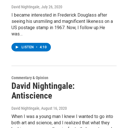
David Nightingale
, July 26, 2020
I became interested in Frederick Douglass after
seeing his unsmiling and magnificent likeness on a
US postage stamp in 1967. Now, I follow up.He
was…
LISTEN
•
4:10
Commentary & Opinion
David Nightingale:
Antiscience
David Nightingale
, August 16, 2020
When I was a young man I knew I wanted to go into
both art and science, and I realized that what they