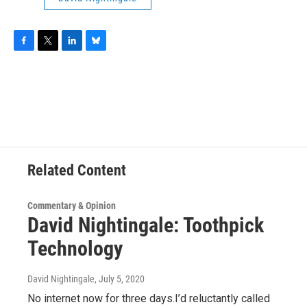
F
T
L
B
a
w
i
l
c
i
n
u
e
t
k
e
b
t
e
s
o
e
d
k
o
r
I
y
k
n
Related Content
Commentary & Opinion
David Nightingale: Toothpick
Technology
David Nightingale
, July 5, 2020
No internet now for three days.I’d reluctantly called