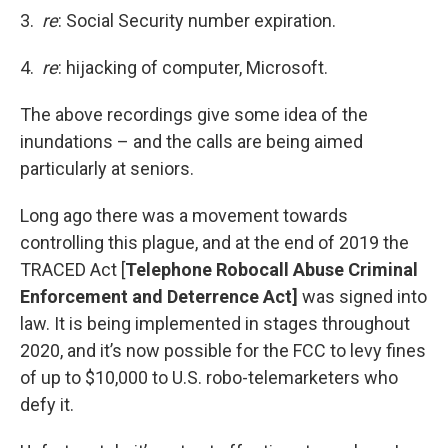
3.
re
: Social Security number expiration.
4.
re
: hijacking of computer, Microsoft.
The above recordings give some idea of the
inundations – and the calls are being aimed
particularly at seniors.
Long ago there was a movement towards
controlling this plague, and at the end of 2019 the
TRACED Act [
Telephone Robocall Abuse Criminal
Enforcement and Deterrence Act]
was signed into
law. It is being implemented in stages throughout
2020, and it’s now possible for the FCC to levy fines
of up to $10,000 to U.S. robo-telemarketers who
defy it.