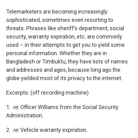
o
r
I
y
k
n
Telemarketers are becoming increasingly
sophisticated, sometimes even resorting to
threats. Phrases like sheriff’s department, social
security, warranty expiration, etc. are commonly
used – in their attempts to get you to yield some
personal information. Whether they are in
Bangladesh or Timbuktu, they have lists of names
and addresses and ages, because long ago the
globe yielded most of its privacy to the internet.
Excerpts: (off recording machine)
1.
re
: Officer Williams from the Social Security
Administration.
2.
re
: Vehicle warranty expiration.