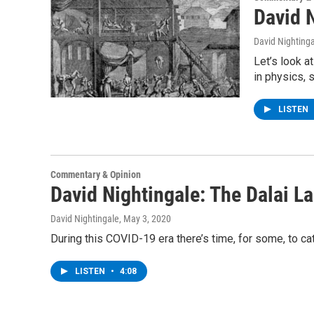
David N
David Nighting
Let’s look 
in physics, 
LISTEN
Commentary & Opinion
David Nightingale: The Dalai L
David Nightingale
, May 3, 2020
During this COVID-19 era there’s time, for some, to ca
LISTEN
•
4:08