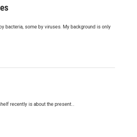
ses
by bacteria, some by viruses. My background is only
shelf recently is about the present…