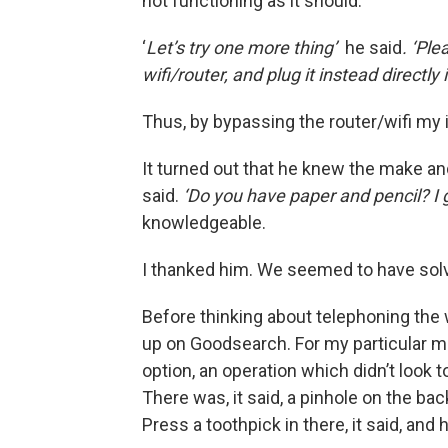
not functioning as it should.
‘
Let’s try one more thing’
he said
. ‘Pl
wifi/router, and plug it instead directly
Thus, by bypassing the router/wifi my
It turned out that he knew the make and
said.
‘Do you have paper and pencil? I 
knowledgeable.
I thanked him. We seemed to have sol
Before thinking about telephoning the 
up on Goodsearch. For my particular mod
option, an operation which didn’t look t
There was, it said, a pinhole on the bac
Press a toothpick in there, it said, and 