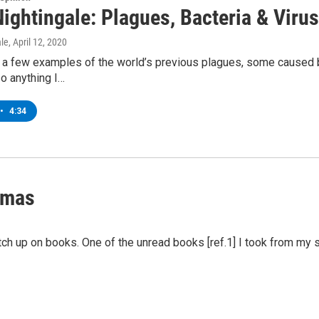
ightingale: Plagues, Bacteria & Viru
ale
, April 12, 2020
at a few examples of the world’s previous plagues, some caused 
so anything I…
•
4:34
amas
tch up on books. One of the unread books [ref.1] I took from my 