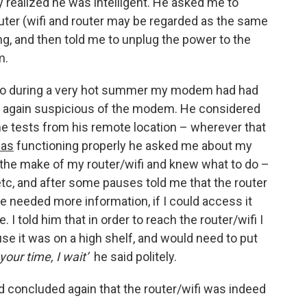
 realized he was intelligent. He asked me to
router (wifi and router may be regarded as the same
ing, and then told me to unplug the power to the
m.
ago during a very hot summer my modem had had
as again suspicious of the modem. He considered
me tests from his remote location – wherever that
as
functioning properly he asked me about my
 the make of my router/wifi and knew what to do –
etc, and after some pauses told me that the router
e needed more information, if I could access it
I told him that in order to reach the router/wifi I
se it was on a high shelf, and would need to put
your time, I wait’
he said politely.
d concluded again that the router/wifi was indeed