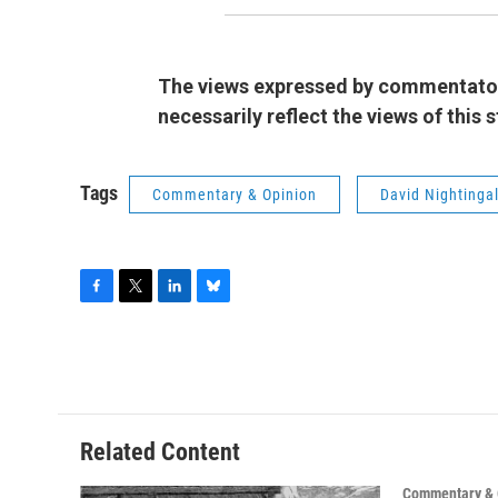
The views expressed by commentators
necessarily reflect the views of this
Tags
Commentary & Opinion
David Nightinga
F
T
L
B
a
w
i
l
c
i
n
u
e
t
k
e
b
t
e
s
o
e
d
k
o
r
I
y
Related Content
k
n
Commentary & 