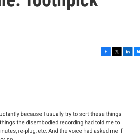
F
T
L
B
a
w
i
l
c
i
n
u
e
t
k
e
b
t
e
s
o
e
d
k
o
r
I
y
k
n
uctantly because I usually try to sort these things
 things the disembodied recording had told me to
minutes, re-plug, etc. And the voice had asked me if
or no.