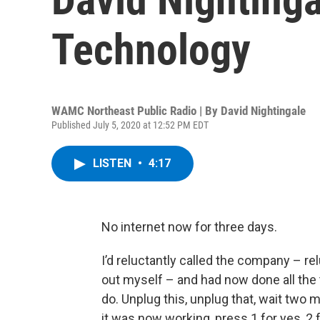
Technology
WAMC Northeast Public Radio | By
David Nightingale
Published July 5, 2020 at 12:52 PM EDT
LISTEN
•
4:17
No internet now for three days.
I’d reluctantly called the company – rel
out myself – and had now done all the
do. Unplug this, unplug that, wait two 
it was now working, press 1 for yes, 2 f