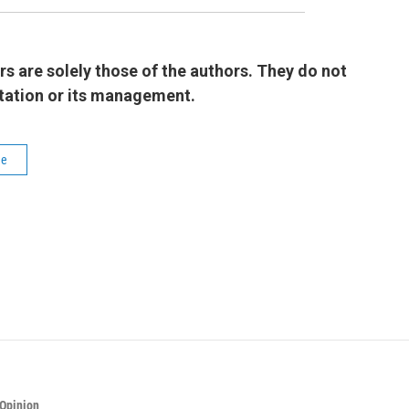
 are solely those of the authors. They do not
 station or its management.
le
Opinion