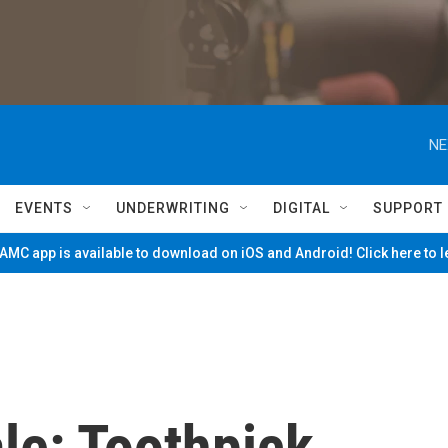
NE
EVENTS
UNDERWRITING
DIGITAL
SUPPORT
MC app is available to download on iOS and Android! Click here to 
le: Toothpick