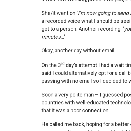
She/it went on ‘
I’m now going to send 
a recorded voice what I should be seei
get to a person. Another recording: ‘
yo
minutes…
’
Okay, another day without email.
rd
On the 3
day’s attempt I had a wait t
said I could alternatively opt for a cal
passing with no email so I decided to wa
Soon a very polite man – I guessed po
countries with well-educated technolog
that it was a poor connection.
He called me back, hoping for a better 