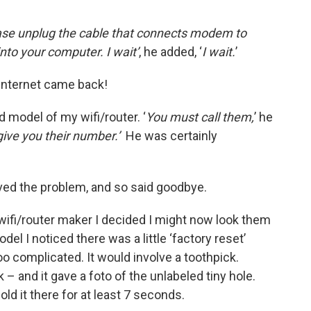
ease unplug the cable that connects modem to
 into your computer. I wait’
, he added, ‘
I
wait.
’
 internet came back!
 model of my wifi/router. ‘
You must call them,
’ he
give you their number.’
He was certainly
ved the problem, and so said goodbye.
wifi/router maker I decided I might now look them
el I noticed there was a little ‘factory reset’
oo complicated. It would involve a toothpick.
k – and it gave a foto of the unlabeled tiny hole.
hold it there for at least 7 seconds.