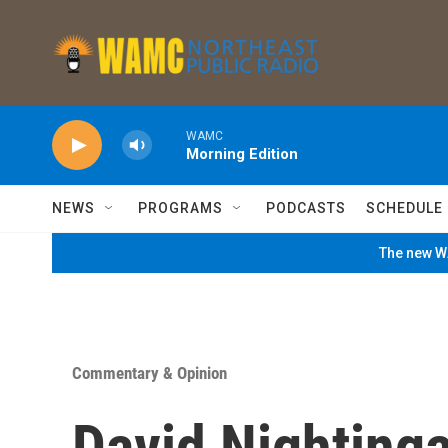
Skip to main content
WAMC
Morning Edition
NEWS
PROGRAMS
PODCASTS
SCHEDULE
The new WA
Commentary & Opinion
David Nightinga