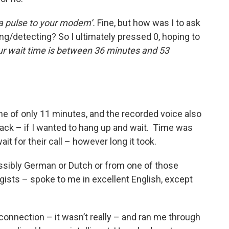
a pulse to your modem’.
Fine, but how was I to ask
ng/detecting? So I ultimately pressed 0, hoping to
ur wait time is between 36 minutes and 53
ime of only 11 minutes, and the recorded voice also
l back – if I wanted to hang up and wait. Time was
it for their call – however long it took.
ssibly German or Dutch or from one of those
ists – spoke to me in excellent English, except
connection – it wasn’t really – and ran me through