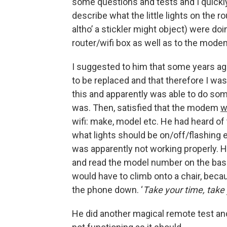
some questions and tests and I quickly
describe what the little lights on the 
altho’ a stickler might object) were do
router/wifi box as well as to the mode
I suggested to him that some years 
to be replaced and that therefore I w
this and apparently was able to do so
was. Then, satisfied that the modem
w
wifi: make, model etc. He had heard of
what lights should be on/off/flashing 
was apparently not working properly. H
and read the model number on the base. 
would have to climb onto a chair, becau
the phone down. ‘
Take your time, take 
He did another magical remote test an