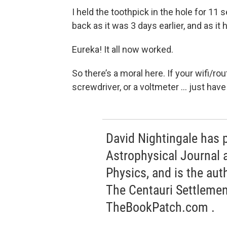
I held the toothpick in the hole for 11
back as it was 3 days earlier, and as it
Eureka! It all now worked.
So there’s a moral here. If your wifi/ro
screwdriver, or a voltmeter … just have
David Nightingale has 
Astrophysical Journal 
Physics, and is the auth
The Centauri Settlemen
TheBookPatch.com .