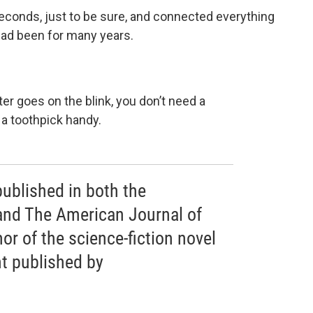
 seconds, just to be sure, and connected everything
 had been for many years.
uter goes on the blink, you don’t need a
 a toothpick handy.
published in both the
and The American Journal of
or of the science-fiction novel
t published by