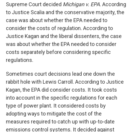
Supreme Court decided
Michigan v. EPA
. According
to Justice Scalia and the conservative majority, the
case was about whether the EPA needed to
consider the costs of regulation. According to
Justice Kagan and the liberal dissenters, the case
was about whether the EPA needed to consider
costs separately before considering specific
regulations.
Sometimes court decisions lead one down the
rabbit hole with Lewis Carroll. According to Justice
Kagan, the EPA did consider costs. It took costs
into account in the specific regulations for each
type of power plant. It considered costs by
adopting ways to mitigate the cost of the
measures required to catch up with up-to-date
emissions control systems. It decided against