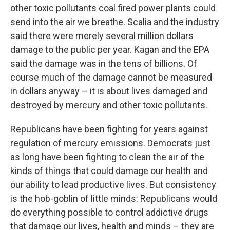
other toxic pollutants coal fired power plants could
send into the air we breathe. Scalia and the industry
said there were merely several million dollars
damage to the public per year. Kagan and the EPA
said the damage was in the tens of billions. Of
course much of the damage cannot be measured
in dollars anyway – it is about lives damaged and
destroyed by mercury and other toxic pollutants.
Republicans have been fighting for years against
regulation of mercury emissions. Democrats just
as long have been fighting to clean the air of the
kinds of things that could damage our health and
our ability to lead productive lives. But consistency
is the hob-goblin of little minds: Republicans would
do everything possible to control addictive drugs
that damage our lives, health and minds – they are