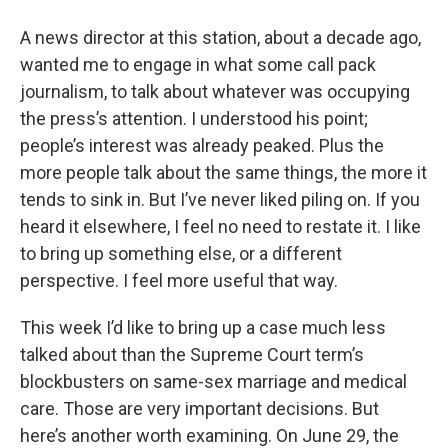
o
r
I
y
k
n
A news director at this station, about a decade ago,
wanted me to engage in what some call pack
journalism, to talk about whatever was occupying
the press’s attention. I understood his point;
people’s interest was already peaked. Plus the
more people talk about the same things, the more it
tends to sink in. But I’ve never liked piling on. If you
heard it elsewhere, I feel no need to restate it. I like
to bring up something else, or a different
perspective. I feel more useful that way.
This week I’d like to bring up a case much less
talked about than the Supreme Court term’s
blockbusters on same-sex marriage and medical
care. Those are very important decisions. But
here’s another worth examining. On June 29, the