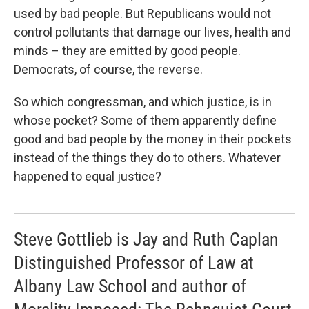
used by bad people. But Republicans would not
control pollutants that damage our lives, health and
minds – they are emitted by good people.
Democrats, of course, the reverse.
So which congressman, and which justice, is in
whose pocket? Some of them apparently define
good and bad people by the money in their pockets
instead of the things they do to others. Whatever
happened to equal justice?
Steve Gottlieb is Jay and Ruth Caplan
Distinguished Professor of Law at
Albany Law School and author of