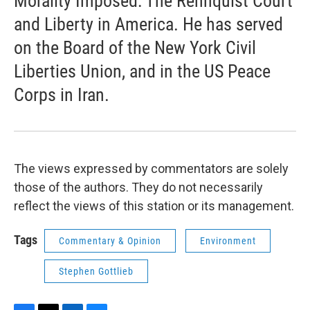
Morality Imposed: The Rehnquist Court
and Liberty in America. He has served
on the Board of the New York Civil
Liberties Union, and in the US Peace
Corps in Iran.
The views expressed by commentators are solely
those of the authors. They do not necessarily
reflect the views of this station or its management.
Tags
Commentary & Opinion
Environment
Stephen Gottlieb