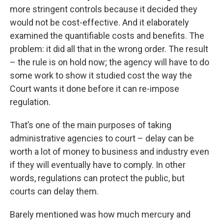
more stringent controls because it decided they
would not be cost-effective. And it elaborately
examined the quantifiable costs and benefits. The
problem: it did all that in the wrong order. The result
– the rule is on hold now; the agency will have to do
some work to show it studied cost the way the
Court wants it done before it can re-impose
regulation.
That’s one of the main purposes of taking
administrative agencies to court – delay can be
worth a lot of money to business and industry even
if they will eventually have to comply. In other
words, regulations can protect the public, but
courts can delay them.
Barely mentioned was how much mercury and