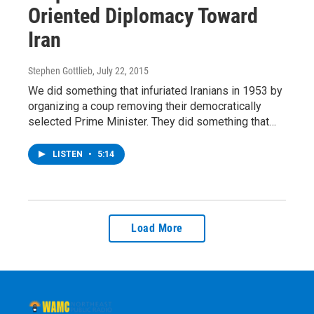
Oriented Diplomacy Toward
Iran
Stephen Gottlieb
, July 22, 2015
We did something that infuriated Iranians in 1953 by
organizing a coup removing their democratically
selected Prime Minister. They did something that…
LISTEN
•
5:14
Load More