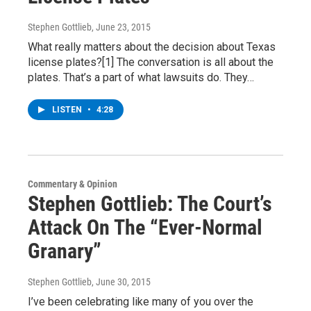
Stephen Gottlieb
, June 23, 2015
What really matters about the decision about Texas
license plates?[1] The conversation is all about the
plates. That’s a part of what lawsuits do. They…
LISTEN
•
4:28
Commentary & Opinion
Stephen Gottlieb: The Court’s
Attack On The “Ever-Normal
Granary”
Stephen Gottlieb
, June 30, 2015
I’ve been celebrating like many of you over the