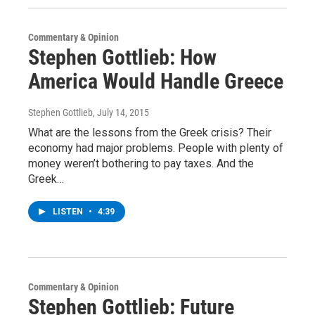
Commentary & Opinion
Stephen Gottlieb: How
America Would Handle Greece
Stephen Gottlieb
, July 14, 2015
What are the lessons from the Greek crisis? Their
economy had major problems. People with plenty of
money weren’t bothering to pay taxes. And the
Greek…
LISTEN
•
4:39
Commentary & Opinion
Stephen Gottlieb: Future