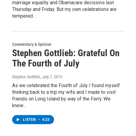
marriage equality and Obamacare decisions last
Thursday and Friday. But my own celebrations are
tempered…
Commentary & Opinion
Stephen Gottlieb: Grateful On
The Fourth of July
Stephen Gottlieb
, July 7, 2015
As we celebrated the Fourth of July I found myself
thinking back to a trip my wife and I made to visit
friends on Long Island by way of the Ferry. We
knew…
LISTEN
•
4:23