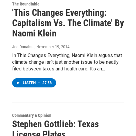
The Roundtable
'This Changes Everything:
Capitalism Vs. The Climate' By
Naomi Klein
Joe Donahue
, November 19, 2014
In This Changes Everything, Naomi Klein argues that
climate change isn’t just another issue to be neatly
filed between taxes and health care. It’s an…
LISTEN
•
27:58
Commentary & Opinion
Stephen Gottlieb: Texas
License Plates