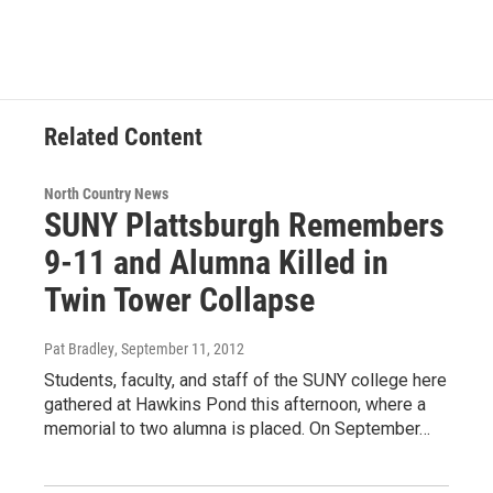
e
t
k
e
b
t
e
s
o
e
d
k
o
r
I
y
k
n
Related Content
North Country News
SUNY Plattsburgh Remembers
9-11 and Alumna Killed in
Twin Tower Collapse
Pat Bradley
, September 11, 2012
Students, faculty, and staff of the SUNY college here
gathered at Hawkins Pond this afternoon, where a
memorial to two alumna is placed. On September…