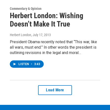
Commentary & Opinion
Herbert London: Wishing
Doesn’t Make It True
Herbert London
, July 17, 2013
President Obama recently noted that “This war, like
all wars, must end.” In other words the president is
outlining revisions in the legal and moral…
LISTEN
•
3:43
Load More