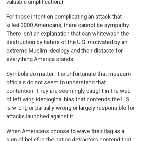
valuable amplification.)
For those intent on complicating an attack that
killed 3000 Americans, there cannot be sympathy.
There isn’t an explanation that can whitewash the
destruction by haters of the U.S. motivated by an
extreme Muslim ideology and their distaste for
everything America stands.
Symbols do matter. It is unfortunate that museum
officials do not seem to understand that
contention. They are seemingly caught in the web
of left wing ideological bias that contends the U.S.
is wrong or partially wrong or largely responsible for
attacks launched against it.
When Americans choose to wave their flag as a
sign of belief in the nation detractors contend that