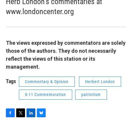
Herb London’s commentaries at
www.londoncenter.org
The views expressed by commentators are solely
those of the authors. They do not necessarily
reflect the views of this station or its
management.
Tags
Commentary & Opinion
Herbert London
9-11 Commemoration
patriotism
F
T
L
B
a
w
i
l
c
i
n
u