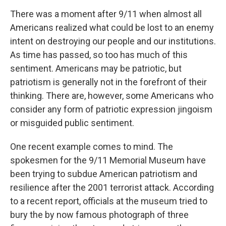
o
r
I
y
k
n
There was a moment after 9/11 when almost all
Americans realized what could be lost to an enemy
intent on destroying our people and our institutions.
As time has passed, so too has much of this
sentiment. Americans may be patriotic, but
patriotism is generally not in the forefront of their
thinking. There are, however, some Americans who
consider any form of patriotic expression jingoism
or misguided public sentiment.
One recent example comes to mind. The
spokesmen for the 9/11 Memorial Museum have
been trying to subdue American patriotism and
resilience after the 2001 terrorist attack. According
to a recent report, officials at the museum tried to
bury the by now famous photograph of three