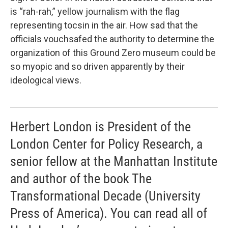
is “rah-rah,” yellow journalism with the flag
representing tocsin in the air. How sad that the
officials vouchsafed the authority to determine the
organization of this Ground Zero museum could be
so myopic and so driven apparently by their
ideological views.
Herbert London is President of the
London Center for Policy Research, a
senior fellow at the Manhattan Institute
and author of the book The
Transformational Decade (University
Press of America). You can read all of