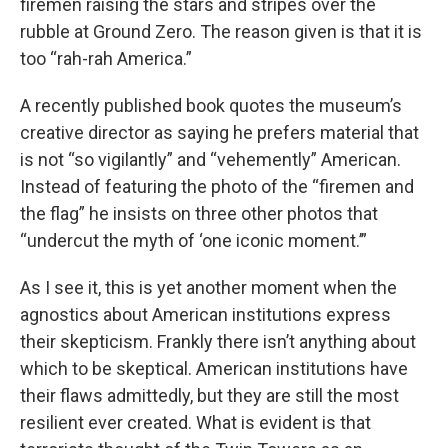
firemen raising the stars and stripes over the
rubble at Ground Zero. The reason given is that it is
too “rah-rah America.”
A recently published book quotes the museum’s
creative director as saying he prefers material that
is not “so vigilantly” and “vehemently” American.
Instead of featuring the photo of the “firemen and
the flag” he insists on three other photos that
“undercut the myth of ‘one iconic moment.’”
As I see it, this is yet another moment when the
agnostics about American institutions express
their skepticism. Frankly there isn’t anything about
which to be skeptical. American institutions have
their flaws admittedly, but they are still the most
resilient ever created. What is evident is that