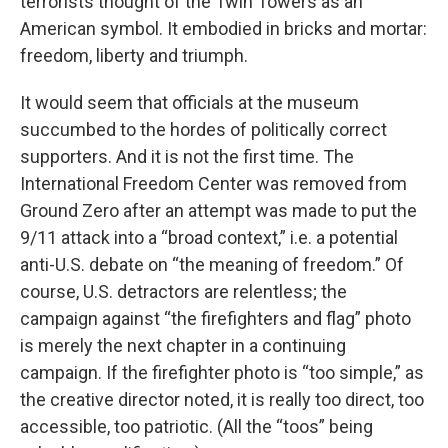
terrorists thought of the Twin Towers as an
American symbol. It embodied in bricks and mortar:
freedom, liberty and triumph.
It would seem that officials at the museum
succumbed to the hordes of politically correct
supporters. And it is not the first time. The
International Freedom Center was removed from
Ground Zero after an attempt was made to put the
9/11 attack into a “broad context,” i.e. a potential
anti-U.S. debate on “the meaning of freedom.” Of
course, U.S. detractors are relentless; the
campaign against “the firefighters and flag” photo
is merely the next chapter in a continuing
campaign. If the firefighter photo is “too simple,” as
the creative director noted, it is really too direct, too
accessible, too patriotic. (All the “toos” being