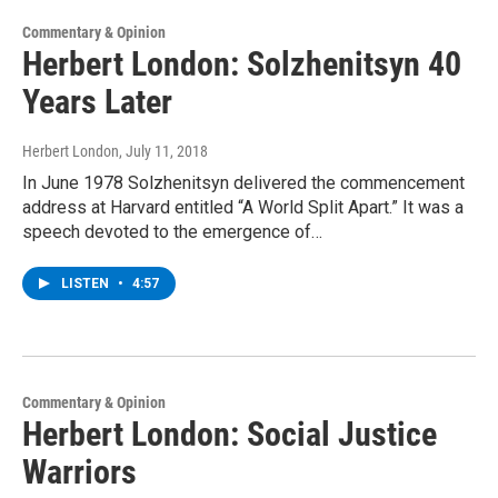
Commentary & Opinion
Herbert London: Solzhenitsyn 40
Years Later
Herbert London
, July 11, 2018
In June 1978 Solzhenitsyn delivered the commencement
address at Harvard entitled “A World Split Apart.” It was a
speech devoted to the emergence of…
LISTEN
•
4:57
Commentary & Opinion
Herbert London: Social Justice
Warriors