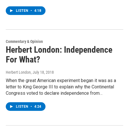
LISTEN
•
4:18
Commentary & Opinion
Herbert London: Independence
For What?
Herbert London
, July 18, 2018
When the great American experiment began it was as a
letter to King George III to explain why the Continental
Congress voted to declare independence from…
LISTEN
•
4:24