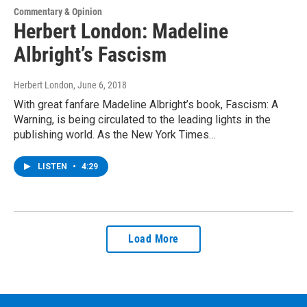
Commentary & Opinion
Herbert London: Madeline
Albright’s Fascism
Herbert London
, June 6, 2018
With great fanfare Madeline Albright’s book, Fascism: A
Warning, is being circulated to the leading lights in the
publishing world. As the New York Times…
LISTEN
•
4:29
Load More