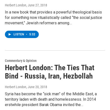
Herbert London
, June 27, 2018
In a new book that provides a powerful theological basis
for something now ritualistically called “the social justice
movement,” Jewish reformers among…
LISTEN
•
5:32
Commentary & Opinion
Herbert London: The Ties That
Bind - Russia, Iran, Hezbollah
Herbert London
, June 20, 2018
Syria has become the “sick man” of the Middle East, a
territory laden with death and homelessness. In 2014
erstwhile president Barak Obama invited the…