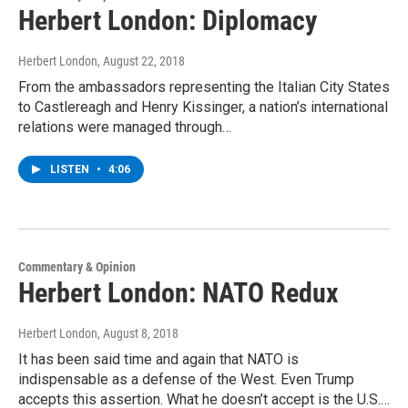
Herbert London: Diplomacy
Herbert London
, August 22, 2018
From the ambassadors representing the Italian City States
to Castlereagh and Henry Kissinger, a nation’s international
relations were managed through…
LISTEN
•
4:06
Commentary & Opinion
Herbert London: NATO Redux
Herbert London
, August 8, 2018
It has been said time and again that NATO is
indispensable as a defense of the West. Even Trump
accepts this assertion. What he doesn’t accept is the U.S.…