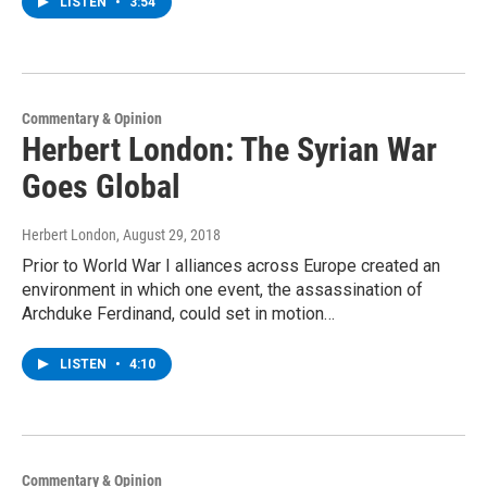
LISTEN
•
3:54
Commentary & Opinion
Herbert London: The Syrian War
Goes Global
Herbert London
, August 29, 2018
Prior to World War I alliances across Europe created an
environment in which one event, the assassination of
Archduke Ferdinand, could set in motion…
LISTEN
•
4:10
Commentary & Opinion