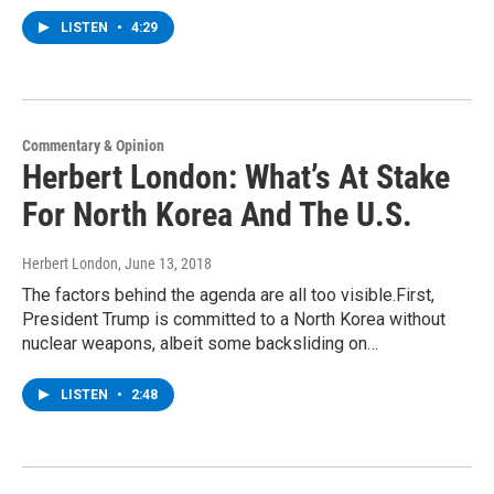
LISTEN
•
4:29
Commentary & Opinion
Herbert London: What’s At Stake
For North Korea And The U.S.
Herbert London
, June 13, 2018
The factors behind the agenda are all too visible.First,
President Trump is committed to a North Korea without
nuclear weapons, albeit some backsliding on…
LISTEN
•
2:48