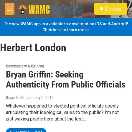
Skip to main content
S
Donate
e
M
a
e
r
n
The new WAMC app is available to download on iOS and Android!
c
u
Click here to learn more.
h
u
Herbert London
e
r
y
Commentary & Opinion
Bryan Griffin: Seeking
Authenticity From Public Officials
Bryan Griffin
, January 9, 2019
Whatever happened to elected political officials openly
articulating their ideological vales to the public? I’m not
just waxing poetic here about the lost…