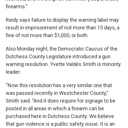
firearms.”
Reidy says failure to display the warning label may
result in imprisonment of not more than 15 days, a
fine of not more than $1,000, or both.
Also Monday night, the Democratic Caucus of the
Dutchess County Legislature introduced a gun
warning resolution. Yvette Valdés Smith is minority
leader:
“Now this resolution has a very similar one that
was passed recently in Westchester County,"
Smith said. "And it does require for signage to be
posted in all areas in which a firearm can be
purchased here in Dutchess County. We believe
that gun violence is a public safety issue. It is an