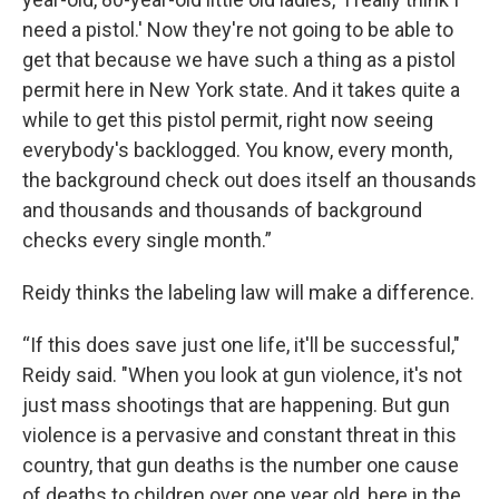
need a pistol.' Now they're not going to be able to
get that because we have such a thing as a pistol
permit here in New York state. And it takes quite a
while to get this pistol permit, right now seeing
everybody's backlogged. You know, every month,
the background check out does itself an thousands
and thousands and thousands of background
checks every single month.”
Reidy thinks the labeling law will make a difference.
“If this does save just one life, it'll be successful,"
Reidy said. "When you look at gun violence, it's not
just mass shootings that are happening. But gun
violence is a pervasive and constant threat in this
country, that gun deaths is the number one cause
of deaths to children over one year old, here in the