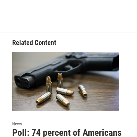
Related Content
News
Poll: 74 percent of Americans