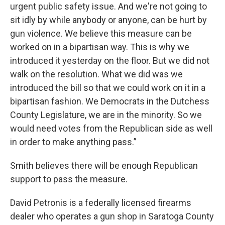
urgent public safety issue. And we're not going to
sit idly by while anybody or anyone, can be hurt by
gun violence. We believe this measure can be
worked on in a bipartisan way. This is why we
introduced it yesterday on the floor. But we did not
walk on the resolution. What we did was we
introduced the bill so that we could work on it in a
bipartisan fashion. We Democrats in the Dutchess
County Legislature, we are in the minority. So we
would need votes from the Republican side as well
in order to make anything pass.”
Smith believes there will be enough Republican
support to pass the measure.
David Petronis is a federally licensed firearms
dealer who operates a gun shop in Saratoga County