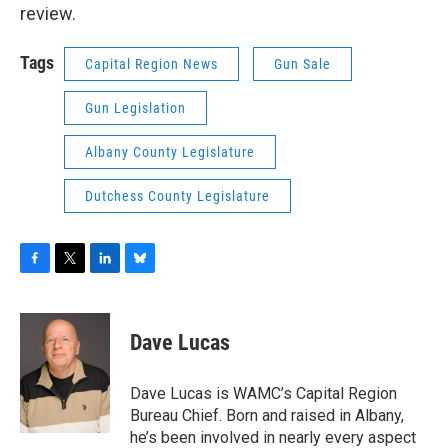
review.
Tags
Capital Region News
Gun Sale
Gun Legislation
Albany County Legislature
Dutchess County Legislature
F
T
L
B
a
w
i
l
c
i
n
u
e
t
k
e
Dave Lucas
b
t
e
s
o
e
d
k
o
r
I
y
Dave Lucas is WAMC’s Capital Region
k
n
Bureau Chief. Born and raised in Albany,
he’s been involved in nearly every aspect