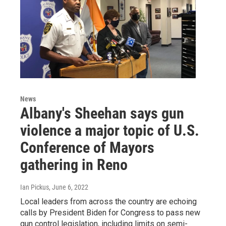
News
Albany's Sheehan says gun
violence a major topic of U.S.
Conference of Mayors
gathering in Reno
Ian Pickus
, June 6, 2022
Local leaders from across the country are echoing
calls by President Biden for Congress to pass new
gun control legislation, including limits on semi-