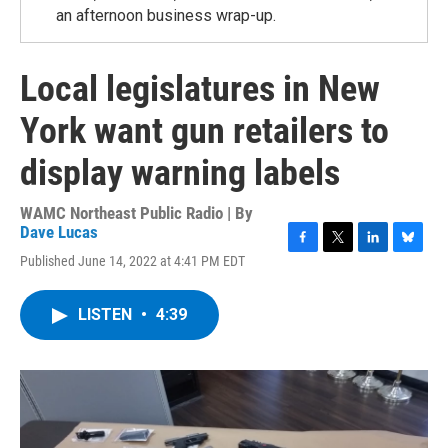
an afternoon business wrap-up.
Local legislatures in New
York want gun retailers to
display warning labels
WAMC Northeast Public Radio | By
Dave Lucas
F
T
L
B
Published June 14, 2022 at 4:41 PM EDT
a
w
i
l
c
i
n
u
e
t
k
e
LISTEN
•
4:39
b
t
e
s
o
e
d
k
o
r
I
y
k
n