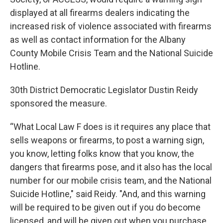
displayed at all firearms dealers indicating the
increased risk of violence associated with firearms
as well as contact information for the Albany
County Mobile Crisis Team and the National Suicide
Hotline.
30th District Democratic Legislator Dustin Reidy
sponsored the measure.
“What Local Law F does is it requires any place that
sells weapons or firearms, to post a warning sign,
you know, letting folks know that you know, the
dangers that firearms pose, and it also has the local
number for our mobile crisis team, and the National
Suicide Hotline," said Reidy. "And, and this warning
will be required to be given out if you do become
licensed, and will be given out when you purchase