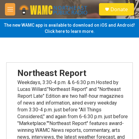
Skip to main content
S
Donate
e
M
a
e
r
n
The new WAMC app is available to download on iOS and Android!
c
u
Click here to learn more.
h
u
e
r
y
Northeast Report
Weekdays, 3:30-4 p.m. & 6-6:30 p.m.Hosted by
Lucas Willard."Northeast Report" and "Northeast
Report Late" Edition are two half-hour magazines
of news and information, aired every weekday
from 3:30-4 p.m. just before "All Things
Considered," and again from 6-6:30 p.m. just before
"Marketplace.""Northeast Report" features award-
winning WAMC News reports, commentary, arts
news, interviews, the latest weather forecast, and