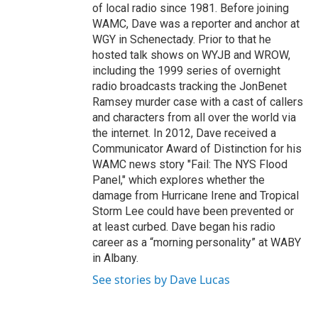
of local radio since 1981. Before joining
WAMC, Dave was a reporter and anchor at
WGY in Schenectady. Prior to that he
hosted talk shows on WYJB and WROW,
including the 1999 series of overnight
radio broadcasts tracking the JonBenet
Ramsey murder case with a cast of callers
and characters from all over the world via
the internet. In 2012, Dave received a
Communicator Award of Distinction for his
WAMC news story "Fail: The NYS Flood
Panel," which explores whether the
damage from Hurricane Irene and Tropical
Storm Lee could have been prevented or
at least curbed. Dave began his radio
career as a “morning personality” at WABY
in Albany.
See stories by Dave Lucas