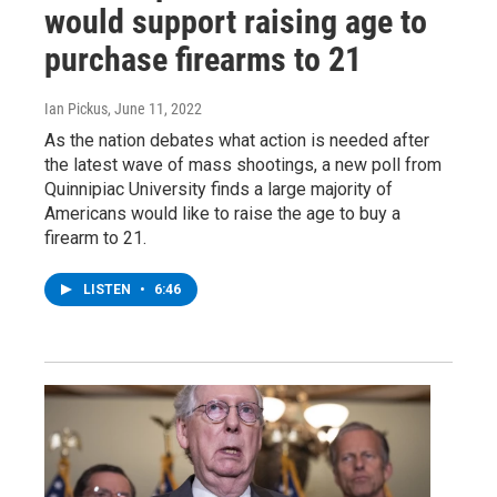
would support raising age to
purchase firearms to 21
Ian Pickus
, June 11, 2022
As the nation debates what action is needed after
the latest wave of mass shootings, a new poll from
Quinnipiac University finds a large majority of
Americans would like to raise the age to buy a
firearm to 21.
LISTEN
•
6:46