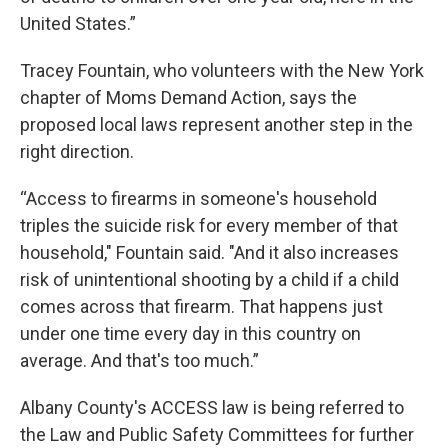
United States.”
Tracey Fountain, who volunteers with the New York
chapter of Moms Demand Action, says the
proposed local laws represent another step in the
right direction.
“Access to firearms in someone's household
triples the suicide risk for every member of that
household," Fountain said. "And it also increases
risk of unintentional shooting by a child if a child
comes across that firearm. That happens just
under one time every day in this country on
average. And that's too much.”
Albany County's ACCESS law is being referred to
the Law and Public Safety Committees for further