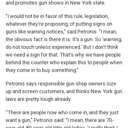
and promotes gun shows in New York state.
"I would not be in favor of this rule, legislation,
whatever they're proposing, of putting signs on
guns like warning notices," said Petronis. "I mean,
the obvious fact is there it is. It's a gun. So ‘warning,
do not touch unless experienced.‘ But I don't think
we need a sign for that. That's why we have people
behind the counter who explain this to people when
they come in to buy something.”
Petronis says responsible gun shop owners size
up and screen customers, and thinks New York gun
laws are pretty tough already.
“There are people now who come in, and they just
want a gun," Petronis said. "I mean, there are 70-
year-old, 80-year-old little old ladies, 'I really think I