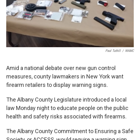
Paul Tuthill
/
WAMC
Amid a national debate over new gun control
measures, county lawmakers in New York want
firearm retailers to display warning signs.
The Albany County Legislature introduced a local
law Monday night to educate people on the public
health and safety risks associated with firearms.
The Albany County Commitment to Ensuring a Safe
Society, or ACCESS, would require a warning sign