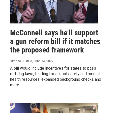
McConnell says he'll support
a gun reform bill if it matches
the proposed framework
Ximena Bustillo
, June 14, 2022
A bill would include incentives for states to pass
red-flag laws, funding for school safety and mental
health resources, expanded background checks and
more.