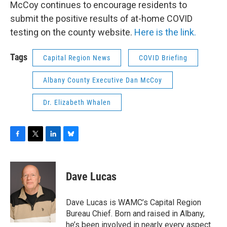
McCoy continues to encourage residents to
submit the positive results of at-home COVID
testing on the county website.
Here is the link.
Tags
Capital Region News
COVID Briefing
Albany County Executive Dan McCoy
Dr. Elizabeth Whalen
F
T
L
B
a
w
i
l
c
i
n
u
e
t
k
e
Dave Lucas
b
t
e
s
o
e
d
k
o
r
I
y
Dave Lucas is WAMC’s Capital Region
k
n
Bureau Chief. Born and raised in Albany,
he’s been involved in nearly every aspect