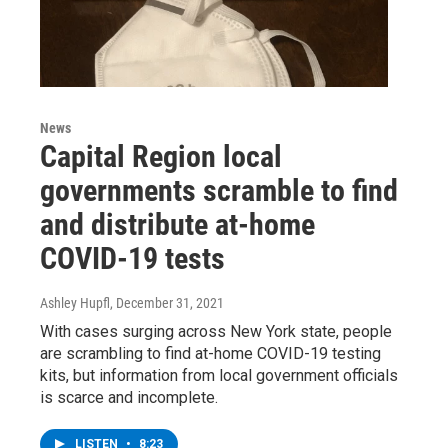
News
Capital Region local
governments scramble to find
and distribute at-home
COVID-19 tests
Ashley Hupfl
, December 31, 2021
With cases surging across New York state, people
are scrambling to find at-home COVID-19 testing
kits, but information from local government officials
is scarce and incomplete.
LISTEN
•
8:23