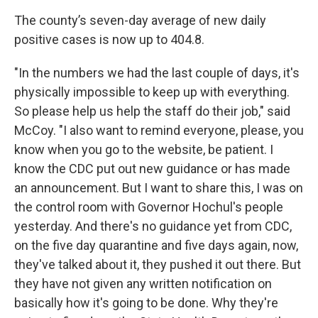
The county’s seven-day average of new daily
positive cases is now up to 404.8.
"In the numbers we had the last couple of days, it's
physically impossible to keep up with everything.
So please help us help the staff do their job," said
McCoy. "I also want to remind everyone, please, you
know when you go to the website, be patient. I
know the CDC put out new guidance or has made
an announcement. But I want to share this, I was on
the control room with Governor Hochul's people
yesterday. And there's no guidance yet from CDC,
on the five day quarantine and five days again, now,
they've talked about it, they pushed it out there. But
they have not given any written notification on
basically how it's going to be done. Why they're