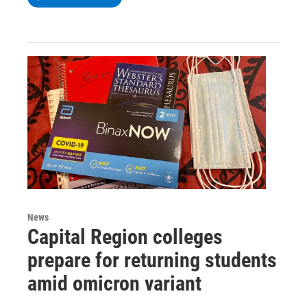
News
Capital Region colleges
prepare for returning students
amid omicron variant