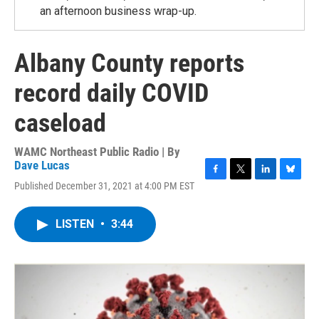
an afternoon business wrap-up.
Albany County reports
record daily COVID
caseload
WAMC Northeast Public Radio | By
Dave Lucas
F
T
L
B
Published December 31, 2021 at 4:00 PM EST
a
w
i
l
c
i
n
u
e
t
k
e
LISTEN
•
3:44
b
t
e
s
o
e
d
k
o
r
I
y
k
n