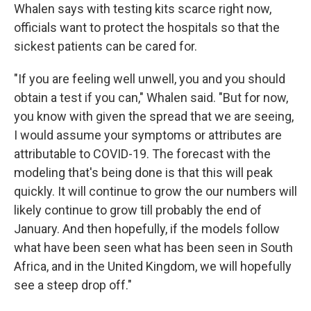
Whalen says with testing kits scarce right now,
officials want to protect the hospitals so that the
sickest patients can be cared for.
"If you are feeling well unwell, you and you should
obtain a test if you can," Whalen said. "But for now,
you know with given the spread that we are seeing,
I would assume your symptoms or attributes are
attributable to COVID-19. The forecast with the
modeling that's being done is that this will peak
quickly. It will continue to grow the our numbers will
likely continue to grow till probably the end of
January. And then hopefully, if the models follow
what have been seen what has been seen in South
Africa, and in the United Kingdom, we will hopefully
see a steep drop off."