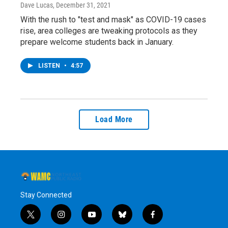
Dave Lucas
, December 31, 2021
With the rush to "test and mask" as COVID-19 cases
rise, area colleges are tweaking protocols as they
prepare welcome students back in January.
LISTEN
•
4:57
Load More
Stay Connected
t
i
y
b
f
w
n
o
l
a