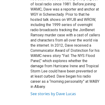
of local radio since 1981. Before joining
WAMC, Dave was a reporter and anchor at
WGY in Schenectady. Prior to that he
hosted talk shows on WYJB and WROW,
including the 1999 series of overnight
radio broadcasts tracking the JonBenet
Ramsey murder case with a cast of callers
and characters from all over the world via
the internet. In 2012, Dave received a
Communicator Award of Distinction for his
WAMC news story "Fail: The NYS Flood
Panel," which explores whether the
damage from Hurricane Irene and Tropical
Storm Lee could have been prevented or
at least curbed. Dave began his radio
career as a “morning personality” at WABY
in Albany.
See stories by Dave Lucas