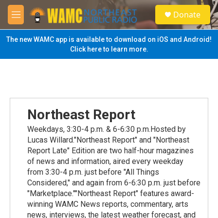
Skip to main content
S
Donate
e
M
a
e
r
n
The new WAMC app is available to download on iOS and Android!
c
u
Click here to learn more.
h
u
e
r
y
Northeast Report
Weekdays, 3:30-4 p.m. & 6-6:30 p.m.Hosted by
Lucas Willard."Northeast Report" and "Northeast
Report Late" Edition are two half-hour magazines
of news and information, aired every weekday
from 3:30-4 p.m. just before "All Things
Considered," and again from 6-6:30 p.m. just before
"Marketplace.""Northeast Report" features award-
winning WAMC News reports, commentary, arts
news, interviews, the latest weather forecast, and