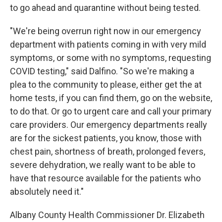
to go ahead and quarantine without being tested.
"We're being overrun right now in our emergency
department with patients coming in with very mild
symptoms, or some with no symptoms, requesting
COVID testing," said Dalfino. "So we're making a
plea to the community to please, either get the at
home tests, if you can find them, go on the website,
to do that. Or go to urgent care and call your primary
care providers. Our emergency departments really
are for the sickest patients, you know, those with
chest pain, shortness of breath, prolonged fevers,
severe dehydration, we really want to be able to
have that resource available for the patients who
absolutely need it."
Albany County Health Commissioner Dr. Elizabeth