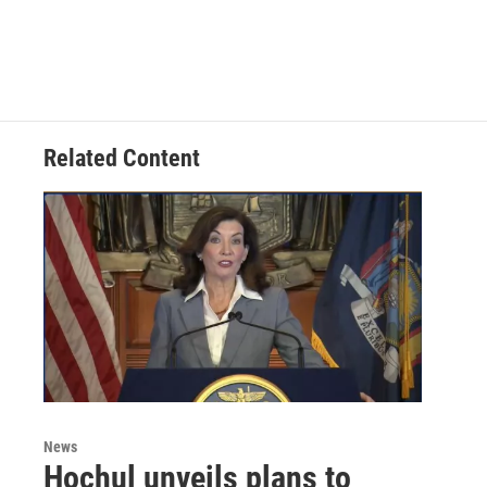
Related Content
News
Hochul unveils plans to