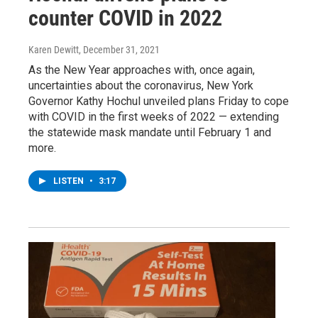
counter COVID in 2022
Karen Dewitt
, December 31, 2021
As the New Year approaches with, once again,
uncertainties about the coronavirus, New York
Governor Kathy Hochul unveiled plans Friday to cope
with COVID in the first weeks of 2022 — extending
the statewide mask mandate until February 1 and
more.
LISTEN
•
3:17