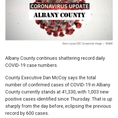
Dave Lucas/CDC Composite Image
/
WAMC
Albany County continues shattering record daily
COVID-19 case numbers.
County Executive Dan McCoy says the total
number of confirmed cases of COVID-19 in Albany
County currently stands at 41,330, with 1,003 new
positive cases identified since Thursday. That is up
sharply from the day before, eclipsing the previous
record by 600 cases.