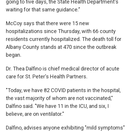
going to five days, the State Health Department's
waiting for that same guidance.”
McCoy says that there were 15 new
hospitalizations since Thursday, with 66 county
residents currently hospitalized. The death toll for
Albany County stands at 470 since the outbreak
began.
Dr. Thea Dalfino is chief medical director of acute
care for St. Peter's Health Partners.
"Today, we have 82 COVID patients in the hospital,
the vast majority of whom are not vaccinated,"
Dalfino said. "We have 11 in the ICU, and six, I
believe, are on ventilator."
Dalfino, advises anyone exhibiting "mild symptoms"