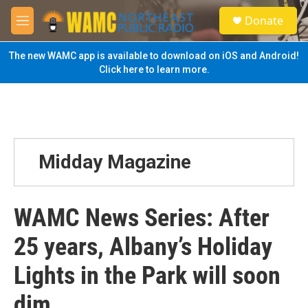
Skip to main content
S
Donate
e
M
a
e
r
n
The new WAMC app is available to download on iOS and Android!
c
u
Click here to learn more.
h
u
e
r
y
Midday Magazine
WAMC News Series: After
25 years, Albany’s Holiday
Lights in the Park will soon
dim