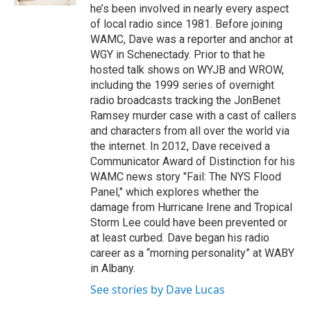
he’s been involved in nearly every aspect
of local radio since 1981. Before joining
WAMC, Dave was a reporter and anchor at
WGY in Schenectady. Prior to that he
hosted talk shows on WYJB and WROW,
including the 1999 series of overnight
radio broadcasts tracking the JonBenet
Ramsey murder case with a cast of callers
and characters from all over the world via
the internet. In 2012, Dave received a
Communicator Award of Distinction for his
WAMC news story "Fail: The NYS Flood
Panel," which explores whether the
damage from Hurricane Irene and Tropical
Storm Lee could have been prevented or
at least curbed. Dave began his radio
career as a “morning personality” at WABY
in Albany.
See stories by Dave Lucas