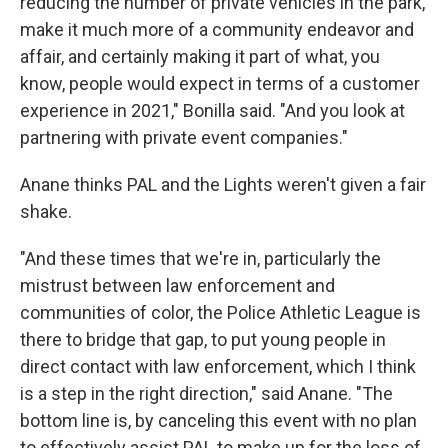
reducing the number of private vehicles in the park,
make it much more of a community endeavor and
affair, and certainly making it part of what, you
know, people would expect in terms of a customer
experience in 2021," Bonilla said. "And you look at
partnering with private event companies."
Anane thinks PAL and the Lights weren't given a fair
shake.
"And these times that we're in, particularly the
mistrust between law enforcement and
communities of color, the Police Athletic League is
there to bridge that gap, to put young people in
direct contact with law enforcement, which I think
is a step in the right direction," said Anane. "The
bottom line is, by canceling this event with no plan
to effectively assist PAL to make up for the loss of