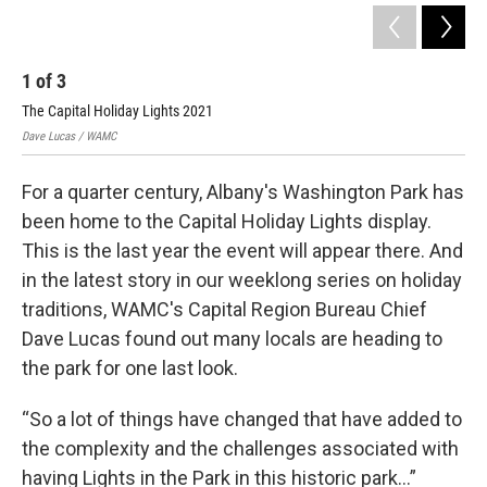
1
of
3
2
The Capital Holiday Lights 2021
The
Dave Lucas / WAMC
Dav
For a quarter century, Albany's Washington Park has
been home to the Capital Holiday Lights display.
This is the last year the event will appear there. And
in the latest story in our weeklong series on holiday
traditions, WAMC's Capital Region Bureau Chief
Dave Lucas found out many locals are heading to
the park for one last look.
“So a lot of things have changed that have added to
the complexity and the challenges associated with
having Lights in the Park in this historic park...”