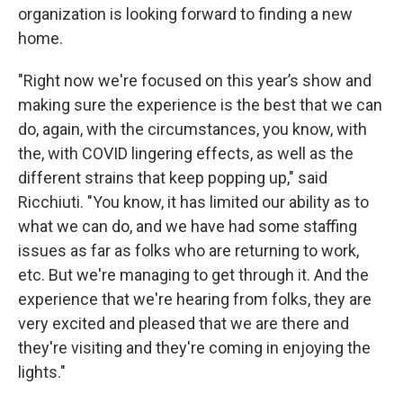
organization is looking forward to finding a new
home.
"Right now we're focused on this year’s show and
making sure the experience is the best that we can
do, again, with the circumstances, you know, with
the, with COVID lingering effects, as well as the
different strains that keep popping up," said
Ricchiuti. "You know, it has limited our ability as to
what we can do, and we have had some staffing
issues as far as folks who are returning to work,
etc. But we're managing to get through it. And the
experience that we're hearing from folks, they are
very excited and pleased that we are there and
they're visiting and they're coming in enjoying the
lights."