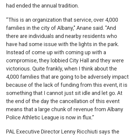
had ended the annual tradition.
“This is an organization that service, over 4,000
families in the city of Albany," Anane said. "And
there are individuals and nearby residents who
have had some issue with the lights in the park.
Instead of come up with coming up with a
compromise, they lobbied City Hall and they were
victorious. Quite frankly, when I think about the
4,000 families that are going to be adversely impact
because of the lack of funding from this event, it is
something that I cannot just sit idle and let go. At
the end of the day the cancellation of this event
means that a large chunk of revenue from Albany
Police Athletic League is now in flux.”
PAL Executive Director Lenny Ricchiuti says the