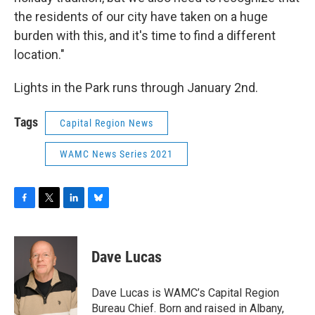
the residents of our city have taken on a huge
burden with this, and it's time to find a different
location."
Lights in the Park runs through January 2nd.
Tags
Capital Region News
WAMC News Series 2021
F
T
L
B
a
w
i
l
c
i
n
u
e
t
k
e
Dave Lucas
b
t
e
s
o
e
d
k
o
r
I
y
Dave Lucas is WAMC’s Capital Region
k
n
Bureau Chief. Born and raised in Albany,