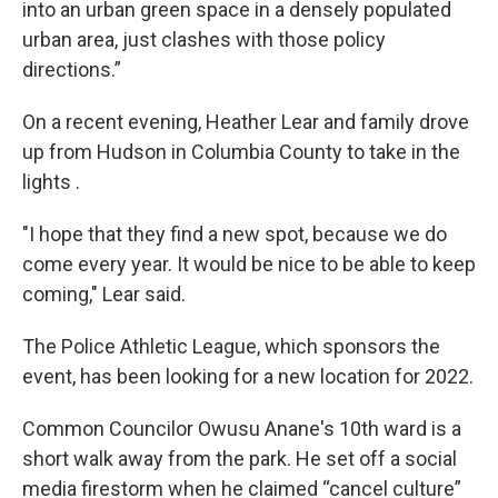
into an urban green space in a densely populated
urban area, just clashes with those policy
directions.”
On a recent evening, Heather Lear and family drove
up from Hudson in Columbia County to take in the
lights .
"I hope that they find a new spot, because we do
come every year. It would be nice to be able to keep
coming," Lear said.
The Police Athletic League, which sponsors the
event, has been looking for a new location for 2022.
Common Councilor Owusu Anane's 10th ward is a
short walk away from the park. He set off a social
media firestorm when he claimed “cancel culture”