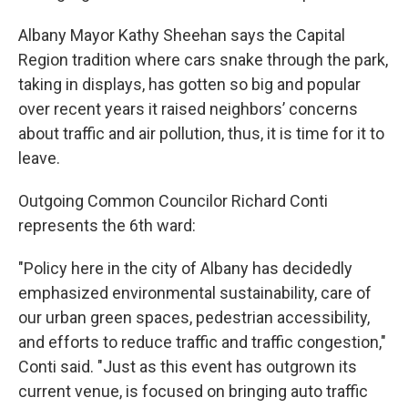
Albany Mayor Kathy Sheehan says the Capital
Region tradition where cars snake through the park,
taking in displays, has gotten so big and popular
over recent years it raised neighbors’ concerns
about traffic and air pollution, thus, it is time for it to
leave.
Outgoing Common Councilor Richard Conti
represents the 6th ward:
"Policy here in the city of Albany has decidedly
emphasized environmental sustainability, care of
our urban green spaces, pedestrian accessibility,
and efforts to reduce traffic and traffic congestion,"
Conti said. "Just as this event has outgrown its
current venue, is focused on bringing auto traffic