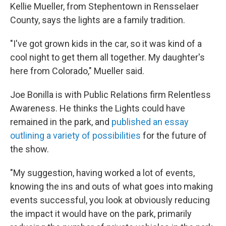
Kellie Mueller, from Stephentown in Rensselaer
County, says the lights are a family tradition.
"I've got grown kids in the car, so it was kind of a
cool night to get them all together. My daughter's
here from Colorado," Mueller said.
Joe Bonilla is with Public Relations firm Relentless
Awareness. He thinks the Lights could have
remained in the park, and
published an essay
outlining a variety of possibilities
for the future of
the show.
"My suggestion, having worked a lot of events,
knowing the ins and outs of what goes into making
events successful, you look at obviously reducing
the impact it would have on the park, primarily