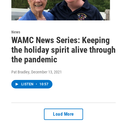
News
WAMC News Series: Keeping
the holiday spirit alive through
the pandemic
Pat Bradley
, December 13, 2021
LISTEN
•
10:57
Load More