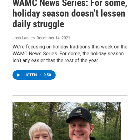
WAMC News Series: For some,
holiday season doesn’t lessen
daily struggle
Josh Landes
, December 14, 2021
We’re focusing on holiday traditions this week on the
WAMC News Series. For some, the holiday season
isn’t any easier than the rest of the year.
LISTEN
•
9:50