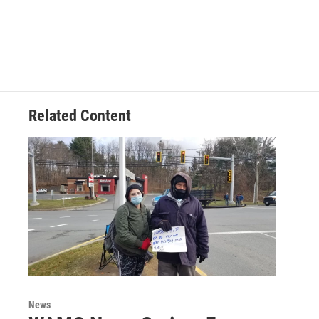
Related Content
News