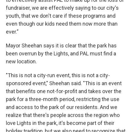
fundraiser, we are effectively saying to our city's
youth, that we don't care if these programs and
even though our kids need them now more than
ever.”
Mayor Sheehan says it is clear that the park has
been overrun by the Lights, and PAL must find a
new location.
"This is not a city-run event, this is not a city-
sponsored event," Sheehan said. "This is an event
that benefits one not-for-profit and takes over the
park for a three-month period, restricting the use
and access to the park of our residents. And we
realize that there's people across the region who
love Lights in the park, it's become part of their
holiday tradition, but we also need to recognize that