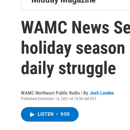
WAMC News Ser
holiday season 
daily struggle
WAMC Northeast Public Radio | By
Josh Landes
Published December 14, 2021 at 10:30 AM EST
LISTEN
•
9:50