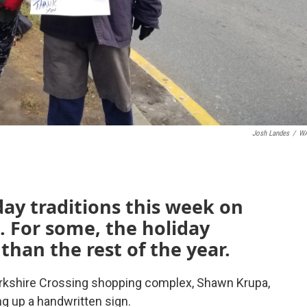
Josh Landes
/
W
day traditions this week on
 For some, the holiday
 than the rest of the year.
rkshire Crossing shopping complex, Shawn Krupa,
ng up a handwritten sign.