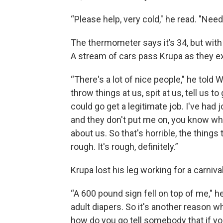
“Please help, very cold," he read. "Nee
The thermometer says it’s 34, but with t
A stream of cars pass Krupa as they exi
“There's a lot of nice people," he told 
throw things at us, spit at us, tell us t
could go get a legitimate job. I've had 
and they don't put me on, you know wh
about us. So that's horrible, the things
rough. It's rough, definitely.”
Krupa lost his leg working for a carnival
“A 600 pound sign fell on top of me," h
adult diapers. So it's another reason w
how do you go tell somebody that if y