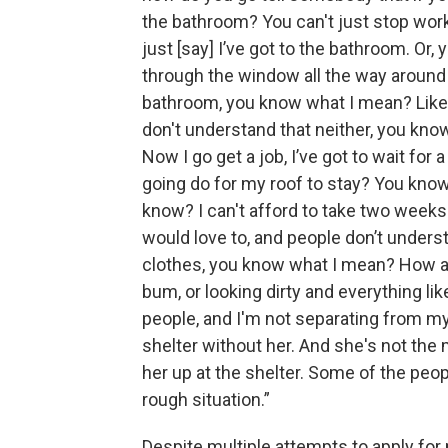
the bathroom? You can't just stop worki
just [say] I’ve got to the bathroom. Or,
through the window all the way around t
bathroom, you know what I mean? Like, i
don't understand that neither, you know?
Now I go get a job, I’ve got to wait for
going do for my roof to stay? You know
know? I can't afford to take two weeks 
would love to, and people don’t understa
clothes, you know what I mean? How are
bum, or looking dirty and everything li
people, and I'm not separating from my 
shelter without her. And she's not the
her up at the shelter. Some of the peop
rough situation.”
Despite multiple attempts to apply f