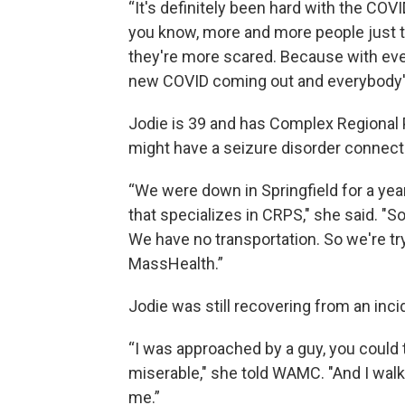
“It's definitely been hard with the COVI
you know, more and more people just the
they're more scared. Because with ever
new COVID coming out and everybody's 
Jodie is 39 and has Complex Regional P
might have a seizure disorder connecte
“We were down in Springfield for a yea
that specializes in CRPS," she said. "S
We have no transportation. So we're tr
MassHealth.”
Jodie was still recovering from an inci
“I was approached by a guy, you could 
miserable," she told WAMC. "And I walk
me.”