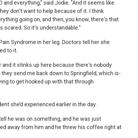
D and everything," said Jodie. "And it seems like
y don't want to help because of it. I think
ything going on, and then, you know, there's that
scared. So it's understandable.”
ain Syndrome in her leg. Doctors tell her she
d to it.
r and it stinks up here because there's nobody
o they send me back down to Springfield, which is-
ying to get hooked up with that through
dent she’d experienced earlier in the day.
tell he was on something, and he was just
ed away from him and he threw his coffee right at