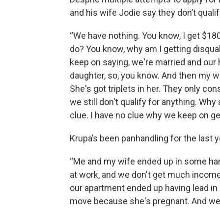
and his wife Jodie say they don’t quali
“We have nothing. You know, I get $180
do? You know, why am I getting disqua
keep on saying, we're married and our
daughter, so, you know. And then my wif
She's got triplets in her. They only co
we still don't qualify for anything. Why 
clue. I have no clue why we keep on gett
Krupa’s been panhandling for the last ye
“Me and my wife ended up in some hard
at work, and we don't get much income.
our apartment ended up having lead in i
move because she's pregnant. And we do