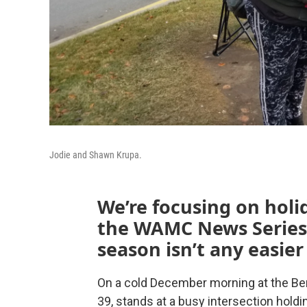
Jodie and Shawn Krupa.
We’re focusing on holi
the WAMC News Series.
season isn’t any easier
On a cold December morning at the Be
39, stands at a busy intersection holdi