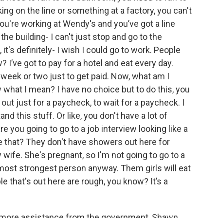
ng on the line or something at a factory, you can't
 you're working at Wendy's and you’ve got a line
he building- I can't just stop and go to the
t's definitely- I wish I could go to work. People
 I’ve got to pay for a hotel and eat every day.
 a week or two just to get paid. Now, what am I
 what I mean? I have no choice but to do this, you
out just for a paycheck, to wait for a paycheck. I
nd this stuff. Or like, you don't have a lot of
 you going to go to a job interview looking like a
ke that? They don't have showers out here for
wife. She's pregnant, so I'm not going to go to a
 most strongest person anyway. Them girls will eat
le that's out here are rough, you know? It’s a
or more assistance from the government, Shawn