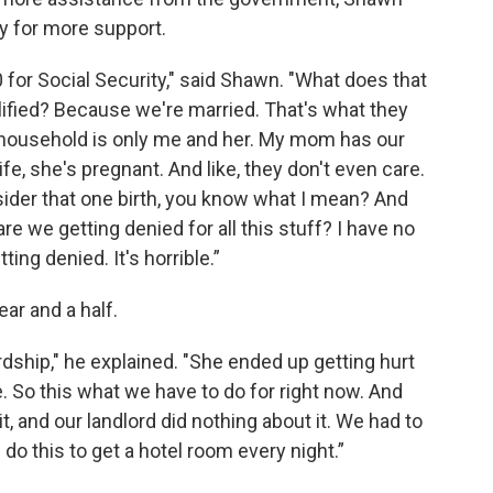
fy for more support.
 for Social Security," said Shawn. "What does that
lified? Because we're married. That's what they
 household is only me and her. My mom has our
e, she's pregnant. And like, they don't even care.
nsider that one birth, you know what I mean? And
are we getting denied for all this stuff? I have no
ing denied. It's horrible.”
ar and a half.
ship," he explained. "She ended up getting hurt
 So this what we have to do for right now. And
t, and our landlord did nothing about it. We had to
 this to get a hotel room every night.”