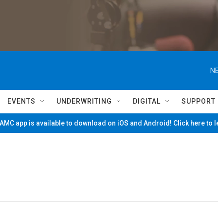
NE
EVENTS
UNDERWRITING
DIGITAL
SUPPORT
MC app is available to download on iOS and Android! Click here to 