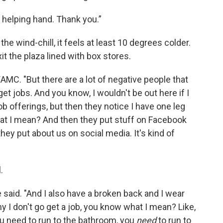
d helping hand. Thank you.”
he wind-chill, it feels at least 10 degrees colder.
t the plaza lined with box stores.
WAMC. "But there are a lot of negative people that
o get jobs. And you know, I wouldn't be out here if I
job offerings, but then they notice I have one leg
at I mean? And then they put stuff on Facebook
 they put about us on social media. It's kind of
.
e said. "And I also have a broken back and I wear
hy I don't go get a job, you know what I mean? Like,
ou need to run to the bathroom, you
need
to run to