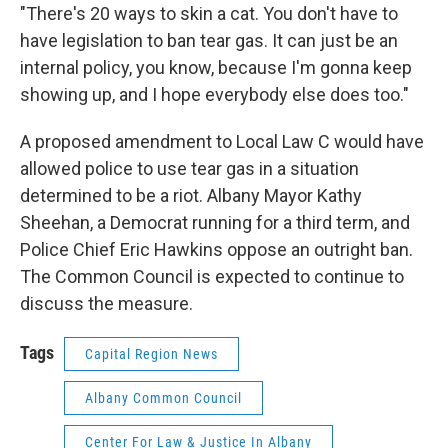
"There's 20 ways to skin a cat. You don't have to
have legislation to ban tear gas. It can just be an
internal policy, you know, because I'm gonna keep
showing up, and I hope everybody else does too."
A proposed amendment to Local Law C would have
allowed police to use tear gas in a situation
determined to be a riot. Albany Mayor Kathy
Sheehan, a Democrat running for a third term, and
Police Chief Eric Hawkins oppose an outright ban.
The Common Council is expected to continue to
discuss the measure.
Tags
Capital Region News
Albany Common Council
Center For Law & Justice In Albany