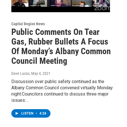
Capital Region News
Public Comments On Tear
Gas, Rubber Bullets A Focus
Of Monday’s Albany Common
Council Meeting
Dave Lucas
, May 4, 2021
Discussion over public safety continued as the
Albany Common Council convened virtually Monday
night.Councilors continued to discuss three major
issues:…
LISTEN
•
4:24