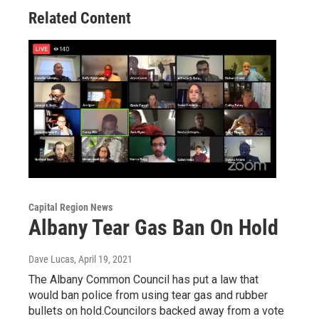
Related Content
Capital Region News
Albany Tear Gas Ban On Hold
Dave Lucas
, April 19, 2021
The Albany Common Council has put a law that
would ban police from using tear gas and rubber
bullets on hold.Councilors backed away from a vote