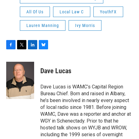
All Of Us
Local Law C
YouthFX
Lauren Manning
Ivy Morris
F
T
L
B
a
w
i
l
c
i
n
u
e
t
k
e
Dave Lucas
b
t
e
s
o
e
d
k
o
r
I
y
Dave Lucas is WAMC’s Capital Region
k
n
Bureau Chief. Born and raised in Albany,
he’s been involved in nearly every aspect
of local radio since 1981. Before joining
WAMC, Dave was a reporter and anchor at
WGY in Schenectady. Prior to that he
hosted talk shows on WYJB and WROW,
including the 1999 series of overnight