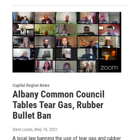
Capital Region News
Albany Common Council
Tables Tear Gas, Rubber
Bullet Ban
Dave Lucas
, May 18, 2021
A local law banning the use of tear gas and rubber