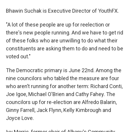
Bhawin Suchak is Executive Director of YouthFX.
"A lot of these people are up for reelection or
there's new people running. And we have to get rid
of these folks who are unwilling to do what their
constituents are asking them to do and need to be
voted out."
The Democratic primary is June 22nd. Among the
nine councilors who tabled the measure are four
who aren’t running for another term: Richard Conti,
Joe Igoe, Michael O'Brien and Cathy Fahey. The
councilors up for re-election are Alfredo Balarin,
Ginny Farrell, Jack Flynn, Kelly Kimbrough and
Joyce Love.
Ivy Morris, former chair of Albany's Community