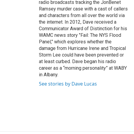
radio broadcasts tracking the JonBenet
Ramsey murder case with a cast of callers
and characters from all over the world via
the internet. In 2012, Dave received a
Communicator Award of Distinction for his
WAMC news story "Fail: The NYS Flood
Panel," which explores whether the
damage from Hurricane Irene and Tropical
Storm Lee could have been prevented or
at least curbed. Dave began his radio
career as a “morning personality” at WABY
in Albany.
See stories by Dave Lucas