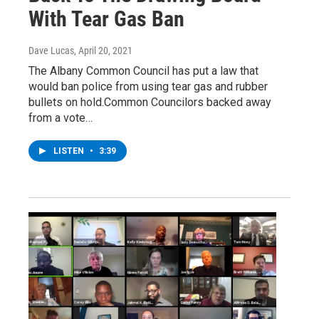
With Tear Gas Ban
Dave Lucas
, April 20, 2021
The Albany Common Council has put a law that
would ban police from using tear gas and rubber
bullets on hold.Common Councilors backed away
from a vote…
LISTEN
•
3:39