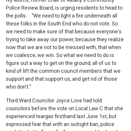
Police Review Board, is urging residents to head to
the polls. "We need to light a fire underneath all
these folks in the South End who do not vote. So
we need to make sure of that because everyone's
trying to take away our power, because they realize
now that we are not to be messed with, that when
we coalesce, we win. So what we need to do is
figure out a way to get on the ground, all of us to
kind of lift the common council members that we
support and that support us, and get rid of those
who don't."
Third Ward Councilor Joyce Love had told
councilors before the vote on Local Law C that she
experienced teargas firsthand last June 1st, but
expressed fear that with an outright ban, police