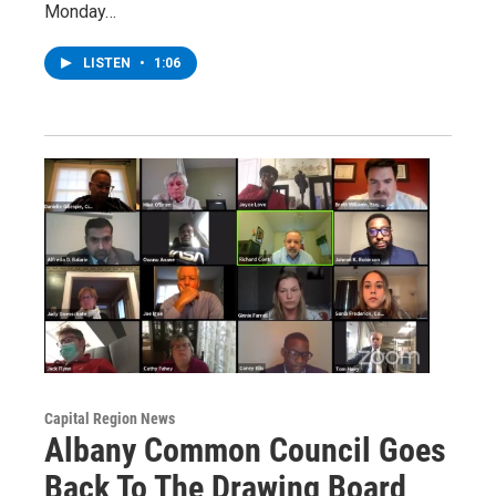
Monday…
LISTEN
•
1:06
Capital Region News
Albany Common Council Goes
Back To The Drawing Board