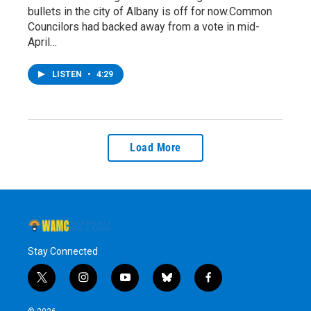
bullets in the city of Albany is off for now.Common
Councilors had backed away from a vote in mid-
April…
LISTEN
•
4:29
Load More
Stay Connected
t
i
y
b
f
w
n
o
l
a
i
s
u
u
c