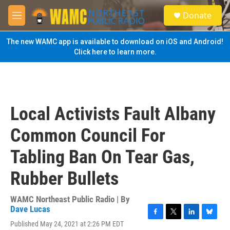
Skip to main content
S
Donate
e
M
a
e
r
n
The new WAMC app is available to download on iOS and Android!
c
u
Click here to learn more.
h
u
e
r
y
Local Activists Fault Albany
Common Council For
Tabling Ban On Tear Gas,
Rubber Bullets
WAMC Northeast Public Radio | By
Dave Lucas
F
T
L
B
Published May 24, 2021 at 2:26 PM EDT