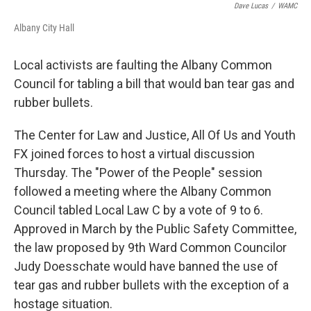
Dave Lucas
/
WAMC
Albany City Hall
Local activists are faulting the Albany Common
Council for tabling a bill that would ban tear gas and
rubber bullets.
The Center for Law and Justice, All Of Us and Youth
FX joined forces to host a virtual discussion
Thursday. The "Power of the People" session
followed a meeting where the Albany Common
Council tabled Local Law C by a vote of 9 to 6.
Approved in March by the Public Safety Committee,
the law proposed by 9th Ward Common Councilor
Judy Doesschate would have banned the use of
tear gas and rubber bullets with the exception of a
hostage situation.