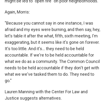
might be led to "open fire" on poor neighborhoods.
Again, Morris:
"Because you cannot say in one instance, I was
afraid and my eyes were burning, and then say, hey,
let's table it after the what, fifth, sixth meeting, I'm
exaggerating, but it seems like it's gone on forever.
It's too little. And it's... they need to be held
accountable. If we're to be held accountable for
what we do as a community. The Common Council
needs to be held accountable if they don't get with
what we we've tasked them to do. They need to
go."
Lauren Manning with the Center For Law and
Justice suggests alternatives.