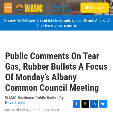
Skip to main content
S
Donate
e
M
a
e
r
n
The new WAMC app is available to download on iOS and Android!
c
u
Click here to learn more.
h
u
e
r
y
Public Comments On Tear
Gas, Rubber Bullets A Focus
Of Monday’s Albany
Common Council Meeting
WAMC Northeast Public Radio | By
Dave Lucas
F
T
L
B
Published May 4, 2021 at 12:25 PM EDT