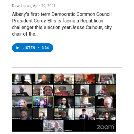
Dave Lucas
, April 29, 2021
Albany's first-term Democratic Common Council
President Corey Ellis is facing a Republican
challenger this election year.Jesse Calhoun, city
chair of the…
LISTEN
•
3:34