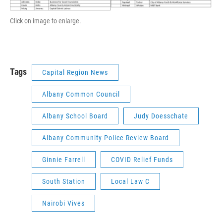
Click on image to enlarge.
Tags
Capital Region News
Albany Common Council
Albany School Board
Judy Doesschate
Albany Community Police Review Board
Ginnie Farrell
COVID Relief Funds
South Station
Local Law C
Nairobi Vives