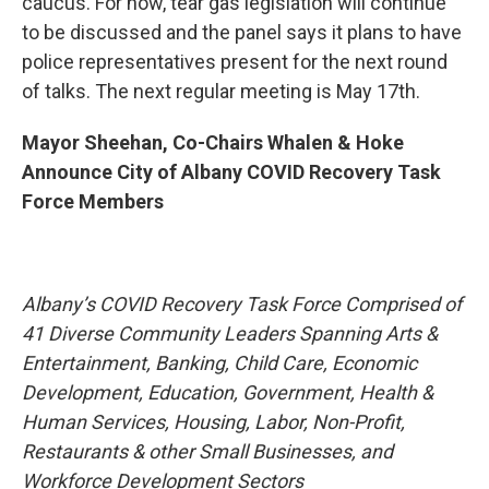
caucus. For now, tear gas legislation will continue
to be discussed and the panel says it plans to have
police representatives present for the next round
of talks. The next regular meeting is May 17th.
Mayor Sheehan, Co-Chairs Whalen & Hoke
Announce City of Albany COVID Recovery Task
Force Members
Albany’s COVID Recovery Task Force Comprised of
41 Diverse Community Leaders Spanning Arts &
Entertainment, Banking, Child Care, Economic
Development, Education, Government, Health &
Human Services, Housing, Labor, Non-Profit,
Restaurants & other Small Businesses, and
Workforce Development Sectors