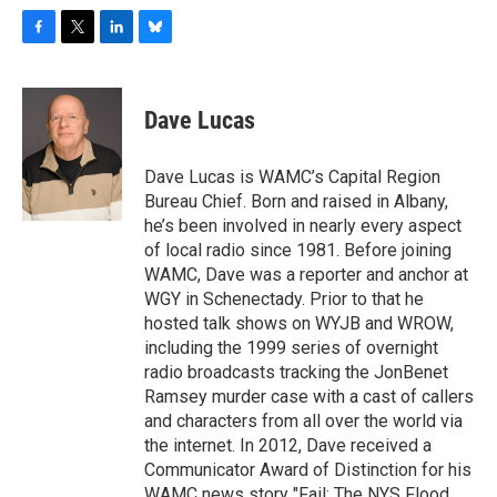
F
T
L
B
a
w
i
l
c
i
n
u
e
t
k
e
Dave Lucas
b
t
e
s
o
e
d
k
o
r
I
y
Dave Lucas is WAMC’s Capital Region
k
n
Bureau Chief. Born and raised in Albany,
he’s been involved in nearly every aspect
of local radio since 1981. Before joining
WAMC, Dave was a reporter and anchor at
WGY in Schenectady. Prior to that he
hosted talk shows on WYJB and WROW,
including the 1999 series of overnight
radio broadcasts tracking the JonBenet
Ramsey murder case with a cast of callers
and characters from all over the world via
the internet. In 2012, Dave received a
Communicator Award of Distinction for his
WAMC news story "Fail: The NYS Flood