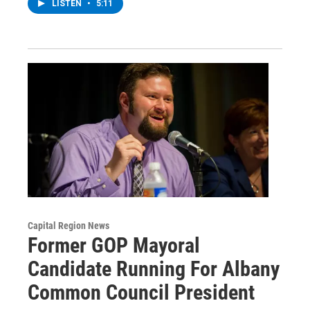
LISTEN
•
5:11
Capital Region News
Former GOP Mayoral
Candidate Running For Albany
Common Council President