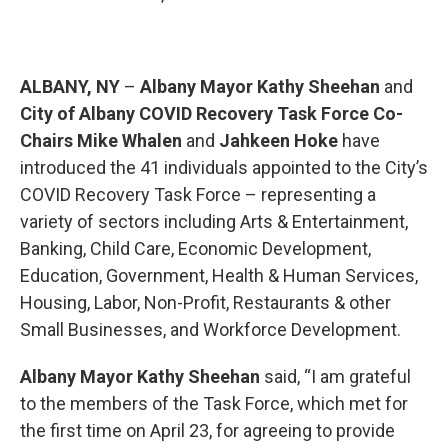
ALBANY, NY
–
Albany Mayor Kathy Sheehan
and
City of Albany COVID Recovery Task Force Co-
Chairs Mike Whalen
and
Jahkeen Hoke
have
introduced the 41 individuals appointed to the City’s
COVID Recovery Task Force – representing a
variety of sectors including Arts & Entertainment,
Banking, Child Care, Economic Development,
Education, Government, Health & Human Services,
Housing, Labor, Non-Profit, Restaurants & other
Small Businesses, and Workforce Development.
Albany Mayor Kathy Sheehan
said, “I am grateful
to the members of the Task Force, which met for
the first time on April 23, for agreeing to provide