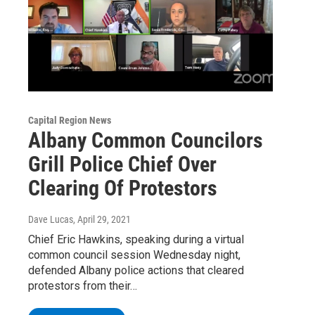
Capital Region News
Albany Common Councilors
Grill Police Chief Over
Clearing Of Protestors
Dave Lucas
, April 29, 2021
Chief Eric Hawkins, speaking during a virtual
common council session Wednesday night,
defended Albany police actions that cleared
protestors from their…