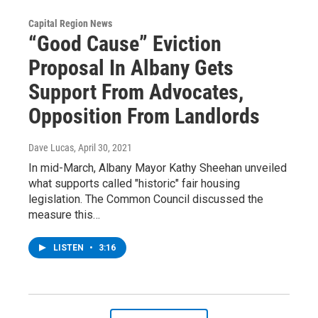
Capital Region News
“Good Cause” Eviction
Proposal In Albany Gets
Support From Advocates,
Opposition From Landlords
Dave Lucas
, April 30, 2021
In mid-March, Albany Mayor Kathy Sheehan unveiled
what supports called "historic" fair housing
legislation. The Common Council discussed the
measure this…
LISTEN
•
3:16