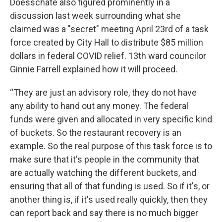
Doesschate also figured prominently in a
discussion last week surrounding what she
claimed was a "secret" meeting April 23rd of a task
force created by City Hall to distribute $85 million
dollars in federal COVID relief. 13th ward councilor
Ginnie Farrell explained how it will proceed.
“They are just an advisory role, they do not have
any ability to hand out any money. The federal
funds were given and allocated in very specific kind
of buckets. So the restaurant recovery is an
example. So the real purpose of this task force is to
make sure that it's people in the community that
are actually watching the different buckets, and
ensuring that all of that funding is used. So if it's, or
another thing is, if it's used really quickly, then they
can report back and say there is no much bigger