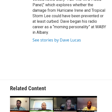
Panel," which explores whether the
damage from Hurricane Irene and Tropical
Storm Lee could have been prevented or
at least curbed. Dave began his radio
career as a “morning personality” at WABY
in Albany.
See stories by Dave Lucas
Related Content