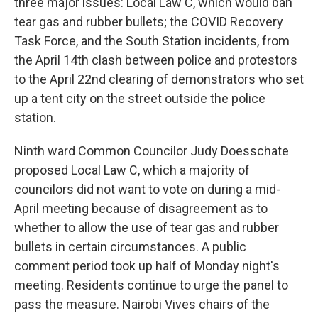
three major issues: Local Law C, which would ban
tear gas and rubber bullets; the COVID Recovery
Task Force, and the South Station incidents, from
the April 14th clash between police and protestors
to the April 22nd clearing of demonstrators who set
up a tent city on the street outside the police
station.
Ninth ward Common Councilor Judy Doesschate
proposed Local Law C, which a majority of
councilors did not want to vote on during a mid-
April meeting because of disagreement as to
whether to allow the use of tear gas and rubber
bullets in certain circumstances. A public
comment period took up half of Monday night's
meeting. Residents continue to urge the panel to
pass the measure. Nairobi Vives chairs of the