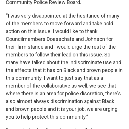
Community Police Review Board.
“I was very disappointed at the hesitance of many
of the members to move forward and take bold
action on this issue. I would like to thank
Councilmembers Doesschate and Johnson for
their firm stance and I would urge the rest of the
members to follow their lead on this issue. So
many have talked about the indiscriminate use and
the effects that it has on Black and brown people in
this community. I want to just say that as a
member of the collaborative as well, we see that
where there is an area for police discretion, there's
also almost always discrimination against Black
and brown people and it is your job, we are urging
you to help protect this community.”