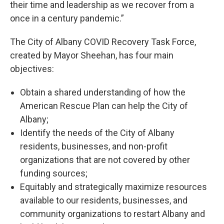
their time and leadership as we recover from a
once in a century pandemic.”
The City of Albany COVID Recovery Task Force,
created by Mayor Sheehan, has four main
objectives:
Obtain a shared understanding of how the
American Rescue Plan can help the City of
Albany;
Identify the needs of the City of Albany
residents, businesses, and non-profit
organizations that are not covered by other
funding sources;
Equitably and strategically maximize resources
available to our residents, businesses, and
community organizations to restart Albany and