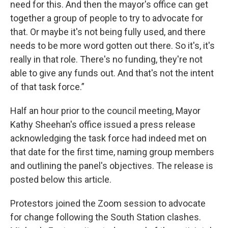
need for this. And then the mayor's office can get
together a group of people to try to advocate for
that. Or maybe it's not being fully used, and there
needs to be more word gotten out there. So it's, it's
really in that role. There's no funding, they're not
able to give any funds out. And that's not the intent
of that task force.”
Half an hour prior to the council meeting, Mayor
Kathy Sheehan's office issued a press release
acknowledging the task force had indeed met on
that date for the first time, naming group members
and outlining the panel's objectives. The release is
posted below this article.
Protestors joined the Zoom session to advocate
for change following the South Station clashes.