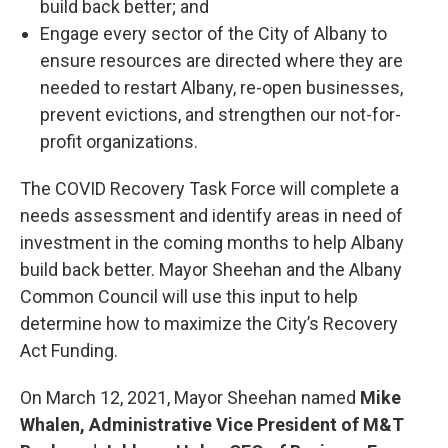
build back better; and
Engage every sector of the City of Albany to
ensure resources are directed where they are
needed to restart Albany, re-open businesses,
prevent evictions, and strengthen our not-for-
profit organizations.
The COVID Recovery Task Force will complete a
needs assessment and identify areas in need of
investment in the coming months to help Albany
build back better. Mayor Sheehan and the Albany
Common Council will use this input to help
determine how to maximize the City’s Recovery
Act Funding.
On March 12, 2021, Mayor Sheehan named
Mike
Whalen, Administrative Vice President of M&T