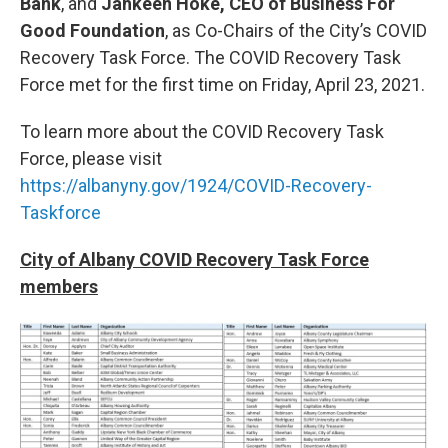
Bank
, and
Jahkeen Hoke, CEO of Business For
Good Foundation
, as Co-Chairs of the City’s COVID
Recovery Task Force. The COVID Recovery Task
Force met for the first time on Friday, April 23, 2021.
To learn more about the COVID Recovery Task
Force, please visit
https://albanyny.gov/1924/COVID-Recovery-
Taskforce
City of Albany COVID Recovery Task Force
members