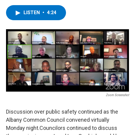
a
w
i
l
c
i
n
u
e
t
k
e
LISTEN
•
4:24
b
t
e
s
o
e
d
k
o
r
I
y
k
n
Zoom Screenshot
Discussion over public safety continued as the
Albany Common Council convened virtually
Monday night.Councilors continued to discuss