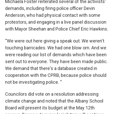
Michaela Foster reiterated several of the activists'
demands, including firing police officer Devin
Anderson, who had physical contact with some
protestors, and engaging in a live panel discussion
with Mayor Sheehan and Police Chief Eric Hawkins.
“We were out here giving a speak out. We weren't
touching barricades. We had one blow orn. And we
were reading our list of demands which have been
sent out to everyone. They have been made public.
We demand that there's a database created in
cooperation with the CPRB, because police should
not be investigating police. “
Councilors did vote on a resolution addressing
climate change and noted that the Albany School
Board will present its budget at the May 12th