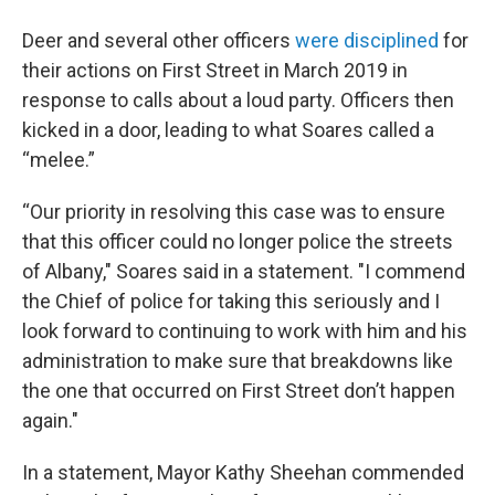
Deer and several other officers
were disciplined
for
their actions on First Street in March 2019 in
response to calls about a loud party. Officers then
kicked in a door, leading to what Soares called a
“melee.”
“Our priority in resolving this case was to ensure
that this officer could no longer police the streets
of Albany," Soares said in a statement. "I commend
the Chief of police for taking this seriously and I
look forward to continuing to work with him and his
administration to make sure that breakdowns like
the one that occurred on First Street don’t happen
again."
In a statement, Mayor Kathy Sheehan commended