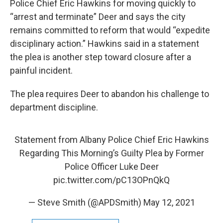
Police Chief Eric Hawkins for moving quickly to
“arrest and terminate” Deer and says the city
remains committed to reform that would “expedite
disciplinary action.” Hawkins said in a statement
the plea is another step toward closure after a
painful incident.
The plea requires Deer to abandon his challenge to
department discipline.
Statement from Albany Police Chief Eric Hawkins
Regarding This Morning’s Guilty Plea by Former
Police Officer Luke Deer
pic.twitter.com/pC13OPnQkQ
— Steve Smith (@APDSmith)
May 12, 2021