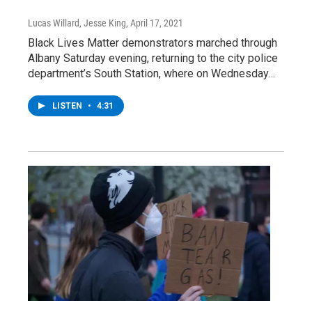
Lucas Willard, Jesse King
, April 17, 2021
Black Lives Matter demonstrators marched through
Albany Saturday evening, returning to the city police
department’s South Station, where on Wednesday…
LISTEN
•
4:31