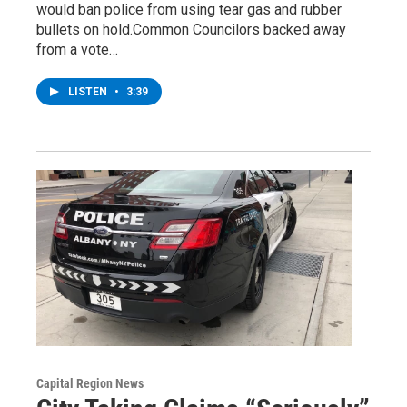
would ban police from using tear gas and rubber
bullets on hold.Common Councilors backed away
from a vote…
LISTEN
•
3:39
Capital Region News