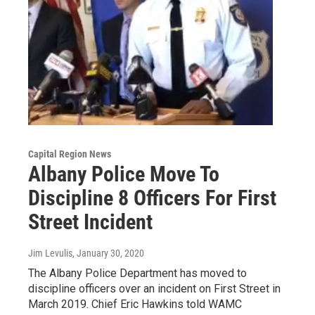
Capital Region News
Albany Police Move To
Discipline 8 Officers For First
Street Incident
Jim Levulis
, January 30, 2020
The Albany Police Department has moved to
discipline officers over an incident on First Street in
March 2019. Chief Eric Hawkins told WAMC