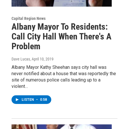
Capital Region News
Albany Mayor To Residents:
Call City Hall When There's A
Problem
Dave Lucas
, April 10, 2019
Albany Mayor Kathy Sheehan says city hall was
never notified about a house that was reportedly the
site of numerous police calls leading up to a
violent…
LISTEN
•
0:58