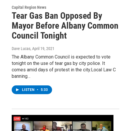
Capital Region News
Tear Gas Ban Opposed By
Mayor Before Albany Common
Council Tonight
Dave Lucas
, April 19, 2021
The Albany Common Council is expected to vote
tonight on the use of tear gas by city police. It
comes amid days of protest in the city.Local Law C
banning…
LISTEN
•
5:33