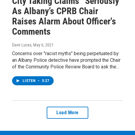
City Taking Claims “Seriously”
As Albany’s CPRB Chair
Raises Alarm About Officer's
Comments
Dave Lucas
, May 6, 2021
Concerns over "racist myths" being perpetuated by
an Albany Police detective have prompted the Chair
of the Community Police Review Board to ask the…
LISTEN
•
5:27
Load More