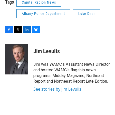
Tags
Capital Region News
Albany Police Department
Luke Deer
F
T
L
B
a
w
i
l
c
i
n
u
e
t
k
e
Jim Levulis
b
t
e
s
o
e
d
k
o
r
I
y
Jim was WAMC’s Assistant News Director
k
n
and hosted WAMC's flagship news
programs: Midday Magazine, Northeast
Report and Northeast Report Late Edition.
See stories by Jim Levulis