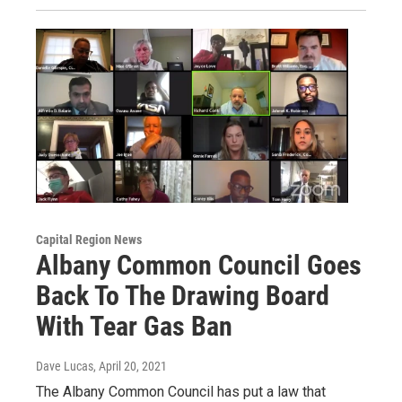
Capital Region News
Albany Common Council Goes
Back To The Drawing Board
With Tear Gas Ban
Dave Lucas
, April 20, 2021
The Albany Common Council has put a law that