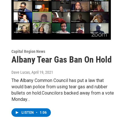
Capital Region News
Albany Tear Gas Ban On Hold
Dave Lucas
, April 19, 2021
The Albany Common Council has put a law that
would ban police from using tear gas and rubber
bullets on hold.Councilors backed away from a vote
Monday…
LISTEN
•
1:06