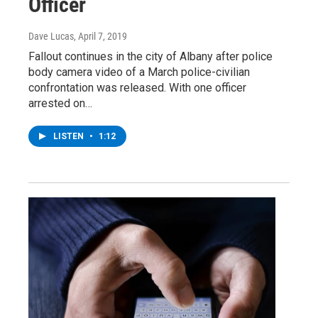
Officer
Dave Lucas
, April 7, 2019
Fallout continues in the city of Albany after police
body camera video of a March police-civilian
confrontation was released. With one officer
arrested on…
LISTEN
•
1:12