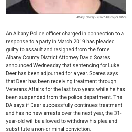
Albany County District Attorney's Office
An Albany Police officer charged in connection to a
response to a party in March 2019 has pleaded
guilty to assault and resigned from the force.
Albany County District Attorney David Soares
announced Wednesday that sentencing for Luke
Deer has been adjourned for a year. Soares says
that Deer has been receiving treatment through
Veterans Affairs for the last two years while he has
been suspended from the police department. The
DA says if Deer successfully continues treatment
and has no new arrests over the next year, the 31-
year-old will be allowed to withdraw his plea and
substitute a non-criminal conviction.