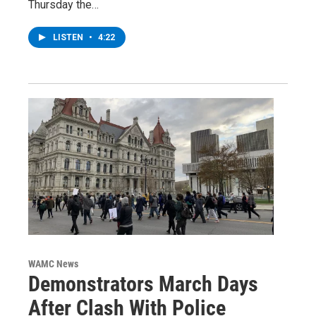
Thursday the…
LISTEN
•
4:22
WAMC News
Demonstrators March Days
After Clash With Police