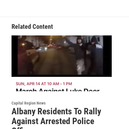
Related Content
Capital Region News
Albany Residents To Rally
Against Arrested Police