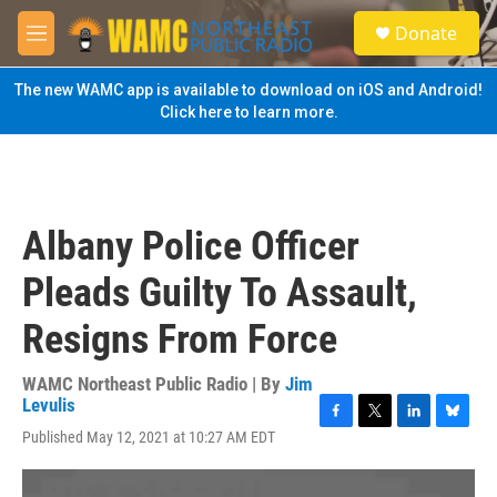
Skip to main content
S
Donate
e
M
a
e
r
n
The new WAMC app is available to download on iOS and Android!
c
u
Click here to learn more.
h
u
e
r
y
Albany Police Officer
Pleads Guilty To Assault,
Resigns From Force
WAMC Northeast Public Radio | By
Jim
Levulis
F
T
L
B
Published May 12, 2021 at 10:27 AM EDT
a
w
i
l
c
i
n
u
e
t
k
e